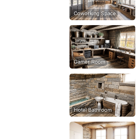
Coworking Space
Gamer Room
Hotel Bathroom