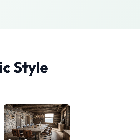
ic
Style