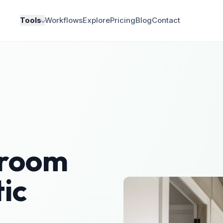
Tools
Workflows
Explore
Pricing
Blog
Contact
room
ic