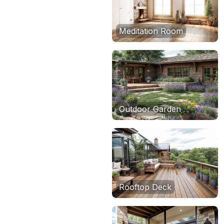
Meditation Room
Outdoor Garden
Rooftop Deck