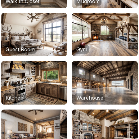
Walk In Closet
Mudroom
Guest Room
Gym
Kitchen
Warehouse