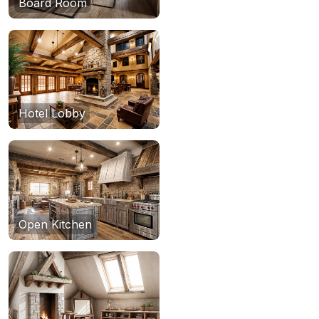
Board Room
Hotel Lobby
Open Kitchen