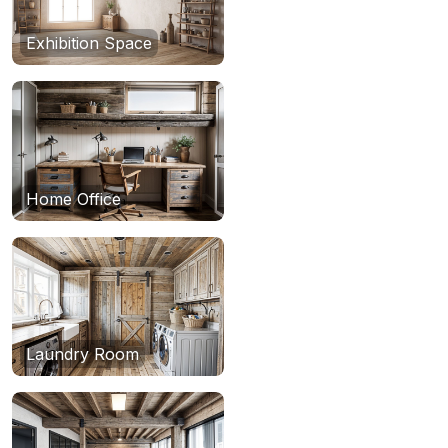
Exhibition Space
Home Office
Laundry Room