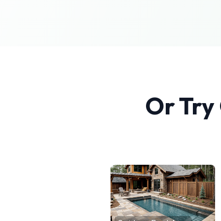
Or Try