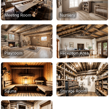
Meeting Room
Nursery
Playroom
Reception Area
Sauna
Storage Room