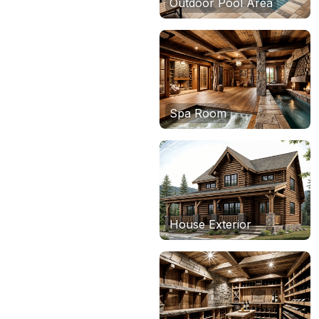
Outdoor Pool Area
Spa Room
House Exterior