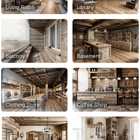
Living Room
Library
Balcony
Basement
Clothing Store
Coffee Shop