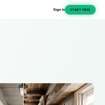
Sign in
START FREE