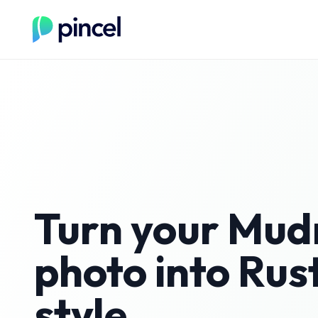
Turn your
Mud
photo into
Rust
style