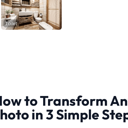
Toilet
ow to Transform A
hoto in 3 Simple Ste