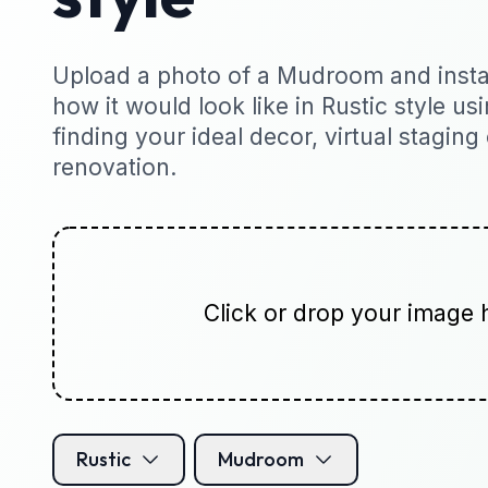
Upload a photo of a Mudroom and instan
how it would look like in Rustic style usi
finding your ideal decor, virtual staging
renovation.
Click or drop your image 
Rustic
Mudroom