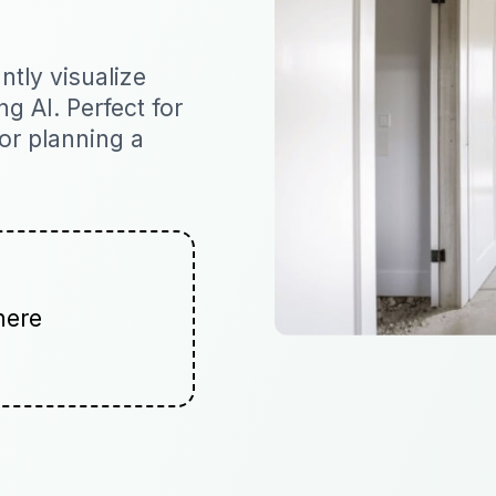
tly visualize
ng AI. Perfect for
 or planning a
here