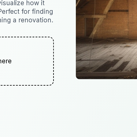
isualize how it
Perfect for finding
ning a renovation.
here