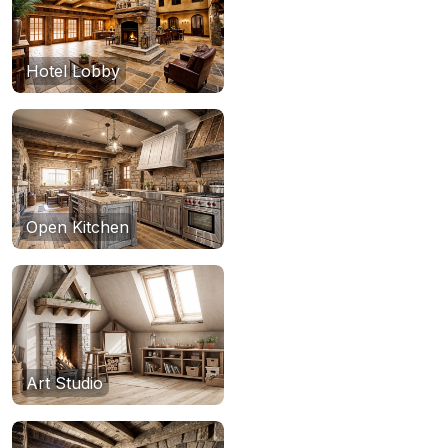
Hotel Lobby
Open Kitchen
Art Studio