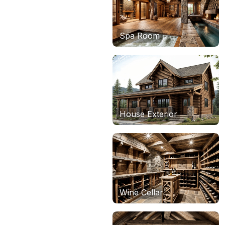
Spa Room
House Exterior
Wine Cellar