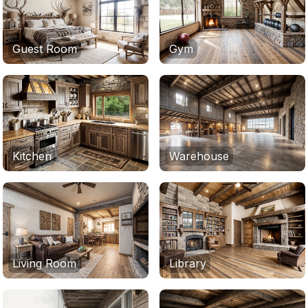
Guest Room
Gym
Kitchen
Warehouse
Living Room
Library