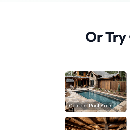
Or Try
Outdoor Pool Area