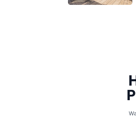
H
P
Wa