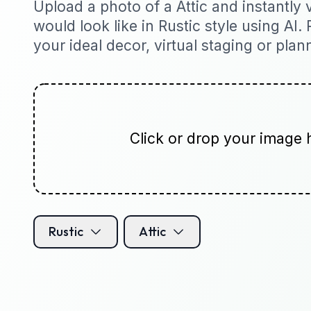
Upload a photo of a Attic and instantly v
would look like in Rustic style using AI. 
your ideal decor, virtual staging or plan
Click or drop your image 
Rustic
Attic