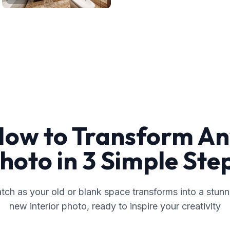
ow to Transform A
hoto in 3 Simple Ste
tch as your old or blank space transforms into a stunn
new interior photo, ready to inspire your creativity