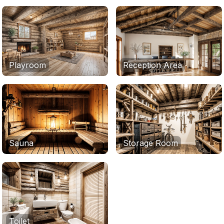
Playroom
Reception Area
Sauna
Storage Room
Toilet