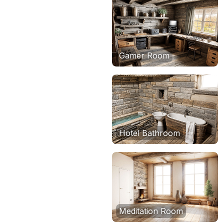
Gamer Room
Hotel Bathroom
Meditation Room