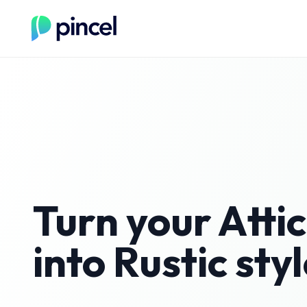
Turn your
Attic
into
Rustic
styl