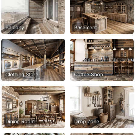
Balcony
Basement
Clothing Store
Coffee Shop
Dining Room
Drop Zone