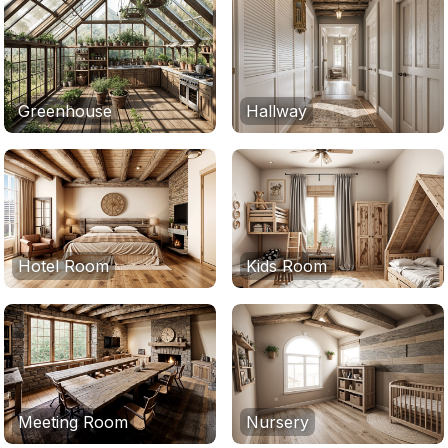
Greenhouse
Hallway
Hotel Room
Kids Room
Meeting Room
Nursery