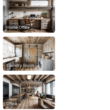
Home Office
Laundry Room
Office