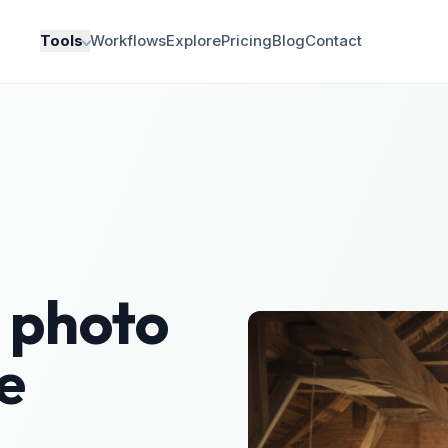
Tools
Workflows
Explore
Pricing
Blog
Contact
photo
e