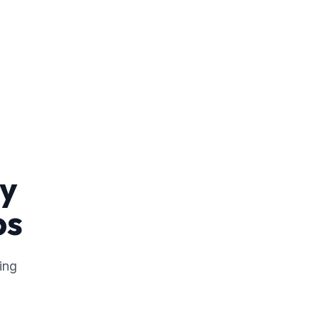
ny
ps
ing