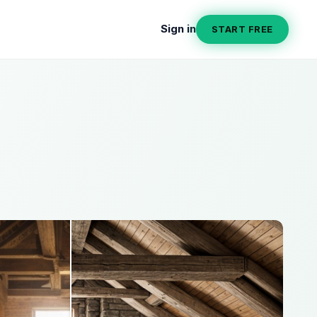
Sign in
START FREE