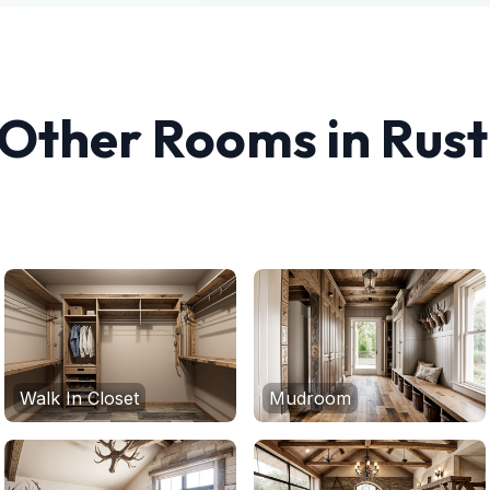
 Other Rooms in
Rust
Walk In Closet
Mudroom