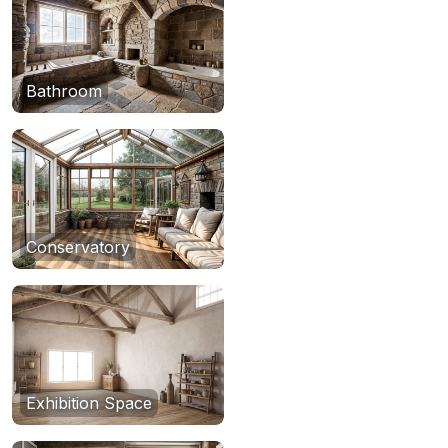
Bathroom
Conservatory
Exhibition Space