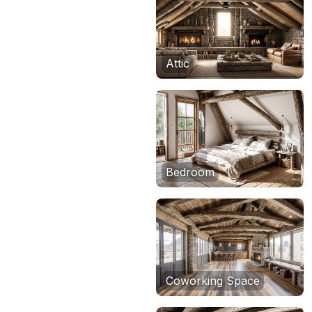
Attic
Bedroom
Coworking Space