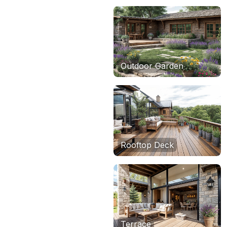
Outdoor Garden
Rooftop Deck
Terrace