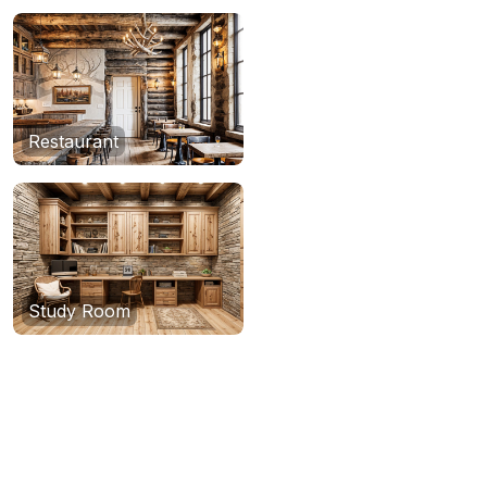
Restaurant
Study Room