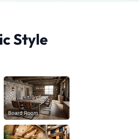
ic
Style
Board Room