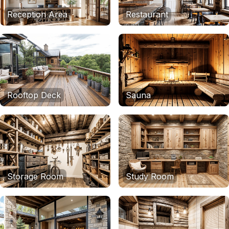
Reception Area
Restaurant
Rooftop Deck
Sauna
Storage Room
Study Room