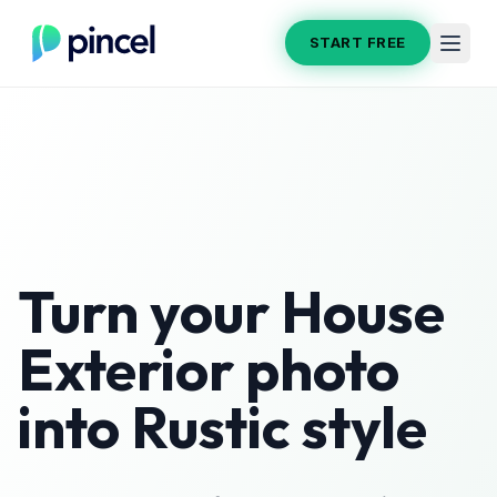
START FREE
Turn your
House
Exterior
photo
into
Rustic
style