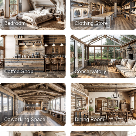
Bedroom
Clothing Store
Coffee Shop
Conservatory
Coworking Space
Dining Room