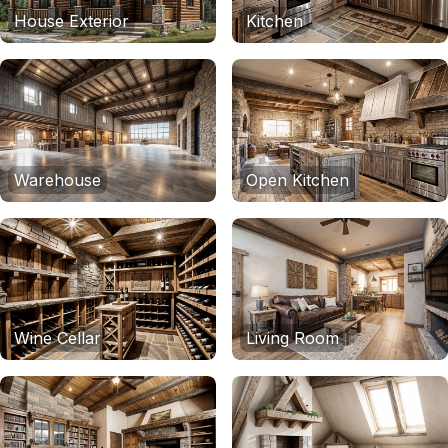
House Exterior
Kitchen
Warehouse
Open Kitchen
Wine Cellar
Living Room