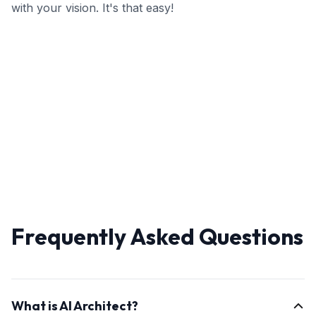
with your vision. It's that easy!
Frequently Asked Questions
What is AI Architect?