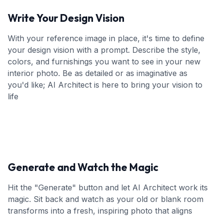
Write Your Design Vision
With your reference image in place, it's time to define
your design vision with a prompt. Describe the style,
colors, and furnishings you want to see in your new
interior photo. Be as detailed or as imaginative as
you'd like; AI Architect is here to bring your vision to
life
Generate and Watch the Magic
Hit the "Generate" button and let AI Architect work its
magic. Sit back and watch as your old or blank room
transforms into a fresh, inspiring photo that aligns