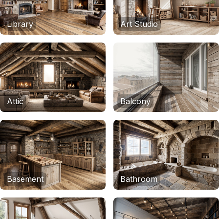
Library
Art Studio
Attic
Balcony
Basement
Bathroom