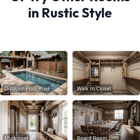
in
Rustic
Style
Outdoor Pool Area
Walk In Closet
Mudroom
Board Room