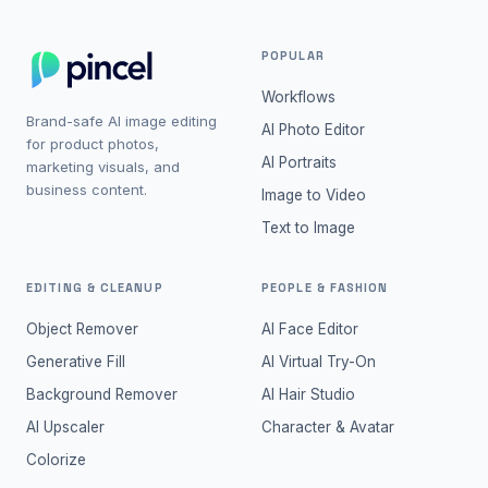
POPULAR
Workflows
Brand-safe AI image editing
AI Photo Editor
for product photos,
AI Portraits
marketing visuals, and
business content.
Image to Video
Text to Image
EDITING & CLEANUP
PEOPLE & FASHION
Object Remover
AI Face Editor
Generative Fill
AI Virtual Try-On
Background Remover
AI Hair Studio
AI Upscaler
Character & Avatar
Colorize