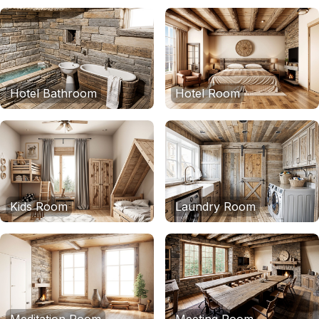
Hotel Bathroom
Hotel Room
Kids Room
Laundry Room