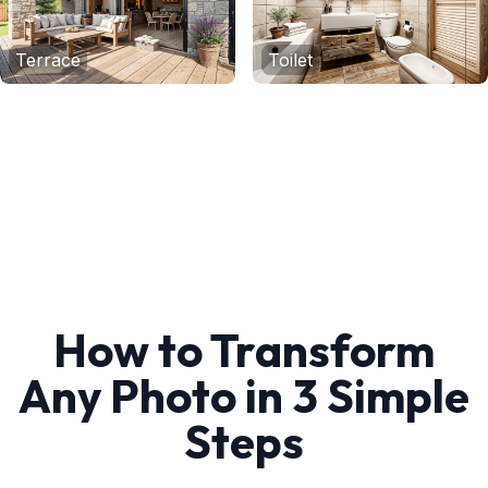
Terrace
Toilet
How to Transform
Any Photo in 3 Simple
Steps