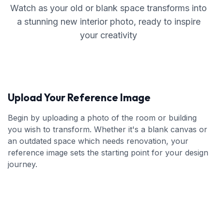
Watch as your old or blank space transforms into
a stunning new interior photo, ready to inspire
your creativity
Upload Your Reference Image
Begin by uploading a photo of the room or building
you wish to transform. Whether it's a blank canvas or
an outdated space which needs renovation, your
reference image sets the starting point for your design
journey.