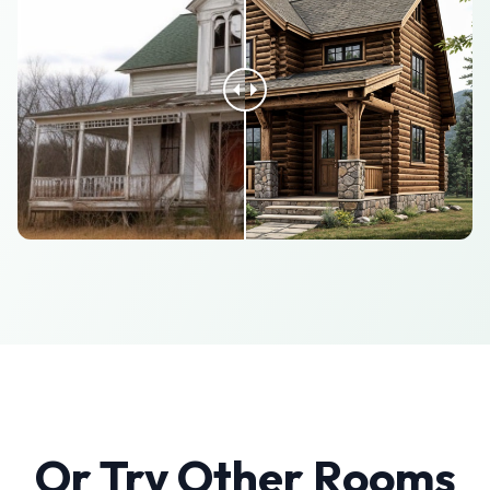
Or Try Other Rooms