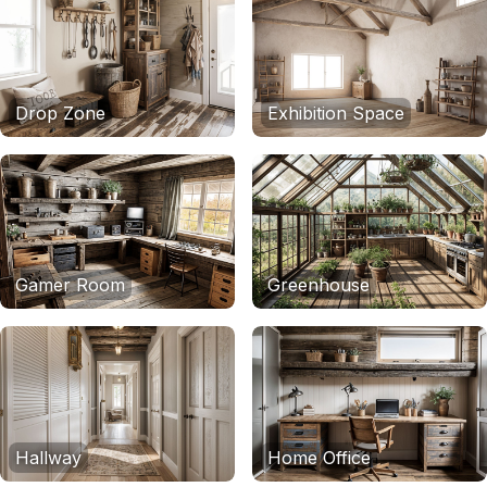
Drop Zone
Exhibition Space
Gamer Room
Greenhouse
Hallway
Home Office