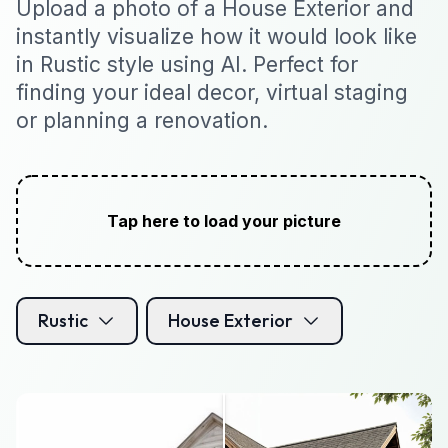
Upload a photo of a House Exterior and
instantly visualize how it would look like
in Rustic style using AI. Perfect for
finding your ideal decor, virtual staging
or planning a renovation.
Tap here to load your picture
Rustic
House Exterior