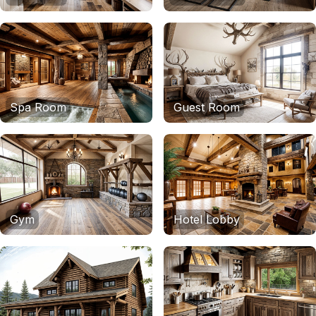
Spa Room
Guest Room
Gym
Hotel Lobby