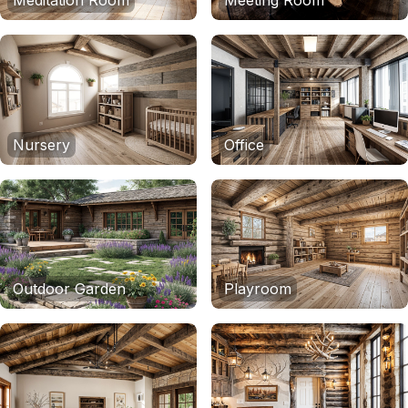
Meditation Room
Meeting Room
Nursery
Office
Outdoor Garden
Playroom