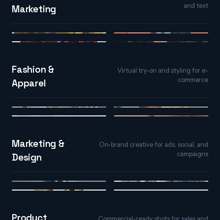
and text
Marketing
Image to Video
Text to Video
Video to Video
AI Spokesperson
Fashion &
Virtual try-on and styling for e-
commerce
Apparel
AI Virtual Try-On
AI Face Styler
AI Hair Studio
AI Nail Studio
Marketing &
On-brand creative for ads, social, and
campaigns
Design
Text to Image
Image Replicator
Text Effects
Image Variations
Product
Commercial-ready shots for sales and