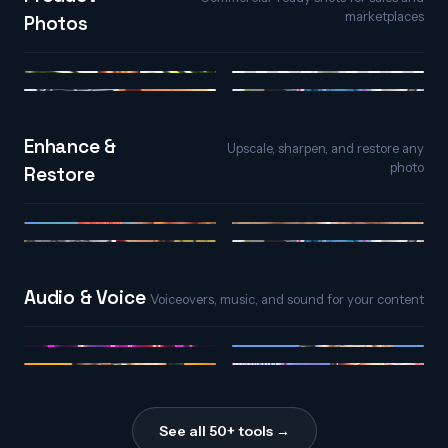
marketplaces
Photos
AI Background
Product Photos
Generator
Relight
Photo Extender
Enhance &
Upscale, sharpen, and restore any
photo
Restore
AI Upscaler
AI Detailer
Colorize
Photo Extender
Audio & Voice
Voiceovers, music, and sound for your content
AI Song Maker
Text to Speech
Voice Changer
Sound Effects
See all 50+ tools →