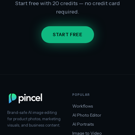
Start free with 20 credits — no credit card
required.
START FREE
POPULAR
Workflows
Brand-safe AI image editing
AI Photo Editor
for product photos, marketing
AI Portraits
visuals, and business content.
Image to Video