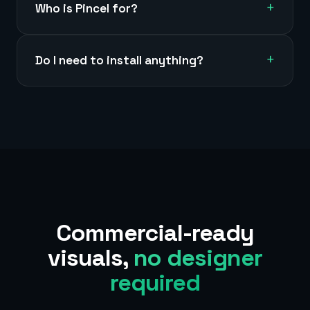
+
Who is Pincel for?
+
Do I need to install anything?
Commercial-ready
visuals,
no designer
required