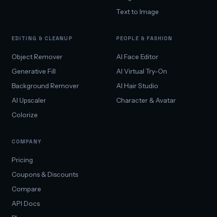
Text to Image
EDITING & CLEANUP
PEOPLE & FASHION
Object Remover
AI Face Editor
Generative Fill
AI Virtual Try-On
Background Remover
AI Hair Studio
AI Upscaler
Character & Avatar
Colorize
COMPANY
Pricing
Coupons & Discounts
Compare
API Docs