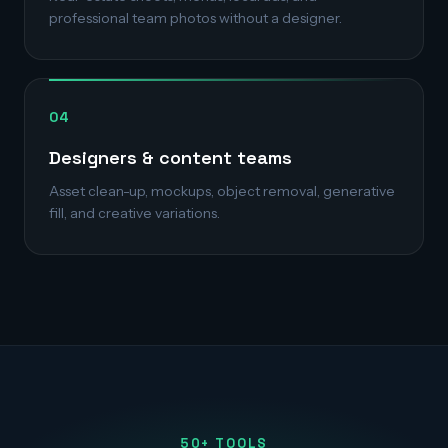
professional team photos without a designer.
04
Designers & content teams
Asset clean-up, mockups, object removal, generative
fill, and creative variations.
50+ TOOLS