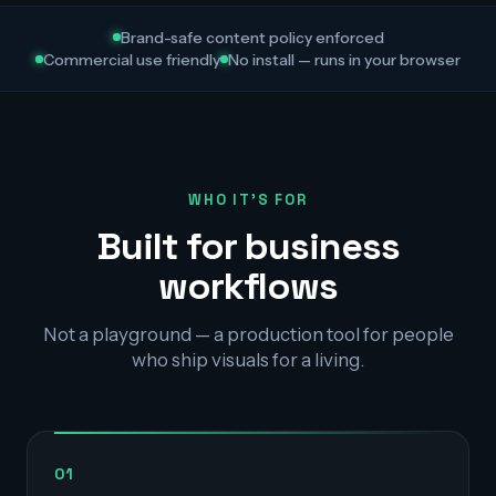
Brand-safe content policy enforced
Commercial use friendly
No install — runs in your browser
WHO IT'S FOR
Built for business
workflows
Not a playground — a production tool for people
who ship visuals for a living.
01