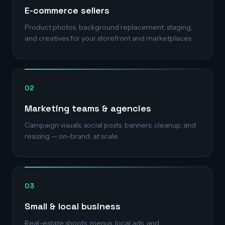
E-commerce sellers
Product photos, background replacement, staging,
and creatives for your storefront and marketplaces.
02
Marketing teams & agencies
Campaign visuals, social posts, banners, cleanup, and
resizing — on-brand, at scale.
03
Small & local business
Real-estate shoots, menus, local ads, and