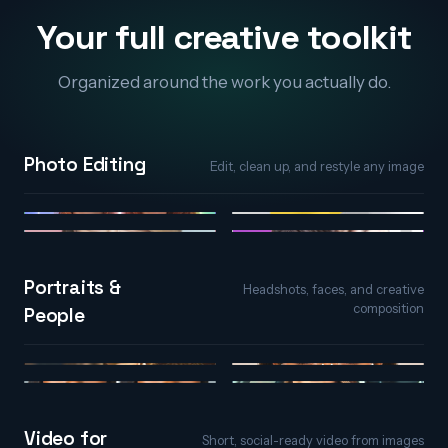
Your full creative toolkit
Organized around the work you actually do.
Photo Editing
Edit, clean up, and restyle any image
AI Photo Editor
Object Remover
Generative Fill
Background Remover
Portraits &
Headshots, faces, and creative
composition
People
AI Portraits
AI Face Editor
Face Expression
Character & Avatar
Video for
Short, social-ready video from images