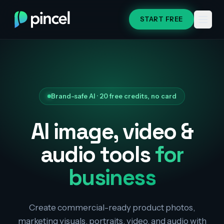
START FREE
Brand-safe AI · 20 free credits, no card
AI image, video &
audio tools
for
business
Create commercial-ready product photos,
marketing visuals, portraits, video, and audio with