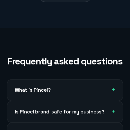
Frequently asked questions
+
What is Pincel?
+
Is Pincel brand-safe for my business?