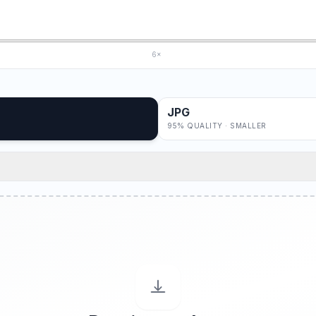
6×
JPG
95% QUALITY · SMALLER