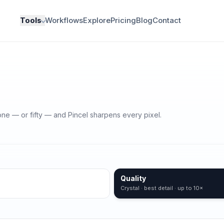
Tools
Workflows
Explore
Pricing
Blog
Contact
one — or fifty — and Pincel sharpens every pixel.
Quality
Crystal · best detail · up to 10×