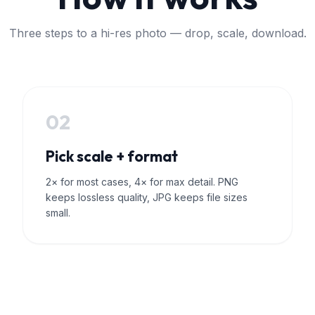
Three steps to a hi-res photo — drop, scale, download.
02
Pick scale + format
2× for most cases, 4× for max detail. PNG
keeps lossless quality, JPG keeps file sizes
small.