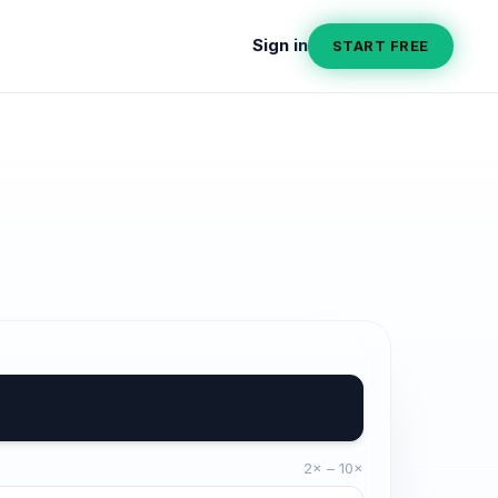
Sign in
START FREE
2× – 10×