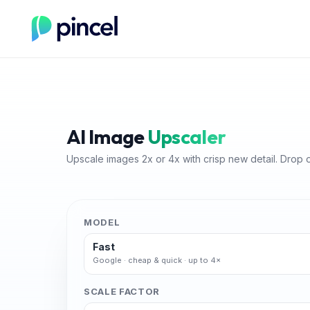
AI Image
Upscaler
Upscale images 2x or 4x with crisp new detail. Drop 
MODEL
Fast
Google · cheap & quick · up to 4×
SCALE FACTOR