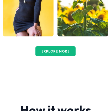
EXPLORE MORE
How it works