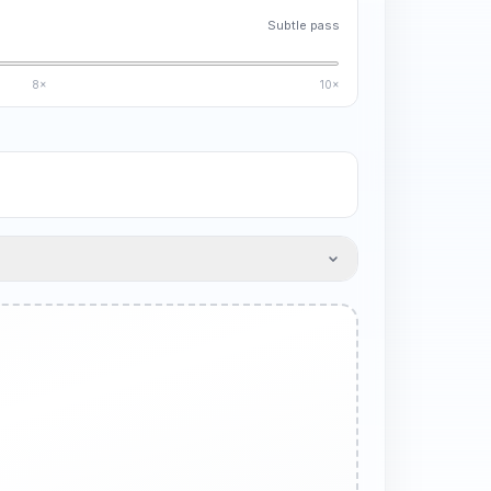
Subtle pass
8×
10×