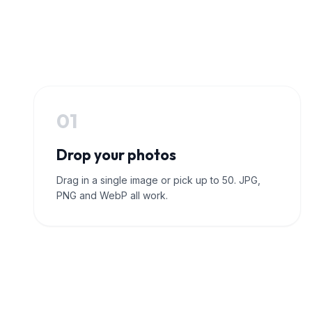
01
Drop your photos
Drag in a single image or pick up to 50. JPG,
PNG and WebP all work.