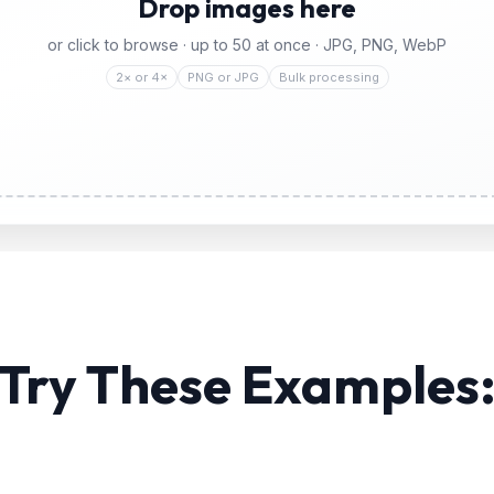
Drop images here
or click to browse · up to
50
at once · JPG, PNG, WebP
2× or 4×
PNG or JPG
Bulk processing
Try These Examples