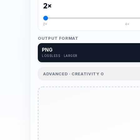
2
×
2×
4×
OUTPUT FORMAT
PNG
LOSSLESS · LARGER
ADVANCED · CREATIVITY
0