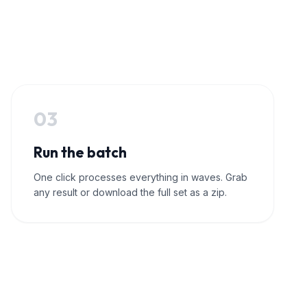
03
Run the batch
One click processes everything in waves. Grab
any result or download the full set as a zip.