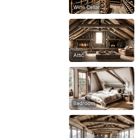
Wine Cellar
Attic
Bedroom