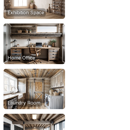
Exhibition Space
Home Office
Laundry Room