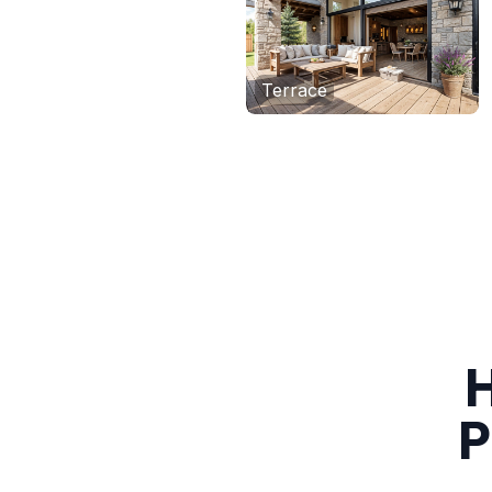
Terrace
H
P