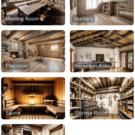
Meeting Room
Nursery
Playroom
Reception Area
Sauna
Storage Room