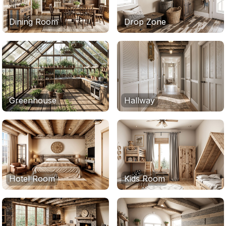
Dining Room
Drop Zone
Greenhouse
Hallway
Hotel Room
Kids Room