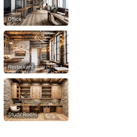
Office
Restaurant
Study Room