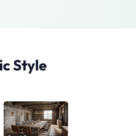
ic
Style