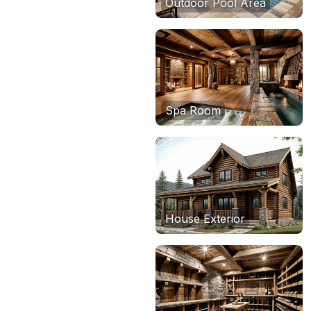
Outdoor Pool Area
Spa Room
House Exterior