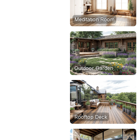
Meditation Room
Outdoor Garden
Rooftop Deck