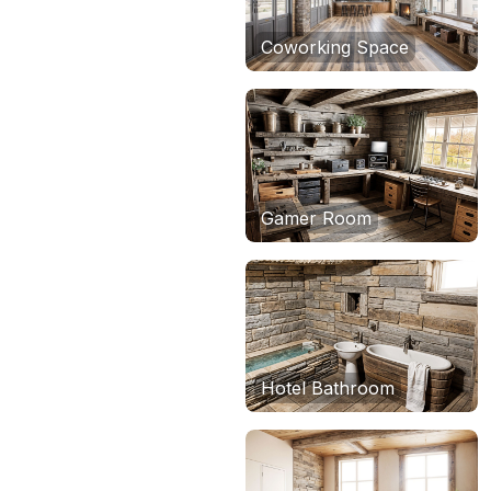
Coworking Space
Gamer Room
Hotel Bathroom