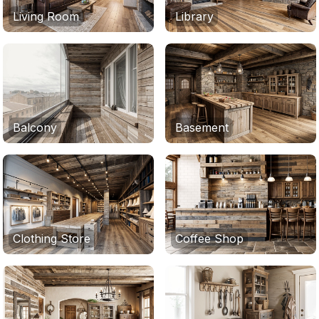
Living Room
Library
Balcony
Basement
Clothing Store
Coffee Shop