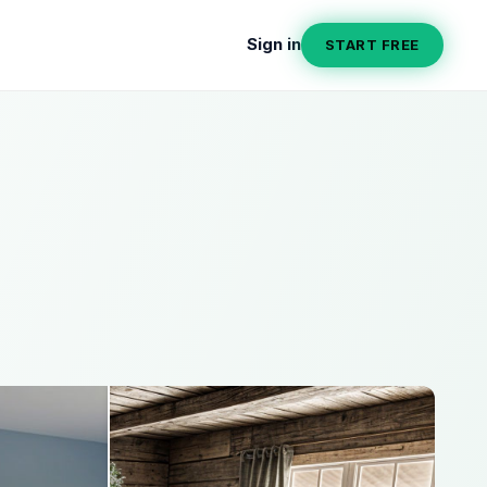
Sign in
START FREE