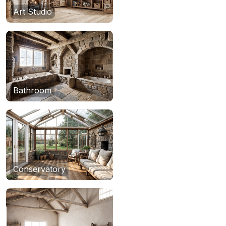
Art Studio
Bathroom
Conservatory