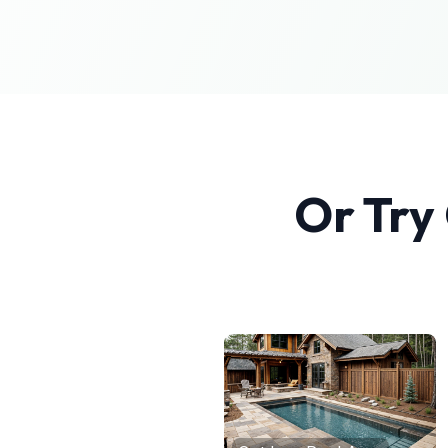
Or Try