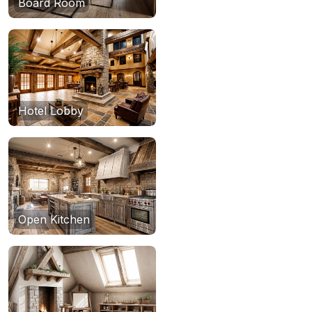
Board Room
Hotel Lobby
Open Kitchen