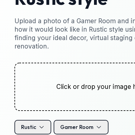
Upload a photo of a Gamer Room and ins
how it would look like in Rustic style usi
finding your ideal decor, virtual staging
renovation.
Click or drop your image 
Rustic
Gamer Room