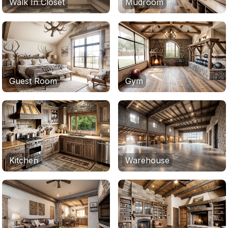
Walk In Closet
Mudroom
Guest Room
Gym
Kitchen
Warehouse