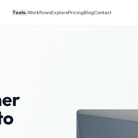
Tools
Workflows
Explore
Pricing
Blog
Contact
er
to