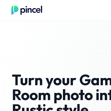
Turn your
Gam
Room
photo in
Rustic
style