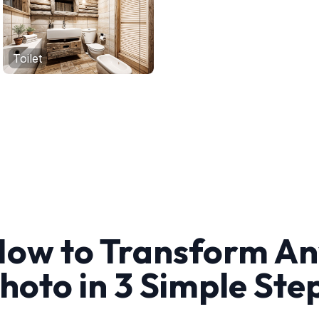
Toilet
ow to Transform A
hoto in 3 Simple Ste