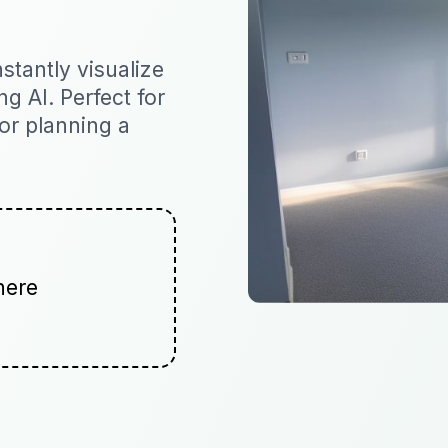
tantly visualize
ng AI. Perfect for
 or planning a
here