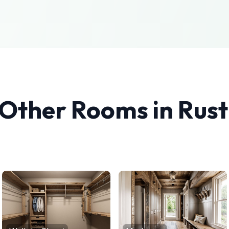
 Other Rooms in
Rust