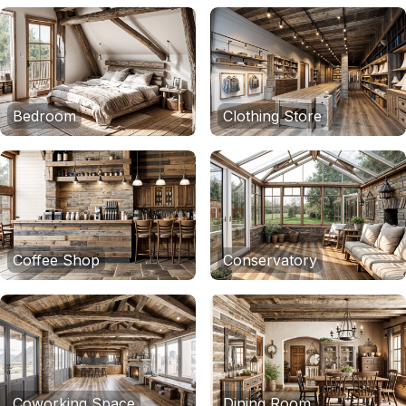
Bedroom
Clothing Store
Coffee Shop
Conservatory
Coworking Space
Dining Room