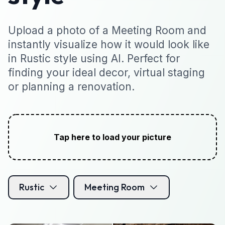
Upload a photo of a Meeting Room and
instantly visualize how it would look like
in Rustic style using AI. Perfect for
finding your ideal decor, virtual staging
or planning a renovation.
Tap here to load your picture
Rustic
Meeting Room