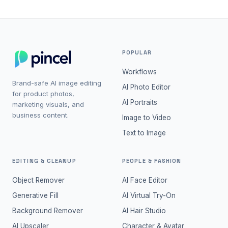
POPULAR
Workflows
Brand-safe AI image editing
AI Photo Editor
for product photos,
AI Portraits
marketing visuals, and
business content.
Image to Video
Text to Image
EDITING & CLEANUP
PEOPLE & FASHION
Object Remover
AI Face Editor
Generative Fill
AI Virtual Try-On
Background Remover
AI Hair Studio
AI Upscaler
Character & Avatar