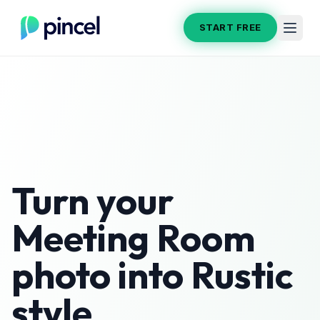
START FREE
Turn your
Meeting Room
photo into
Rustic
style