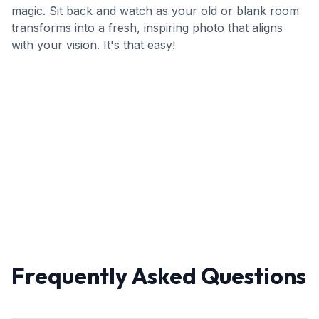
magic. Sit back and watch as your old or blank room
transforms into a fresh, inspiring photo that aligns
with your vision. It's that easy!
Frequently Asked Questions