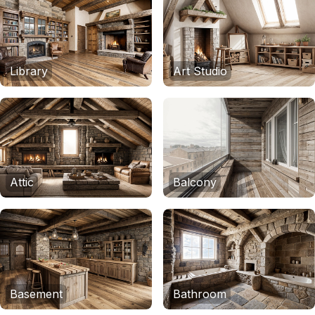
Library
Art Studio
Attic
Balcony
Basement
Bathroom