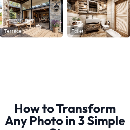
Terrace
Toilet
How to Transform
Any Photo in 3 Simple