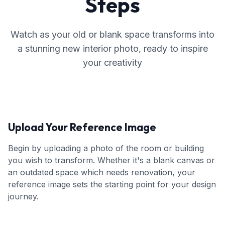
Steps
Watch as your old or blank space transforms into
a stunning new interior photo, ready to inspire
your creativity
Upload Your Reference Image
Begin by uploading a photo of the room or building
you wish to transform. Whether it's a blank canvas or
an outdated space which needs renovation, your
reference image sets the starting point for your design
journey.