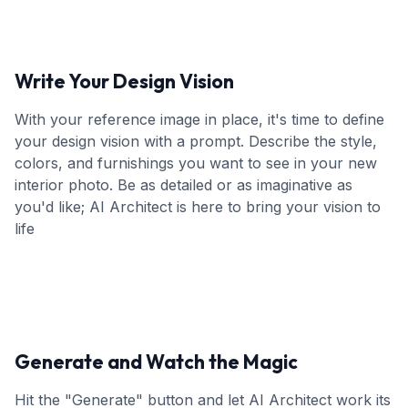
Write Your Design Vision
With your reference image in place, it's time to define
your design vision with a prompt. Describe the style,
colors, and furnishings you want to see in your new
interior photo. Be as detailed or as imaginative as
you'd like; AI Architect is here to bring your vision to
life
Generate and Watch the Magic
Hit the "Generate" button and let AI Architect work its