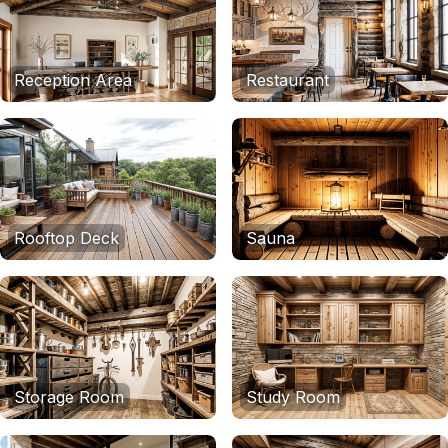
Reception Area
Restaurant
Rooftop Deck
Sauna
Storage Room
Study Room