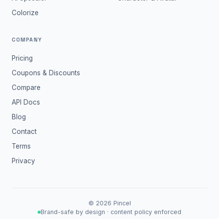
Colorize
COMPANY
Pricing
Coupons & Discounts
Compare
API Docs
Blog
Contact
Terms
Privacy
©
2026
Pincel
Brand-safe by design · content policy enforced