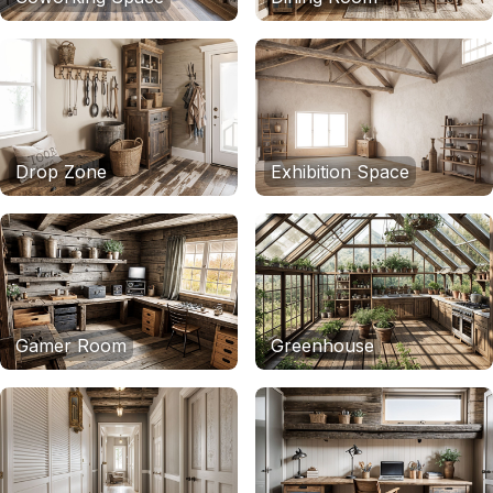
Drop Zone
Exhibition Space
Gamer Room
Greenhouse