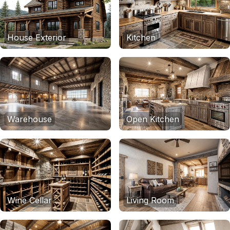
House Exterior
Kitchen
Warehouse
Open Kitchen
Wine Cellar
Living Room