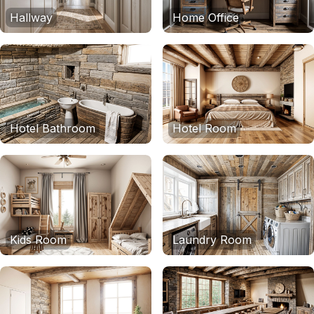
Hallway
Home Office
Hotel Bathroom
Hotel Room
Kids Room
Laundry Room