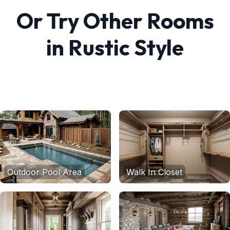
Or Try Other Rooms
in
Rustic
Style
Outdoor Pool Area
Walk In Closet