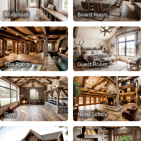
Mudroom
Board Room
Spa Room
Guest Room
Gym
Hotel Lobby