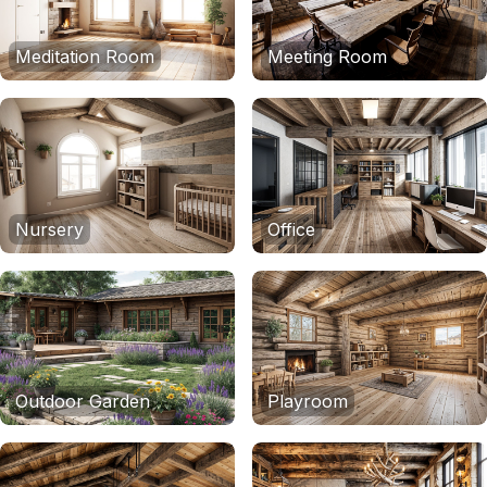
Meditation Room
Meeting Room
Nursery
Office
Outdoor Garden
Playroom