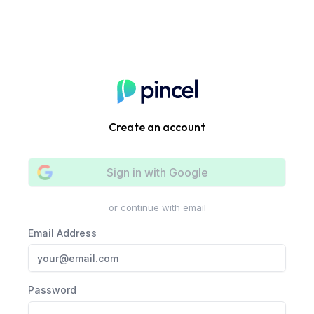
Create an account
Sign in with
Google
or continue with email
Email Address
Password