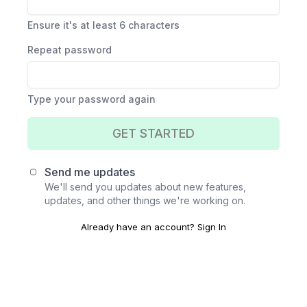
Ensure it's at least 6 characters
Repeat password
Type your password again
GET STARTED
Send me updates
We'll send you updates about new features,
updates, and other things we're working on.
Already have an account?
Sign In