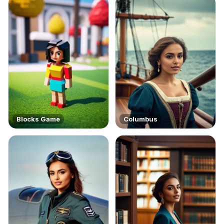
Blocks Game
Columbus