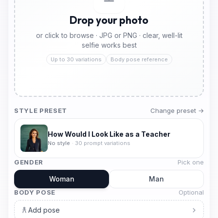
Drop your photo
or click to browse · JPG or PNG · clear, well-lit
selfie works best
Up to 30 variations
Body pose reference
STYLE PRESET
Change preset →
How Would I Look Like as a Teacher
No style
·
30
prompt variations
GENDER
Pick one
Woman
Man
BODY POSE
Optional
Add pose