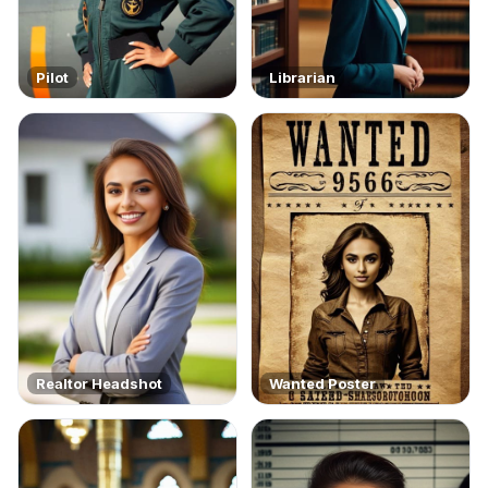
Pilot
Librarian
Realtor Headshot
Wanted Poster