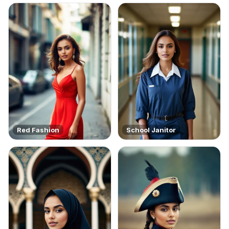
Red Fashion
School Janitor