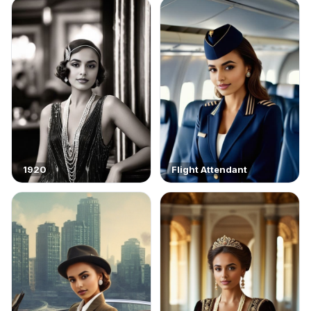
1920
Flight Attendant