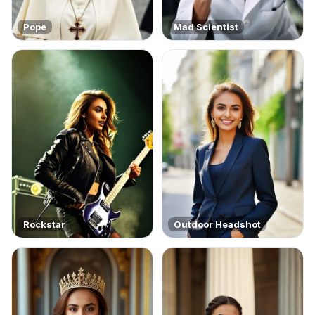
Pope
Mad Scientist
Rockstar
Outdoor Headshot