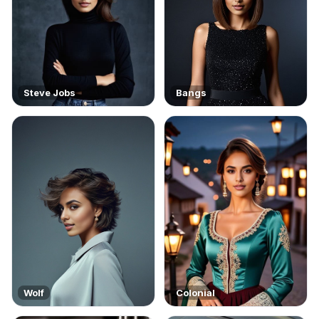
Steve Jobs
Bangs
Wolf
Colonial