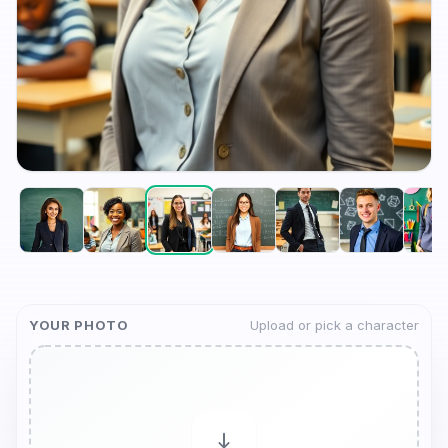
YOUR PHOTO
Upload or pick a character