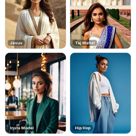
Jesus
Taj Mahal
Insta Model
Hip Hop