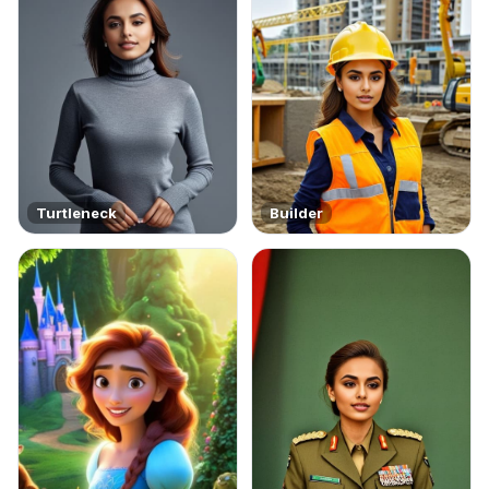
Turtleneck
Builder