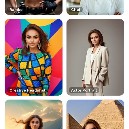
Rambo
Chef
Creative Headshot
Actor Portrait