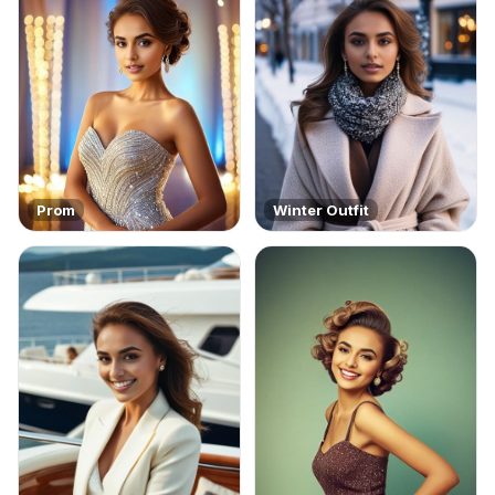
Prom
Winter Outfit