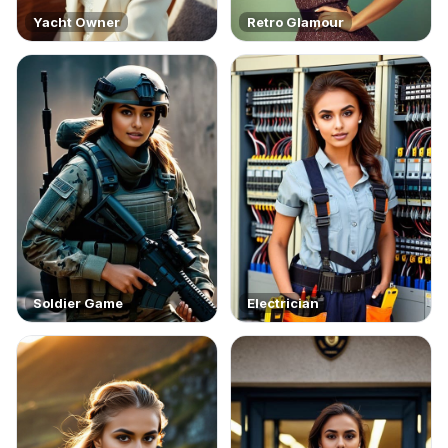
Yacht Owner
Retro Glamour
Soldier Game
Electrician