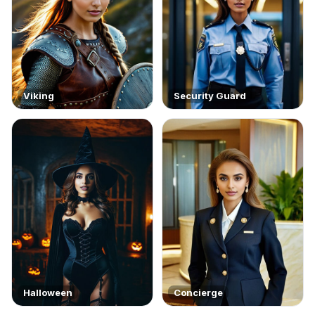
Viking
Security Guard
Halloween
Concierge