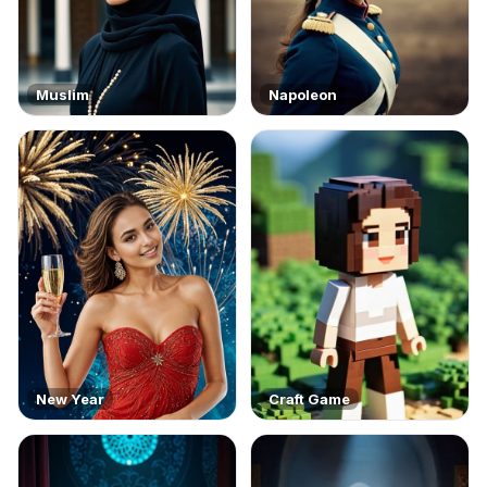
Muslim
Napoleon
New Year
Craft Game