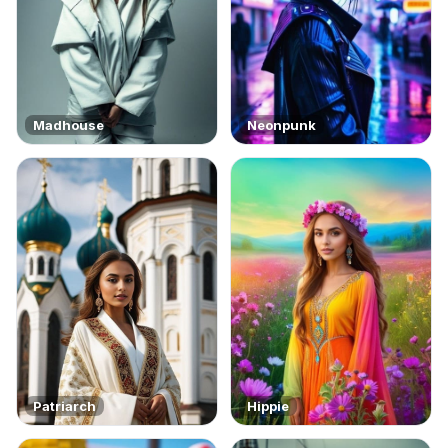
Madhouse
Neonpunk
Patriarch
Hippie