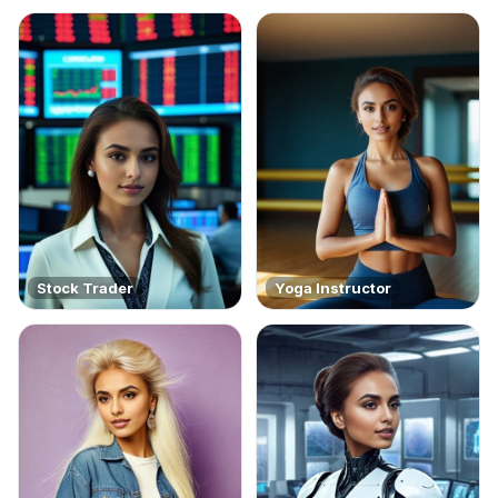
Stock Trader
Yoga Instructor