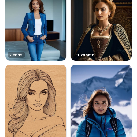
Jeans
Elizabeth I