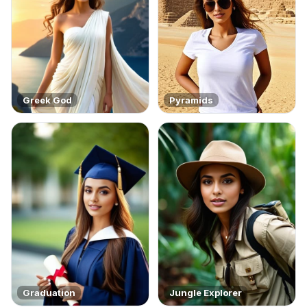
Greek God
Pyramids
Graduation
Jungle Explorer