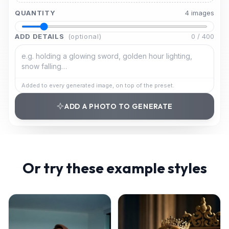
QUANTITY
4
image
s
ADD DETAILS
(optional)
0
/
400
Added to every generated image, on top of the preset.
ADD A PHOTO TO GENERATE
Or try these example styles