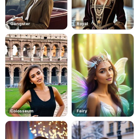
Gangster
Royal
Colosseum
Fairy