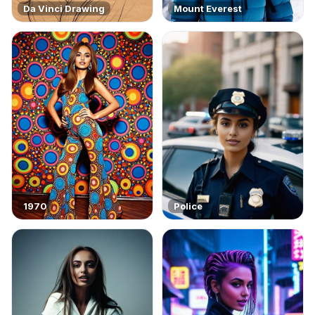
Da Vinci Drawing
Mount Everest
1970
Police