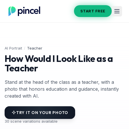
START FREE
AI Portrait
/
Teacher
How Would I Look Like as a
Teacher
Stand at the head of the class as a teacher, with a
photo that honors education and guidance, instantly
created with AI.
TRY IT ON YOUR PHOTO
30
scene variations available