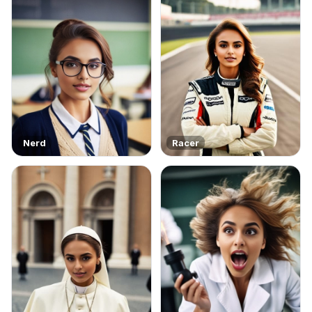
Nerd
Racer