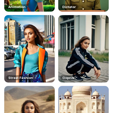
Animation
Dictator
Street Fashion
Gopnik