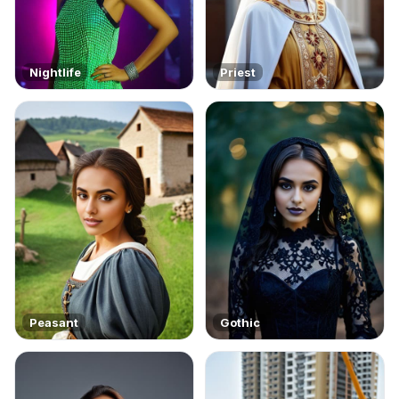
Nightlife
Priest
Peasant
Gothic