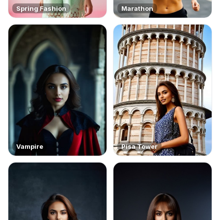
Spring Fashion
Marathon
Vampire
Pisa Tower