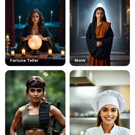
Fortune Teller
Monk