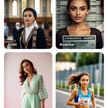
Rabbi
Mugshot