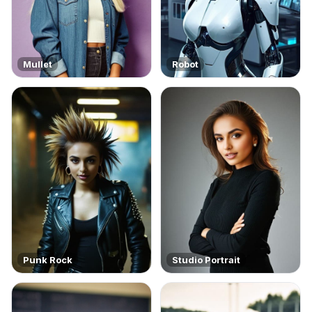
Mullet
Robot
Punk Rock
Studio Portrait