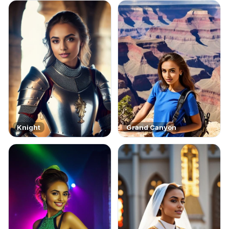
Knight
Grand Canyon