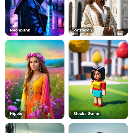
Neonpunk
Patriarch
Hippie
Blocks Game