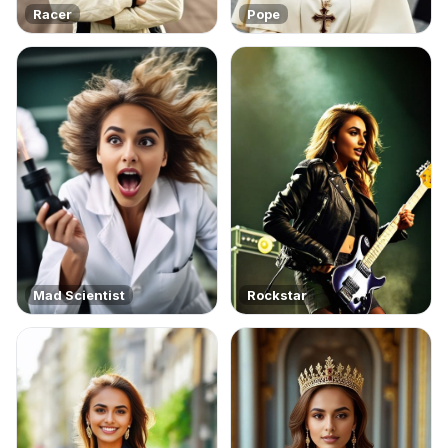
Racer
Pope
Mad Scientist
Rockstar