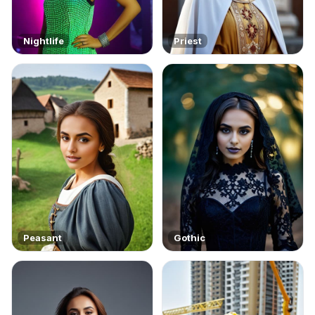
Nightlife
Priest
Peasant
Gothic