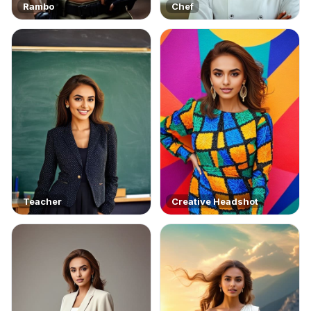
Rambo
Chef
Teacher
Creative Headshot