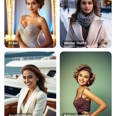
Prom
Winter Outfit
Yacht Owner
Retro Glamour