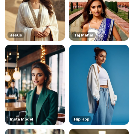
Jesus
Taj Mahal
Insta Model
Hip Hop