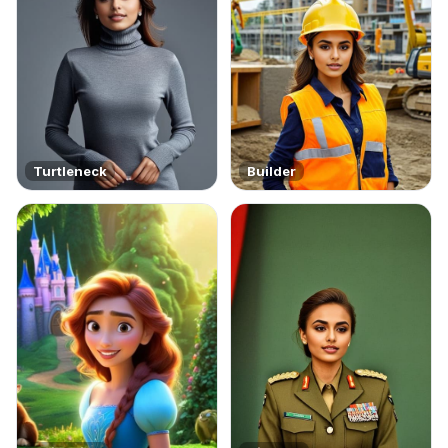
Turtleneck
Builder