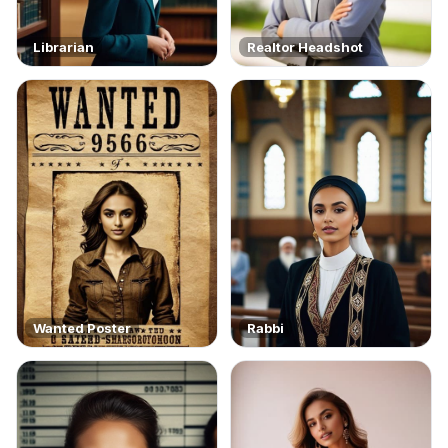
Librarian
Realtor Headshot
Wanted Poster
Rabbi