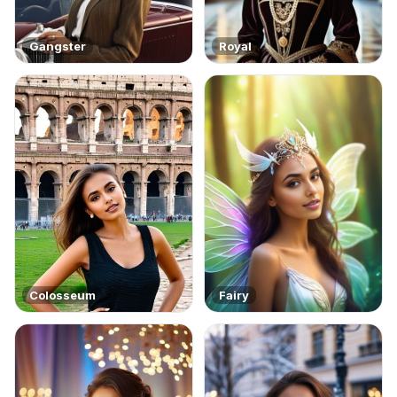
Gangster
Royal
Colosseum
Fairy