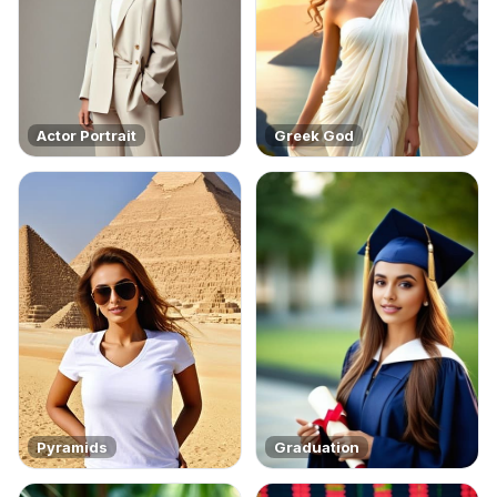
Actor Portrait
Greek God
Pyramids
Graduation