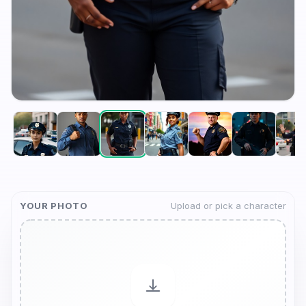
YOUR PHOTO
Upload or pick a character