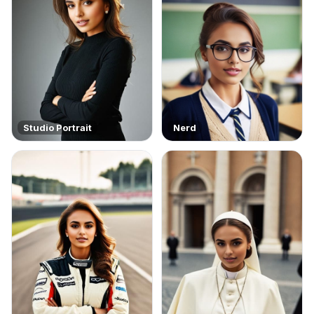
Studio Portrait
Nerd