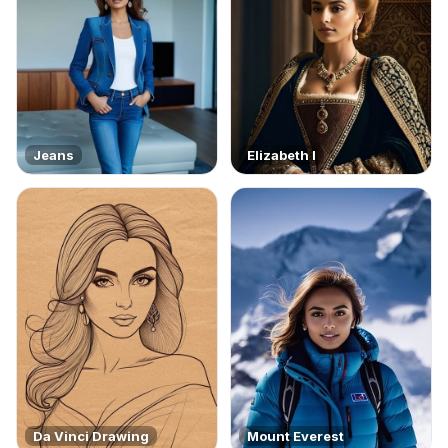
Jeans
Elizabeth I
Da Vinci Drawing
Mount Everest