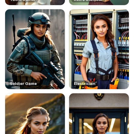
Soldier Game
Electrician