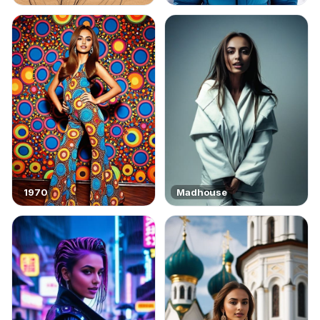
1970
Madhouse