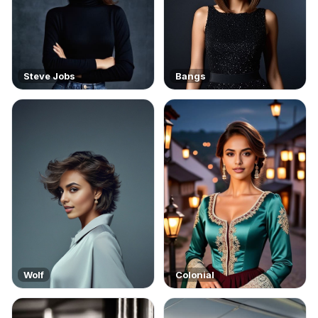
Steve Jobs
Bangs
Wolf
Colonial