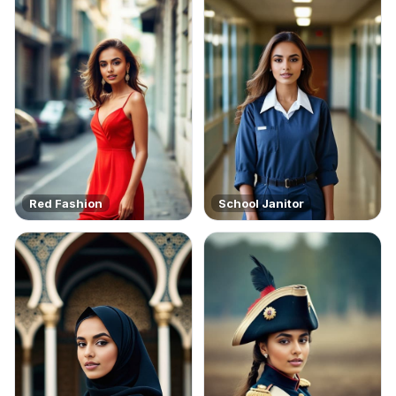
Red Fashion
School Janitor