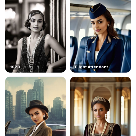
1920
Flight Attendant