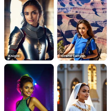
Knight
Grand Canyon