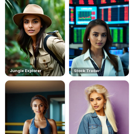
Jungle Explorer
Stock Trader