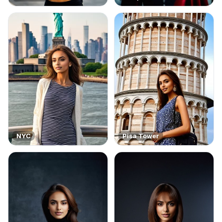
NYC
Pisa Tower