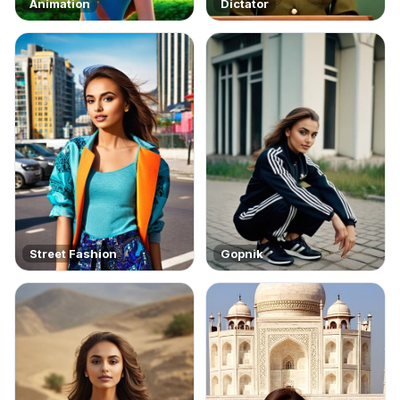
Animation
Dictator
Street Fashion
Gopnik