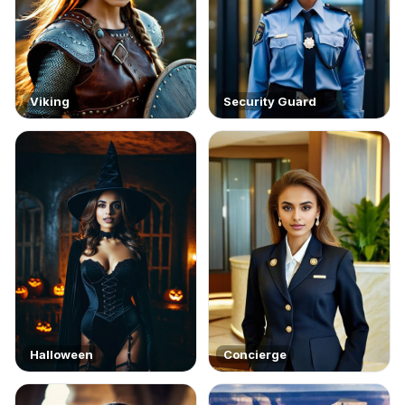
Viking
Security Guard
Halloween
Concierge