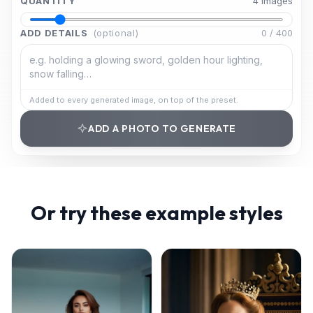
QUANTITY
4
image
s
ADD DETAILS
(optional)
0
/
400
Added to every generated image, on top of the preset.
ADD A PHOTO TO GENERATE
Or try these example styles