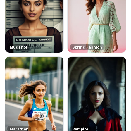
Mugshot
Spring Fashion
Marathon
Vampire