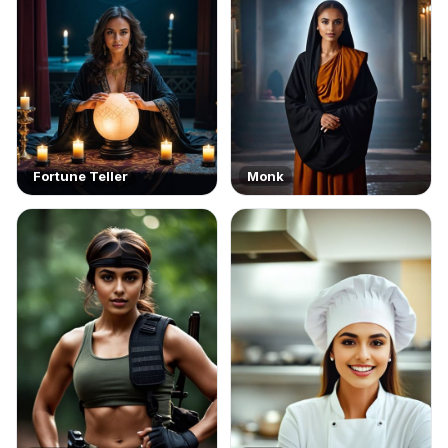
Fortune Teller
Monk