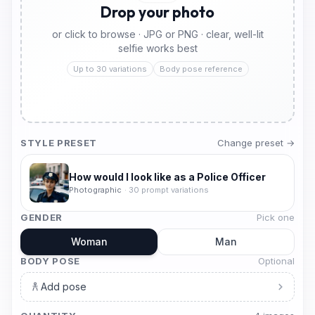
Drop your photo
or click to browse · JPG or PNG · clear, well-lit
selfie works best
Up to 30 variations
Body pose reference
STYLE PRESET
Change preset →
How would I look like as a Police Officer
Photographic
·
30
prompt variations
GENDER
Pick one
Woman
Man
BODY POSE
Optional
Add pose