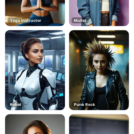
Yoga Instructor
Mullet
Robot
Punk Rock