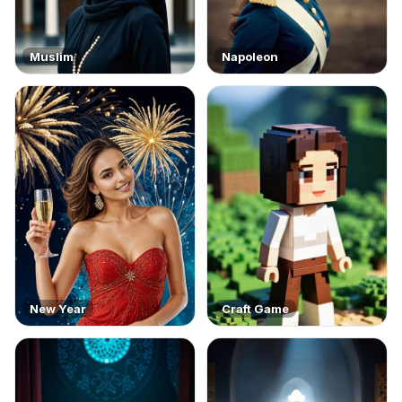
Muslim
Napoleon
New Year
Craft Game