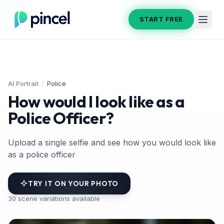
START FREE
AI Portrait
/
Police
How would I look like as a
Police Officer?
Upload a single selfie and see how you would look like
as a police officer
TRY IT ON YOUR PHOTO
30
scene variations available