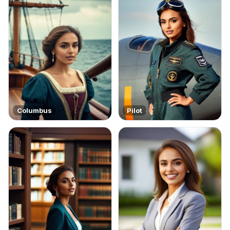
Columbus
Pilot