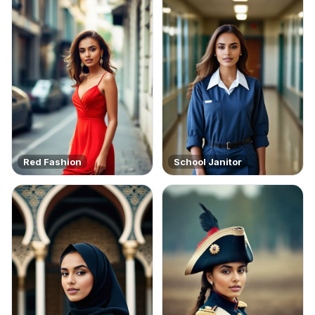
Red Fashion
School Janitor