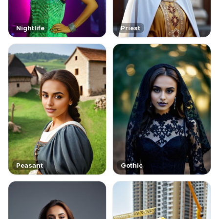
Nightlife
Priest
Peasant
Gothic