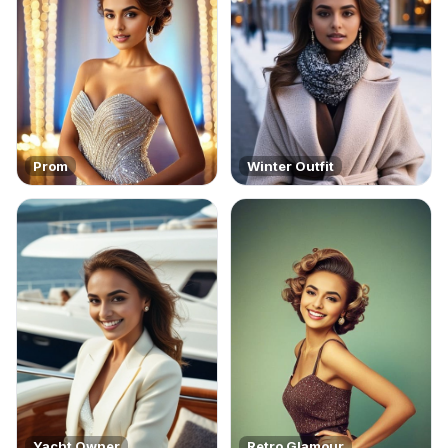
Prom
Winter Outfit
Yacht Owner
Retro Glamour