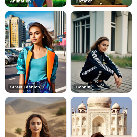
Animation
Dictator
Street Fashion
Gopnik