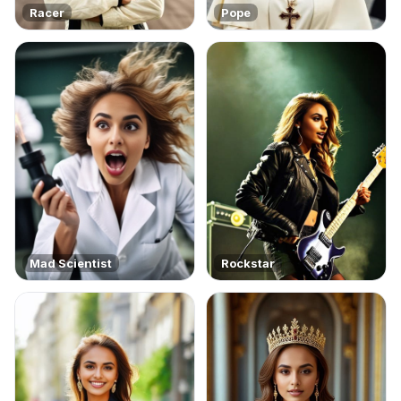
Racer
Pope
Mad Scientist
Rockstar