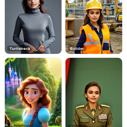
Turtleneck
Builder