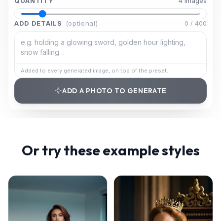
QUANTITY
4
image
s
ADD DETAILS
(optional)
0
/
400
Added to every generated image, on top of the preset.
ADD A PHOTO TO GENERATE
Or try these example styles