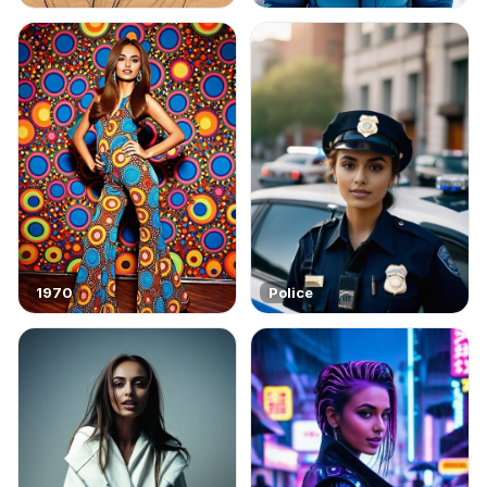
1970
Police