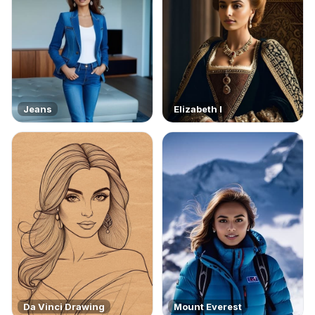
Jeans
Elizabeth I
Da Vinci Drawing
Mount Everest