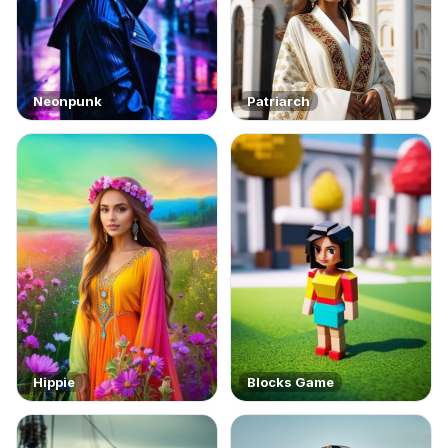
Neonpunk
Patriarch
Hippie
Blocks Game