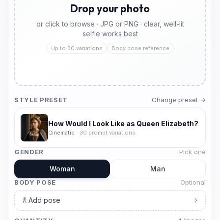
Drop your photo
or click to browse · JPG or PNG · clear, well-lit
selfie works best
Up to 30 variations
Body pose reference
STYLE PRESET
Change preset →
How Would I Look Like as Queen Elizabeth?
Cinematic
·
30
prompt variations
GENDER
Pick one
Woman
Man
BODY POSE
Optional
Add pose