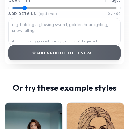
QUANTITY
4
image
s
ADD DETAILS
(optional)
0
/
400
Added to every generated image, on top of the preset.
ADD A PHOTO TO GENERATE
Or try these example styles