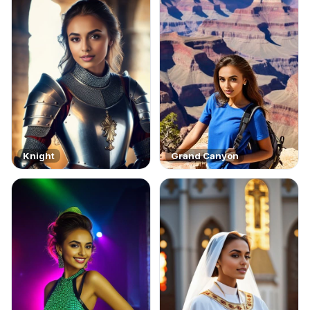
Knight
Grand Canyon