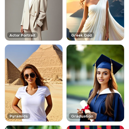
Actor Portrait
Greek God
Pyramids
Graduation