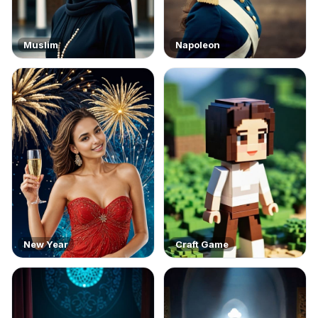
Muslim
Napoleon
New Year
Craft Game