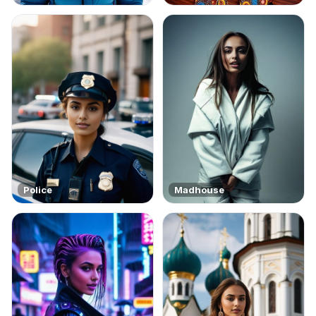
Police
Madhouse