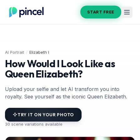
START FREE
AI Portrait
/
Elizabeth I
How Would I Look Like as
Queen Elizabeth?
Upload your selfie and let AI transform you into
royalty. See yourself as the iconic Queen Elizabeth.
TRY IT ON YOUR PHOTO
30
scene variations available