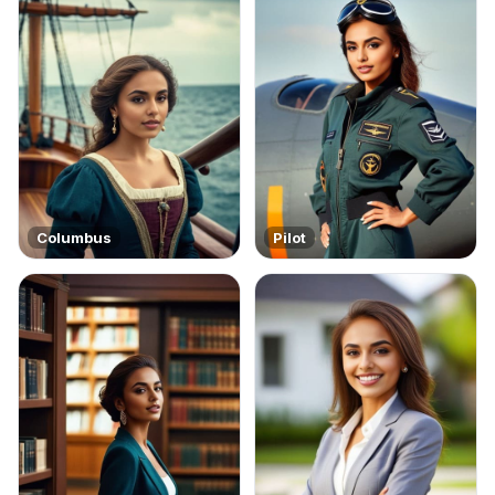
Columbus
Pilot