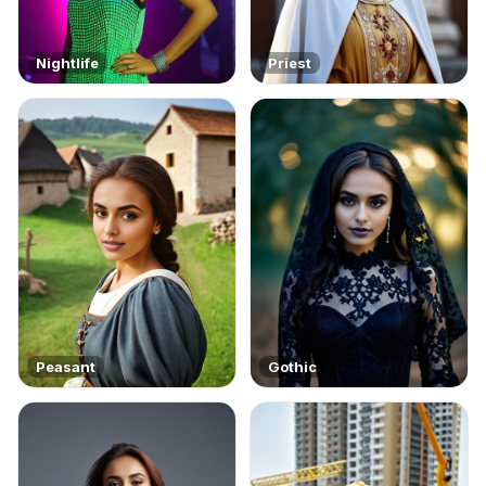
Nightlife
Priest
Peasant
Gothic