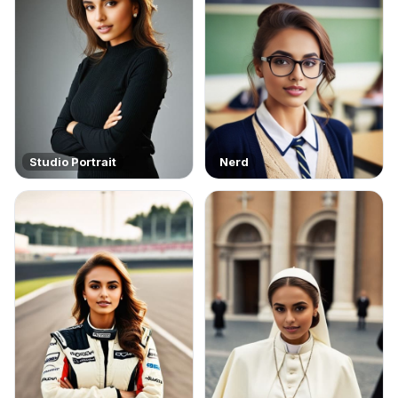
Studio Portrait
Nerd