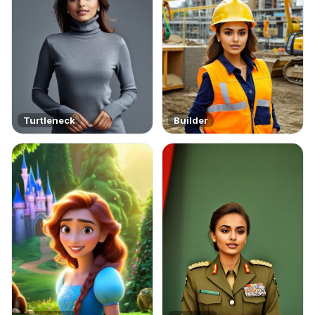
Turtleneck
Builder