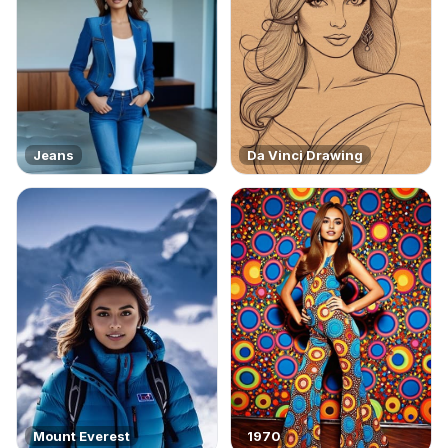
Jeans
Da Vinci Drawing
Mount Everest
1970