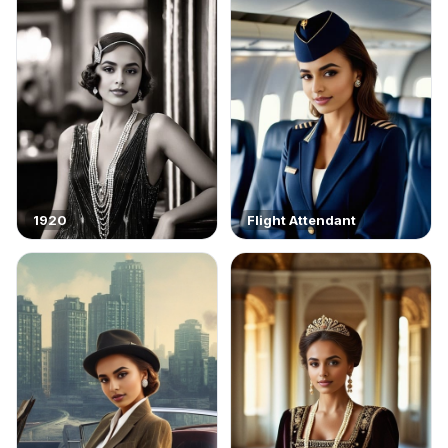
1920
Flight Attendant