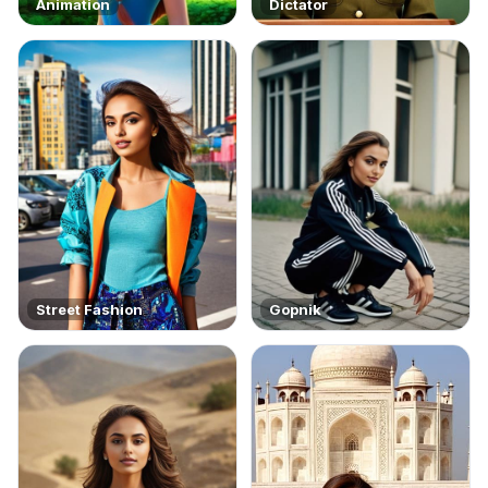
Animation
Dictator
Street Fashion
Gopnik