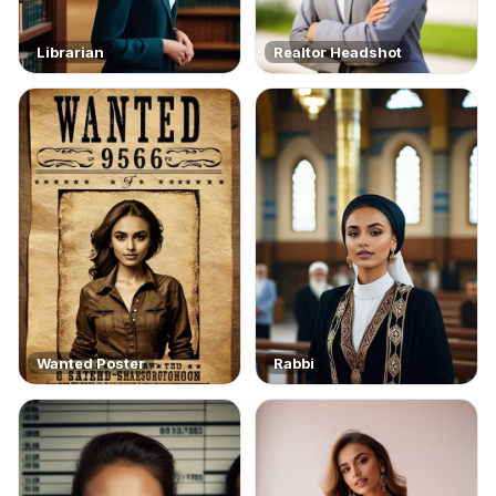
Librarian
Realtor Headshot
Wanted Poster
Rabbi