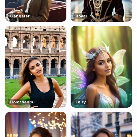
Gangster
Royal
Colosseum
Fairy