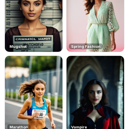
Mugshot
Spring Fashion
Marathon
Vampire