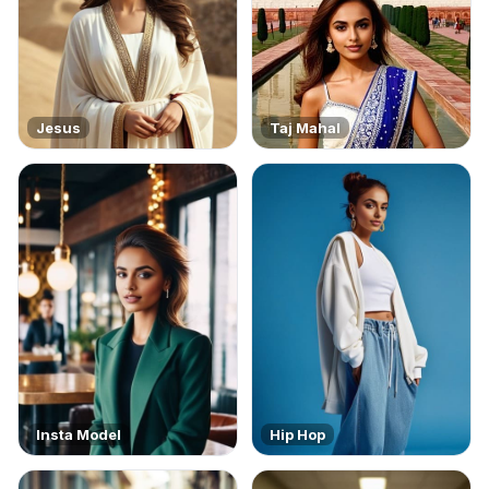
Jesus
Taj Mahal
Insta Model
Hip Hop