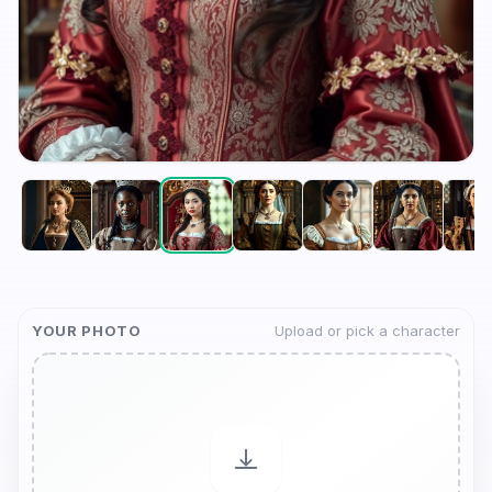
YOUR PHOTO
Upload or pick a character