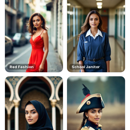
Red Fashion
School Janitor