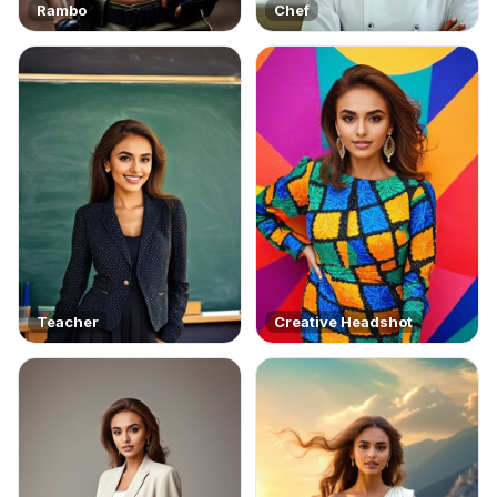
Rambo
Chef
Teacher
Creative Headshot