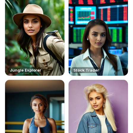
Jungle Explorer
Stock Trader