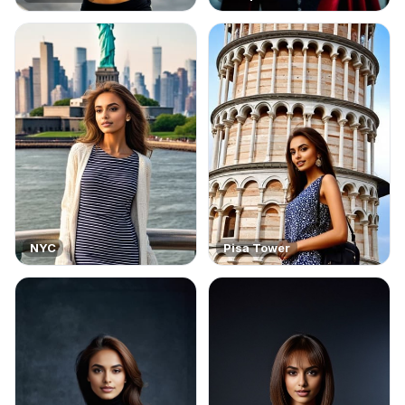
NYC
Pisa Tower