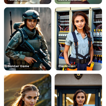
Soldier Game
Electrician