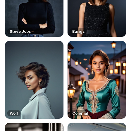
Steve Jobs
Bangs
Wolf
Colonial