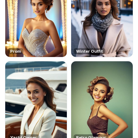
Prom
Winter Outfit
Yacht Owner
Retro Glamour