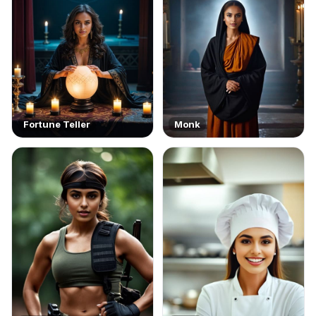
Fortune Teller
Monk