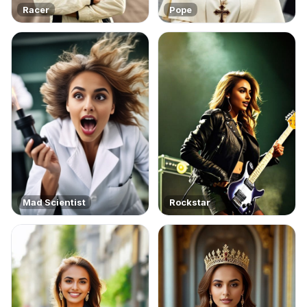
Racer
Pope
Mad Scientist
Rockstar