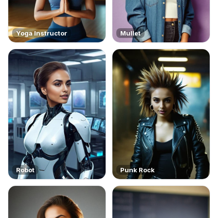
Yoga Instructor
Mullet
Robot
Punk Rock