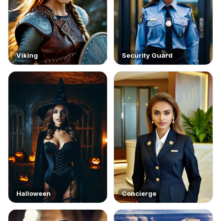
Viking
Security Guard
Halloween
Concierge