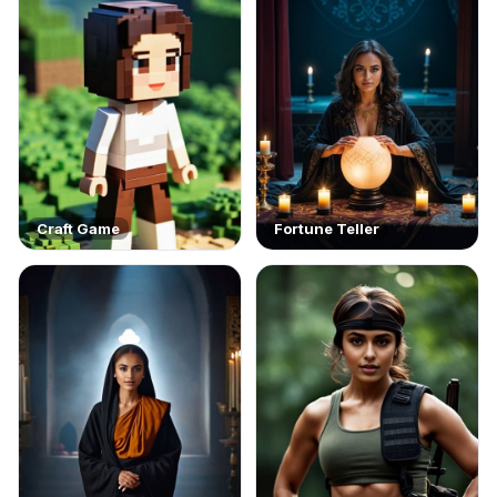
Craft Game
Fortune Teller