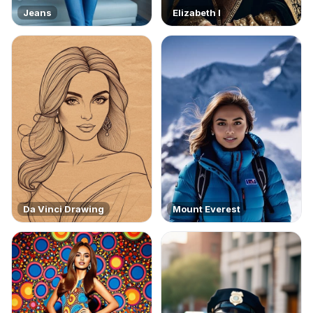
Jeans
Elizabeth I
Da Vinci Drawing
Mount Everest