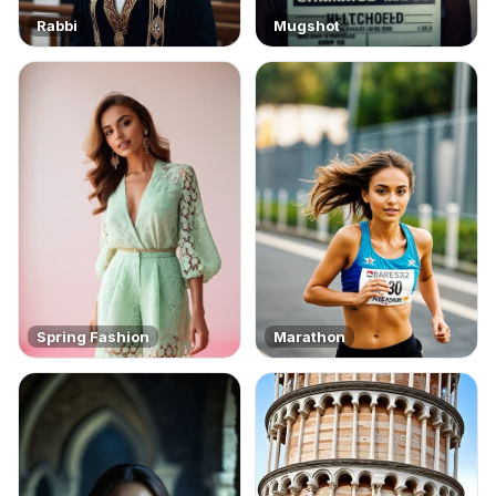
Rabbi
Mugshot
Spring Fashion
Marathon