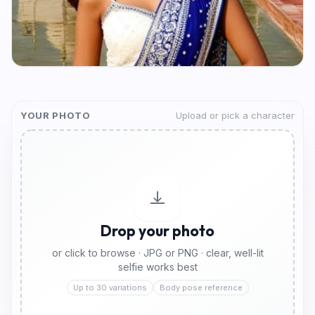
YOUR PHOTO
Upload or pick a character
Drop your photo
or click to browse · JPG or PNG · clear, well-lit
selfie works best
Up to 30 variations
Body pose reference