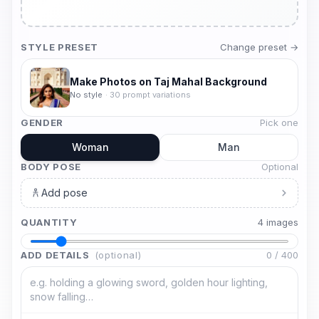
STYLE PRESET
Change preset →
Make Photos on Taj Mahal Background
No style
·
30
prompt variations
GENDER
Pick one
Woman
Man
BODY POSE
Optional
Add pose
QUANTITY
4
image
s
ADD DETAILS
(optional)
0
/
400