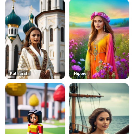
Patriarch
Hippie