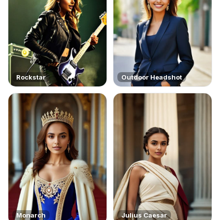
Rockstar
Outdoor Headshot
Monarch
Julius Caesar