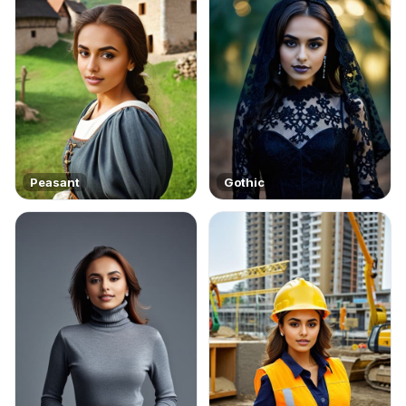
Peasant
Gothic