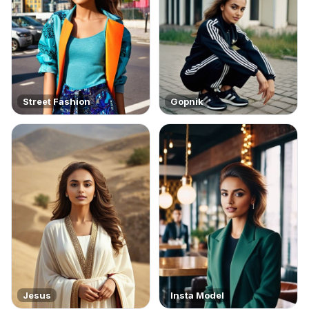
Street Fashion
Gopnik
Jesus
Insta Model