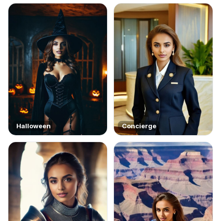
Halloween
Concierge