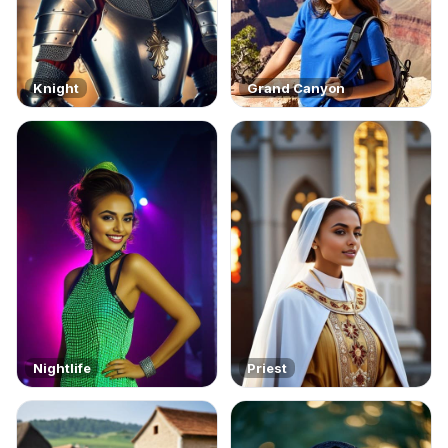
Knight
Grand Canyon
Nightlife
Priest