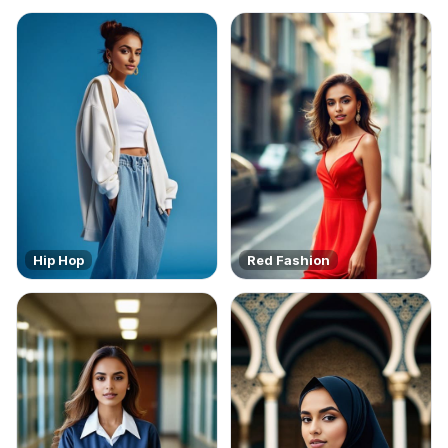
Hip Hop
Red Fashion