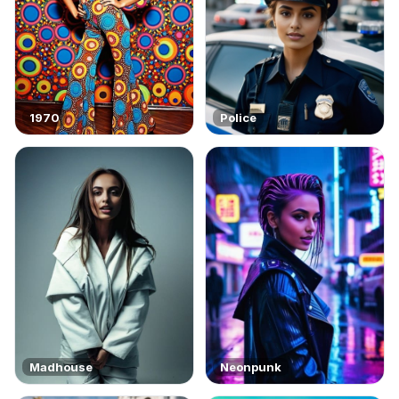
1970
Police
Madhouse
Neonpunk