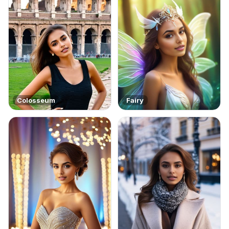
Colosseum
Fairy