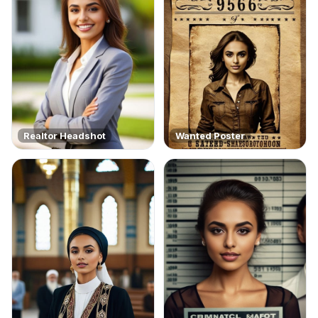
Realtor Headshot
Wanted Poster