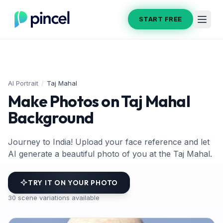
START FREE
AI Portrait
/
Taj Mahal
Make Photos on Taj Mahal
Background
Journey to India! Upload your face reference and let
AI generate a beautiful photo of you at the Taj Mahal.
TRY IT ON YOUR PHOTO
30
scene variations available