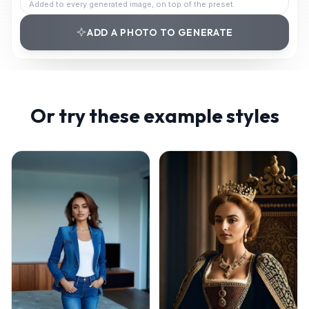
Added to every generated image, on top of the preset.
ADD A PHOTO TO GENERATE
Or try these example styles