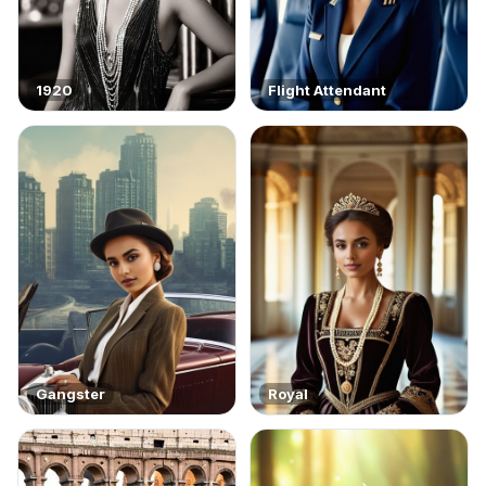
1920
Flight Attendant
Gangster
Royal