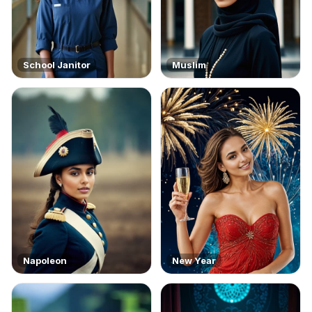
School Janitor
Muslim
Napoleon
New Year