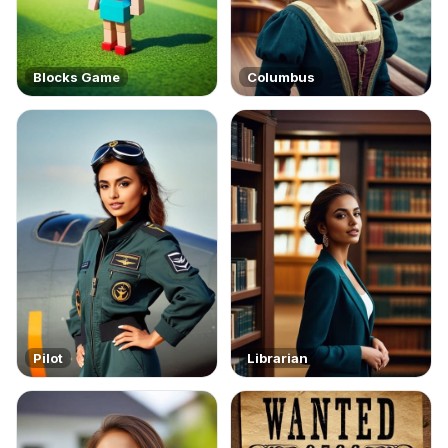
Blocks Game
Columbus
Pilot
Librarian