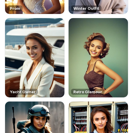
Prom
Winter Outfit
Yacht Owner
Retro Glamour