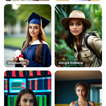
Graduation
Jungle Explorer