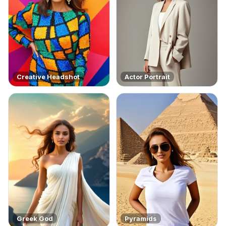
Creative Headshot
Actor Portrait
Greek God
Pyramids