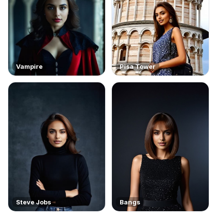
Vampire
Pisa Tower
Steve Jobs
Bangs