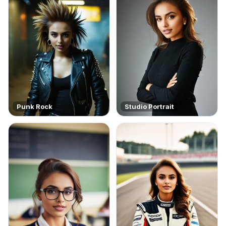
Punk Rock
Studio Portrait