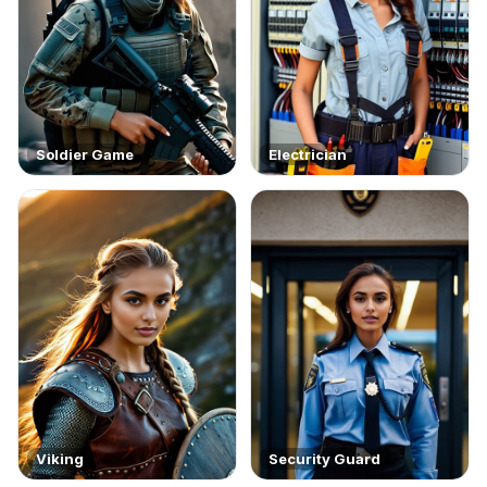
Soldier Game
Electrician
Viking
Security Guard