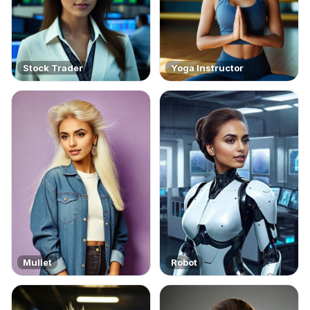
Stock Trader
Yoga Instructor
Mullet
Robot