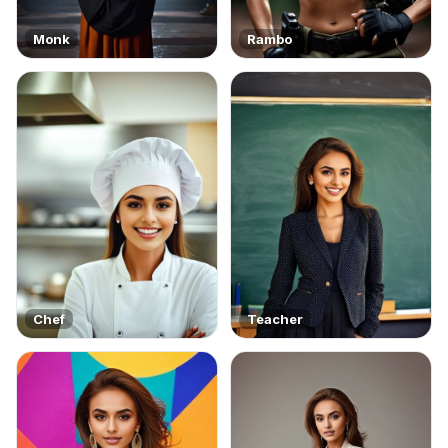
Monk
Rambo
Chef
Teacher