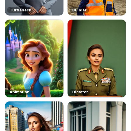
Turtleneck
Builder
Animation
Dictator