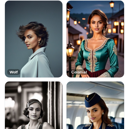
Wolf
Colonial