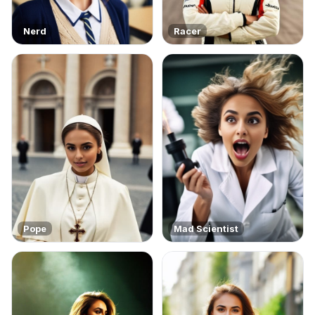
Nerd
Racer
Pope
Mad Scientist