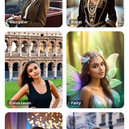
Gangster
Royal
Colosseum
Fairy