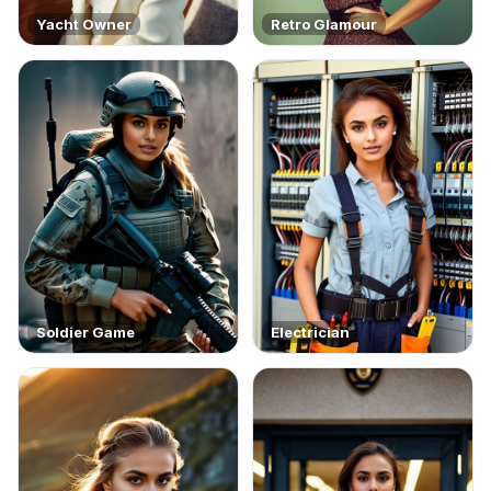
Yacht Owner
Retro Glamour
Soldier Game
Electrician