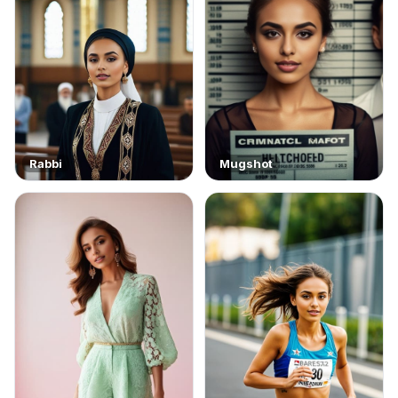
Rabbi
Mugshot