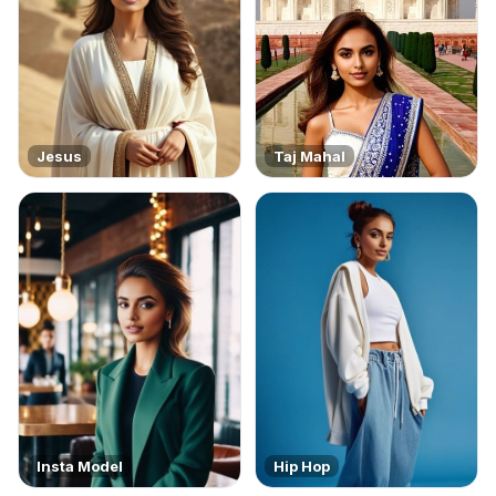
Jesus
Taj Mahal
Insta Model
Hip Hop