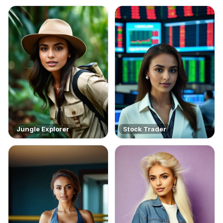
Jungle Explorer
Stock Trader