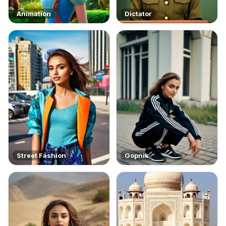
Animation
Dictator
Street Fashion
Gopnik