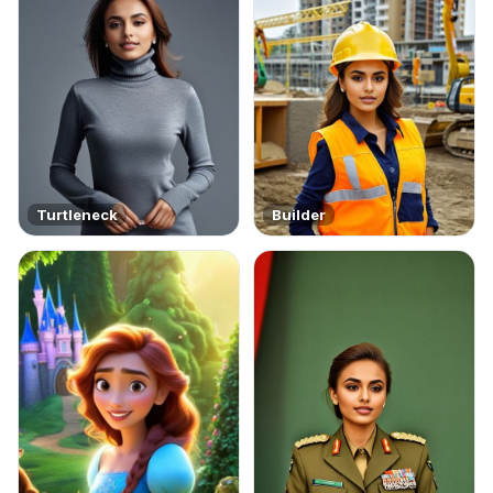
Turtleneck
Builder