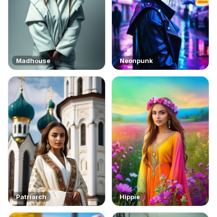
Madhouse
Neonpunk
Patriarch
Hippie