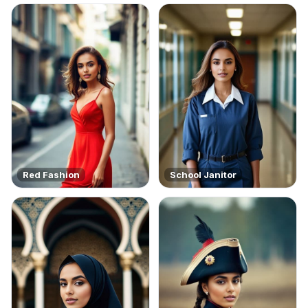
Red Fashion
School Janitor