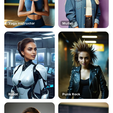
Yoga Instructor
Mullet
Robot
Punk Rock