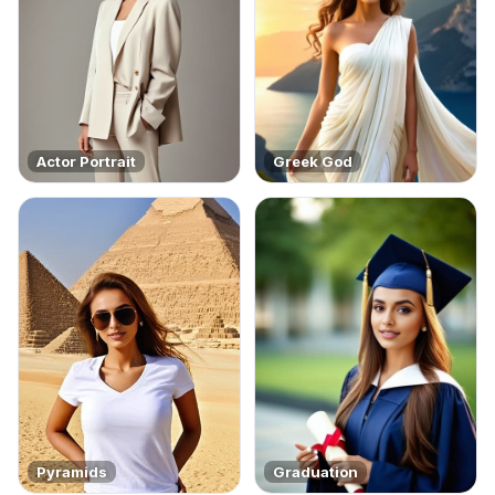
Actor Portrait
Greek God
Pyramids
Graduation