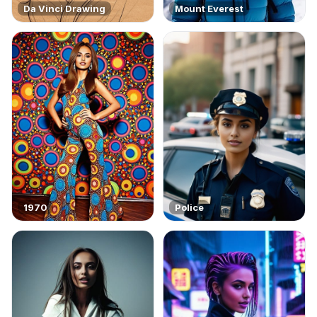
Da Vinci Drawing
Mount Everest
1970
Police