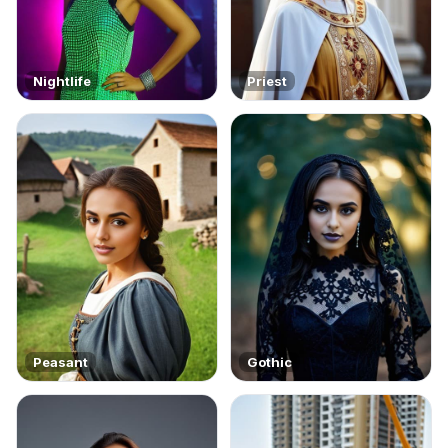
Nightlife
Priest
Peasant
Gothic