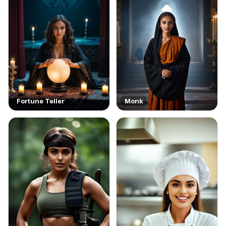
Fortune Teller
Monk