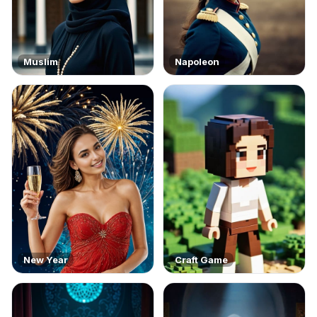
Muslim
Napoleon
New Year
Craft Game