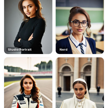
Studio Portrait
Nerd