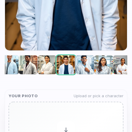
YOUR PHOTO
Upload or pick a character