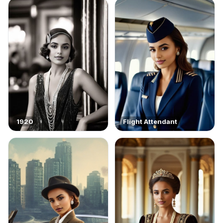
1920
Flight Attendant