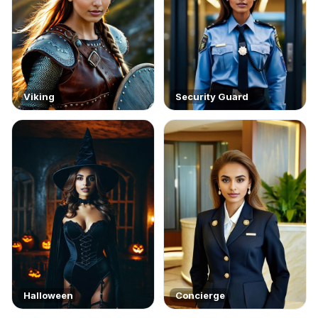
Viking
Security Guard
Halloween
Concierge