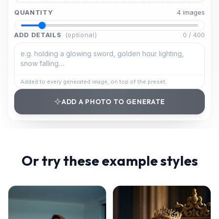
QUANTITY
4
image
s
ADD DETAILS
(optional)
0
/
400
Added to every generated image, on top of the preset.
ADD A PHOTO TO GENERATE
Or try these example styles