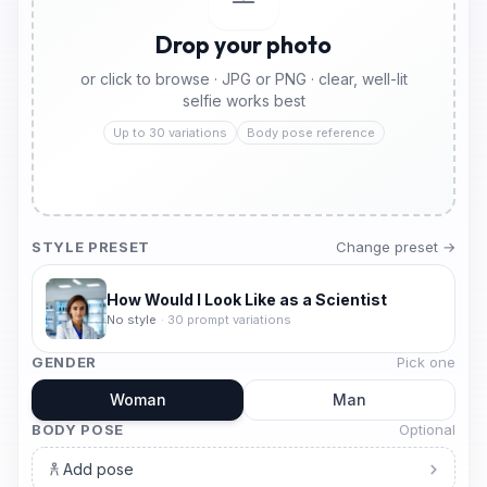
Drop your photo
or click to browse · JPG or PNG · clear, well-lit
selfie works best
Up to 30 variations
Body pose reference
STYLE PRESET
Change preset →
How Would I Look Like as a Scientist
No style
·
30
prompt variations
GENDER
Pick one
Woman
Man
BODY POSE
Optional
Add pose