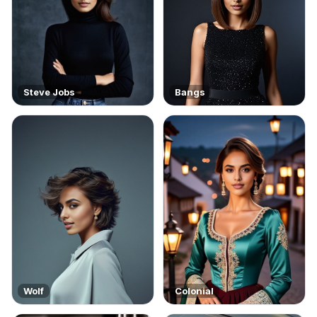
Steve Jobs
Bangs
Wolf
Colonial