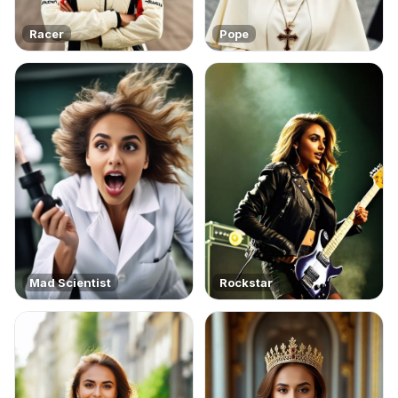
Racer
Pope
Mad Scientist
Rockstar