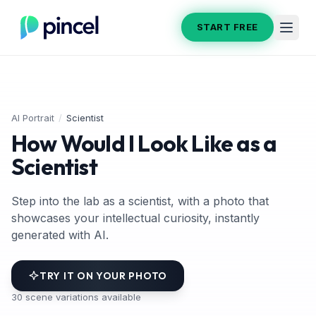
START FREE
AI Portrait
/
Scientist
How Would I Look Like as a
Scientist
Step into the lab as a scientist, with a photo that
showcases your intellectual curiosity, instantly
generated with AI.
TRY IT ON YOUR PHOTO
30
scene variations available