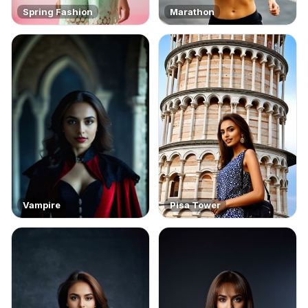
Spring Fashion
Marathon
Vampire
Pisa Tower