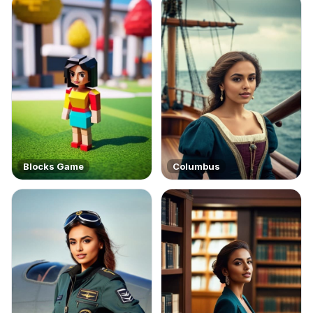
Blocks Game
Columbus