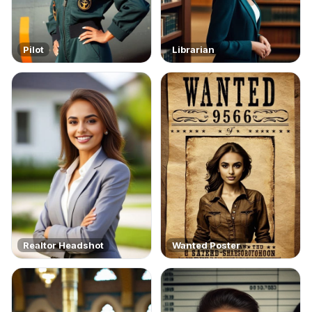
Pilot
Librarian
Realtor Headshot
Wanted Poster