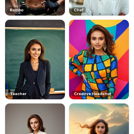
Rambo
Chef
Teacher
Creative Headshot