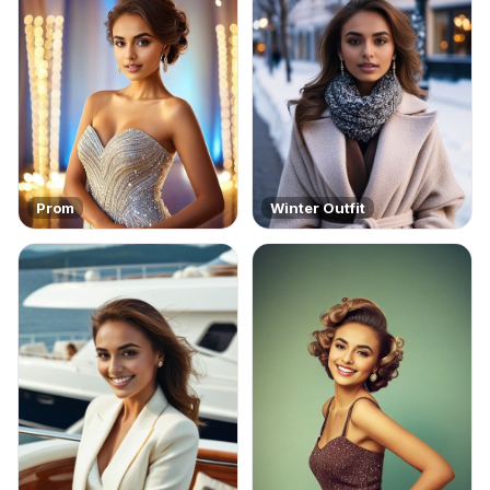
Prom
Winter Outfit