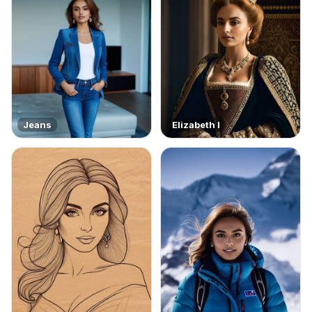
Jeans
Elizabeth I