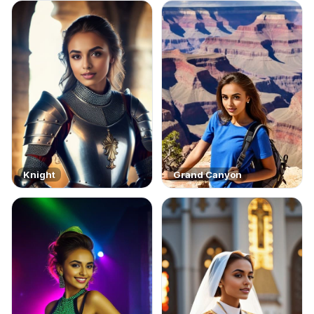
Knight
Grand Canyon