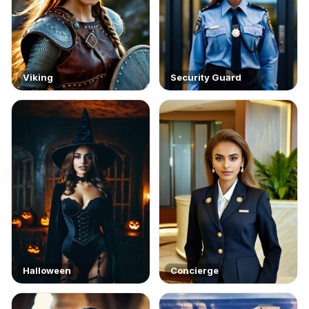
Viking
Security Guard
Halloween
Concierge