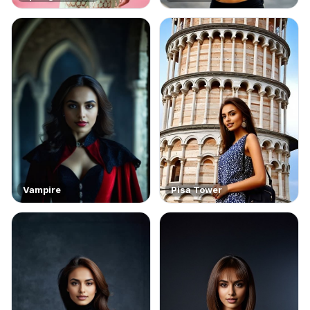
Vampire
Pisa Tower