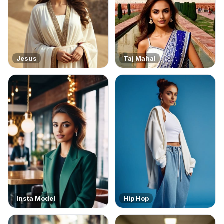
Jesus
Taj Mahal
Insta Model
Hip Hop