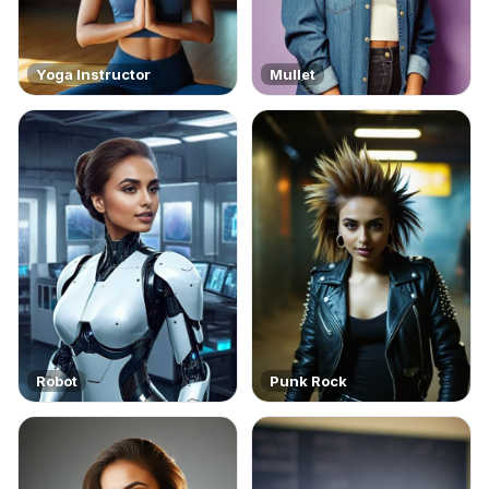
Yoga Instructor
Mullet
Robot
Punk Rock