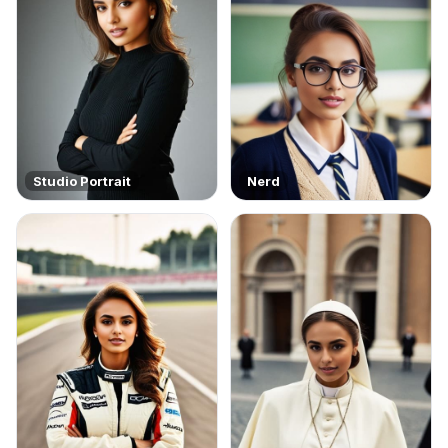
Studio Portrait
Nerd