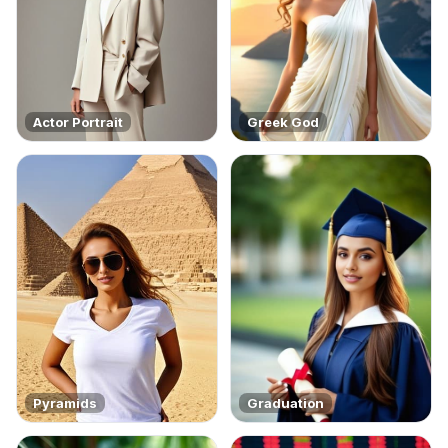
Actor Portrait
Greek God
Pyramids
Graduation