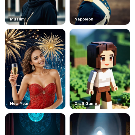
Muslim
Napoleon
New Year
Craft Game