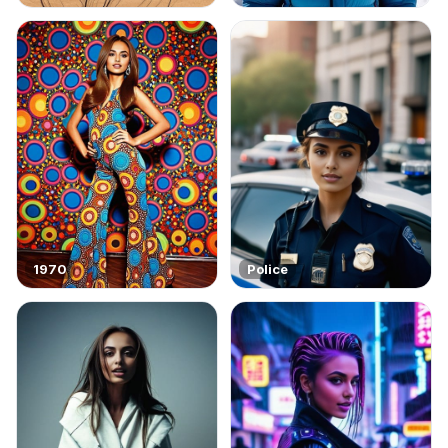
1970
Police