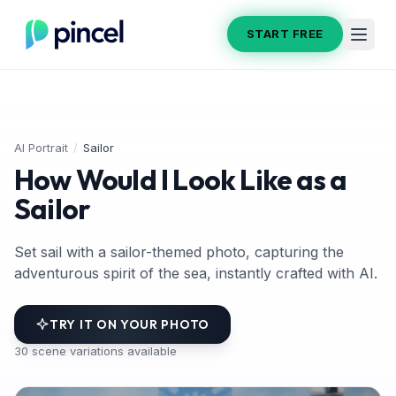
START FREE
AI Portrait
/
Sailor
How Would I Look Like as a
Sailor
Set sail with a sailor-themed photo, capturing the
adventurous spirit of the sea, instantly crafted with AI.
TRY IT ON YOUR PHOTO
30
scene variations available