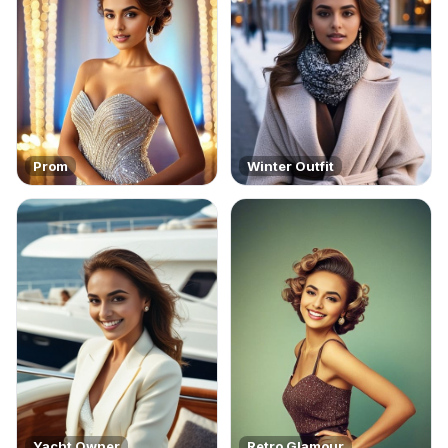
Prom
Winter Outfit
Yacht Owner
Retro Glamour