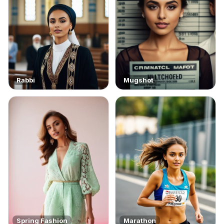
Rabbi
Mugshot
Spring Fashion
Marathon