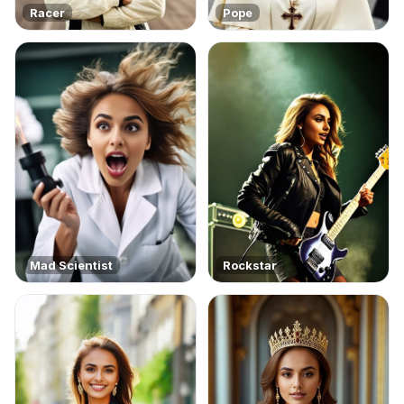
Racer
Pope
Mad Scientist
Rockstar