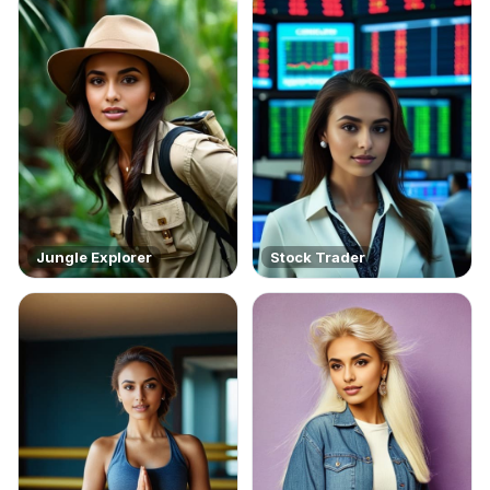
Jungle Explorer
Stock Trader