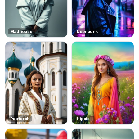
Madhouse
Neonpunk
Patriarch
Hippie