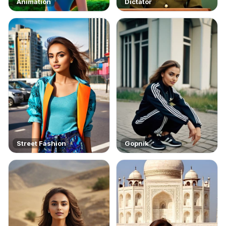
Animation
Dictator
Street Fashion
Gopnik