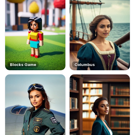
Blocks Game
Columbus