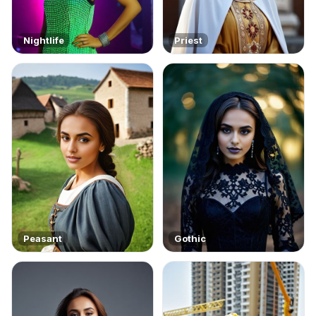
Nightlife
Priest
Peasant
Gothic