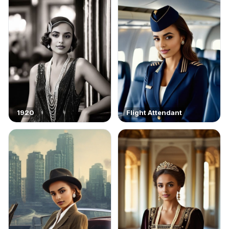
1920
Flight Attendant