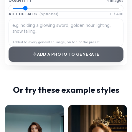
QUANTITY
4
image
s
ADD DETAILS
(optional)
0
/
400
Added to every generated image, on top of the preset.
ADD A PHOTO TO GENERATE
Or try these example styles