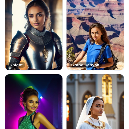
Knight
Grand Canyon