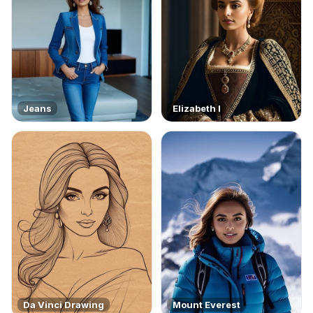
Jeans
Elizabeth I
Da Vinci Drawing
Mount Everest