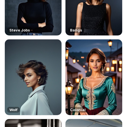
Steve Jobs
Bangs
Wolf
Colonial