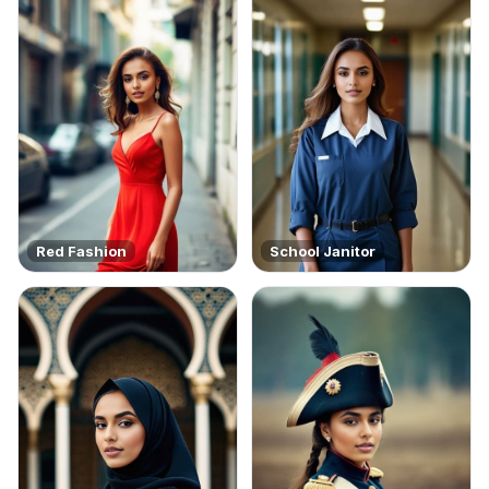
Red Fashion
School Janitor