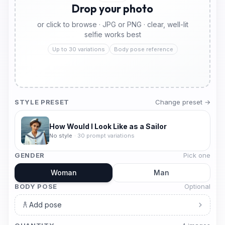
Drop your photo
or click to browse · JPG or PNG · clear, well-lit
selfie works best
Up to 30 variations
Body pose reference
STYLE PRESET
Change preset →
How Would I Look Like as a Sailor
No style
·
30
prompt variations
GENDER
Pick one
Woman
Man
BODY POSE
Optional
Add pose