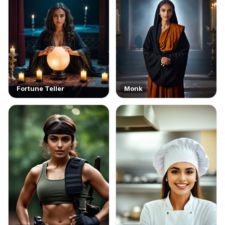
Fortune Teller
Monk