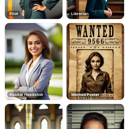
Pilot
Librarian
Realtor Headshot
Wanted Poster