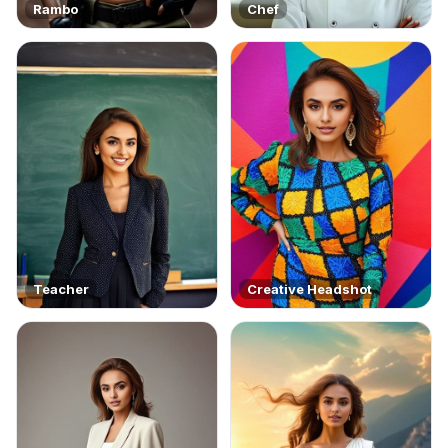
Rambo
Chef
Teacher
Creative Headshot