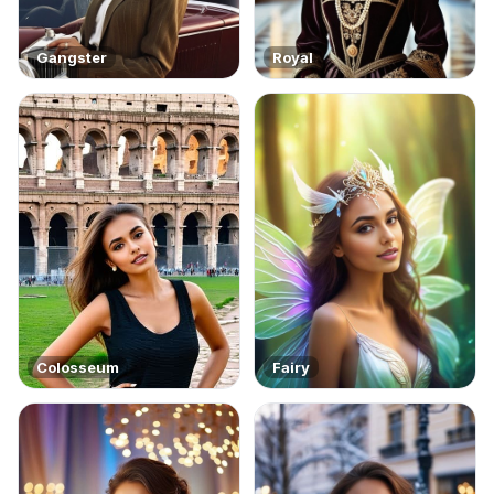
Gangster
Royal
Colosseum
Fairy