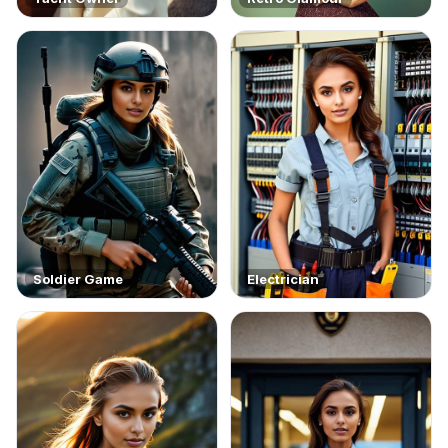
Soldier Game
Electrician