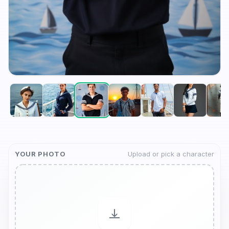
YOUR PHOTO
Upload or pick a character