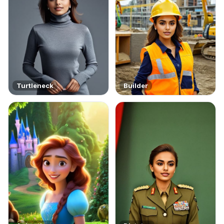
Turtleneck
Builder