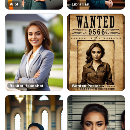
Pilot
Librarian
Realtor Headshot
Wanted Poster