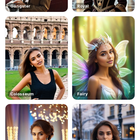
Gangster
Royal
Colosseum
Fairy