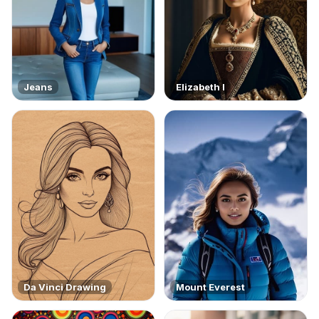
Jeans
Elizabeth I
Da Vinci Drawing
Mount Everest