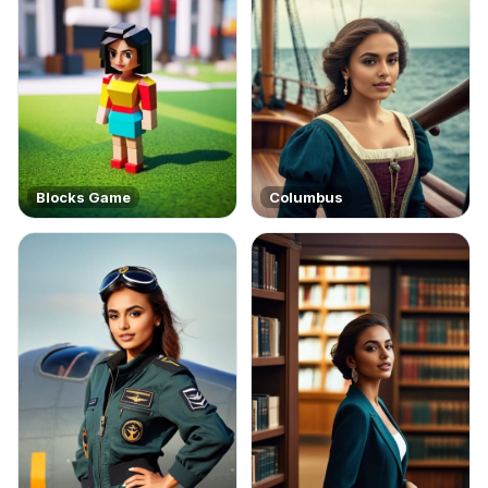
Blocks Game
Columbus