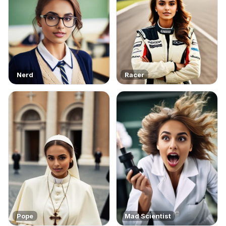
Nerd
Racer
Pope
Mad Scientist