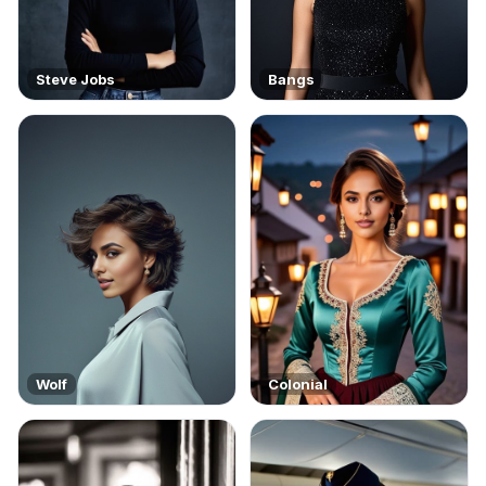
Steve Jobs
Bangs
Wolf
Colonial