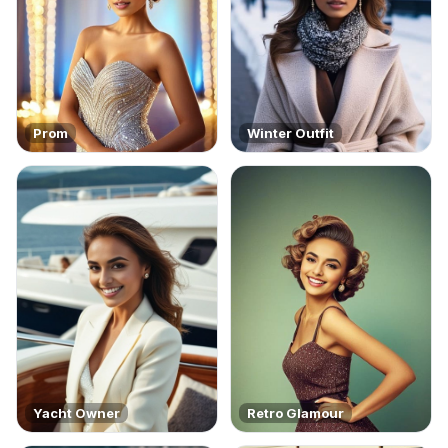
Prom
Winter Outfit
Yacht Owner
Retro Glamour