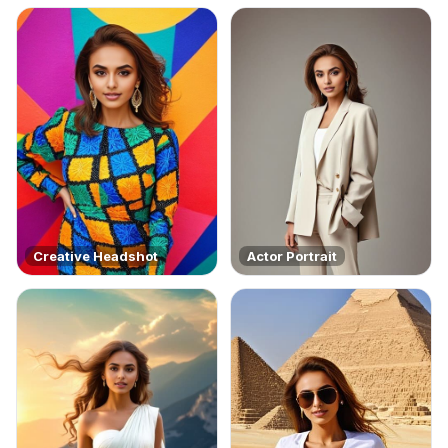
Creative Headshot
Actor Portrait