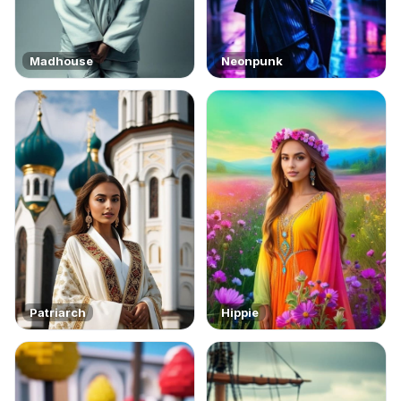
Madhouse
Neonpunk
Patriarch
Hippie