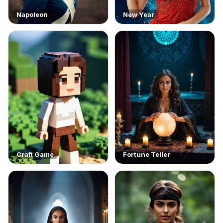
Napoleon
New Year
Craft Game
Fortune Teller