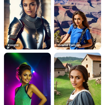
Knight
Grand Canyon