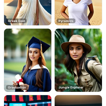
Greek God
Pyramids
Graduation
Jungle Explorer