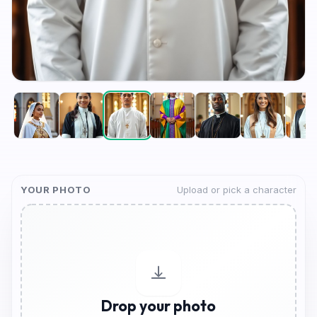
YOUR PHOTO
Upload or pick a character
Drop your photo