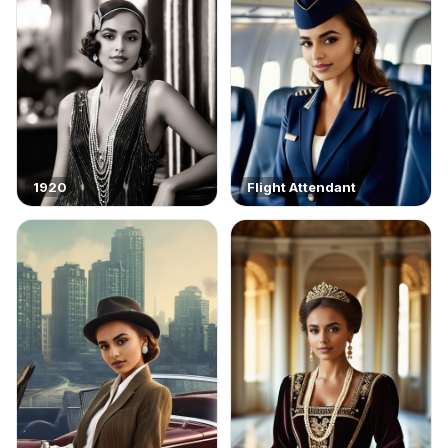
1920
Flight Attendant