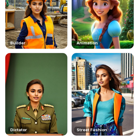
Builder
Animation
Dictator
Street Fashion