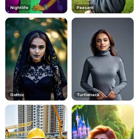
Nightlife
Peasant
Gothic
Turtleneck