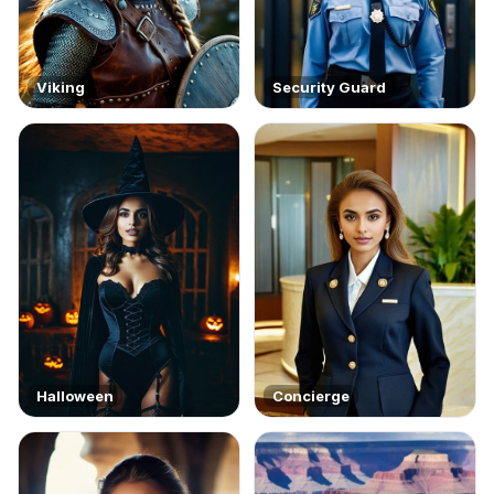
Viking
Security Guard
Halloween
Concierge