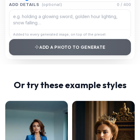
ADD DETAILS
(optional)
0
/
400
Added to every generated image, on top of the preset.
ADD A PHOTO TO GENERATE
Or try these example styles