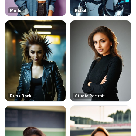
Mullet
Robot
Punk Rock
Studio Portrait