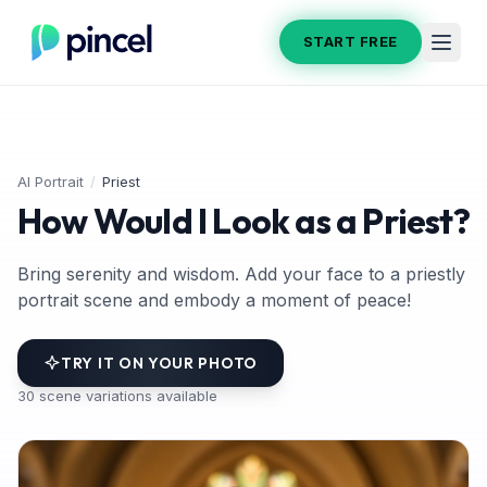
START FREE
AI Portrait
/
Priest
How Would I Look as a Priest?
Bring serenity and wisdom. Add your face to a priestly
portrait scene and embody a moment of peace!
TRY IT ON YOUR PHOTO
30
scene variations available