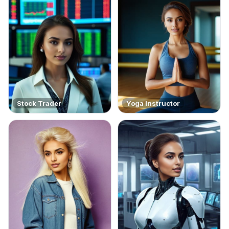
Stock Trader
Yoga Instructor