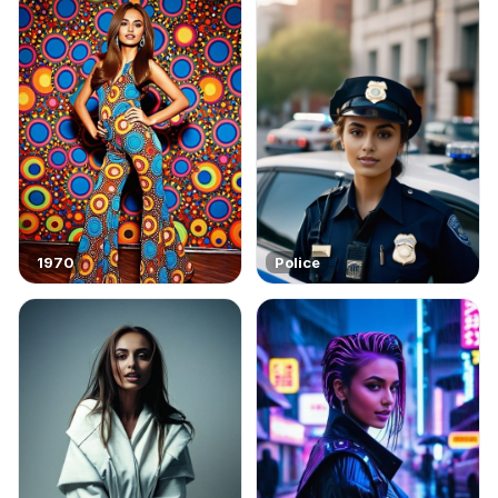
1970
Police