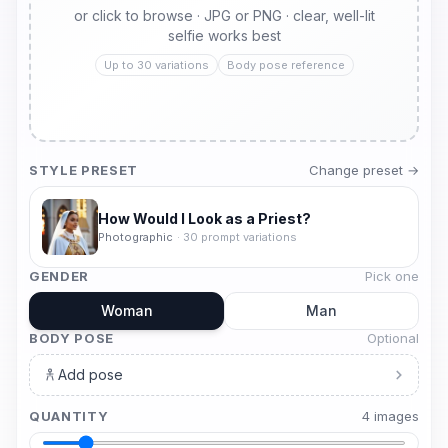
or click to browse · JPG or PNG · clear, well-lit
selfie works best
Up to 30 variations
Body pose reference
STYLE PRESET
Change preset →
How Would I Look as a Priest?
Photographic
·
30
prompt variations
GENDER
Pick one
Woman
Man
BODY POSE
Optional
Add pose
QUANTITY
4
image
s