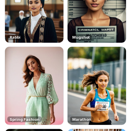
Rabbi
Mugshot
Spring Fashion
Marathon