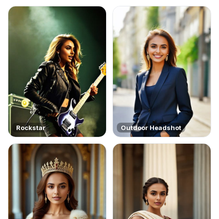
Rockstar
Outdoor Headshot