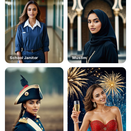
School Janitor
Muslim