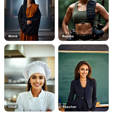
Monk
Rambo
Chef
Teacher