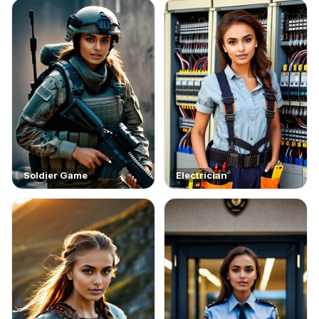
Soldier Game
Electrician