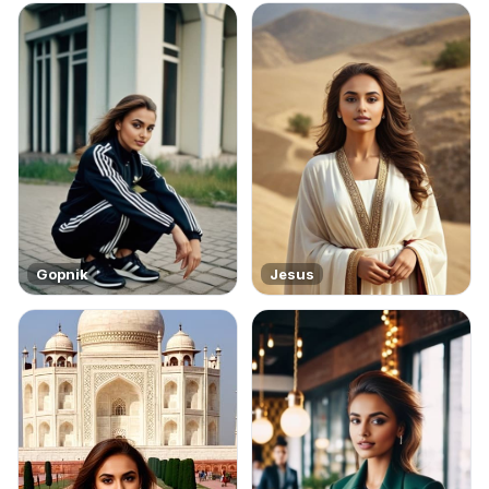
Gopnik
Jesus