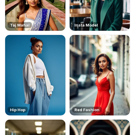
Taj Mahal
Insta Model
Hip Hop
Red Fashion