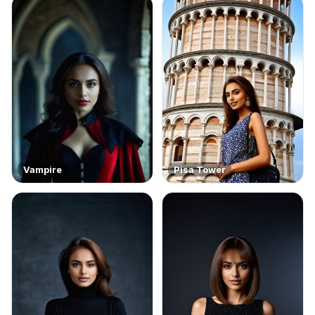
Vampire
Pisa Tower