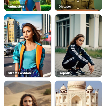
Animation
Dictator
Street Fashion
Gopnik