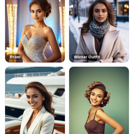
Prom
Winter Outfit