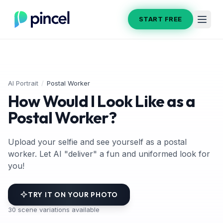
START FREE
AI Portrait
/
Postal Worker
How Would I Look Like as a
Postal Worker?
Upload your selfie and see yourself as a postal
worker. Let AI "deliver" a fun and uniformed look for
you!
TRY IT ON YOUR PHOTO
30
scene variations available