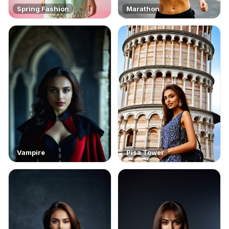
Spring Fashion
Marathon
Vampire
Pisa Tower