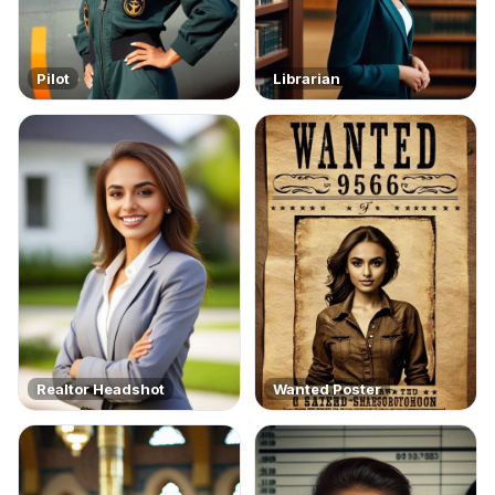
Pilot
Librarian
Realtor Headshot
Wanted Poster