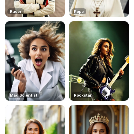
Racer
Pope
Mad Scientist
Rockstar