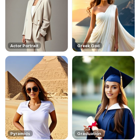
Actor Portrait
Greek God
Pyramids
Graduation