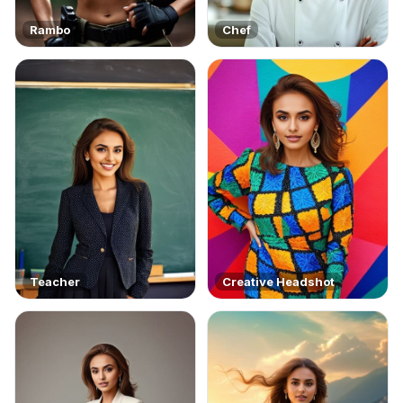
Rambo
Chef
Teacher
Creative Headshot