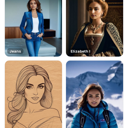
Jeans
Elizabeth I