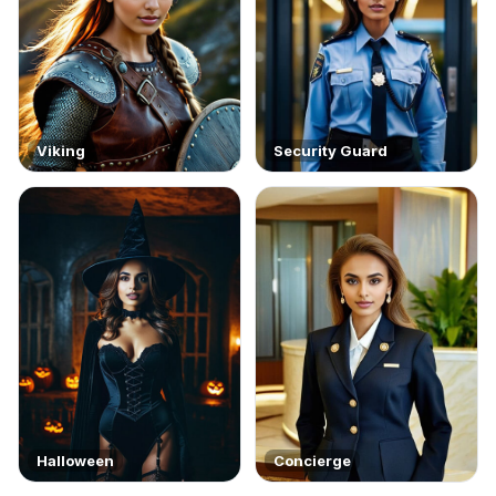
Viking
Security Guard
Halloween
Concierge