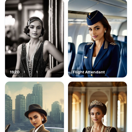
1920
Flight Attendant