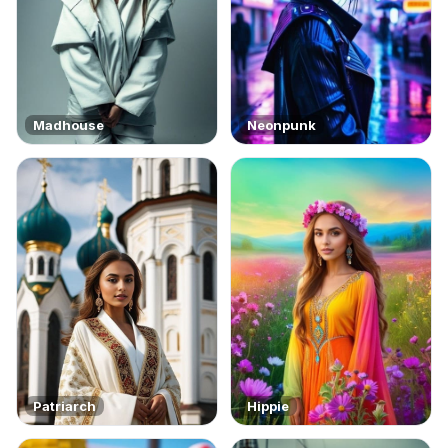
Madhouse
Neonpunk
Patriarch
Hippie