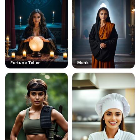
Fortune Teller
Monk