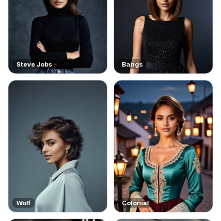
Steve Jobs
Bangs
Wolf
Colonial