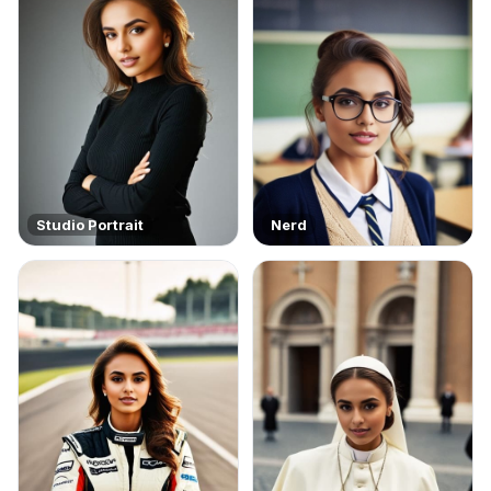
Studio Portrait
Nerd