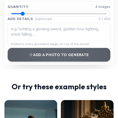
QUANTITY
4
image
s
ADD DETAILS
(optional)
0
/
400
Added to every generated image, on top of the preset.
ADD A PHOTO TO GENERATE
Or try these example styles