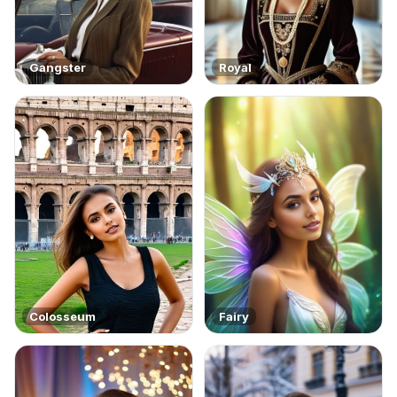
Gangster
Royal
Colosseum
Fairy