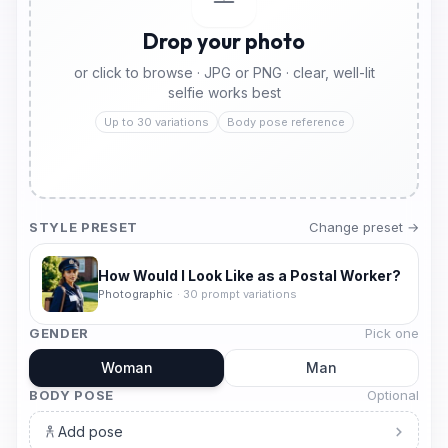
Drop your photo
or click to browse · JPG or PNG · clear, well-lit
selfie works best
Up to 30 variations
Body pose reference
STYLE PRESET
Change preset →
How Would I Look Like as a Postal Worker?
Photographic
·
30
prompt variations
GENDER
Pick one
Woman
Man
BODY POSE
Optional
Add pose