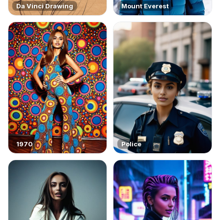
Da Vinci Drawing
Mount Everest
1970
Police