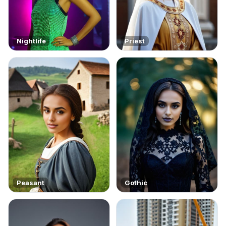
Nightlife
Priest
Peasant
Gothic