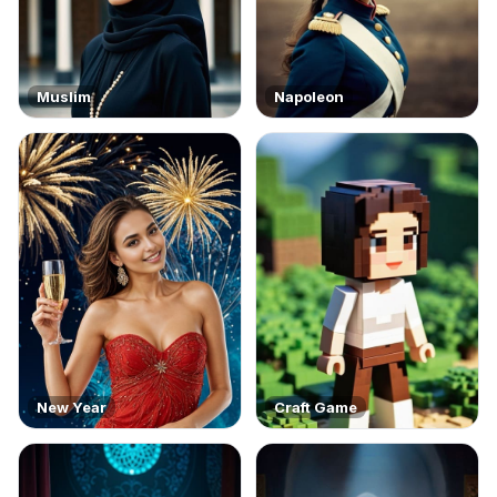
Muslim
Napoleon
New Year
Craft Game