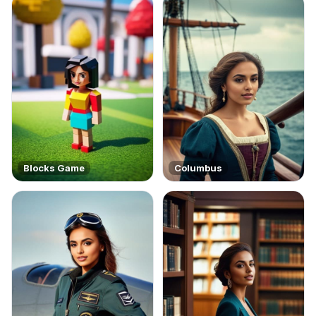
Blocks Game
Columbus