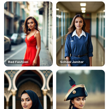
Red Fashion
School Janitor