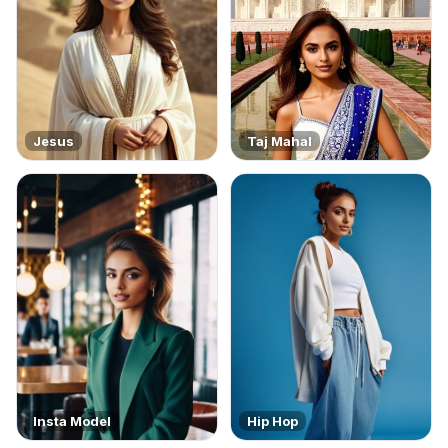
Jesus
Taj Mahal
Insta Model
Hip Hop