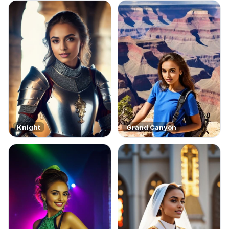
Knight
Grand Canyon