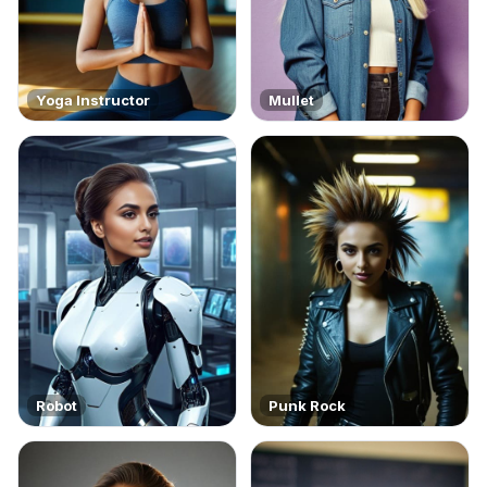
Yoga Instructor
Mullet
Robot
Punk Rock