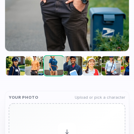
YOUR PHOTO
Upload or pick a character