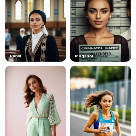
Rabbi
Mugshot