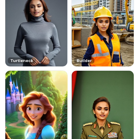
Turtleneck
Builder