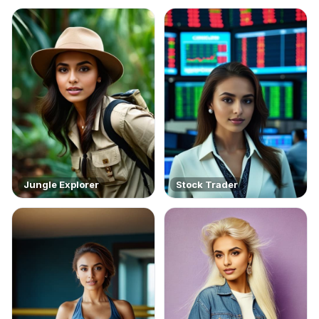
Jungle Explorer
Stock Trader