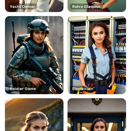
Yacht Owner
Retro Glamour
Soldier Game
Electrician