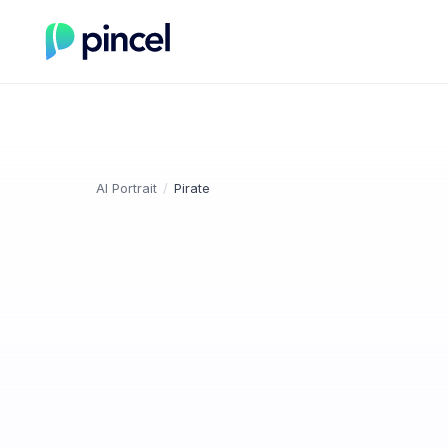
AI Portrait
/
Pirate