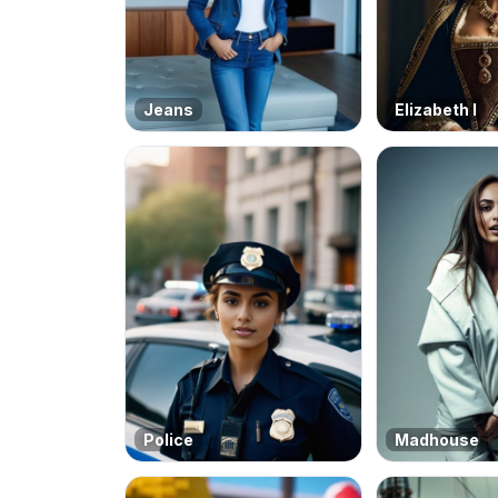
Jeans
Elizabeth I
Police
Madhouse