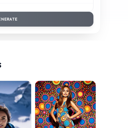
ENERATE
s