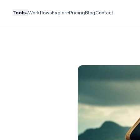
Tools
Workflows
Explore
Pricing
Blog
Contact