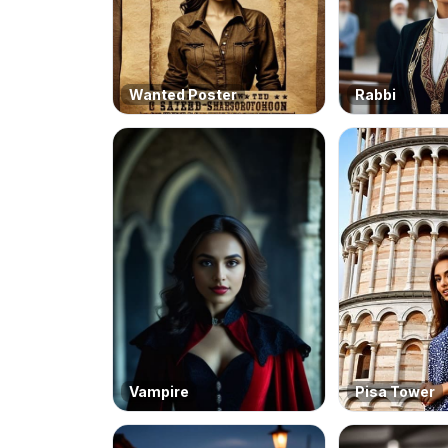
Wanted Poster
Rabbi
Vampire
Pisa Tower