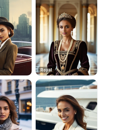
Royal