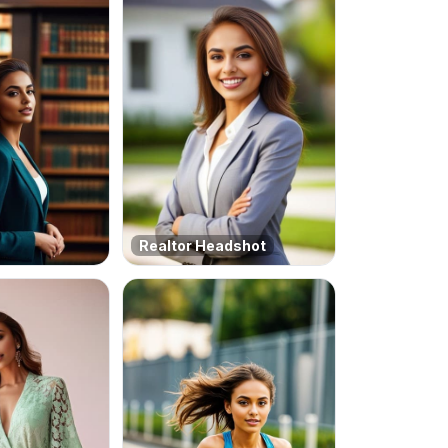
Realtor Headshot