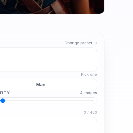
Change preset →
Pick one
Man
TITY
4
image
s
0
/
400