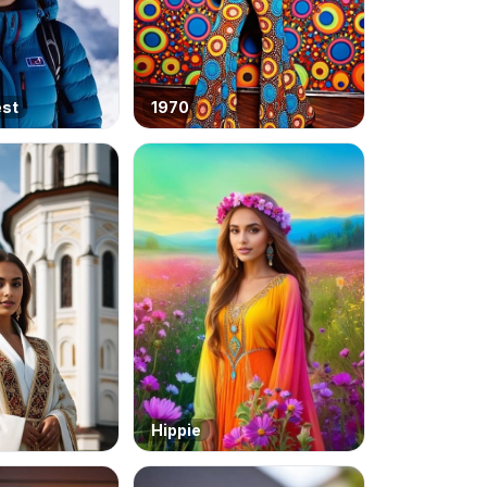
est
1970
Hippie