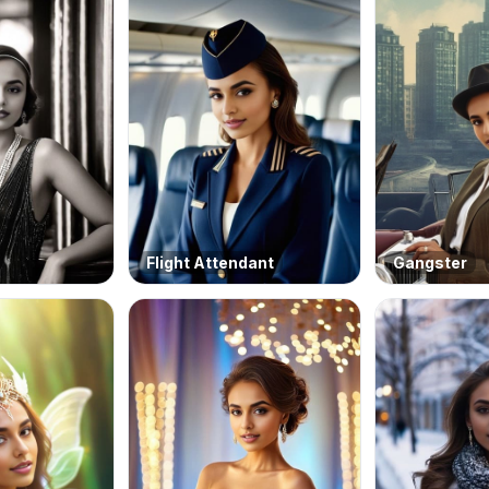
Flight Attendant
Gangster