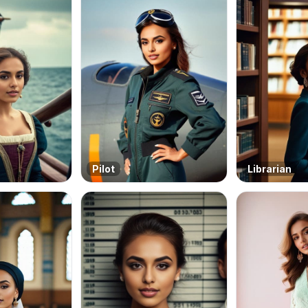
Pilot
Librarian