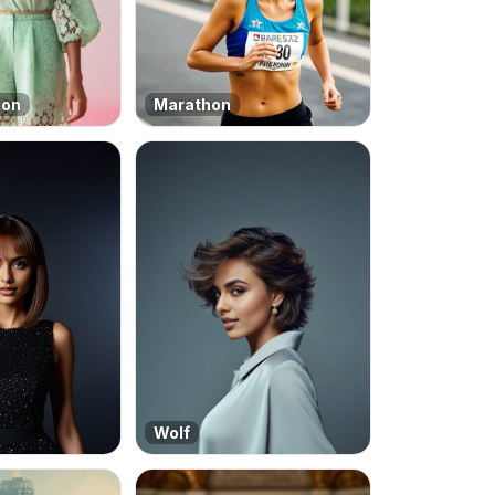
ion
Marathon
Wolf