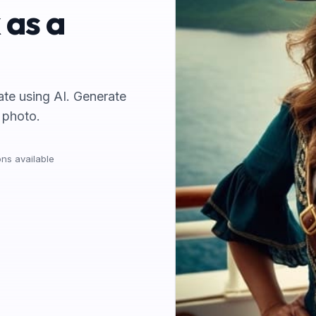
 as a
rate using AI. Generate
 photo.
ns available