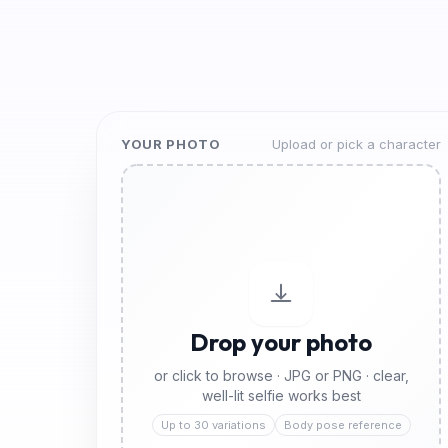
YOUR PHOTO
Upload or pick a character
Drop your photo
or click to browse · JPG or PNG · clear,
well-lit selfie works best
Up to 30 variations
Body pose reference