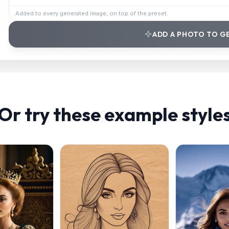
Added to every generated image, on top of the preset.
ADD A PHOTO TO G
Or try these example style