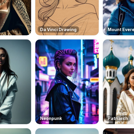
Da Vinci Drawing
Mount Ever
Neonpunk
Patriarch