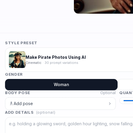
STYLE PRESET
Make Pirate Photos Using AI
Cinematic
·
30
prompt variations
GENDER
Woman
BODY POSE
Optional
QUAN
Add pose
ADD DETAILS
(optional)