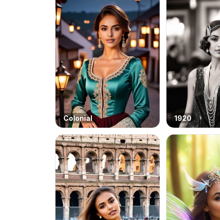
Colonial
1920