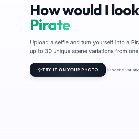
How would I look
Pirate
Upload a selfie and turn yourself into a Pi
up to 30 unique scene variations from one
TRY IT ON YOUR PHOTO
30
scene variatio