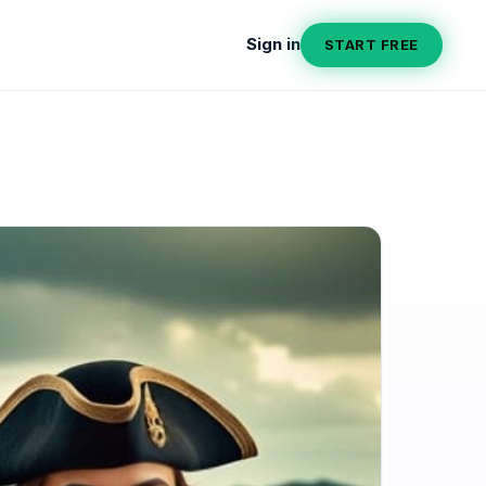
Sign in
START FREE