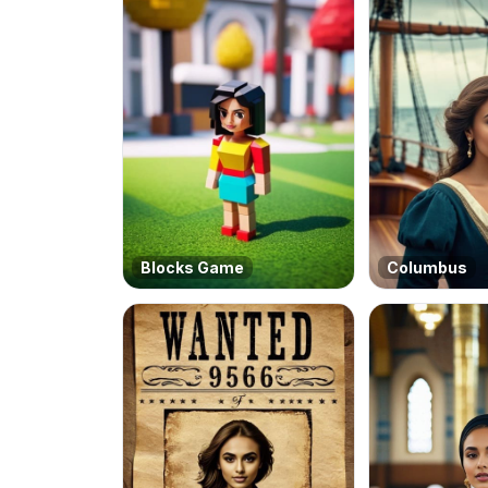
Blocks Game
Columbus