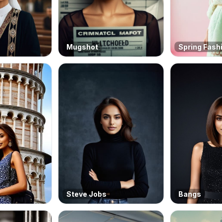
Mugshot
Spring Fash
Steve Jobs
Bangs