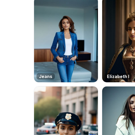
Jeans
Elizabeth I