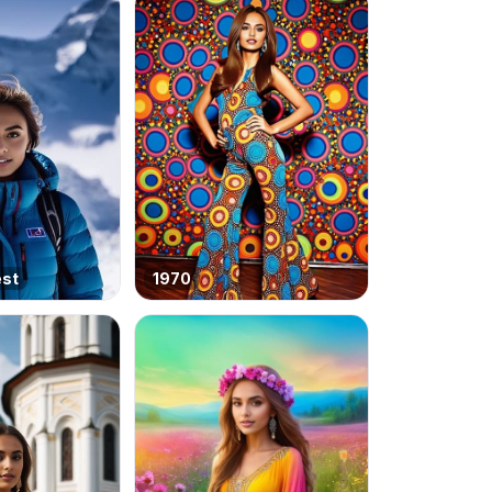
est
1970