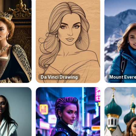
Da Vinci Drawing
Mount Ever