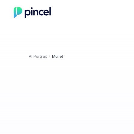
AI Portrait
/
Mullet