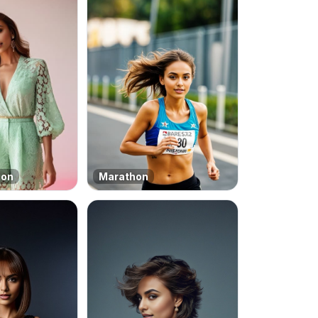
ion
Marathon