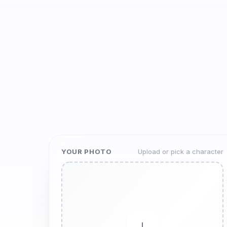
YOUR PHOTO
Upload or pick a character