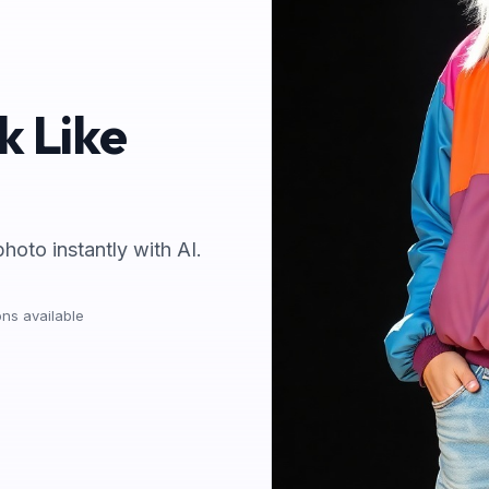
k Like
photo instantly with AI.
ns available