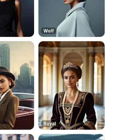
Wolf
Royal