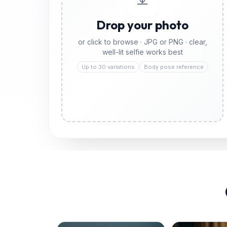
Drop your photo
or click to browse · JPG or PNG · clear,
well-lit selfie works best
Up to 30 variations
Body pose reference