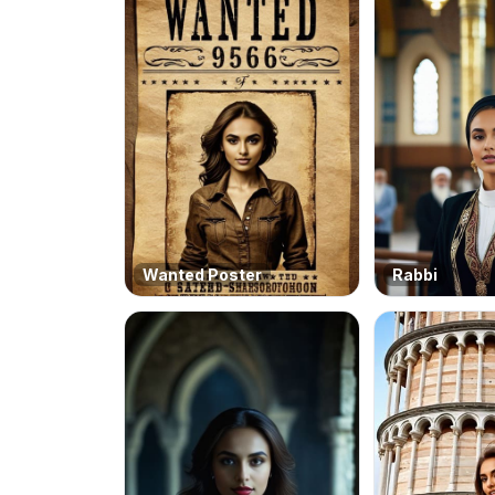
Wanted Poster
Rabbi