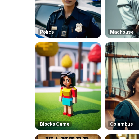
Police
Madhouse
Blocks Game
Columbus