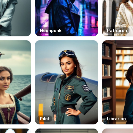
Neonpunk
Patriarch
Pilot
Librarian