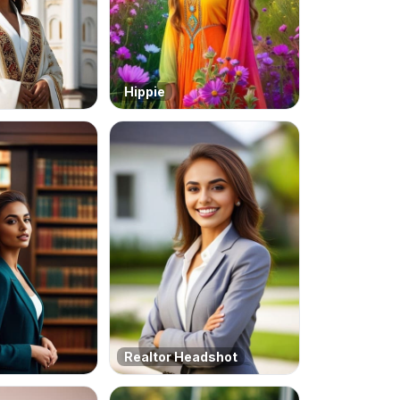
Hippie
Realtor Headshot