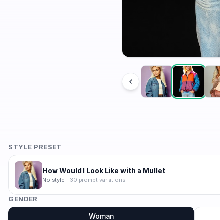
STYLE PRESET
How Would I Look Like with a Mullet
No style
·
30
prompt variations
GENDER
Woman