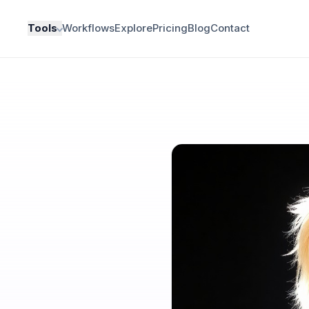
Tools
Workflows
Explore
Pricing
Blog
Contact