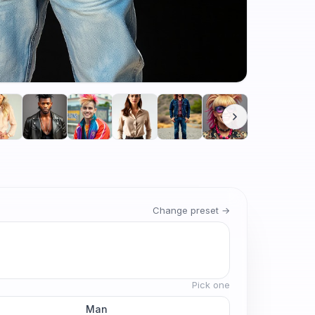
Change preset →
Pick one
Man