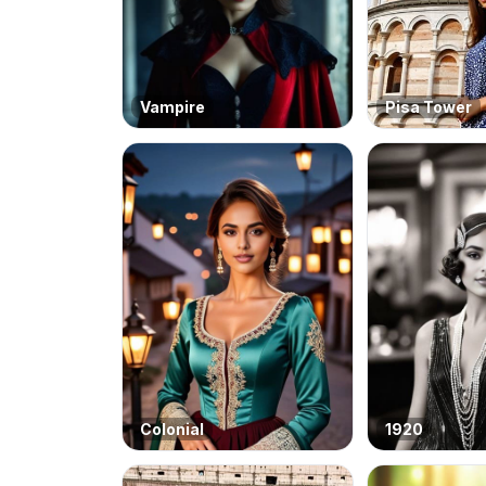
Vampire
Pisa Tower
Colonial
1920