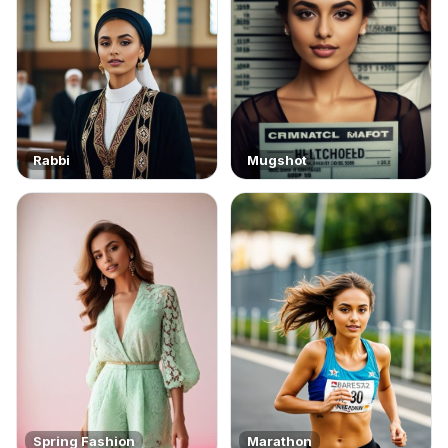
Rabbi
Mugshot
Spring Fashion
Marathon