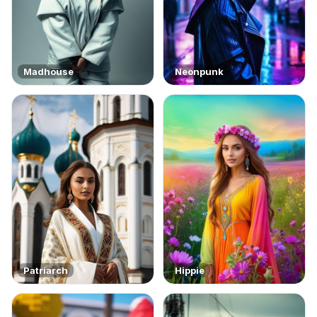
Madhouse
Neonpunk
Patriarch
Hippie