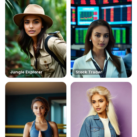
Jungle Explorer
Stock Trader