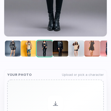
YOUR PHOTO
Upload or pick a character