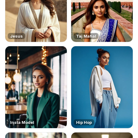
Jesus
Taj Mahal
Insta Model
Hip Hop