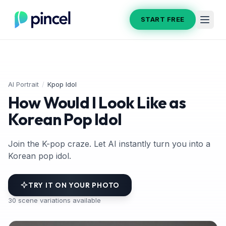
START FREE
AI Portrait
/
Kpop Idol
How Would I Look Like as
Korean Pop Idol
Join the K-pop craze. Let AI instantly turn you into a
Korean pop idol.
TRY IT ON YOUR PHOTO
30
scene variations available