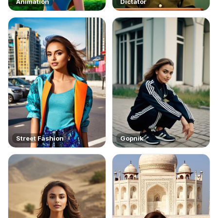
Animation
Dictator
Street Fashion
Gopnik