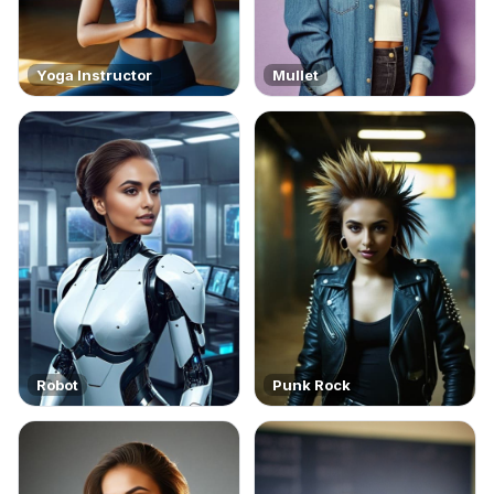
Yoga Instructor
Mullet
Robot
Punk Rock