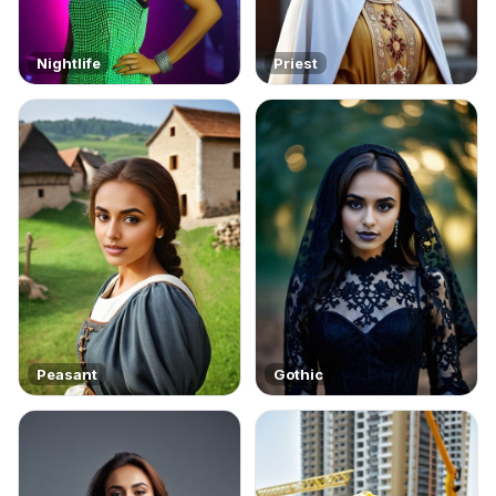
Nightlife
Priest
Peasant
Gothic