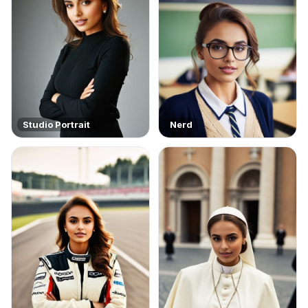
Studio Portrait
Nerd