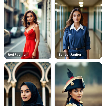
Red Fashion
School Janitor