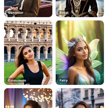
Gangster
Royal
Colosseum
Fairy