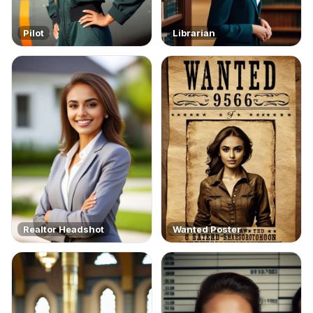
Pilot
Librarian
Realtor Headshot
Wanted Poster