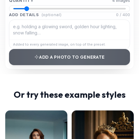
QUANTITY
4
image
s
ADD DETAILS
(optional)
0
/
400
Added to every generated image, on top of the preset.
ADD A PHOTO TO GENERATE
Or try these example styles