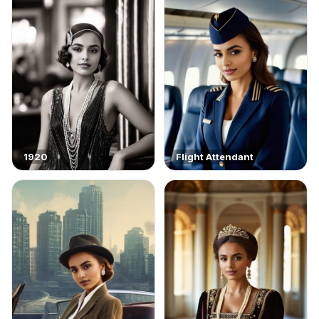
1920
Flight Attendant