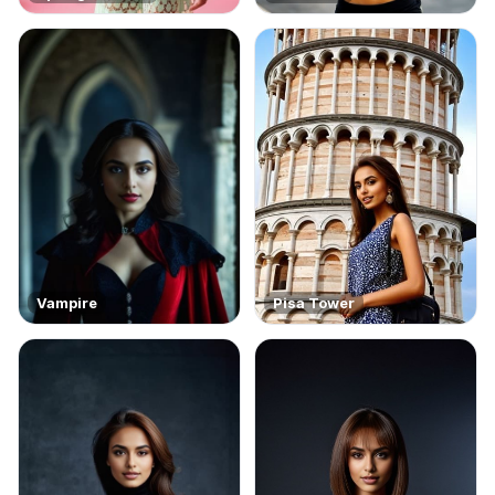
Vampire
Pisa Tower