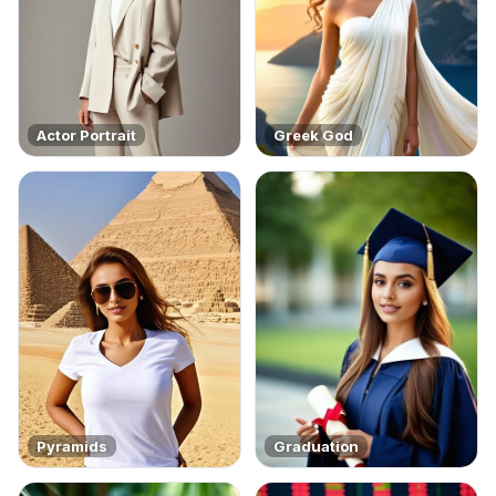
Actor Portrait
Greek God
Pyramids
Graduation