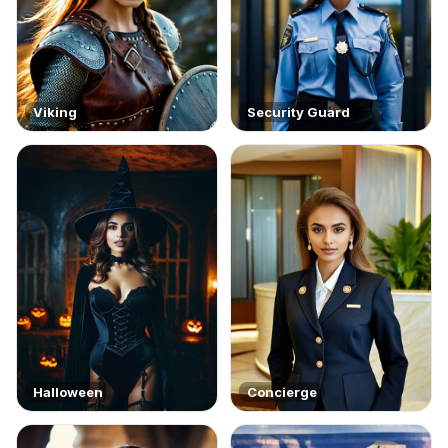
Viking
Security Guard
Halloween
Concierge