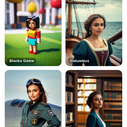
Blocks Game
Columbus