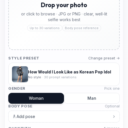
Drop your photo
or click to browse · JPG or PNG · clear, well-lit
selfie works best
Up to 30 variations
Body pose reference
STYLE PRESET
Change preset →
How Would I Look Like as Korean Pop Idol
No style
·
30
prompt variations
GENDER
Pick one
Woman
Man
BODY POSE
Optional
Add pose