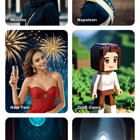
Muslim
Napoleon
New Year
Craft Game