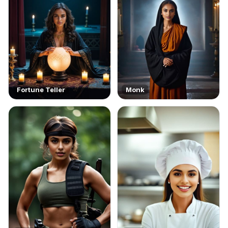
Fortune Teller
Monk