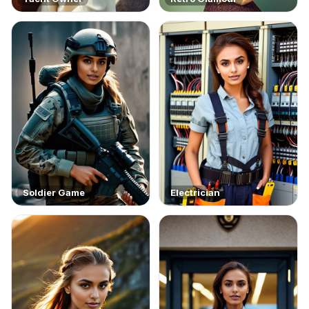
Soldier Game
Electrician