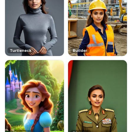
Turtleneck
Builder