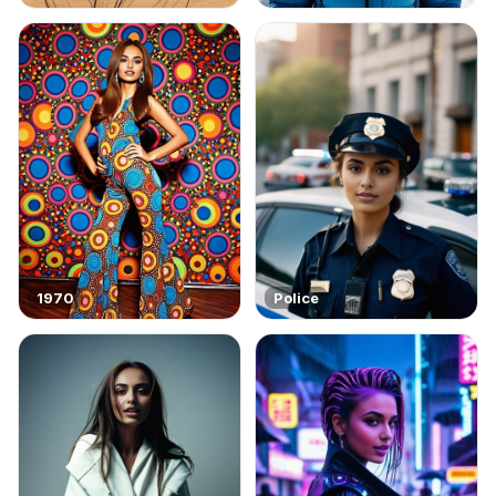
1970
Police