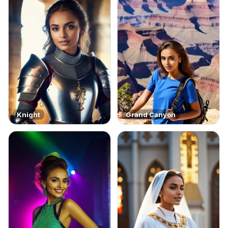
Knight
Grand Canyon