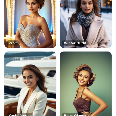
Prom
Winter Outfit
Yacht Owner
Retro Glamour