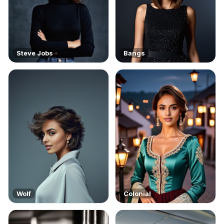
Steve Jobs
Bangs
Wolf
Colonial