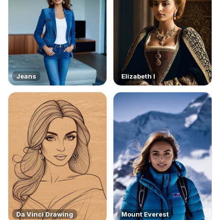
Jeans
Elizabeth I
Da Vinci Drawing
Mount Everest