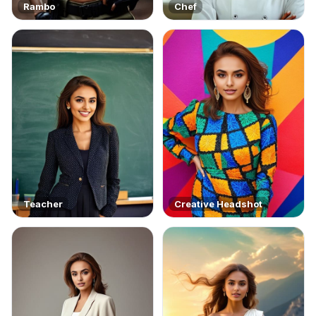
Rambo
Chef
Teacher
Creative Headshot