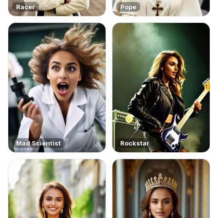
Racer
Pope
Mad Scientist
Rockstar