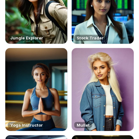
Jungle Explorer
Stock Trader
Yoga Instructor
Mullet