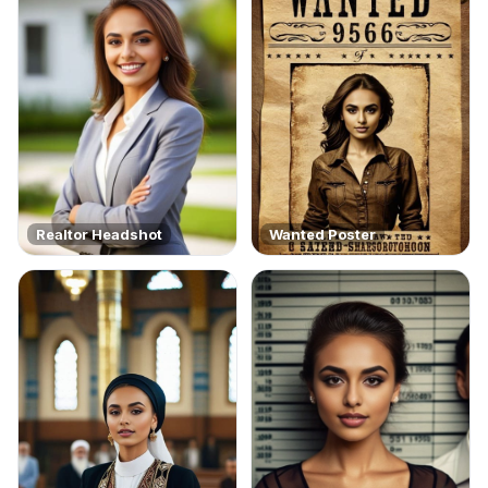
Realtor Headshot
Wanted Poster