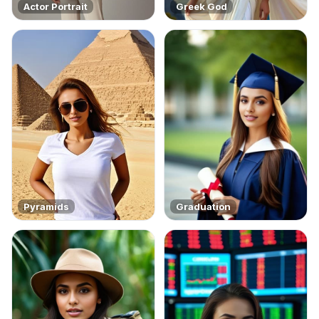
Actor Portrait
Greek God
Pyramids
Graduation