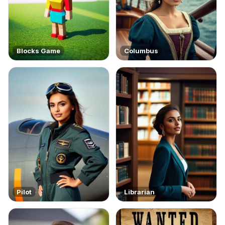
Blocks Game
Columbus
Pilot
Librarian