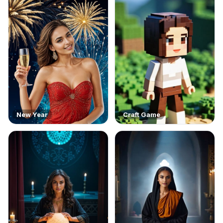
New Year
Craft Game