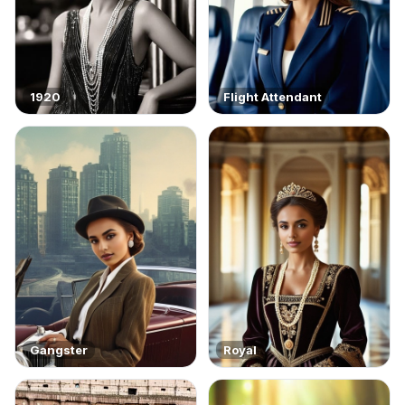
1920
Flight Attendant
Gangster
Royal