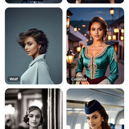
Wolf
Colonial