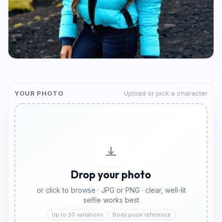
YOUR PHOTO
Upload or pick a character
Drop your photo
or click to browse · JPG or PNG · clear, well-lit
selfie works best
Up to 30 variations
Body pose reference