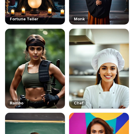
Fortune Teller
Monk
Rambo
Chef