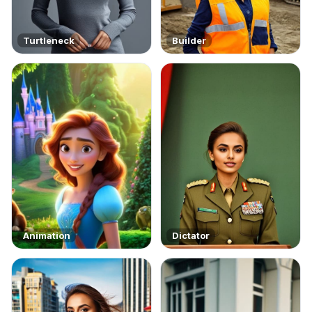
Turtleneck
Builder
Animation
Dictator