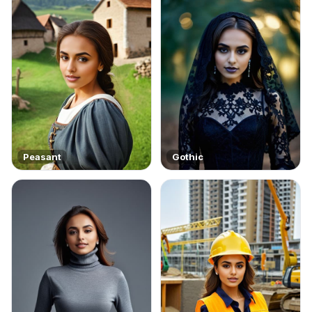
Peasant
Gothic