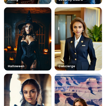
Halloween
Concierge