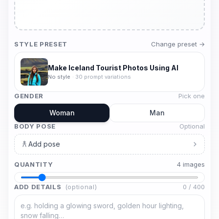
STYLE PRESET
Change preset →
Make Iceland Tourist Photos Using AI
No style
·
30
prompt variations
GENDER
Pick one
Woman
Man
BODY POSE
Optional
Add pose
QUANTITY
4
image
s
ADD DETAILS
(optional)
0
/
400