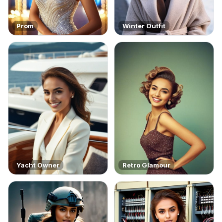
Prom
Winter Outfit
Yacht Owner
Retro Glamour