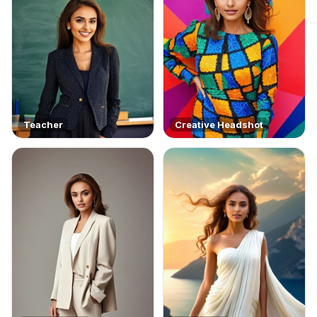
Teacher
Creative Headshot