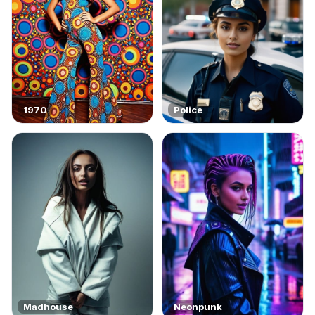
1970
Police
Madhouse
Neonpunk