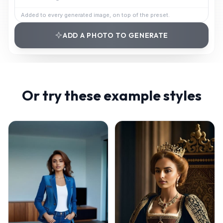
Added to every generated image, on top of the preset.
ADD A PHOTO TO GENERATE
Or try these example styles