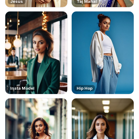
Jesus
Taj Mahal
Insta Model
Hip Hop