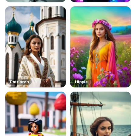
Patriarch
Hippie