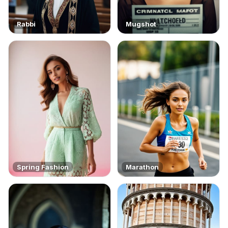
Rabbi
Mugshot
Spring Fashion
Marathon