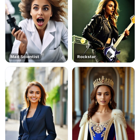
Mad Scientist
Rockstar