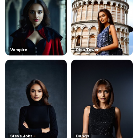
Vampire
Pisa Tower
Steve Jobs
Bangs