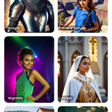
Knight
Grand Canyon
Nightlife
Priest