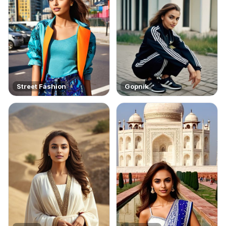
Street Fashion
Gopnik