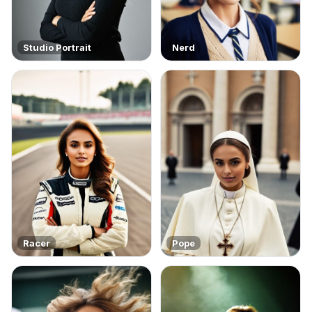
Studio Portrait
Nerd
Racer
Pope