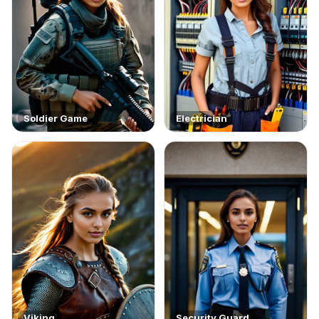
Soldier Game
Electrician
Viking
Security Guard