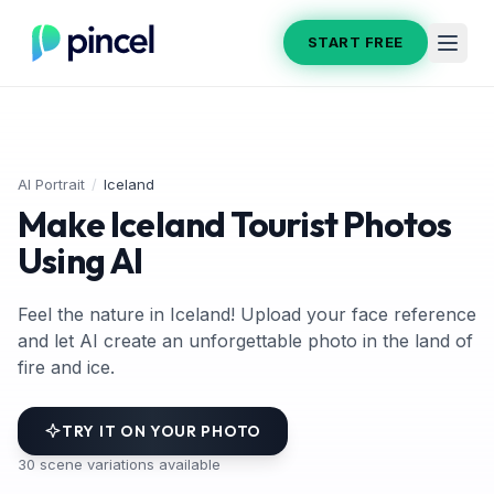
START FREE
AI Portrait
/
Iceland
Make Iceland Tourist Photos
Using AI
Feel the nature in Iceland! Upload your face reference
and let AI create an unforgettable photo in the land of
fire and ice.
TRY IT ON YOUR PHOTO
30
scene variations available