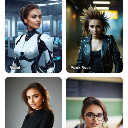
Robot
Punk Rock