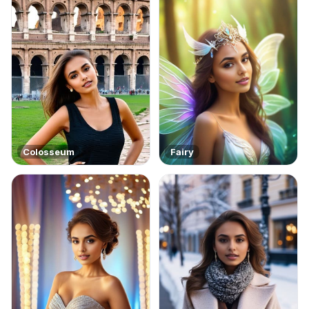
Colosseum
Fairy