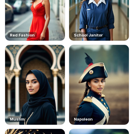
Red Fashion
School Janitor
Muslim
Napoleon