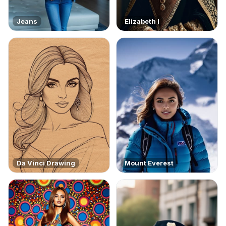
Jeans
Elizabeth I
Da Vinci Drawing
Mount Everest