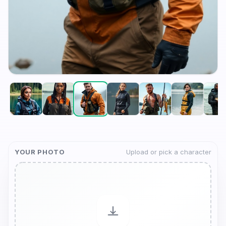
YOUR PHOTO
Upload or pick a character