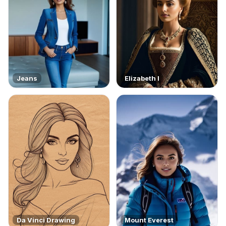
Jeans
Elizabeth I
Da Vinci Drawing
Mount Everest