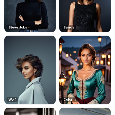
Steve Jobs
Bangs
Wolf
Colonial