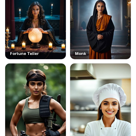
Fortune Teller
Monk