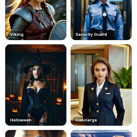
Viking
Security Guard
Halloween
Concierge