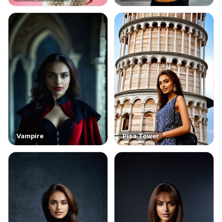
Vampire
Pisa Tower