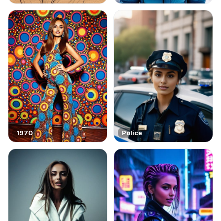
1970
Police