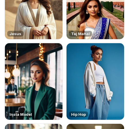
Jesus
Taj Mahal
Insta Model
Hip Hop