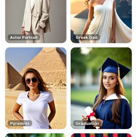
Actor Portrait
Greek God
Pyramids
Graduation