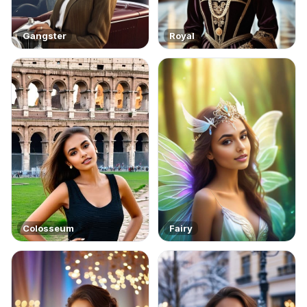
Gangster
Royal
Colosseum
Fairy