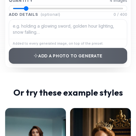
QUANTITY
4
image
s
ADD DETAILS
(optional)
0
/
400
Added to every generated image, on top of the preset.
ADD A PHOTO TO GENERATE
Or try these example styles