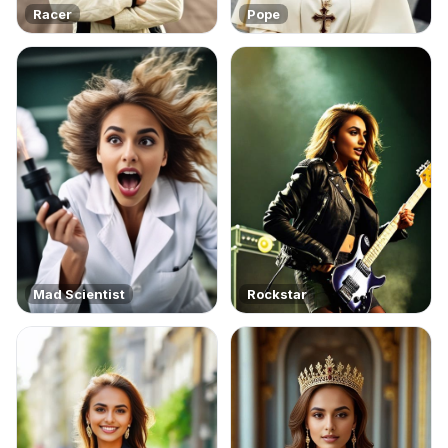
Racer
Pope
Mad Scientist
Rockstar