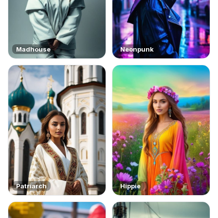
Madhouse
Neonpunk
Patriarch
Hippie