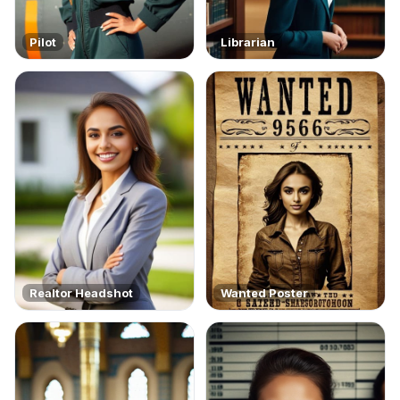
Pilot
Librarian
Realtor Headshot
Wanted Poster