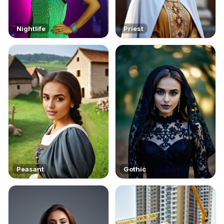
Nightlife
Priest
Peasant
Gothic