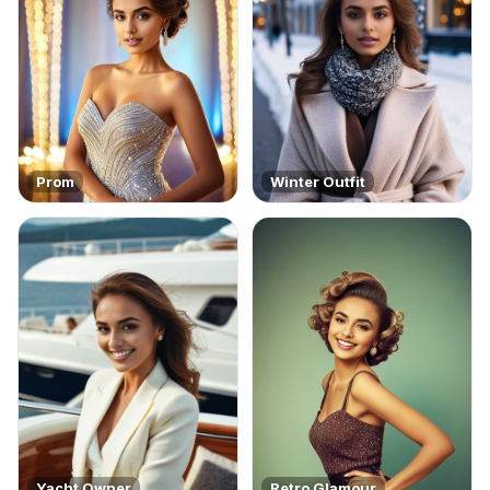
Prom
Winter Outfit
Yacht Owner
Retro Glamour