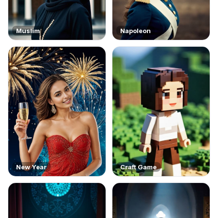
Muslim
Napoleon
New Year
Craft Game