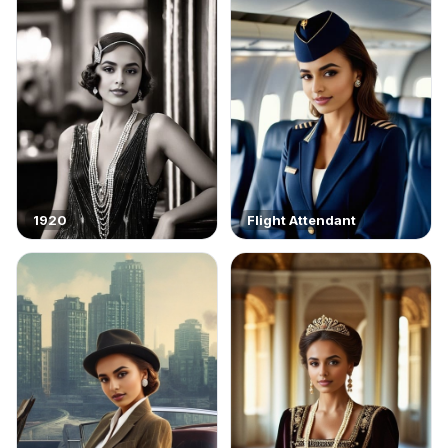
1920
Flight Attendant