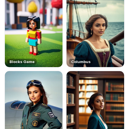
Blocks Game
Columbus