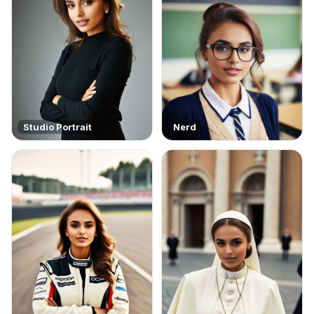
Studio Portrait
Nerd