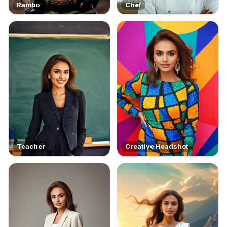
Rambo
Chef
Teacher
Creative Headshot