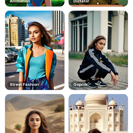
Animation
Dictator
Street Fashion
Gopnik