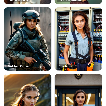
Soldier Game
Electrician