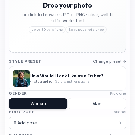
Drop your photo
or click to browse · JPG or PNG · clear, well-lit
selfie works best
Up to 30 variations
Body pose reference
STYLE PRESET
Change preset →
How Would I Look Like as a Fisher?
Photographic
·
30
prompt variations
GENDER
Pick one
Woman
Man
BODY POSE
Optional
Add pose