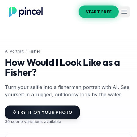
START FREE
AI Portrait
/
Fisher
How Would I Look Like as a
Fisher?
Turn your selfie into a fisherman portrait with AI. See
yourself in a rugged, outdoorsy look by the water.
TRY IT ON YOUR PHOTO
30
scene variations available