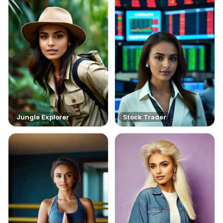
Jungle Explorer
Stock Trader