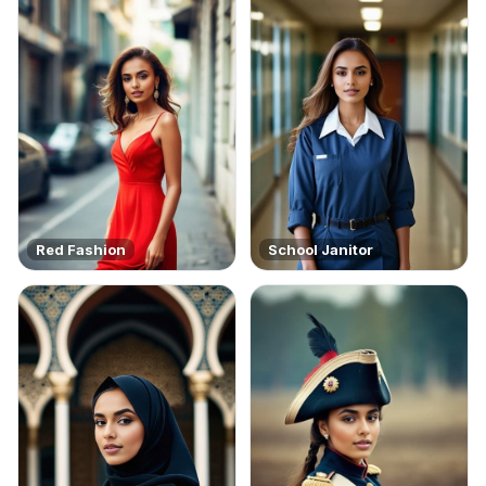
Red Fashion
School Janitor