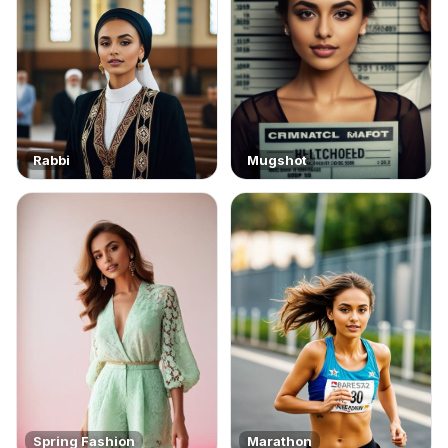
Rabbi
Mugshot
Spring Fashion
Marathon