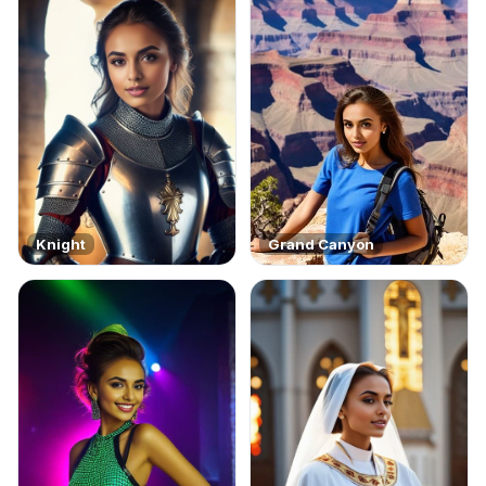
Knight
Grand Canyon