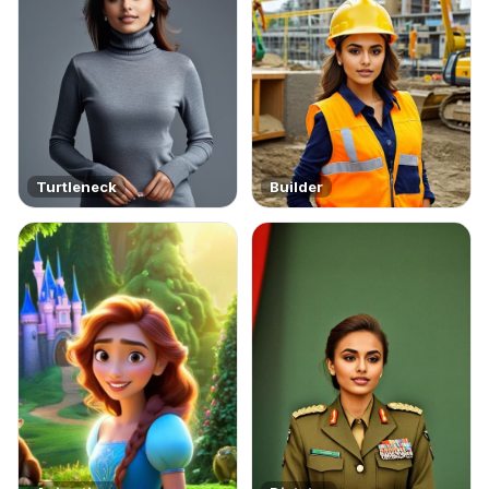
Turtleneck
Builder