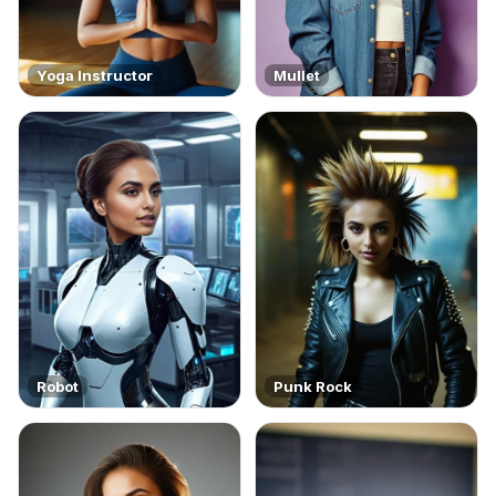
Yoga Instructor
Mullet
Robot
Punk Rock