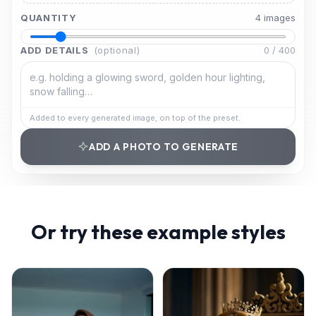
QUANTITY
4
image
s
ADD DETAILS
(optional)
0
/
400
Added to every generated image, on top of the preset.
ADD A PHOTO TO GENERATE
Or try these example styles