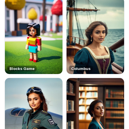
Blocks Game
Columbus