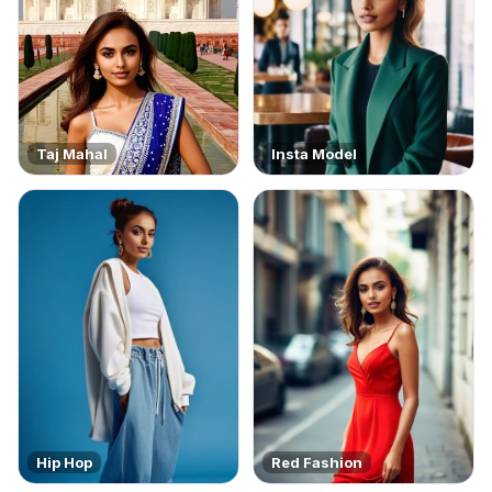
Taj Mahal
Insta Model
Hip Hop
Red Fashion