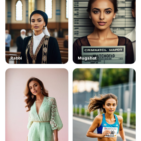
Rabbi
Mugshot