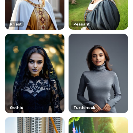
Priest
Peasant
Gothic
Turtleneck