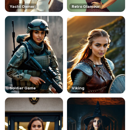
Yacht Owner
Retro Glamour
Soldier Game
Viking