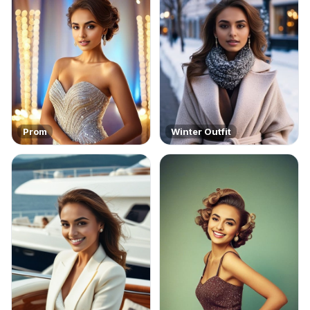
Prom
Winter Outfit