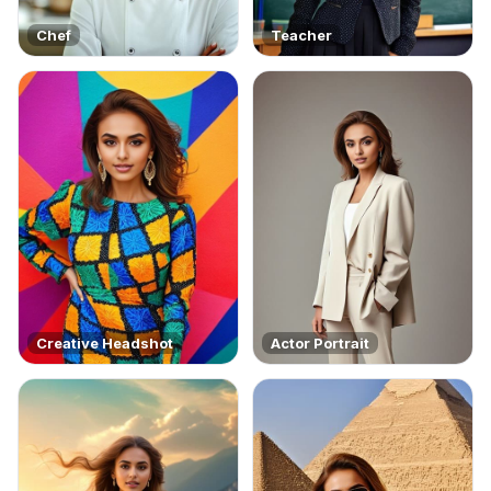
Chef
Teacher
Creative Headshot
Actor Portrait