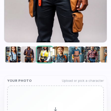
YOUR PHOTO
Upload or pick a character