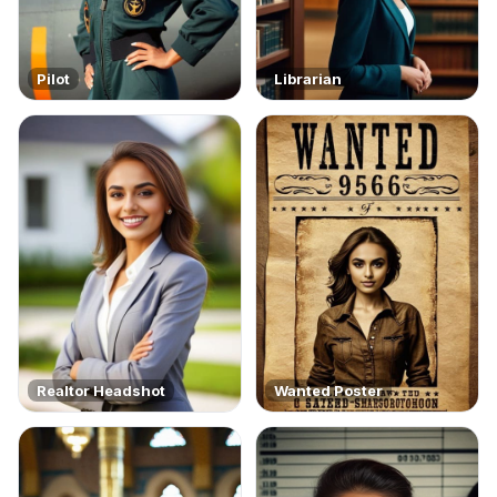
Pilot
Librarian
Realtor Headshot
Wanted Poster