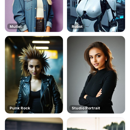
Mullet
Robot
Punk Rock
Studio Portrait