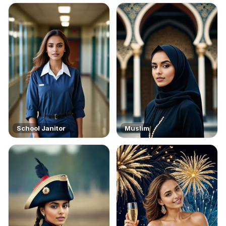
School Janitor
Muslim