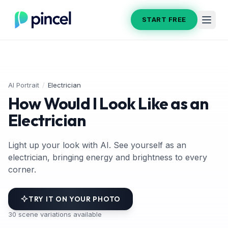
START FREE
AI Portrait
/
Electrician
How Would I Look Like as an
Electrician
Light up your look with AI. See yourself as an
electrician, bringing energy and brightness to every
corner.
TRY IT ON YOUR PHOTO
30
scene variations available