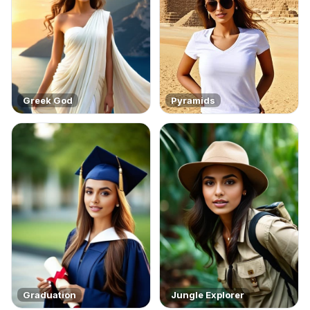
Greek God
Pyramids
Graduation
Jungle Explorer