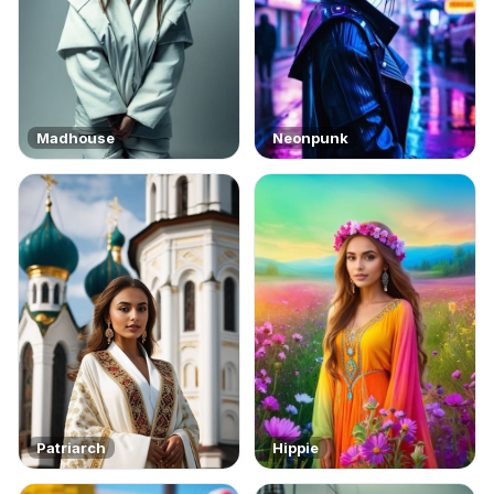
Madhouse
Neonpunk
Patriarch
Hippie