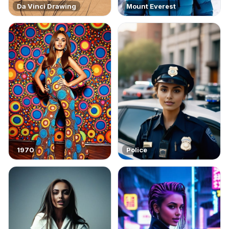
Da Vinci Drawing
Mount Everest
1970
Police