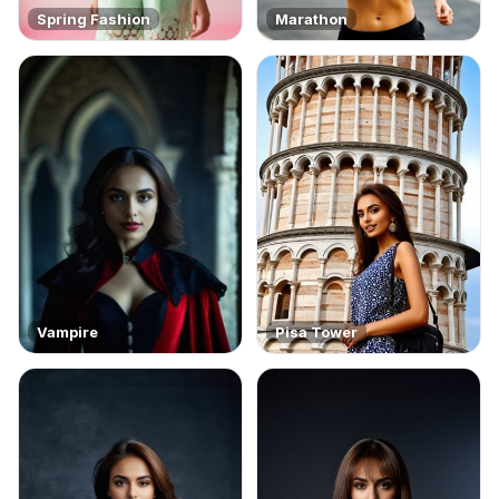
Spring Fashion
Marathon
Vampire
Pisa Tower