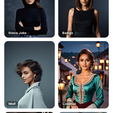
Steve Jobs
Bangs
Wolf
Colonial