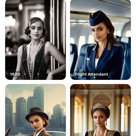
1920
Flight Attendant