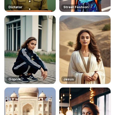
Dictator
Street Fashion
Gopnik
Jesus