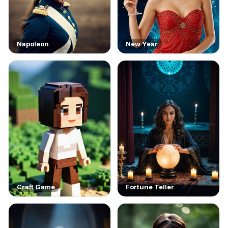
Napoleon
New Year
Craft Game
Fortune Teller