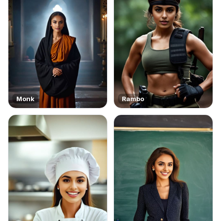
Monk
Rambo