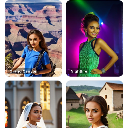
Grand Canyon
Nightlife