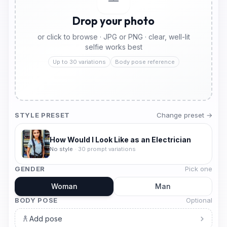
Drop your photo
or click to browse · JPG or PNG · clear, well-lit
selfie works best
Up to 30 variations
Body pose reference
STYLE PRESET
Change preset →
How Would I Look Like as an Electrician
No style
·
30
prompt variations
GENDER
Pick one
Woman
Man
BODY POSE
Optional
Add pose