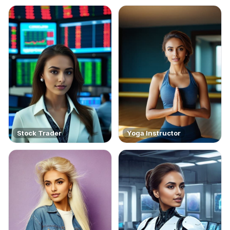
Stock Trader
Yoga Instructor