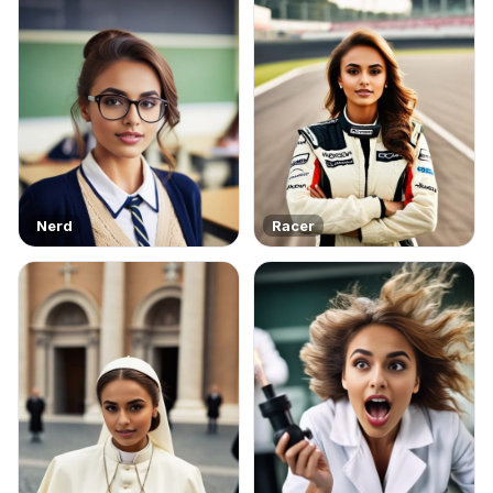
Nerd
Racer