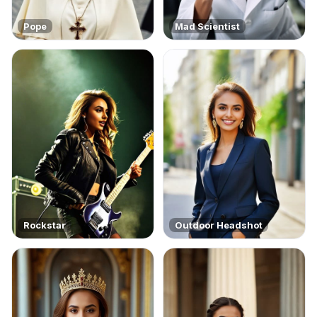
Pope
Mad Scientist
Rockstar
Outdoor Headshot