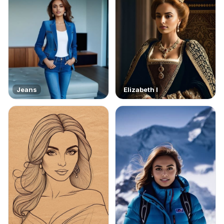
Jeans
Elizabeth I