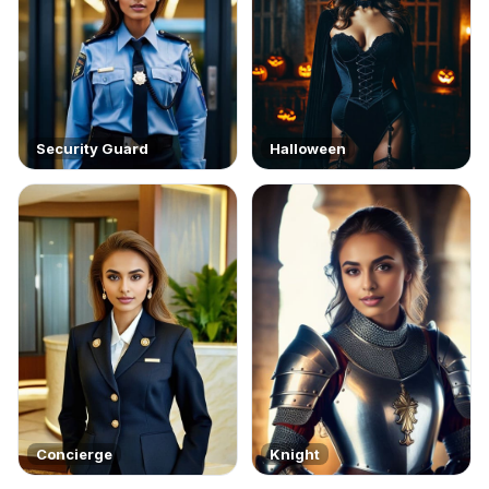
Security Guard
Halloween
Concierge
Knight