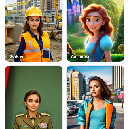
Builder
Animation