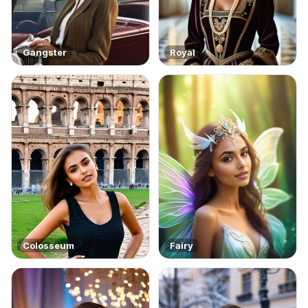
Gangster
Royal
Colosseum
Fairy