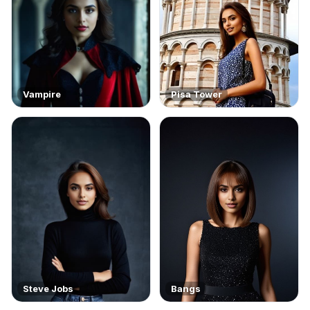
Vampire
Pisa Tower
Steve Jobs
Bangs