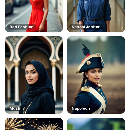
Red Fashion
School Janitor
Muslim
Napoleon