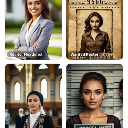
Realtor Headshot
Wanted Poster