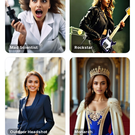
Mad Scientist
Rockstar
Outdoor Headshot
Monarch