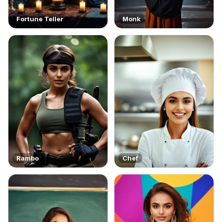
Fortune Teller
Monk
Rambo
Chef