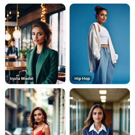
Insta Model
Hip Hop