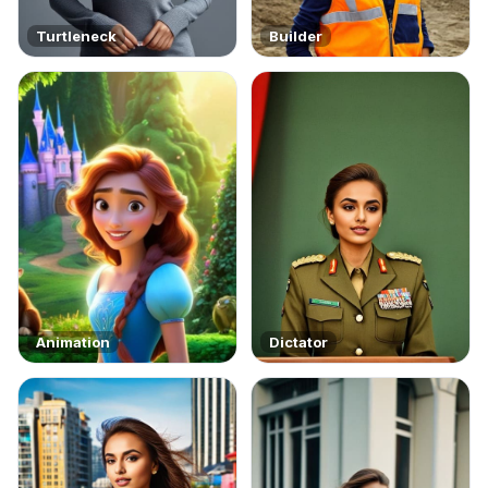
Turtleneck
Builder
Animation
Dictator