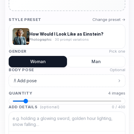
STYLE PRESET
Change preset →
How Would I Look Like as Einstein?
Photographic
·
30
prompt variations
GENDER
Pick one
Woman
Man
BODY POSE
Optional
Add pose
QUANTITY
4
image
s
ADD DETAILS
(optional)
0
/
400