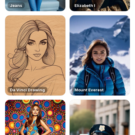
Jeans
Elizabeth I
Da Vinci Drawing
Mount Everest