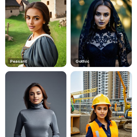
Peasant
Gothic