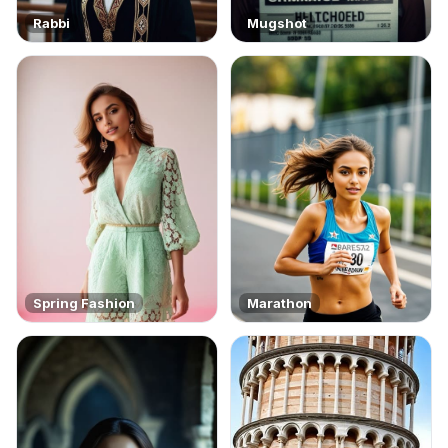
Rabbi
Mugshot
Spring Fashion
Marathon