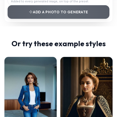
Added to every generated image, on top of the preset.
ADD A PHOTO TO GENERATE
Or try these example styles