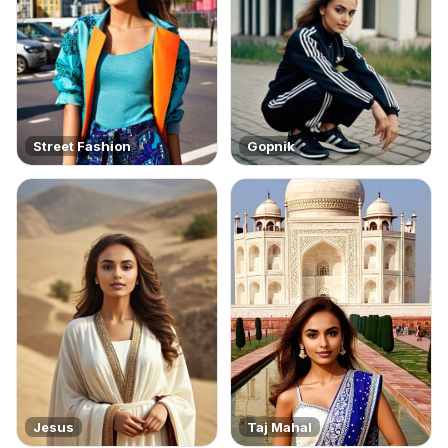
Street Fashion
Gopnik
Jesus
Taj Mahal