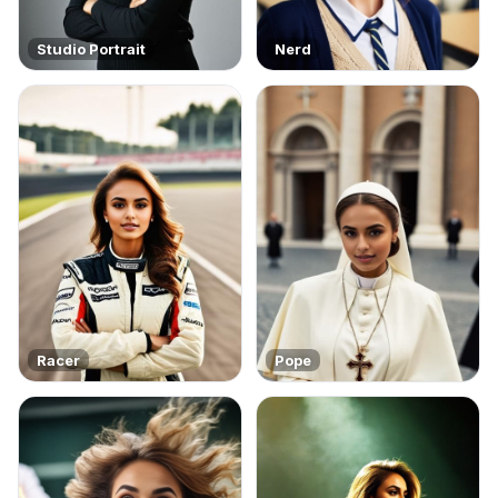
Studio Portrait
Nerd
Racer
Pope