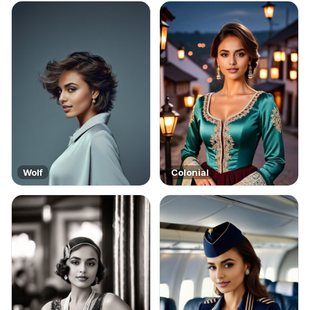
Wolf
Colonial