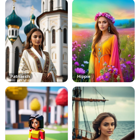
Patriarch
Hippie