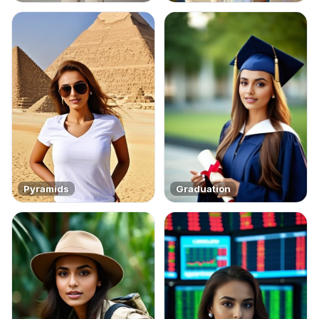
Pyramids
Graduation