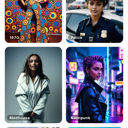
1970
Police
Madhouse
Neonpunk