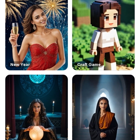
New Year
Craft Game