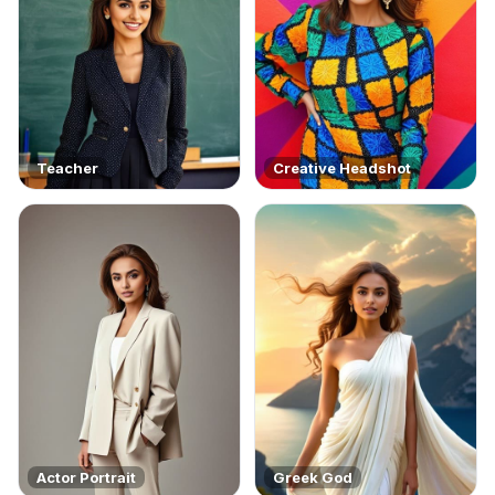
Teacher
Creative Headshot
Actor Portrait
Greek God