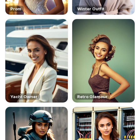
Prom
Winter Outfit
Yacht Owner
Retro Glamour