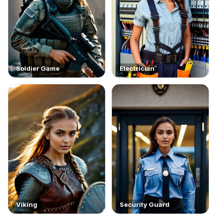
Soldier Game
Electrician
Viking
Security Guard