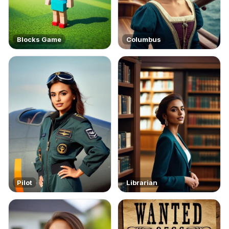
Blocks Game
Columbus
Pilot
Librarian