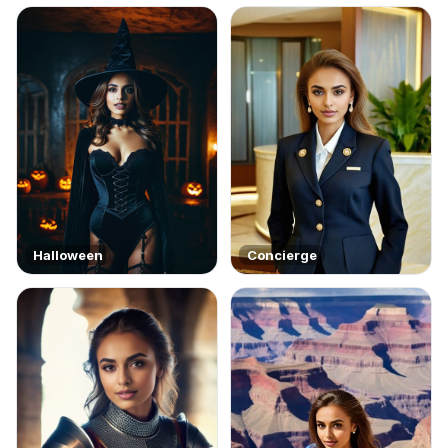
Halloween
Concierge