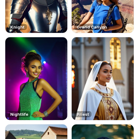
Knight
Grand Canyon
Nightlife
Priest