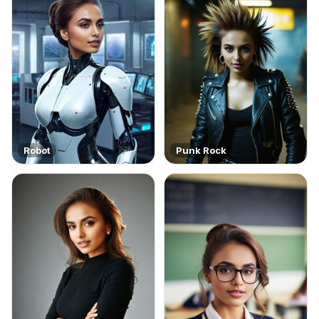
Robot
Punk Rock