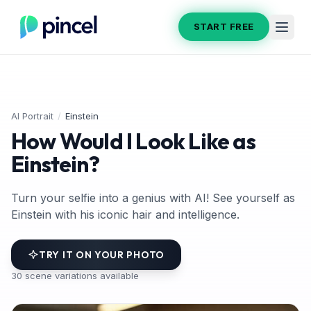
START FREE
AI Portrait
/
Einstein
How Would I Look Like as
Einstein?
Turn your selfie into a genius with AI! See yourself as
Einstein with his iconic hair and intelligence.
TRY IT ON YOUR PHOTO
30
scene variations available