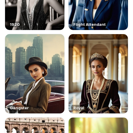
1920
Flight Attendant
Gangster
Royal