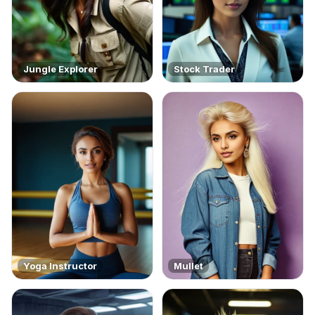
Jungle Explorer
Stock Trader
Yoga Instructor
Mullet