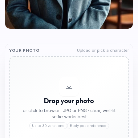
YOUR PHOTO
Upload or pick a character
Drop your photo
or click to browse · JPG or PNG · clear, well-lit
selfie works best
Up to 30 variations
Body pose reference