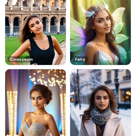
Colosseum
Fairy