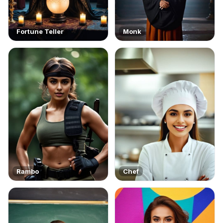
Fortune Teller
Monk
Rambo
Chef