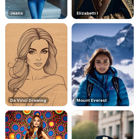
Jeans
Elizabeth I
Da Vinci Drawing
Mount Everest