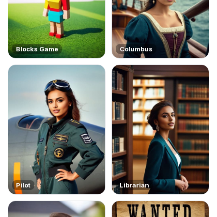
Blocks Game
Columbus
Pilot
Librarian