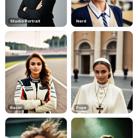
Studio Portrait
Nerd
Racer
Pope