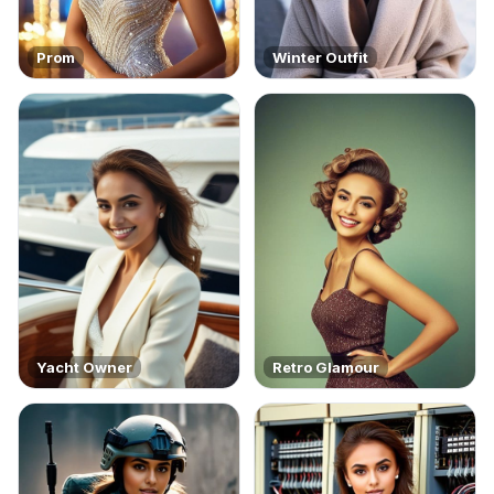
Prom
Winter Outfit
Yacht Owner
Retro Glamour