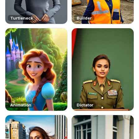
Turtleneck
Builder
Animation
Dictator