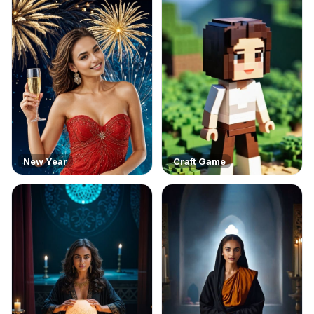
New Year
Craft Game