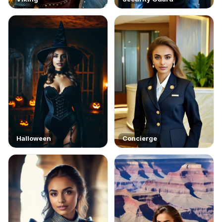
Halloween
Concierge