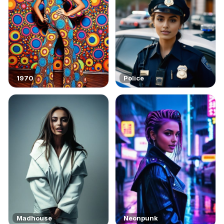
1970
Police
Madhouse
Neonpunk