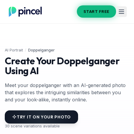
START FREE
AI Portrait
/
Doppelganger
Create Your Doppelganger
Using AI
Meet your doppelganger with an AI-generated photo
that explores the intriguing similarities between you
and your look-alike, instantly online.
TRY IT ON YOUR PHOTO
30
scene variations available