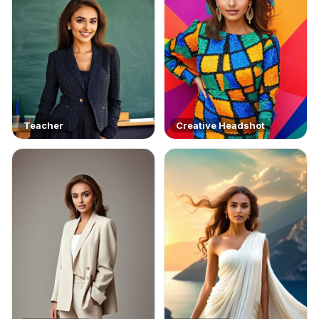
Teacher
Creative Headshot