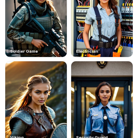
Soldier Game
Electrician
Viking
Security Guard