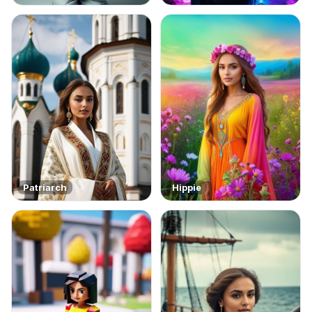
Patriarch
Hippie