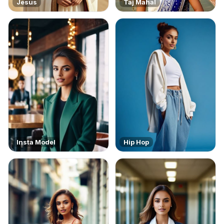
Jesus
Taj Mahal
Insta Model
Hip Hop