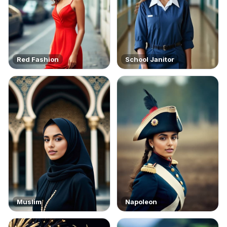
Red Fashion
School Janitor
Muslim
Napoleon