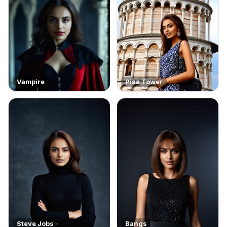
Vampire
Pisa Tower
Steve Jobs
Bangs