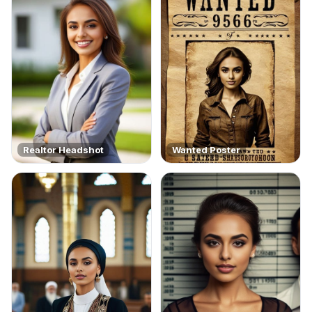
Realtor Headshot
Wanted Poster