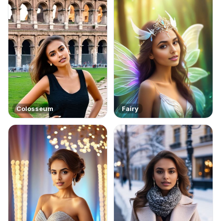
Colosseum
Fairy