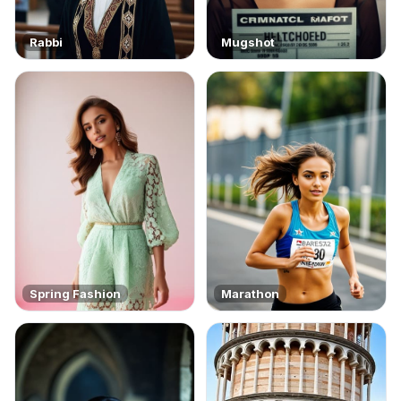
Rabbi
Mugshot
Spring Fashion
Marathon