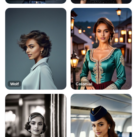
Wolf
Colonial