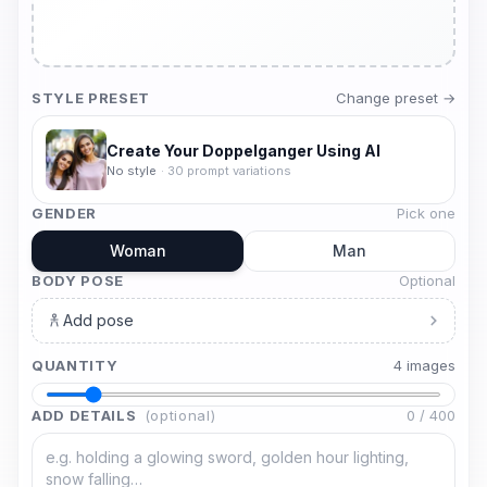
STYLE PRESET
Change preset →
Create Your Doppelganger Using AI
No style
·
30
prompt variations
GENDER
Pick one
Woman
Man
BODY POSE
Optional
Add pose
QUANTITY
4
image
s
ADD DETAILS
(optional)
0
/
400