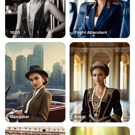
1920
Flight Attendant
Gangster
Royal