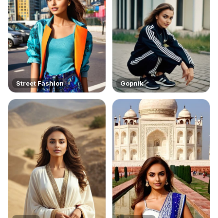
Street Fashion
Gopnik