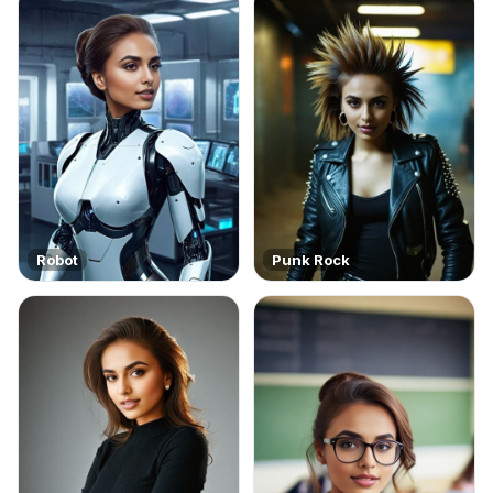
Robot
Punk Rock