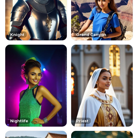
Knight
Grand Canyon
Nightlife
Priest