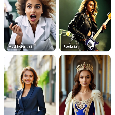
Mad Scientist
Rockstar