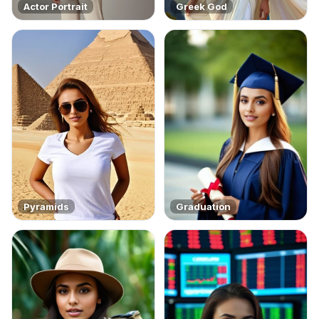
Actor Portrait
Greek God
Pyramids
Graduation