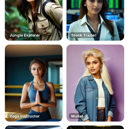
Jungle Explorer
Stock Trader
Yoga Instructor
Mullet