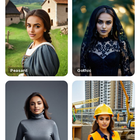
Peasant
Gothic