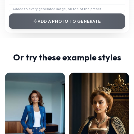
Added to every generated image, on top of the preset.
ADD A PHOTO TO GENERATE
Or try these example styles