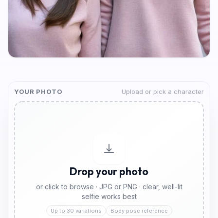
YOUR PHOTO
Upload or pick a character
Drop your photo
or click to browse · JPG or PNG · clear, well-lit
selfie works best
Up to 30 variations
Body pose reference