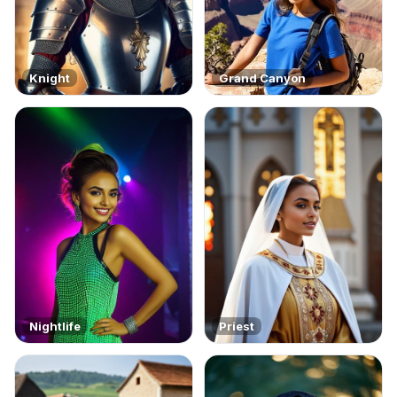
Knight
Grand Canyon
Nightlife
Priest