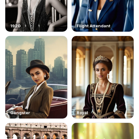
1920
Flight Attendant
Gangster
Royal