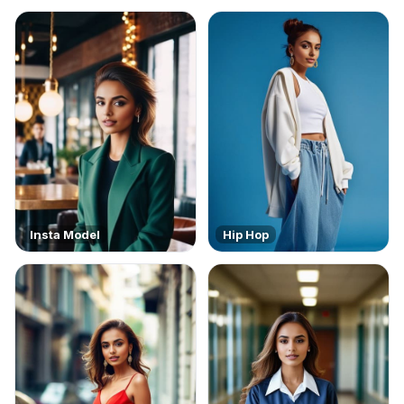
Insta Model
Hip Hop