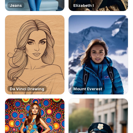
Jeans
Elizabeth I
Da Vinci Drawing
Mount Everest