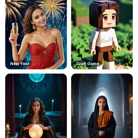
New Year
Craft Game