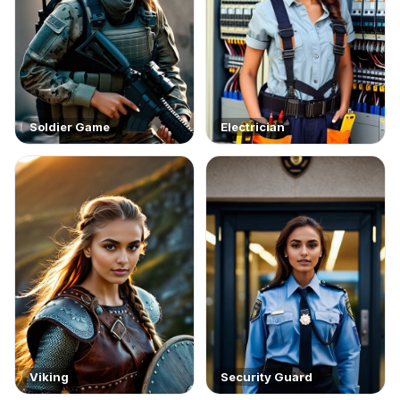
Soldier Game
Electrician
Viking
Security Guard