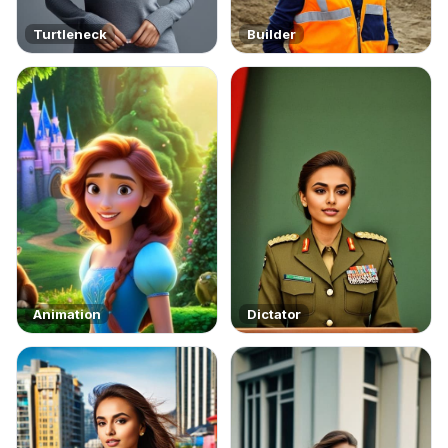
Turtleneck
Builder
Animation
Dictator