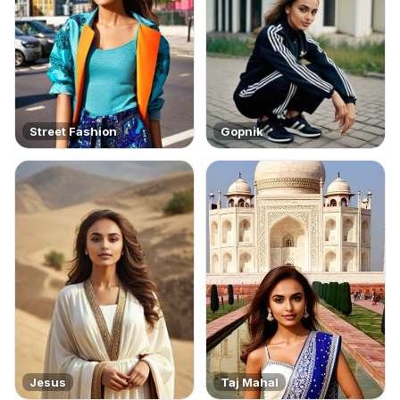
Street Fashion
Gopnik
Jesus
Taj Mahal