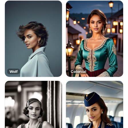
Wolf
Colonial