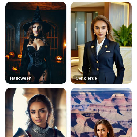
Halloween
Concierge