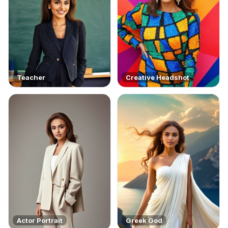
Teacher
Creative Headshot
Actor Portrait
Greek God