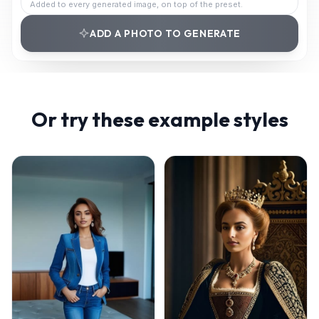
Added to every generated image, on top of the preset.
ADD A PHOTO TO GENERATE
Or try these example styles