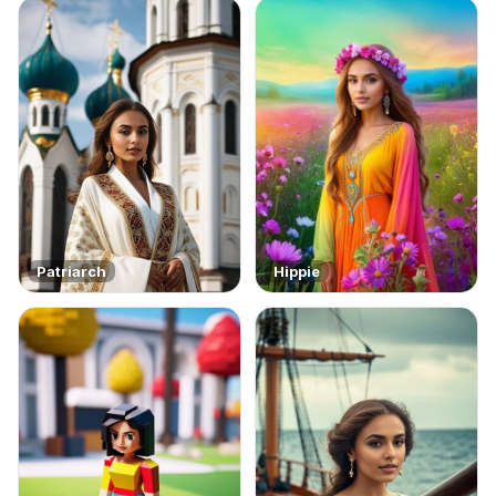
Patriarch
Hippie