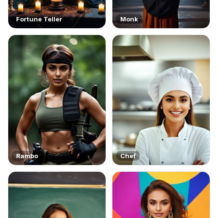
Fortune Teller
Monk
Rambo
Chef