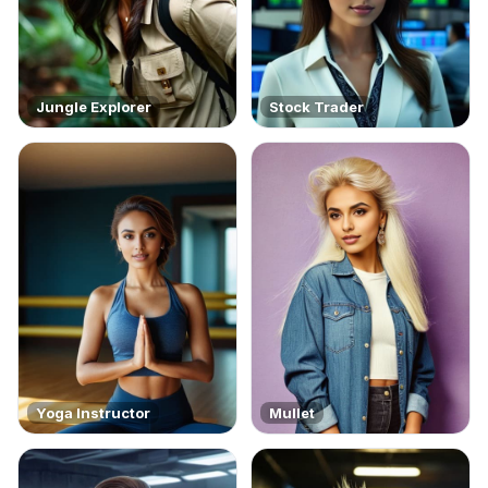
Jungle Explorer
Stock Trader
Yoga Instructor
Mullet