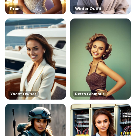
Prom
Winter Outfit
Yacht Owner
Retro Glamour