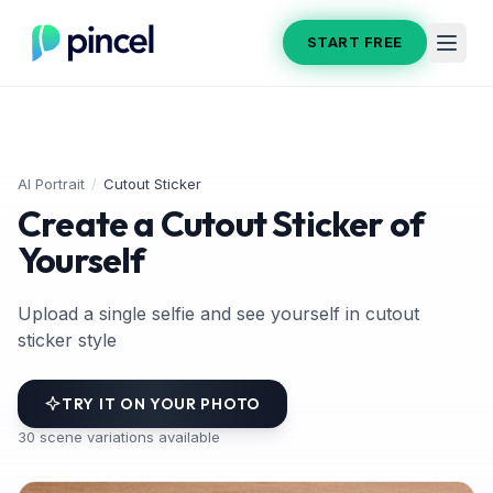
START FREE
AI Portrait
/
Cutout Sticker
Create a Cutout Sticker of
Yourself
Upload a single selfie and see yourself in cutout
sticker style
TRY IT ON YOUR PHOTO
30
scene variations available