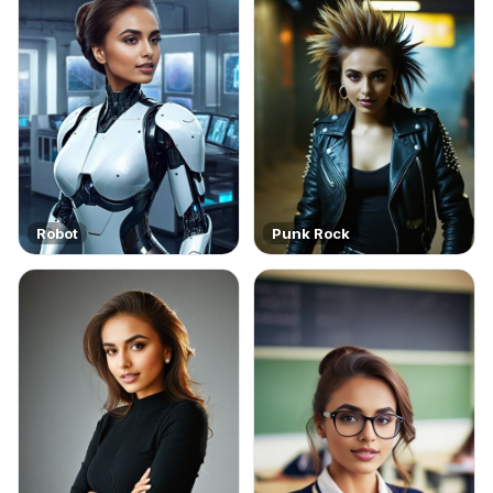
Robot
Punk Rock