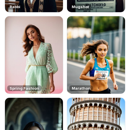
Rabbi
Mugshot
Spring Fashion
Marathon