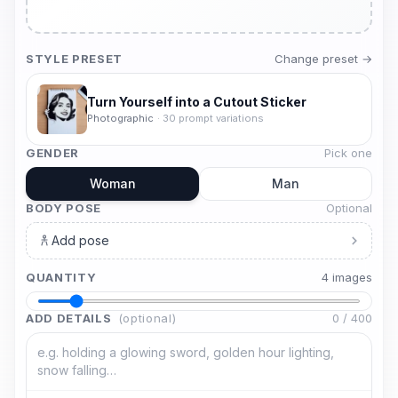
STYLE PRESET
Change preset →
Turn Yourself into a Cutout Sticker
Photographic
·
30
prompt variations
GENDER
Pick one
Woman
Man
BODY POSE
Optional
Add pose
QUANTITY
4
image
s
ADD DETAILS
(optional)
0
/
400