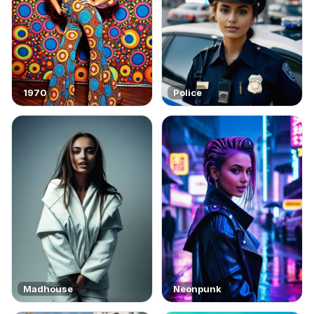
1970
Police
Madhouse
Neonpunk