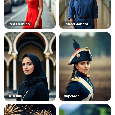
Red Fashion
School Janitor
Muslim
Napoleon