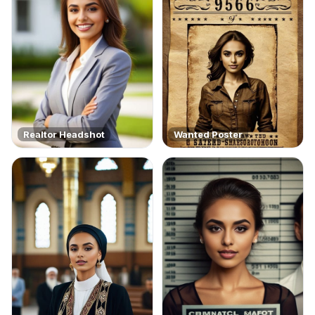
Realtor Headshot
Wanted Poster