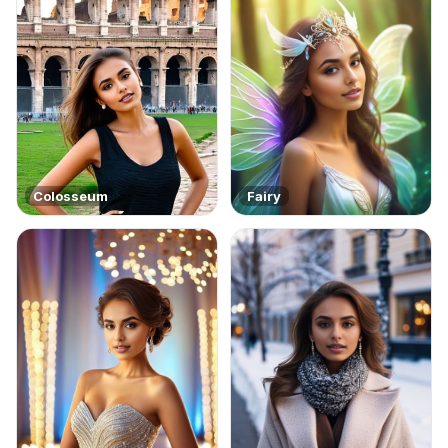
Colosseum
Fairy