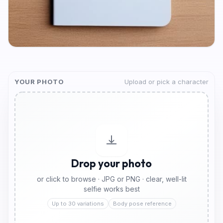
YOUR PHOTO
Upload or pick a character
Drop your photo
or click to browse · JPG or PNG · clear, well-lit
selfie works best
Up to 30 variations
Body pose reference