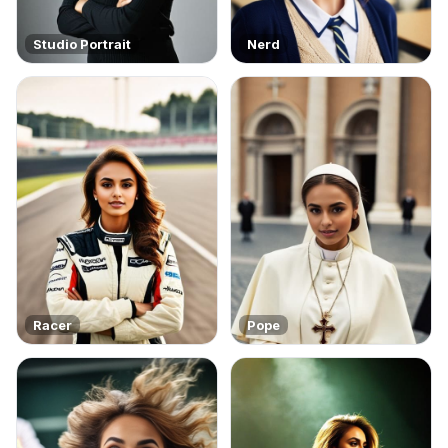
Studio Portrait
Nerd
Racer
Pope