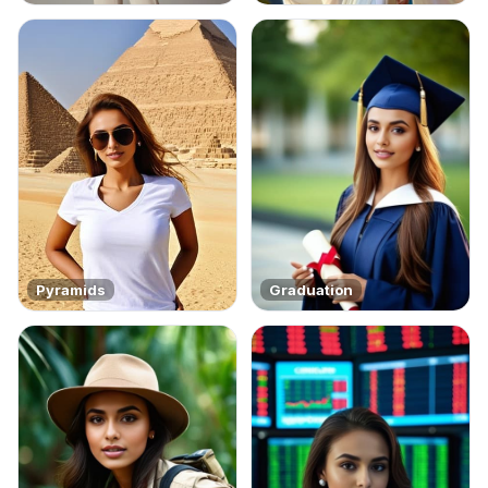
Pyramids
Graduation