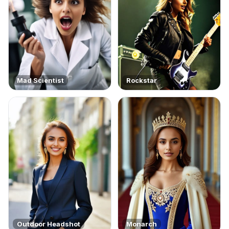
Mad Scientist
Rockstar
Outdoor Headshot
Monarch