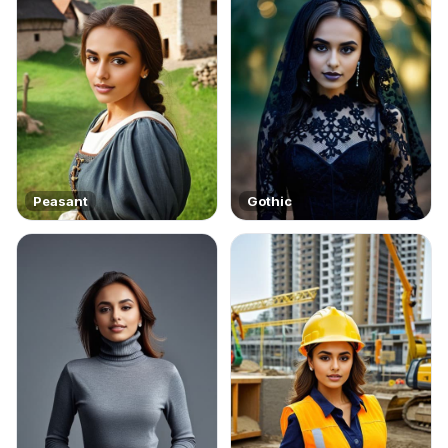
Peasant
Gothic