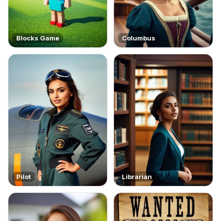
Blocks Game
Columbus
Pilot
Librarian