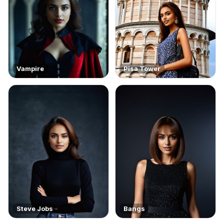
Vampire
Pisa Tower
Steve Jobs
Bangs