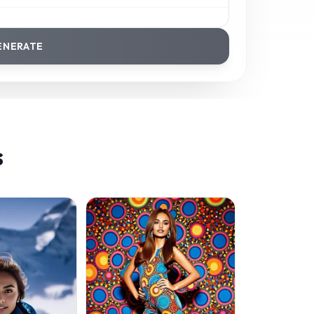
ENERATE
s