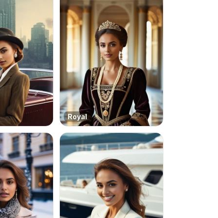
Royal