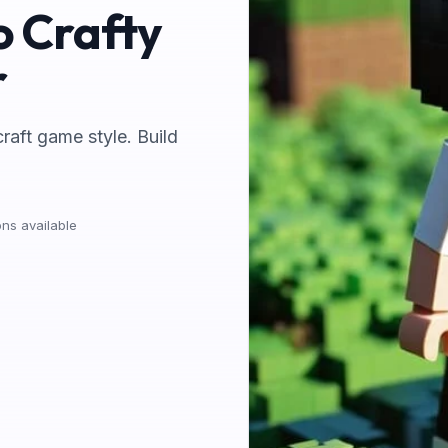
o Crafty
r
craft game style. Build
ns available