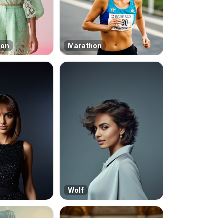
ion
Marathon
Wolf