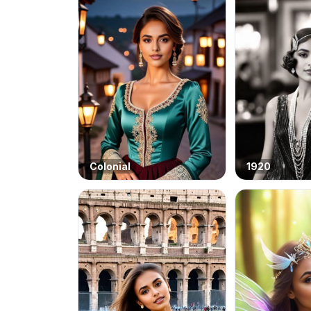
Colonial
1920