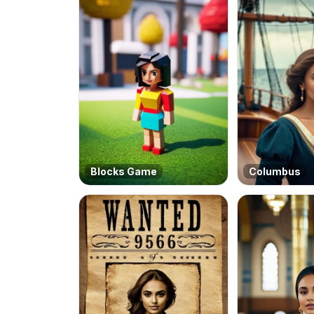
Blocks Game
Columbus