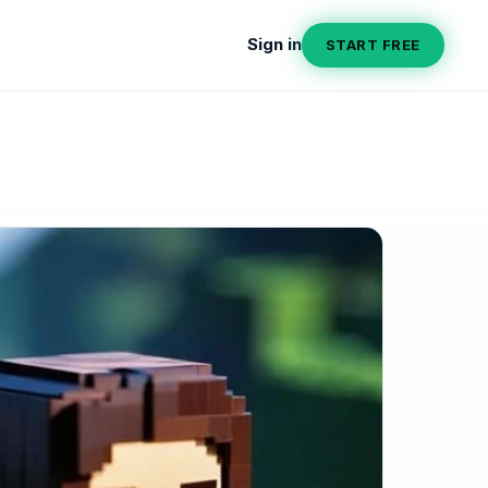
Sign in
START FREE