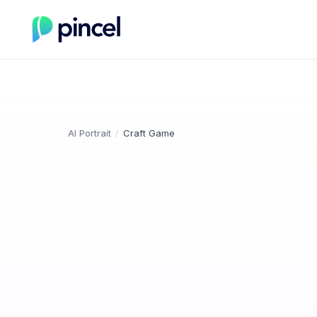
AI Portrait
/
Craft Game