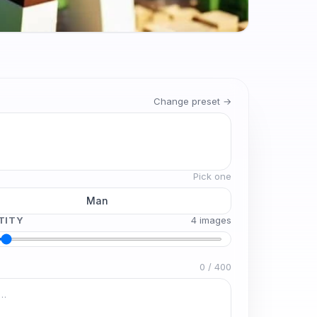
Change preset →
Pick one
Man
TITY
4
image
s
0
/
400