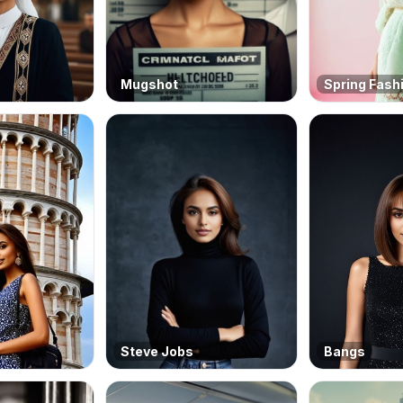
Mugshot
Spring Fash
Steve Jobs
Bangs