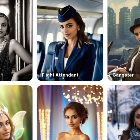
Flight Attendant
Gangster