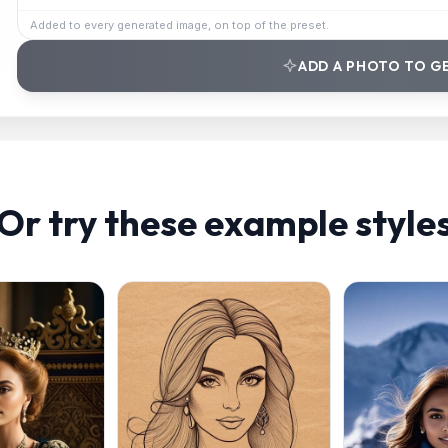
Added to every generated image, on top of the preset.
ADD A PHOTO TO G
Or try these example style