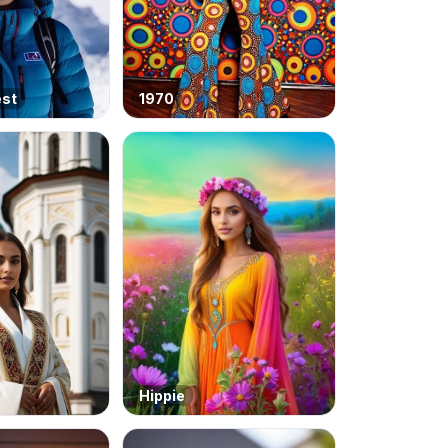
est
1970
Hippie