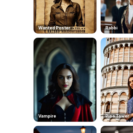
Wanted Poster
Rabbi
Vampire
Pisa Tower