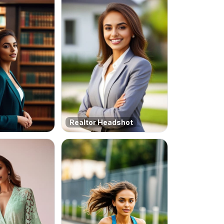
Realtor Headshot