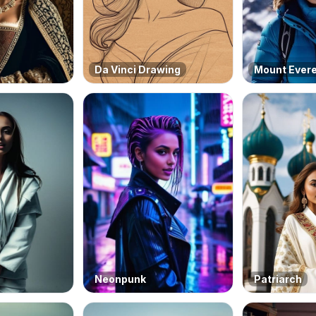
Da Vinci Drawing
Mount Ever
Neonpunk
Patriarch