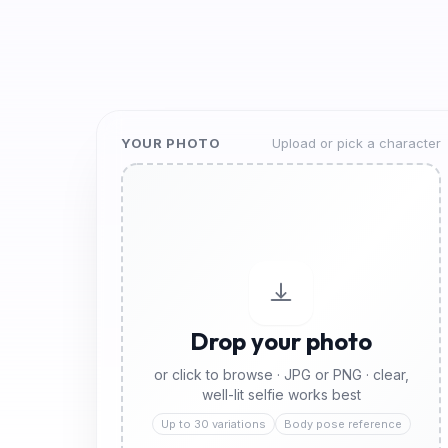
YOUR PHOTO
Upload or pick a character
Drop your photo
or click to browse · JPG or PNG · clear,
well-lit selfie works best
Up to 30 variations
Body pose reference