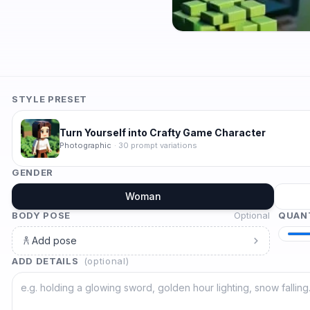
STYLE PRESET
Turn Yourself into Crafty Game Character
Photographic
·
30
prompt variations
GENDER
Woman
BODY POSE
Optional
QUAN
Add pose
ADD DETAILS
(optional)