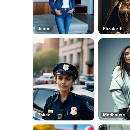
Jeans
Elizabeth I
Police
Madhouse