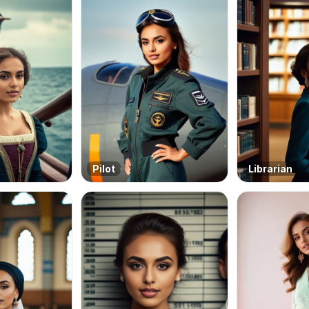
Pilot
Librarian