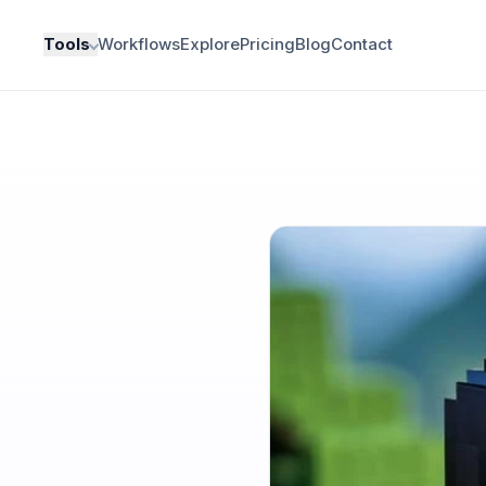
Tools
Workflows
Explore
Pricing
Blog
Contact