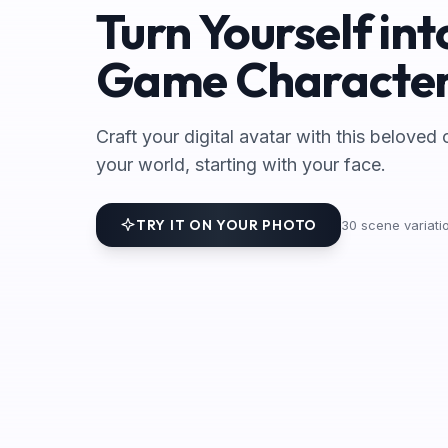
Turn Yourself int
Game Characte
Craft your digital avatar with this beloved 
your world, starting with your face.
TRY IT ON YOUR PHOTO
30
scene variatio