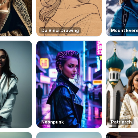
Da Vinci Drawing
Mount Ever
Neonpunk
Patriarch