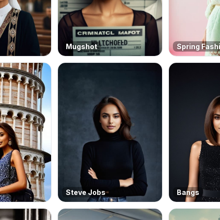
Mugshot
Spring Fash
Steve Jobs
Bangs