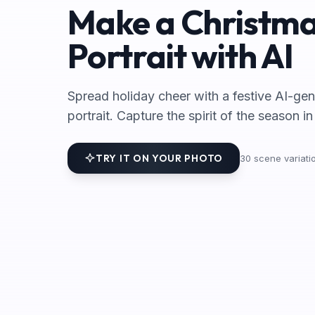
Make a Christm
Portrait with AI
Spread holiday cheer with a festive AI-ge
portrait. Capture the spirit of the season i
TRY IT ON YOUR PHOTO
30
scene variatio