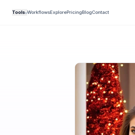
Tools
Workflows
Explore
Pricing
Blog
Contact