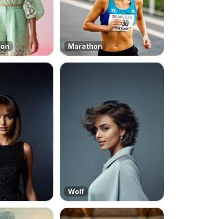
ion
Marathon
Wolf