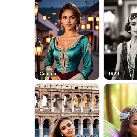
Colonial
1920