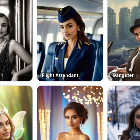
Flight Attendant
Gangster