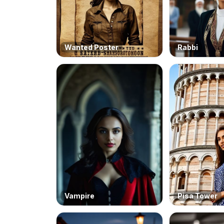
Wanted Poster
Rabbi
Vampire
Pisa Tower