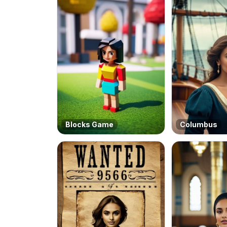
Blocks Game
Columbus