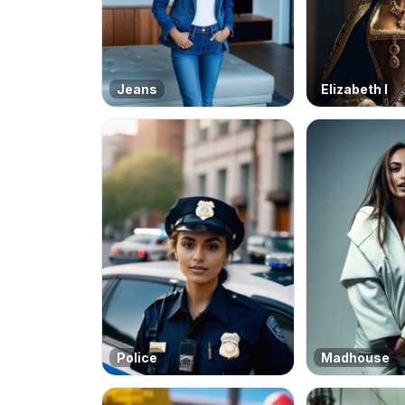
Jeans
Elizabeth I
Police
Madhouse