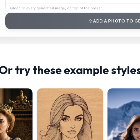
Added to every generated image, on top of the preset.
ADD A PHOTO TO G
Or try these example style