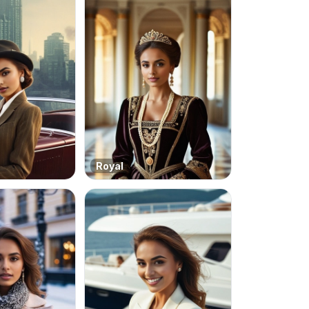
Royal