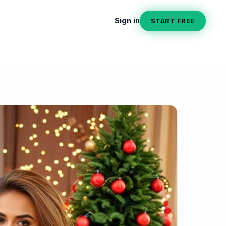
Sign in
START FREE