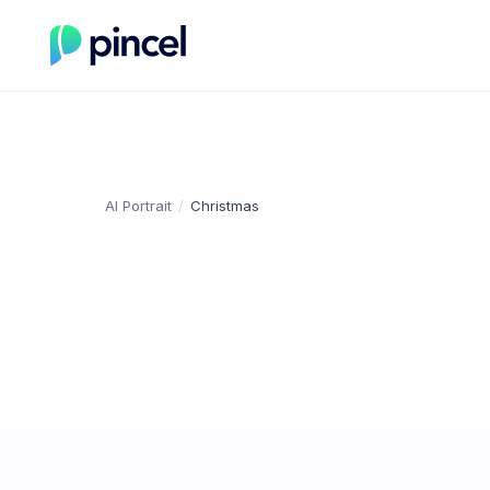
AI Portrait
/
Christmas