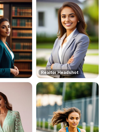
Realtor Headshot