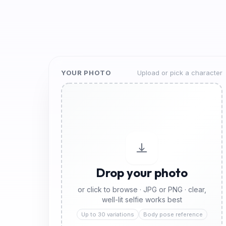
YOUR PHOTO
Upload or pick a character
Drop your photo
or click to browse · JPG or PNG · clear,
well-lit selfie works best
Up to 30 variations
Body pose reference