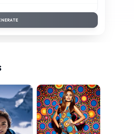
ENERATE
s