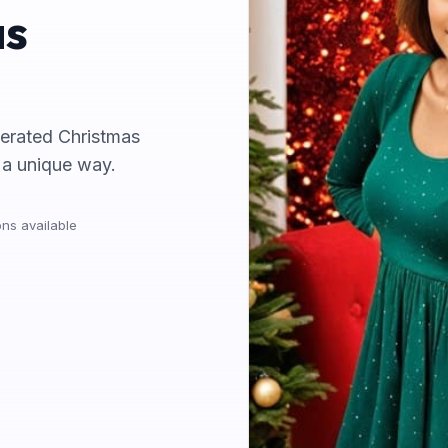
as
nerated Christmas
n a unique way.
ns available