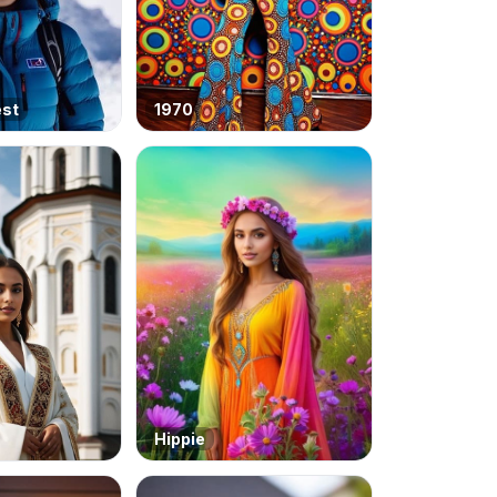
est
1970
Hippie