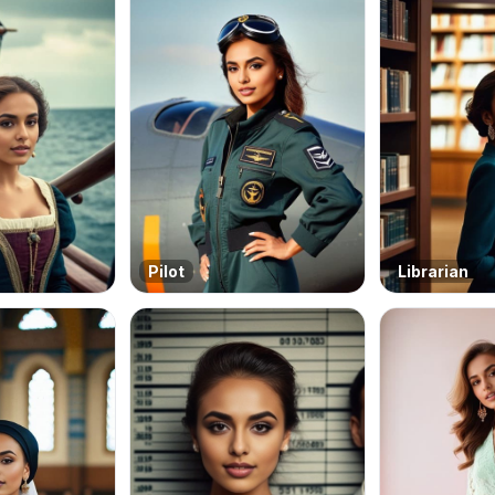
Pilot
Librarian