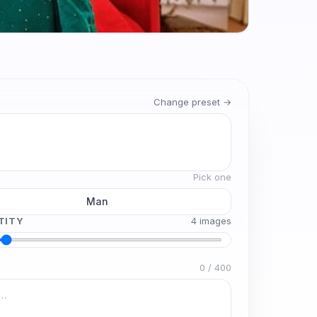
Change preset →
Pick one
Man
TITY
4
image
s
0
/
400