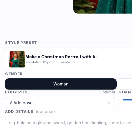
STYLE PRESET
Make a Christmas Portrait with AI
No style
·
30
prompt variations
GENDER
Woman
BODY POSE
Optional
QUAN
Add pose
ADD DETAILS
(optional)