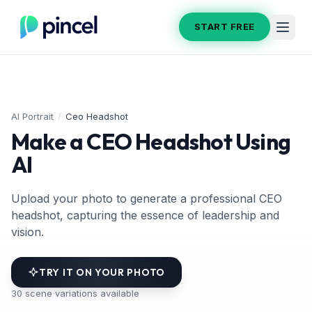
START FREE
AI Portrait
/
Ceo Headshot
Make a CEO Headshot Using
AI
Upload your photo to generate a professional CEO
headshot, capturing the essence of leadership and
vision.
TRY IT ON YOUR PHOTO
30
scene variations available