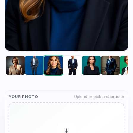
YOUR PHOTO
Upload or pick a character