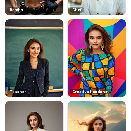
Rambo
Chef
Teacher
Creative Headshot