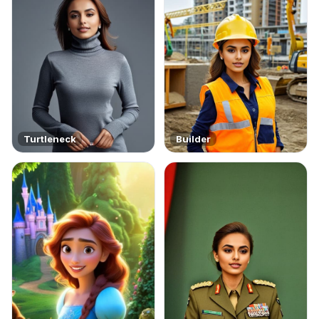
Turtleneck
Builder