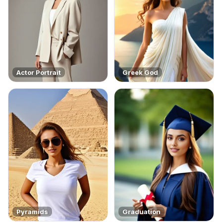
Actor Portrait
Greek God
Pyramids
Graduation