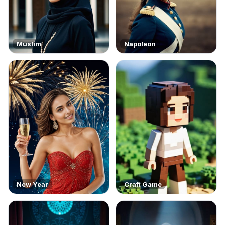
Muslim
Napoleon
New Year
Craft Game