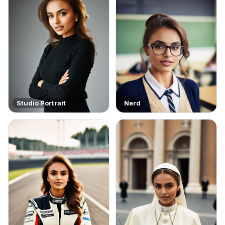
Studio Portrait
Nerd