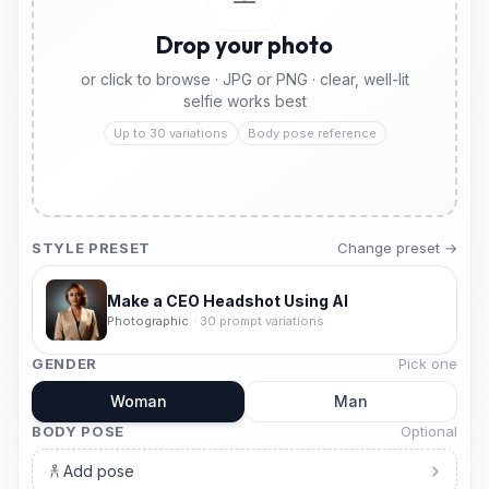
Drop your photo
or click to browse · JPG or PNG · clear, well-lit
selfie works best
Up to 30 variations
Body pose reference
STYLE PRESET
Change preset →
Make a CEO Headshot Using AI
Photographic
·
30
prompt variations
GENDER
Pick one
Woman
Man
BODY POSE
Optional
Add pose