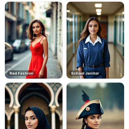
Red Fashion
School Janitor