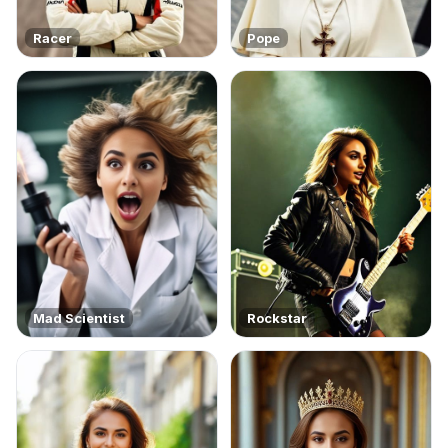
Racer
Pope
Mad Scientist
Rockstar