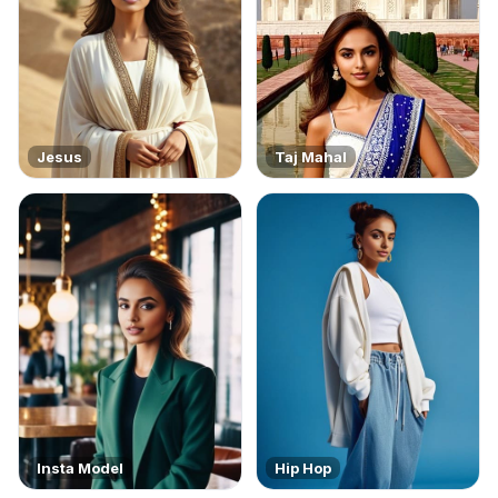
Jesus
Taj Mahal
Insta Model
Hip Hop