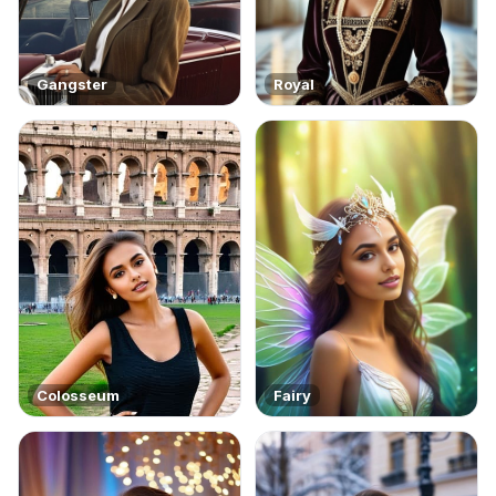
Gangster
Royal
Colosseum
Fairy