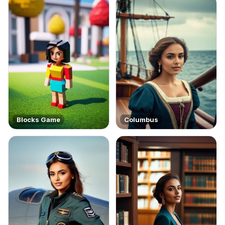
Blocks Game
Columbus