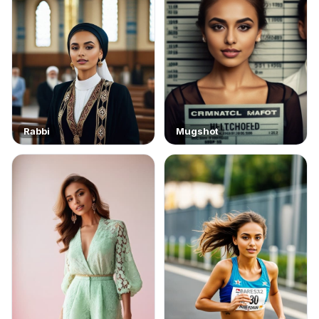
Rabbi
Mugshot