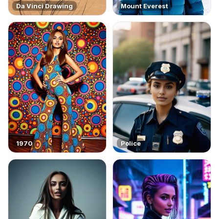
Da Vinci Drawing
Mount Everest
1970
Police