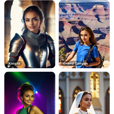
Knight
Grand Canyon