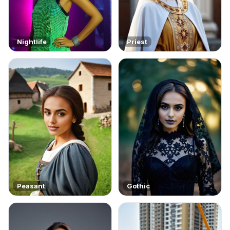
Nightlife
Priest
Peasant
Gothic