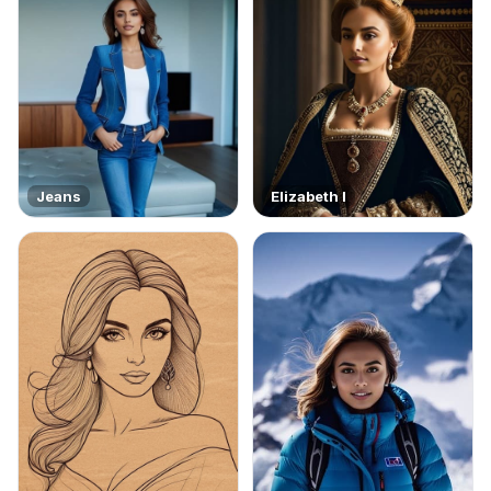
Jeans
Elizabeth I