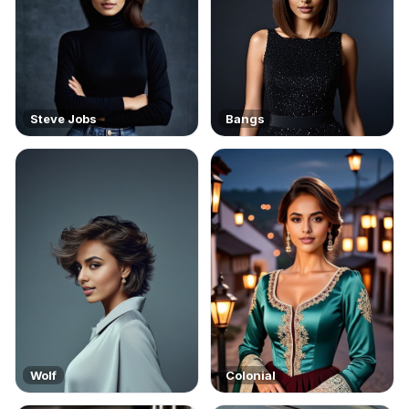
Steve Jobs
Bangs
Wolf
Colonial