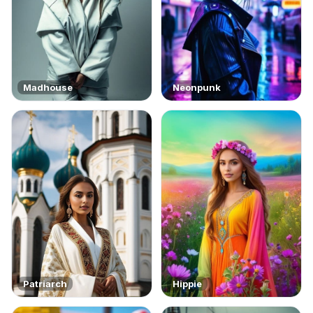
Madhouse
Neonpunk
Patriarch
Hippie