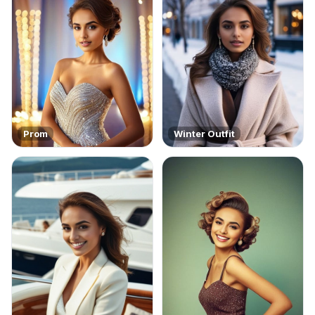
Prom
Winter Outfit