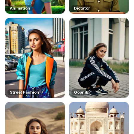
Animation
Dictator
Street Fashion
Gopnik