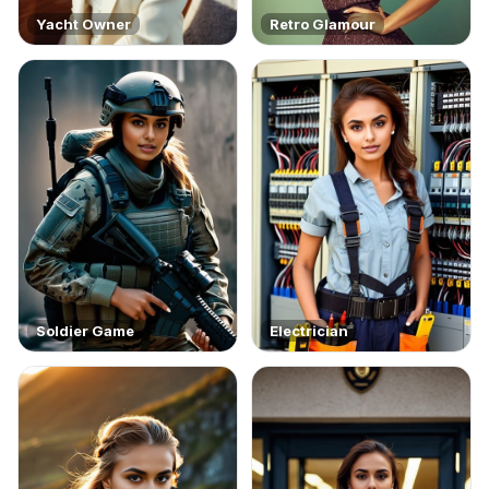
Yacht Owner
Retro Glamour
Soldier Game
Electrician