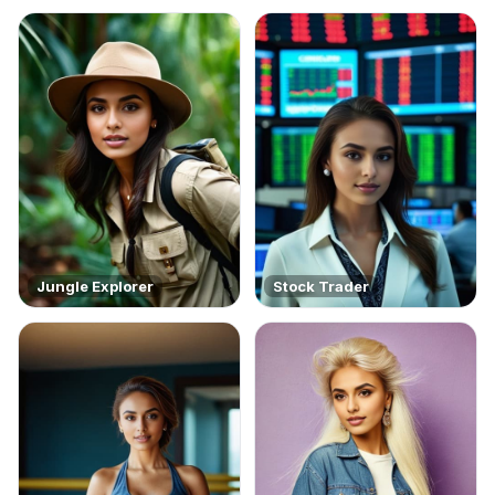
Jungle Explorer
Stock Trader