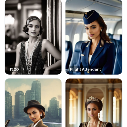
1920
Flight Attendant