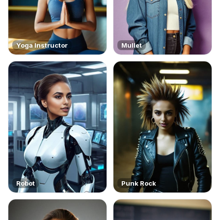
Yoga Instructor
Mullet
Robot
Punk Rock