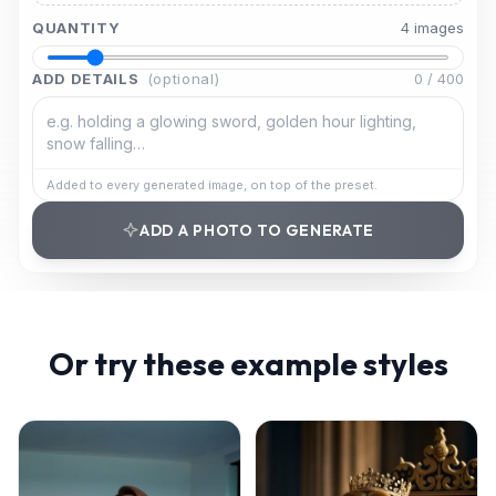
QUANTITY
4
image
s
ADD DETAILS
(optional)
0
/
400
Added to every generated image, on top of the preset.
ADD A PHOTO TO GENERATE
Or try these example styles