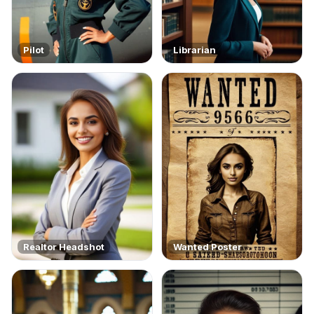
Pilot
Librarian
Realtor Headshot
Wanted Poster