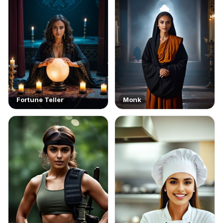
Fortune Teller
Monk