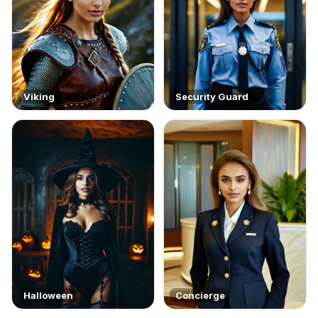
Viking
Security Guard
Halloween
Concierge