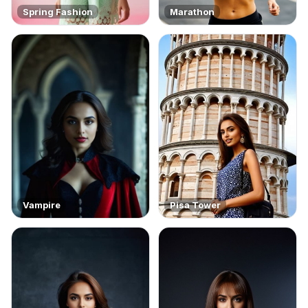
Spring Fashion
Marathon
Vampire
Pisa Tower