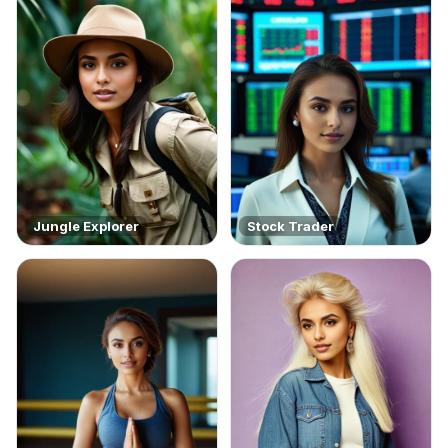
Jungle Explorer
Stock Trader