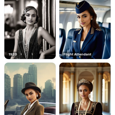
1920
Flight Attendant