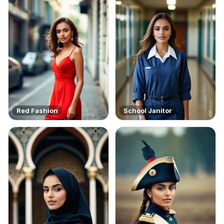
Red Fashion
School Janitor