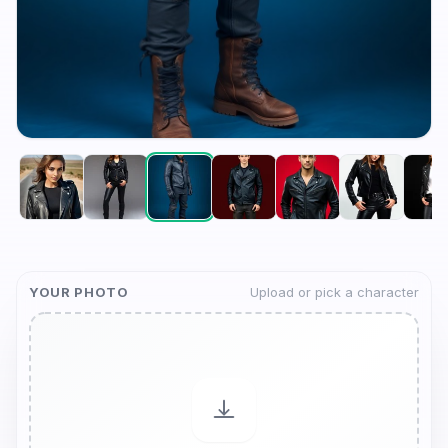
YOUR PHOTO
Upload or pick a character