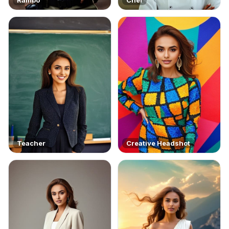
Teacher
Creative Headshot