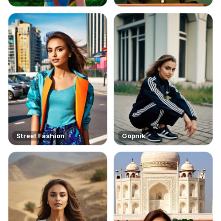
Street Fashion
Gopnik