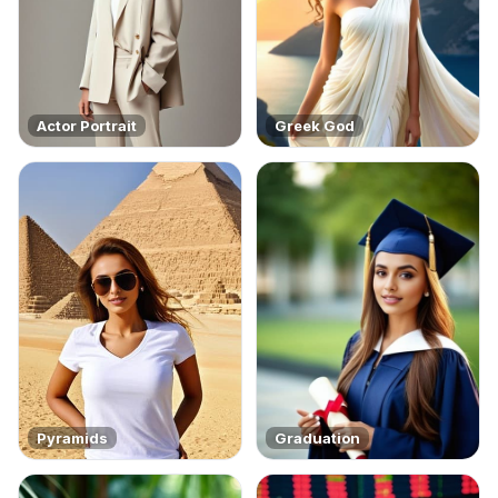
Actor Portrait
Greek God
Pyramids
Graduation