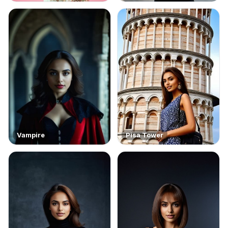
Vampire
Pisa Tower