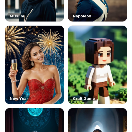
Muslim
Napoleon
New Year
Craft Game