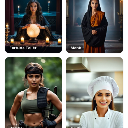
Fortune Teller
Monk
Rambo
Chef