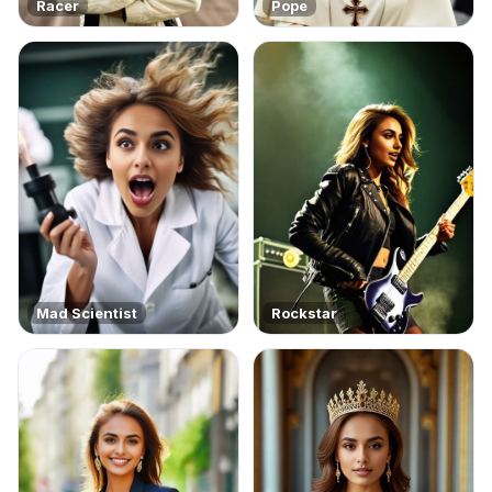
Racer
Pope
Mad Scientist
Rockstar