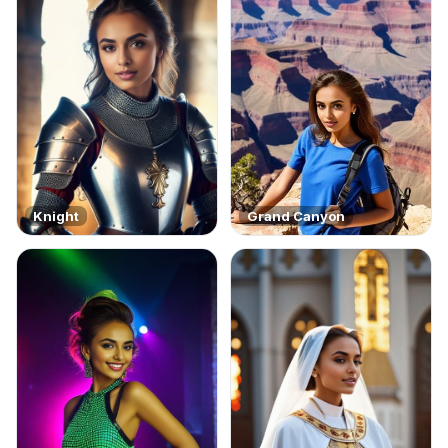
Knight
Grand Canyon