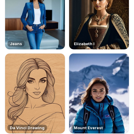
Jeans
Elizabeth I
Da Vinci Drawing
Mount Everest