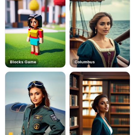
Blocks Game
Columbus