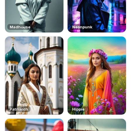
Madhouse
Neonpunk
Patriarch
Hippie