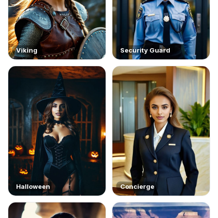
Viking
Security Guard
Halloween
Concierge