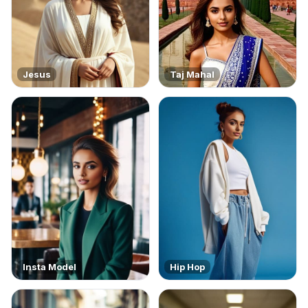
Jesus
Taj Mahal
Insta Model
Hip Hop