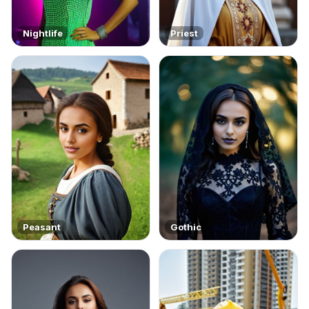
Nightlife
Priest
Peasant
Gothic