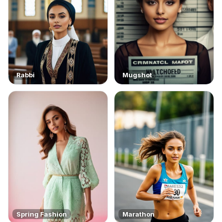
Rabbi
Mugshot
Spring Fashion
Marathon