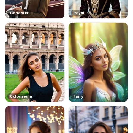
Gangster
Royal
Colosseum
Fairy