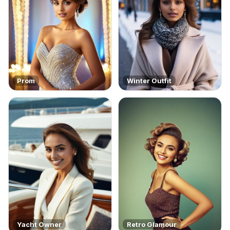
Prom
Winter Outfit
Yacht Owner
Retro Glamour