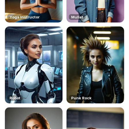
Yoga Instructor
Mullet
Robot
Punk Rock