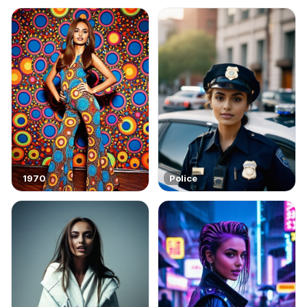
1970
Police