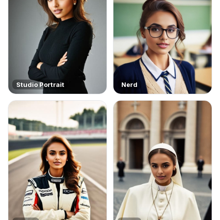
Studio Portrait
Nerd