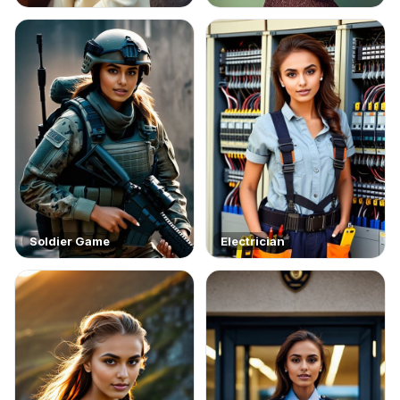
Soldier Game
Electrician