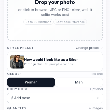
Drop your photo
or click to browse · JPG or PNG · clear, well-lit
selfie works best
Up to 30 variations
Body pose reference
STYLE PRESET
Change preset →
How would I look like as a Biker
Photographic
·
30
prompt variations
GENDER
Pick one
Woman
Man
BODY POSE
Optional
Add pose
QUANTITY
4
image
s