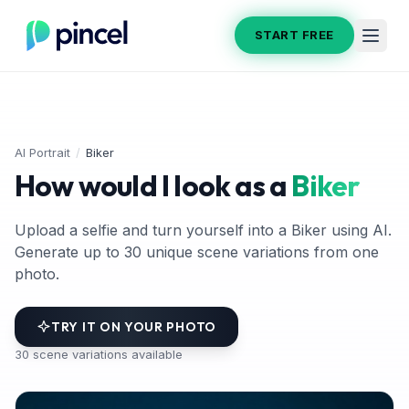
START FREE
AI Portrait
/
Biker
How would I look as a
Biker
Upload a selfie and turn yourself into a Biker using AI.
Generate up to 30 unique scene variations from one
photo.
TRY IT ON YOUR PHOTO
30
scene variations available