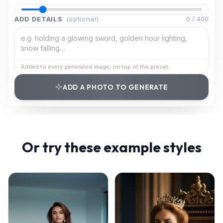
ADD DETAILS
(optional)
0
/
400
Added to every generated image, on top of the preset.
ADD A PHOTO TO GENERATE
Or try these example styles