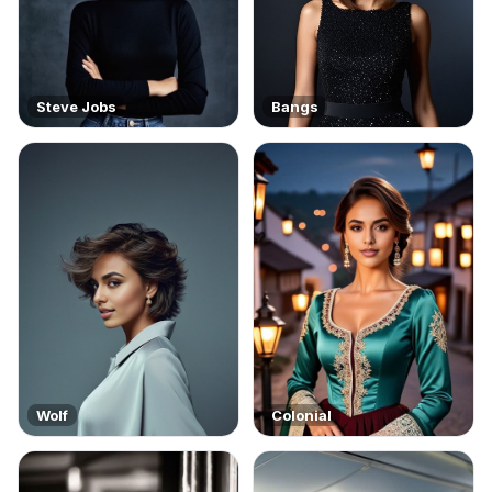
Steve Jobs
Bangs
Wolf
Colonial