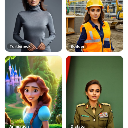
Turtleneck
Builder
Animation
Dictator