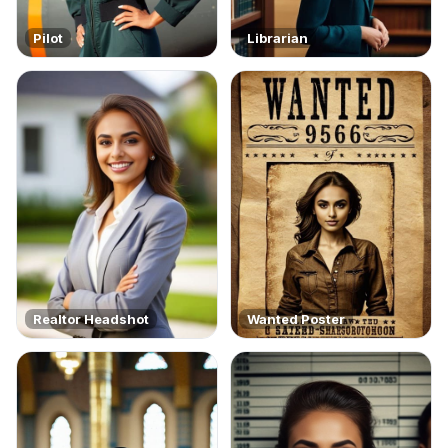
Pilot
Librarian
Realtor Headshot
Wanted Poster