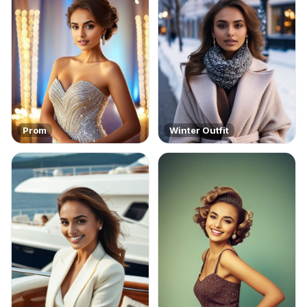
Prom
Winter Outfit