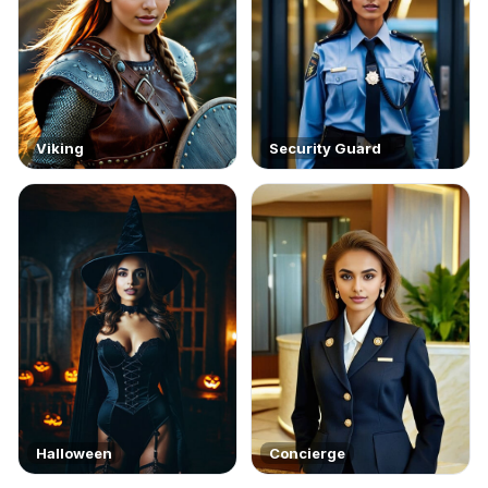
Viking
Security Guard
Halloween
Concierge