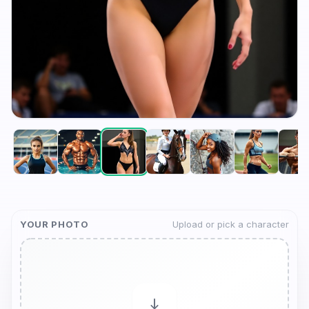
YOUR PHOTO
Upload or pick a character