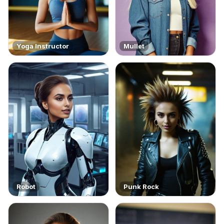
Yoga Instructor
Mullet
Robot
Punk Rock