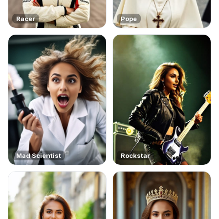
Racer
Pope
Mad Scientist
Rockstar