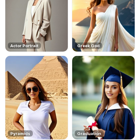
Actor Portrait
Greek God
Pyramids
Graduation