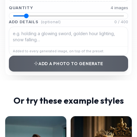
QUANTITY
4
image
s
ADD DETAILS
(optional)
0
/
400
Added to every generated image, on top of the preset.
ADD A PHOTO TO GENERATE
Or try these example styles