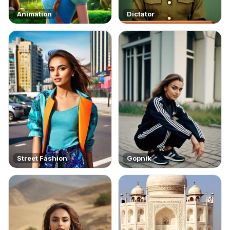
Animation
Dictator
Street Fashion
Gopnik