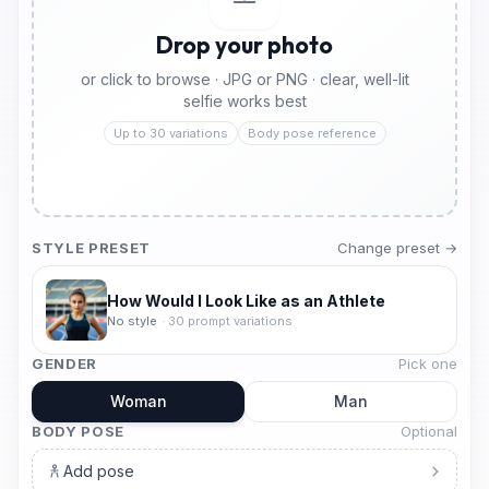
Drop your photo
or click to browse · JPG or PNG · clear, well-lit
selfie works best
Up to 30 variations
Body pose reference
STYLE PRESET
Change preset →
How Would I Look Like as an Athlete
No style
·
30
prompt variations
GENDER
Pick one
Woman
Man
BODY POSE
Optional
Add pose