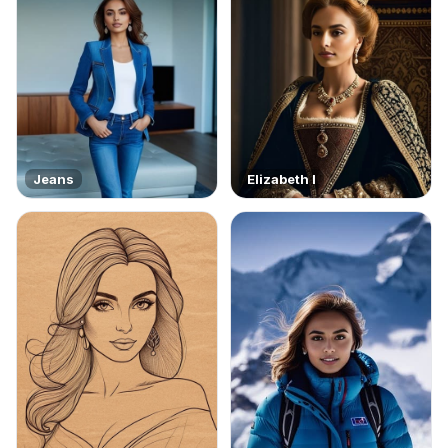
Jeans
Elizabeth I