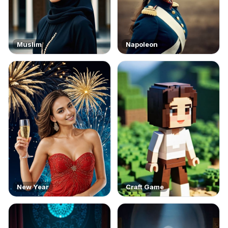
Muslim
Napoleon
New Year
Craft Game