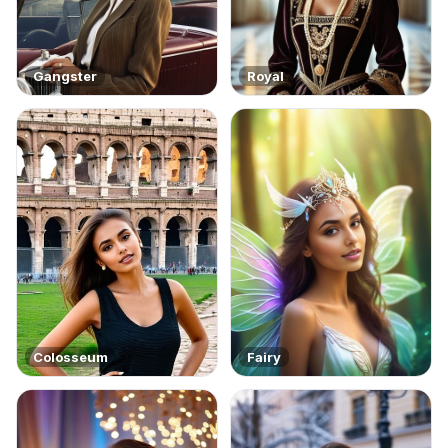
Gangster
Royal
Colosseum
Fairy