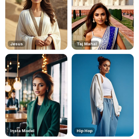
Jesus
Taj Mahal
Insta Model
Hip Hop