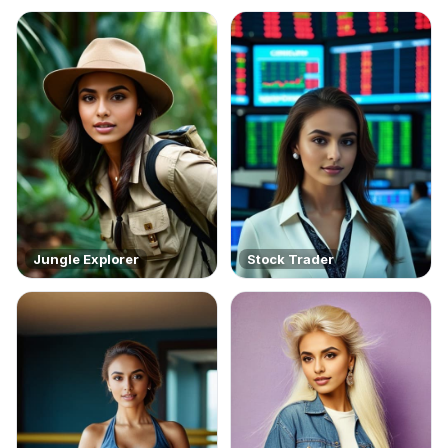
Jungle Explorer
Stock Trader