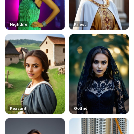
Nightlife
Priest
Peasant
Gothic