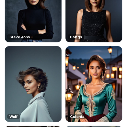
Steve Jobs
Bangs
Wolf
Colonial