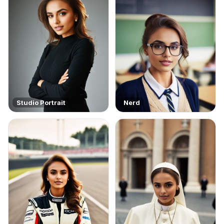
Studio Portrait
Nerd