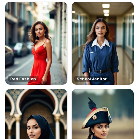
Red Fashion
School Janitor