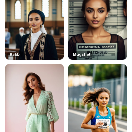
Rabbi
Mugshot