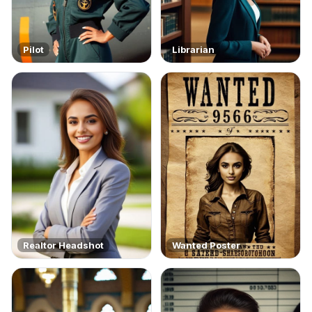
Pilot
Librarian
Realtor Headshot
Wanted Poster