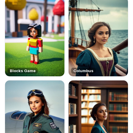
Blocks Game
Columbus