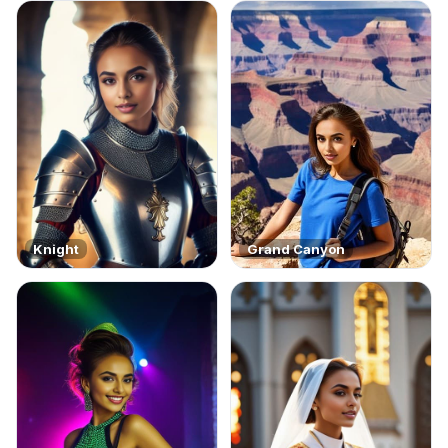
Knight
Grand Canyon