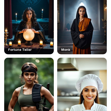
Fortune Teller
Monk