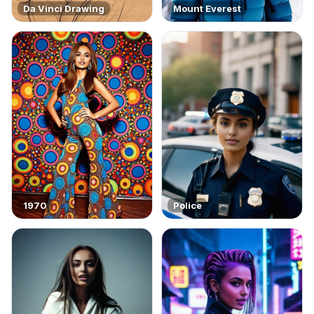
Da Vinci Drawing
Mount Everest
1970
Police