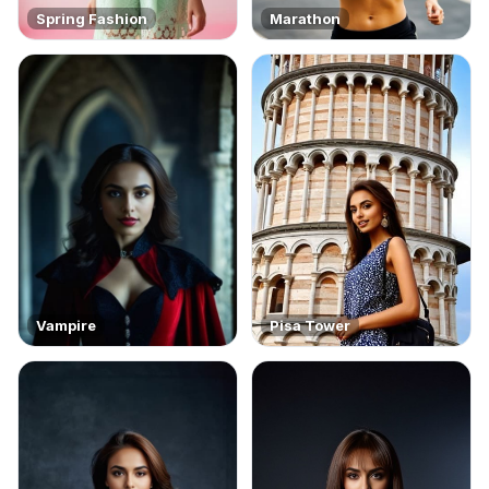
Spring Fashion
Marathon
Vampire
Pisa Tower