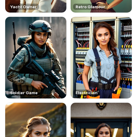
Yacht Owner
Retro Glamour
Soldier Game
Electrician