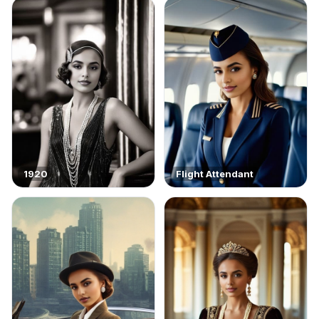
1920
Flight Attendant