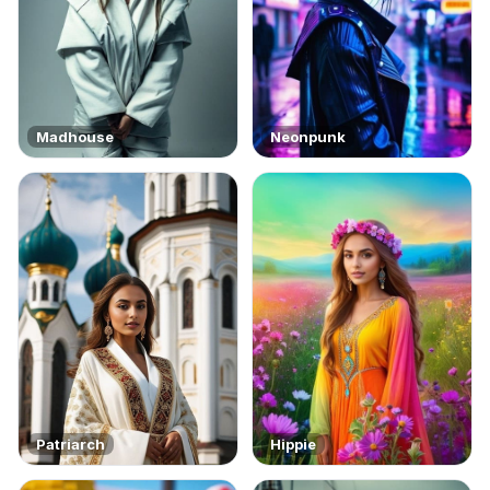
Madhouse
Neonpunk
Patriarch
Hippie