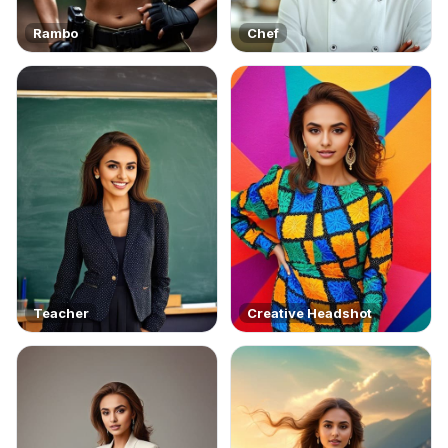
Rambo
Chef
Teacher
Creative Headshot