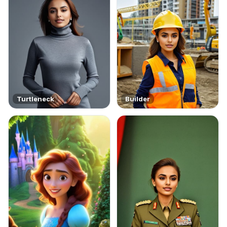
Turtleneck
Builder