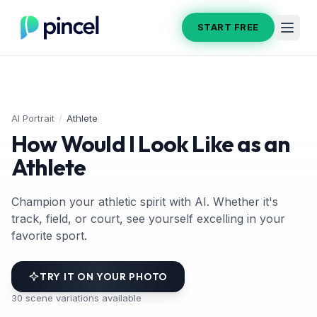
START FREE
AI Portrait
/
Athlete
How Would I Look Like as an
Athlete
Champion your athletic spirit with AI. Whether it's
track, field, or court, see yourself excelling in your
favorite sport.
TRY IT ON YOUR PHOTO
30
scene variations available