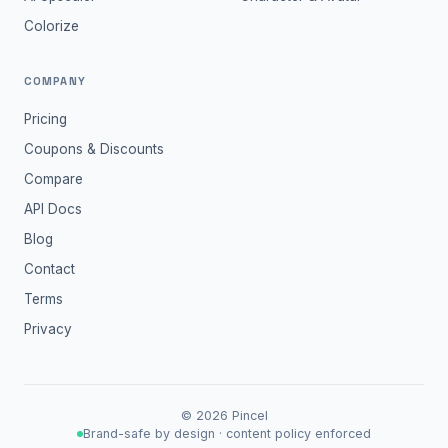
Colorize
COMPANY
Pricing
Coupons & Discounts
Compare
API Docs
Blog
Contact
Terms
Privacy
©
2026
Pincel
Brand-safe by design · content policy enforced