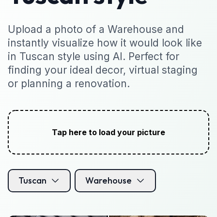
Upload a photo of a Warehouse and
instantly visualize how it would look like
in Tuscan style using AI. Perfect for
finding your ideal decor, virtual staging
or planning a renovation.
Tap here to load your picture
Tuscan
Warehouse