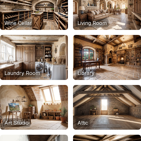
Wine Cellar
Living Room
Laundry Room
Library
Art Studio
Attic