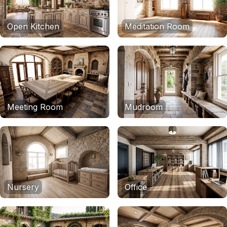
Open Kitchen
Meditation Room
Meeting Room
Mudroom
Nursery
Office