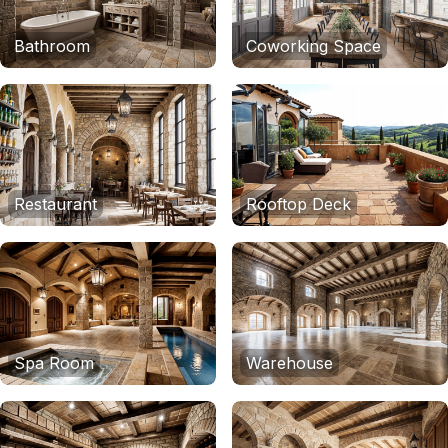
Bathroom
Coworking Space
Restaurant
Rooftop Deck
Spa Room
Warehouse