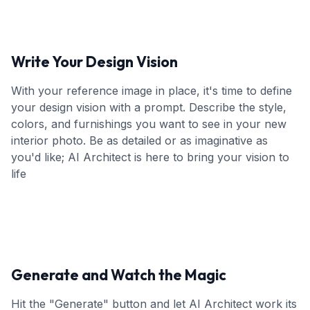
Write Your Design Vision
With your reference image in place, it's time to define
your design vision with a prompt. Describe the style,
colors, and furnishings you want to see in your new
interior photo. Be as detailed or as imaginative as
you'd like; AI Architect is here to bring your vision to
life
Generate and Watch the Magic
Hit the "Generate" button and let AI Architect work its