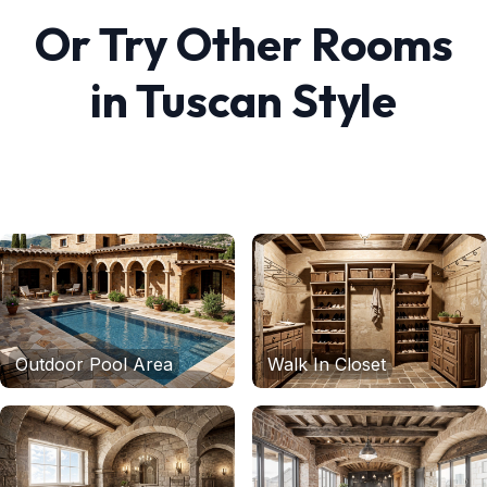
Or Try Other Rooms
in
Tuscan
Style
Outdoor Pool Area
Walk In Closet