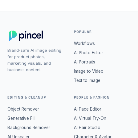
POPULAR
Workflows
Brand-safe AI image editing
AI Photo Editor
for product photos,
AI Portraits
marketing visuals, and
business content.
Image to Video
Text to Image
EDITING & CLEANUP
PEOPLE & FASHION
Object Remover
AI Face Editor
Generative Fill
AI Virtual Try-On
Background Remover
AI Hair Studio
AI Upscaler
Character & Avatar