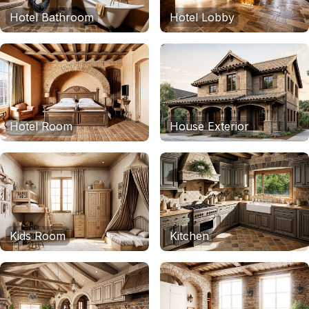
Hotel Bathroom
Hotel Lobby
Hotel Room
House Exterior
Kids Room
Kitchen