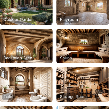
Outdoor Garden
Playroom
Reception Area
Sauna
Toilet
Storage Room