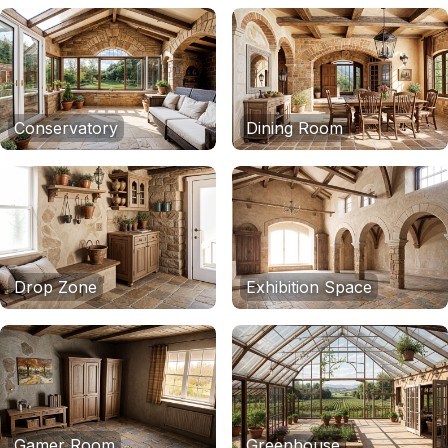
Conservatory
Dining Room
Drop Zone
Exhibition Space
Gamer Room
Greenhouse