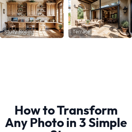
Study Room
Terrace
How to Transform
Any Photo in 3 Simple