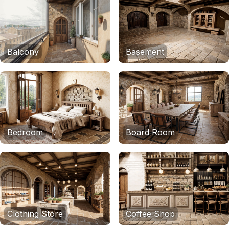
Balcony
Basement
Bedroom
Board Room
Clothing Store
Coffee Shop