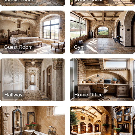
Guest Room
Gym
Hallway
Home Office