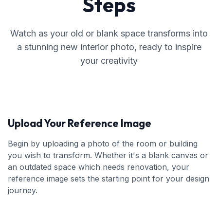
Steps
Watch as your old or blank space transforms into
a stunning new interior photo, ready to inspire
your creativity
Upload Your Reference Image
Begin by uploading a photo of the room or building
you wish to transform. Whether it's a blank canvas or
an outdated space which needs renovation, your
reference image sets the starting point for your design
journey.