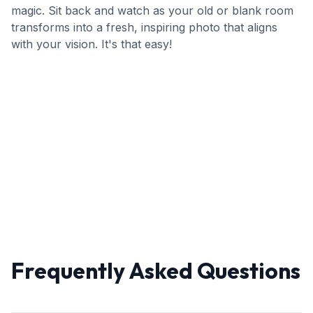
magic. Sit back and watch as your old or blank room
transforms into a fresh, inspiring photo that aligns
with your vision. It's that easy!
Frequently Asked Questions