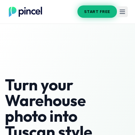
START FREE
Turn your
Warehouse
photo into
Tuscan
style