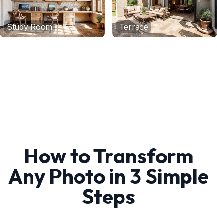
Study Room
Terrace
How to Transform
Any Photo in 3 Simple
Steps