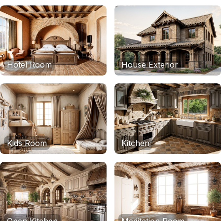
Hotel Room
House Exterior
Kids Room
Kitchen