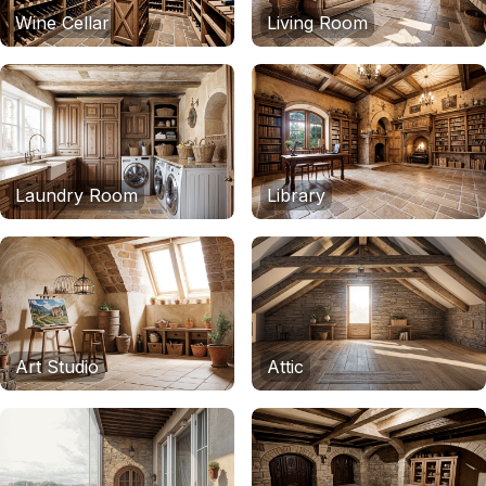
Wine Cellar
Living Room
Laundry Room
Library
Art Studio
Attic