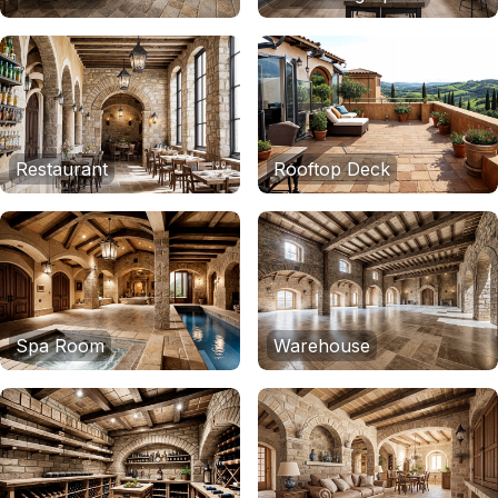
Restaurant
Rooftop Deck
Spa Room
Warehouse