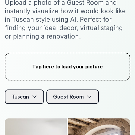
Upload a photo of a Guest Room and
instantly visualize how it would look like
in Tuscan style using AI. Perfect for
finding your ideal decor, virtual staging
or planning a renovation.
Tap here to load your picture
Tuscan
Guest Room