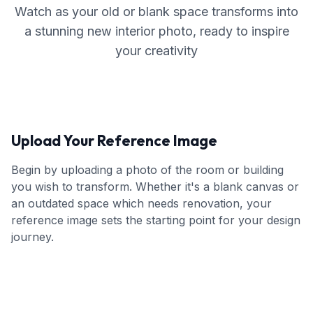
Watch as your old or blank space transforms into
a stunning new interior photo, ready to inspire
your creativity
Upload Your Reference Image
Begin by uploading a photo of the room or building
you wish to transform. Whether it's a blank canvas or
an outdated space which needs renovation, your
reference image sets the starting point for your design
journey.