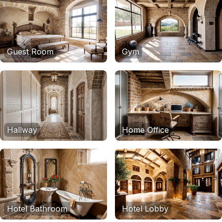
Guest Room
Gym
Hallway
Home Office
Hotel Bathroom
Hotel Lobby