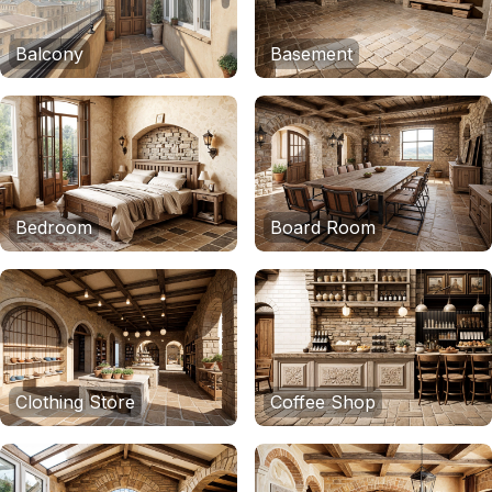
Balcony
Basement
Bedroom
Board Room
Clothing Store
Coffee Shop