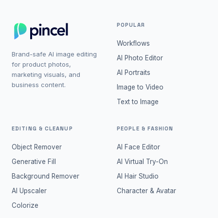
POPULAR
Workflows
Brand-safe AI image editing
AI Photo Editor
for product photos,
AI Portraits
marketing visuals, and
business content.
Image to Video
Text to Image
EDITING & CLEANUP
PEOPLE & FASHION
Object Remover
AI Face Editor
Generative Fill
AI Virtual Try-On
Background Remover
AI Hair Studio
AI Upscaler
Character & Avatar
Colorize