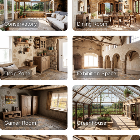
Conservatory
Dining Room
Drop Zone
Exhibition Space
Gamer Room
Greenhouse