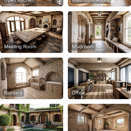
Open Kitchen
Meditation Room
Meeting Room
Mudroom
Nursery
Office