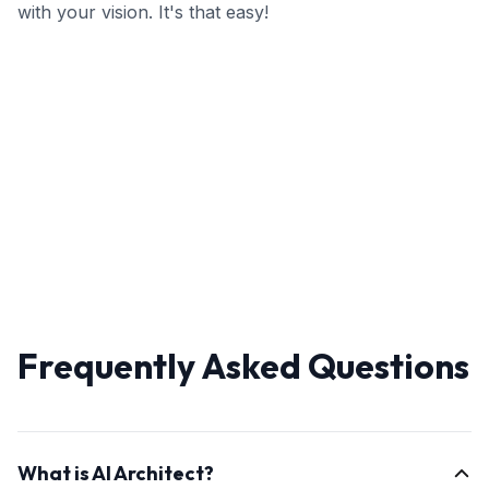
with your vision. It's that easy!
Frequently Asked Questions
What is AI Architect?