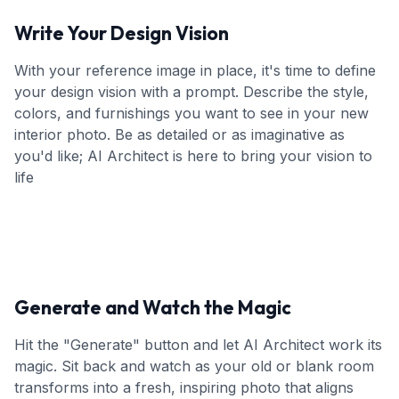
Write Your Design Vision
With your reference image in place, it's time to define
your design vision with a prompt. Describe the style,
colors, and furnishings you want to see in your new
interior photo. Be as detailed or as imaginative as
you'd like; AI Architect is here to bring your vision to
life
Generate and Watch the Magic
Hit the "Generate" button and let AI Architect work its
magic. Sit back and watch as your old or blank room
transforms into a fresh, inspiring photo that aligns