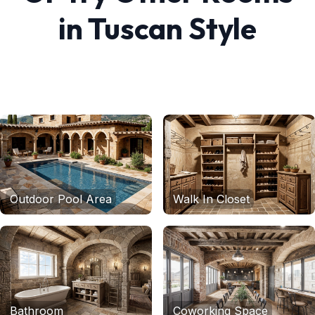
in
Tuscan
Style
Outdoor Pool Area
Walk In Closet
Bathroom
Coworking Space