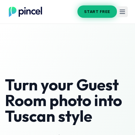
START FREE
Turn your
Guest
Room
photo into
Tuscan
style