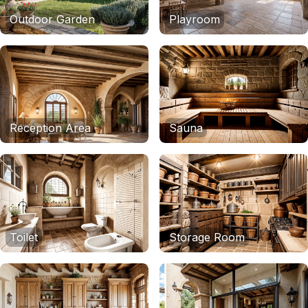
Outdoor Garden
Playroom
Reception Area
Sauna
Toilet
Storage Room