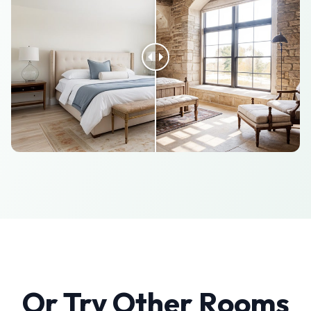
Or Try Other Rooms