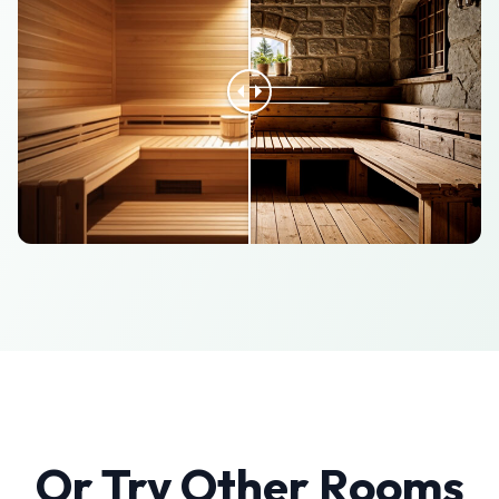
Or Try Other Rooms