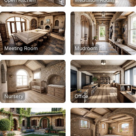
Open Kitchen
Meditation Room
Meeting Room
Mudroom
Nursery
Office