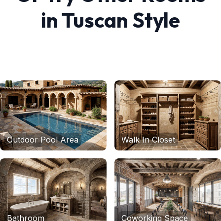
in
Tuscan
Style
Outdoor Pool Area
Walk In Closet
Bathroom
Coworking Space