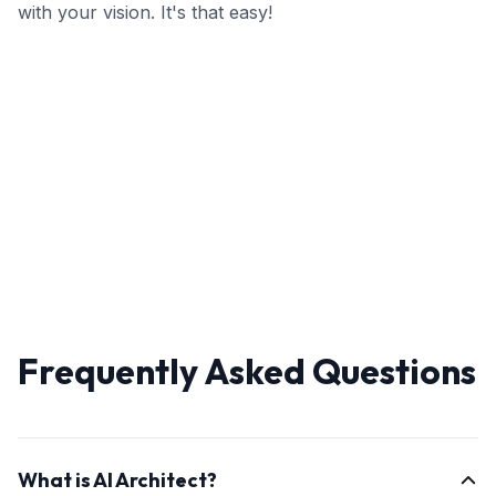
with your vision. It's that easy!
Frequently Asked Questions
What is AI Architect?