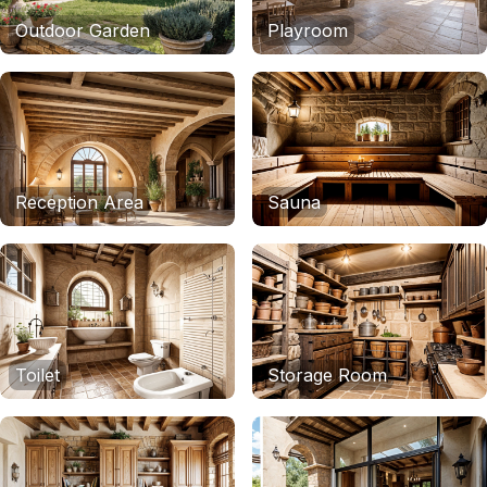
Outdoor Garden
Playroom
Reception Area
Sauna
Toilet
Storage Room