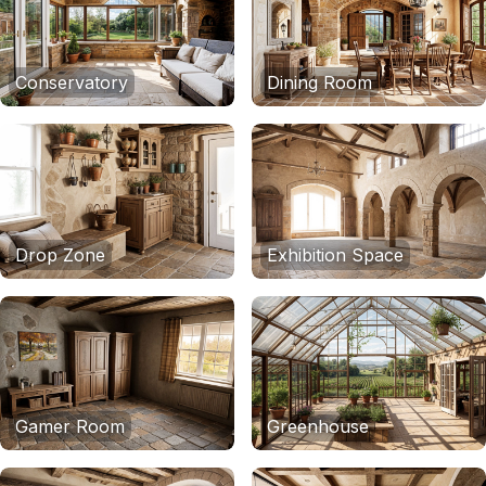
Conservatory
Dining Room
Drop Zone
Exhibition Space
Gamer Room
Greenhouse