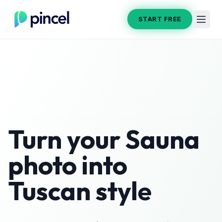
START FREE
Turn your
Sauna
photo into
Tuscan
style