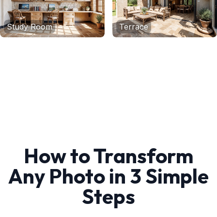
Study Room
Terrace
How to Transform
Any Photo in 3 Simple
Steps