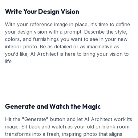
Write Your Design Vision
With your reference image in place, it's time to define
your design vision with a prompt. Describe the style,
colors, and furnishings you want to see in your new
interior photo. Be as detailed or as imaginative as
you'd like; AI Architect is here to bring your vision to
life
Generate and Watch the Magic
Hit the "Generate" button and let AI Architect work its
magic. Sit back and watch as your old or blank room
transforms into a fresh, inspiring photo that aligns