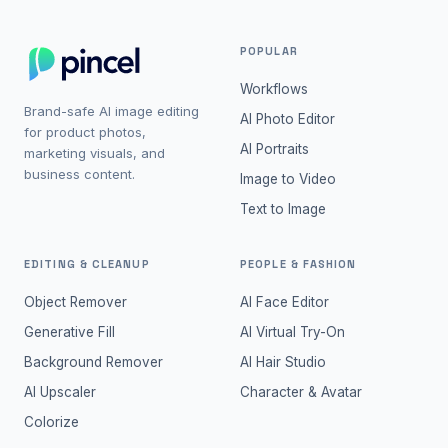
POPULAR
Workflows
Brand-safe AI image editing
AI Photo Editor
for product photos,
AI Portraits
marketing visuals, and
business content.
Image to Video
Text to Image
EDITING & CLEANUP
PEOPLE & FASHION
Object Remover
AI Face Editor
Generative Fill
AI Virtual Try-On
Background Remover
AI Hair Studio
AI Upscaler
Character & Avatar
Colorize