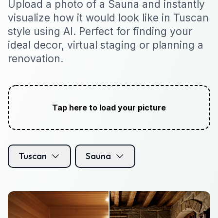
Upload a photo of a Sauna and instantly
visualize how it would look like in Tuscan
style using AI. Perfect for finding your
ideal decor, virtual staging or planning a
renovation.
Tap here to load your picture
Tuscan
Sauna