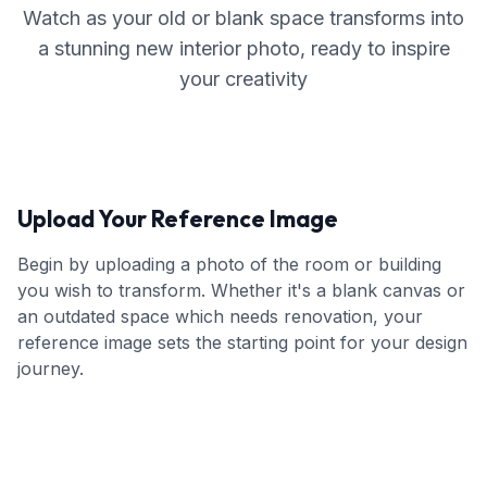
Watch as your old or blank space transforms into
a stunning new interior photo, ready to inspire
your creativity
Upload Your Reference Image
Begin by uploading a photo of the room or building
you wish to transform. Whether it's a blank canvas or
an outdated space which needs renovation, your
reference image sets the starting point for your design
journey.