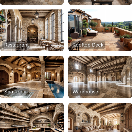
Restaurant
Rooftop Deck
Spa Room
Warehouse