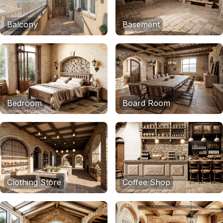
Balcony
Basement
Bedroom
Board Room
Clothing Store
Coffee Shop