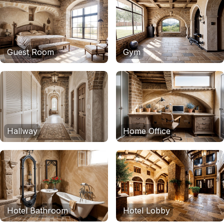
Guest Room
Gym
Hallway
Home Office
Hotel Bathroom
Hotel Lobby