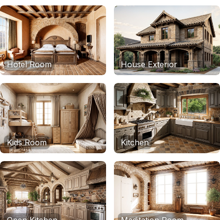
Hotel Room
House Exterior
Kids Room
Kitchen