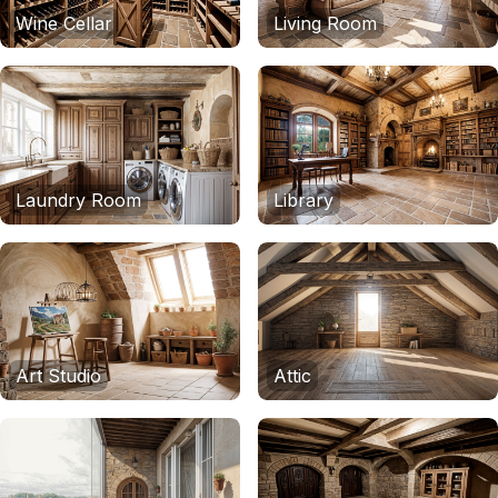
Wine Cellar
Living Room
Laundry Room
Library
Art Studio
Attic