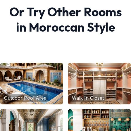
Or Try Other Rooms
in
Moroccan
Style
Outdoor Pool Area
Walk In Closet