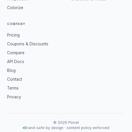
Colorize
COMPANY
Pricing
Coupons & Discounts
Compare
API Docs
Blog
Contact
Terms
Privacy
©
2026
Pincel
Brand-safe by design · content policy enforced