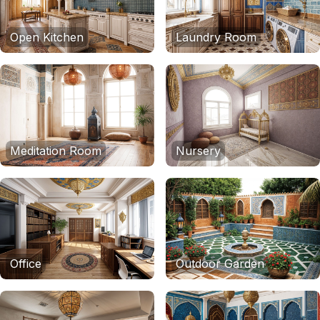
Open Kitchen
Laundry Room
Meditation Room
Nursery
Office
Outdoor Garden