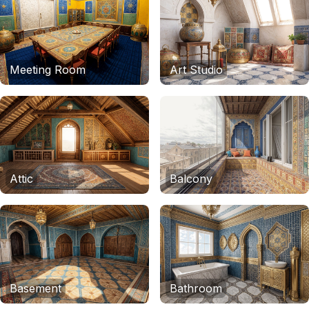
Meeting Room
Art Studio
Attic
Balcony
Basement
Bathroom