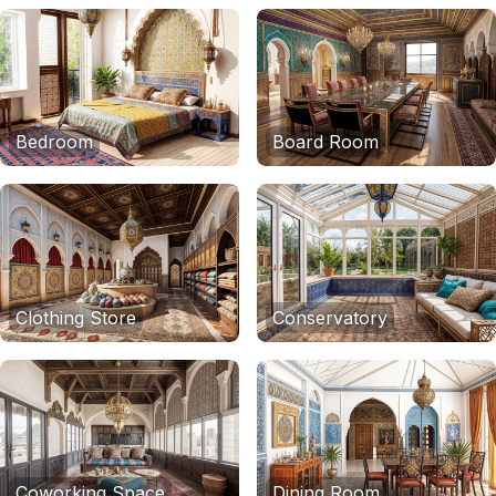
Bedroom
Board Room
Clothing Store
Conservatory
Coworking Space
Dining Room