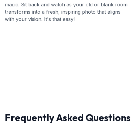
magic. Sit back and watch as your old or blank room
transforms into a fresh, inspiring photo that aligns
with your vision. It's that easy!
Frequently Asked Questions