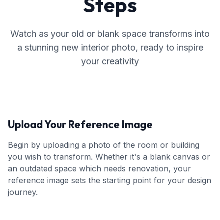
Steps
Watch as your old or blank space transforms into
a stunning new interior photo, ready to inspire
your creativity
Upload Your Reference Image
Begin by uploading a photo of the room or building
you wish to transform. Whether it's a blank canvas or
an outdated space which needs renovation, your
reference image sets the starting point for your design
journey.