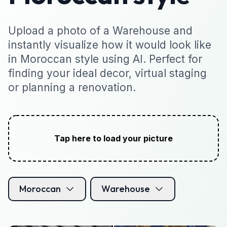
Upload a photo of a Warehouse and
instantly visualize how it would look like
in Moroccan style using AI. Perfect for
finding your ideal decor, virtual staging
or planning a renovation.
Tap here to load your picture
Moroccan
Warehouse