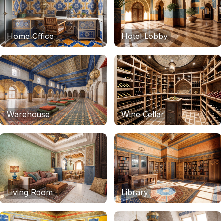
Home Office
Hotel Lobby
Warehouse
Wine Cellar
Living Room
Library