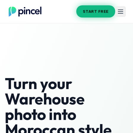
START FREE
Turn your
Warehouse
photo into
Moroccan
style