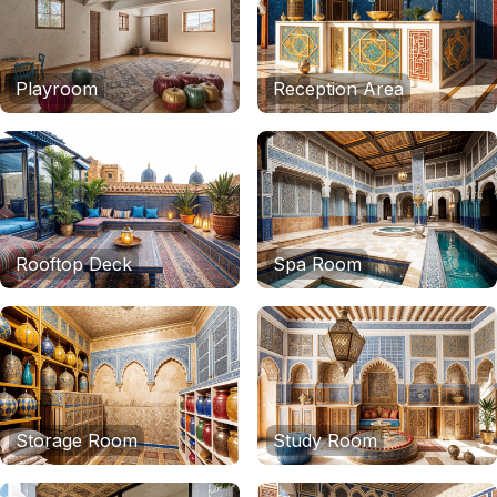
Playroom
Reception Area
Rooftop Deck
Spa Room
Storage Room
Study Room