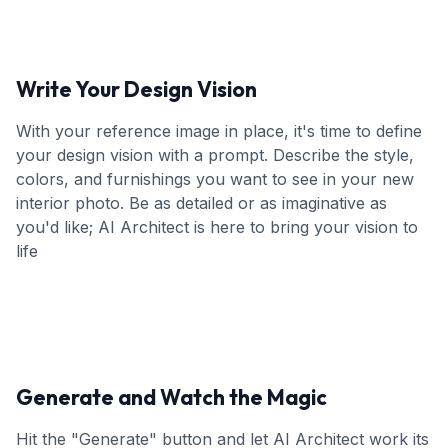
Write Your Design Vision
With your reference image in place, it's time to define
your design vision with a prompt. Describe the style,
colors, and furnishings you want to see in your new
interior photo. Be as detailed or as imaginative as
you'd like; AI Architect is here to bring your vision to
life
Generate and Watch the Magic
Hit the "Generate" button and let AI Architect work its