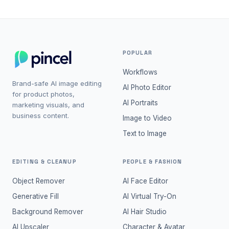
POPULAR
Workflows
Brand-safe AI image editing
AI Photo Editor
for product photos,
AI Portraits
marketing visuals, and
business content.
Image to Video
Text to Image
EDITING & CLEANUP
PEOPLE & FASHION
Object Remover
AI Face Editor
Generative Fill
AI Virtual Try-On
Background Remover
AI Hair Studio
AI Upscaler
Character & Avatar