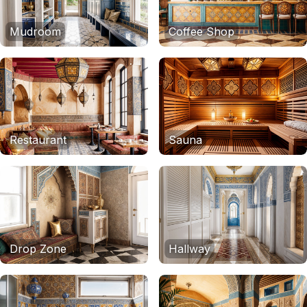
Mudroom
Coffee Shop
Restaurant
Sauna
Drop Zone
Hallway