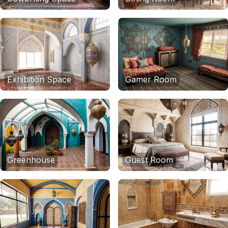
Exhibition Space
Gamer Room
Greenhouse
Guest Room