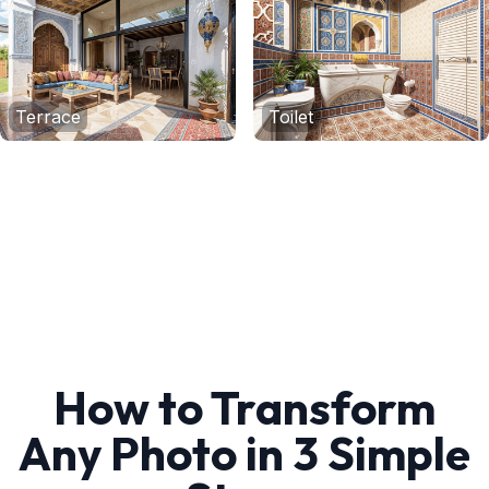
Terrace
Toilet
How to Transform
Any Photo in 3 Simple