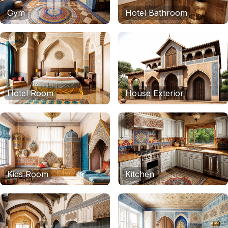
Gym
Hotel Bathroom
Hotel Room
House Exterior
Kids Room
Kitchen