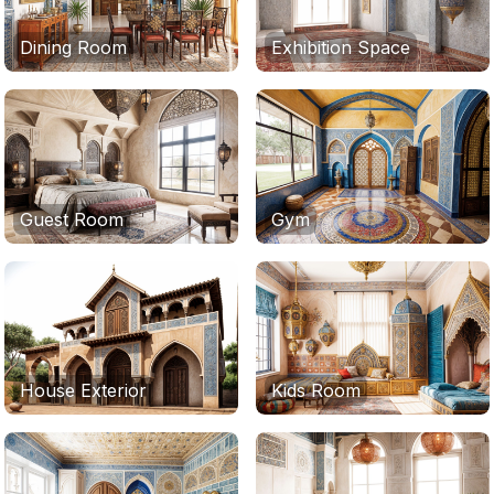
Dining Room
Exhibition Space
Guest Room
Gym
House Exterior
Kids Room