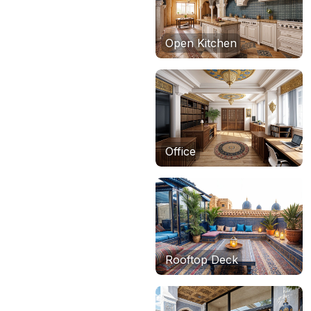
Open Kitchen
Office
Rooftop Deck