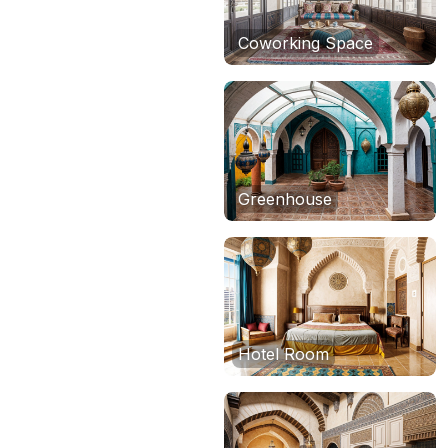
Coworking Space
Greenhouse
Hotel Room