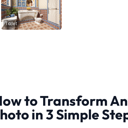
Toilet
ow to Transform A
hoto in 3 Simple Ste