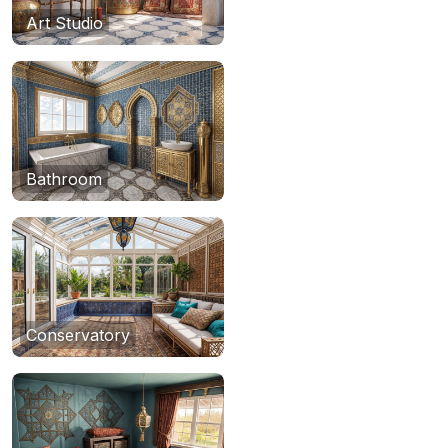
Art Studio
Bathroom
Conservatory