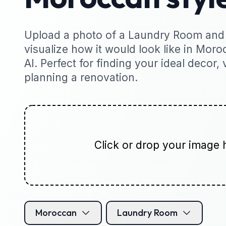
Upload a photo of a Laundry Room and 
visualize how it would look like in Moro
AI. Perfect for finding your ideal decor, 
planning a renovation.
Click or drop your image 
Moroccan
Laundry Room