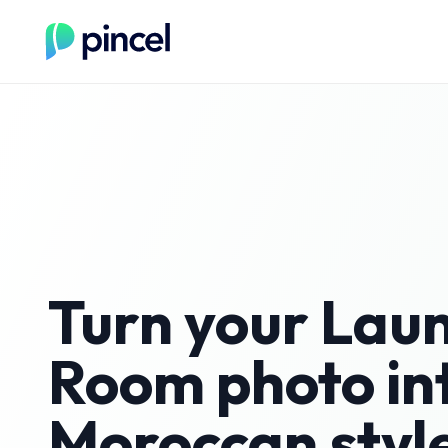
Turn your
Lau
Room
photo in
Moroccan
styl