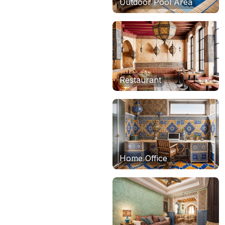
Outdoor Pool Area
Restaurant
Home Office