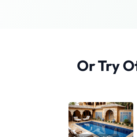
Or Try O