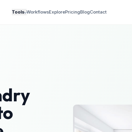
Tools
Workflows
Explore
Pricing
Blog
Contact
ndry
to
e