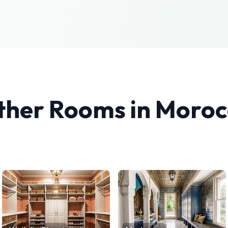
ther Rooms in
Moroc