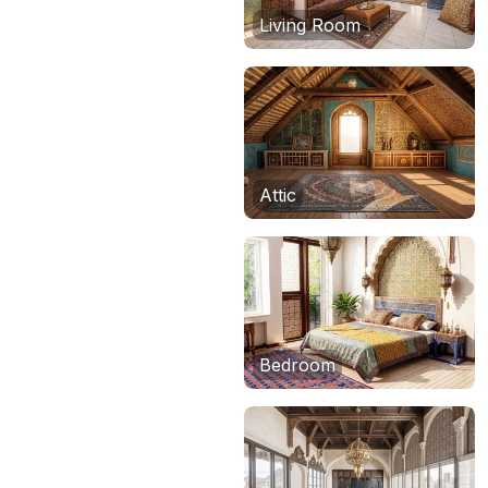
Living Room
Attic
Bedroom