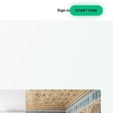
Sign in
START FREE