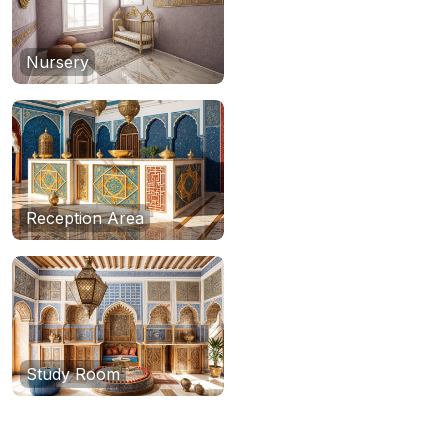
Nursery
Reception Area
Study Room