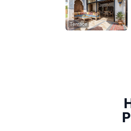
Terrace
H
P