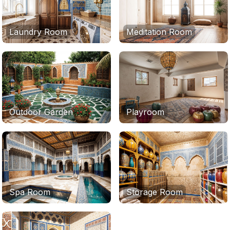
Laundry Room
Meditation Room
Outdoor Garden
Playroom
Spa Room
Storage Room