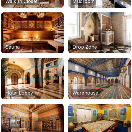
Walk In Closet
Mudroom
Sauna
Drop Zone
Hotel Lobby
Warehouse