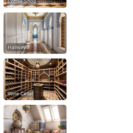
Coffee Shop
Hallway
Wine Cellar