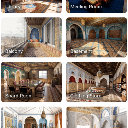
Library
Meeting Room
Balcony
Basement
Board Room
Clothing Store