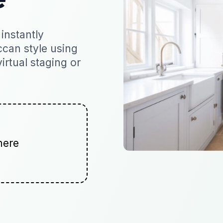
instantly
ccan style using
virtual staging or
here