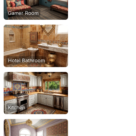
Gamer Room
Hotel Bathroom
Kitchen