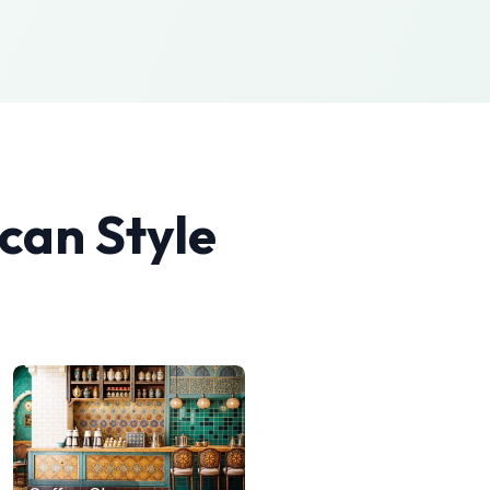
can
Style