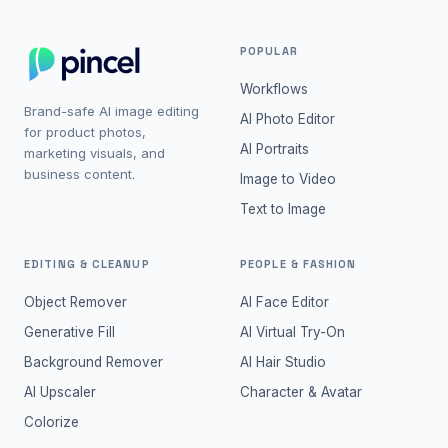
POPULAR
Workflows
Brand-safe AI image editing
AI Photo Editor
for product photos,
AI Portraits
marketing visuals, and
business content.
Image to Video
Text to Image
EDITING & CLEANUP
PEOPLE & FASHION
Object Remover
AI Face Editor
Generative Fill
AI Virtual Try-On
Background Remover
AI Hair Studio
AI Upscaler
Character & Avatar
Colorize