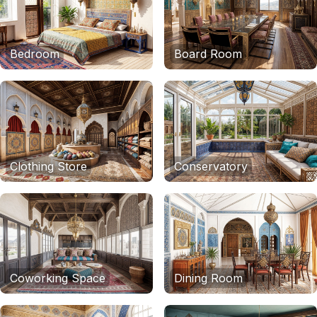
Bedroom
Board Room
Clothing Store
Conservatory
Coworking Space
Dining Room