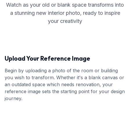
Watch as your old or blank space transforms into
a stunning new interior photo, ready to inspire
your creativity
Upload Your Reference Image
Begin by uploading a photo of the room or building
you wish to transform. Whether it's a blank canvas or
an outdated space which needs renovation, your
reference image sets the starting point for your design
journey.