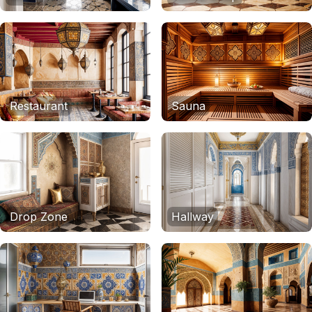
Restaurant
Sauna
Drop Zone
Hallway