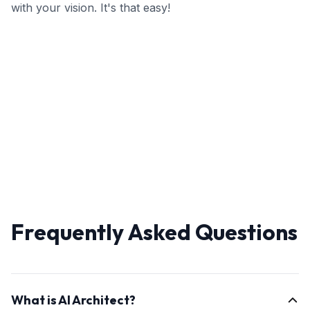
with your vision. It's that easy!
Frequently Asked Questions
What is AI Architect?