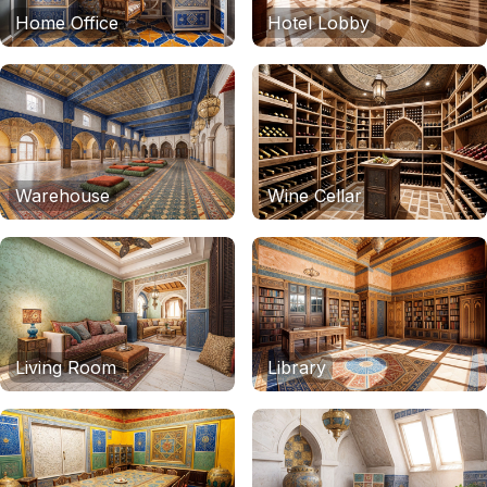
Home Office
Hotel Lobby
Warehouse
Wine Cellar
Living Room
Library