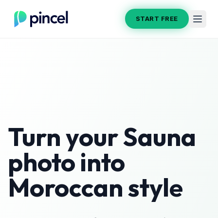
START FREE
Turn your
Sauna
photo into
Moroccan
style