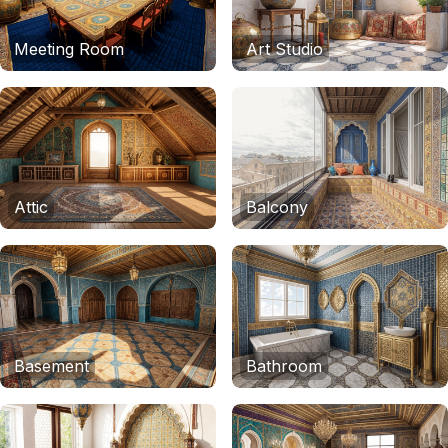
Meeting Room
Art Studio
Attic
Balcony
Basement
Bathroom