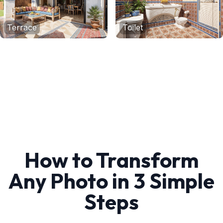
Terrace
Toilet
How to Transform
Any Photo in 3 Simple
Steps