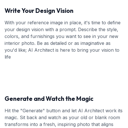
Write Your Design Vision
With your reference image in place, it's time to define
your design vision with a prompt. Describe the style,
colors, and furnishings you want to see in your new
interior photo. Be as detailed or as imaginative as
you'd like; AI Architect is here to bring your vision to
life
Generate and Watch the Magic
Hit the "Generate" button and let AI Architect work its
magic. Sit back and watch as your old or blank room
transforms into a fresh, inspiring photo that aligns