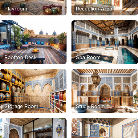
Playroom
Reception Area
Rooftop Deck
Spa Room
Storage Room
Study Room