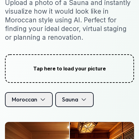
Upload a photo of a Sauna and instantly
visualize how it would look like in
Moroccan style using AI. Perfect for
finding your ideal decor, virtual staging
or planning a renovation.
Tap here to load your picture
Moroccan
Sauna