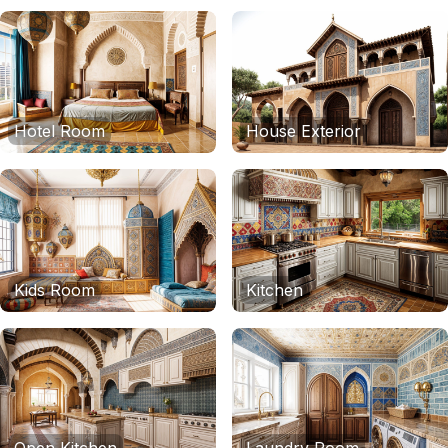
Hotel Room
House Exterior
Kids Room
Kitchen