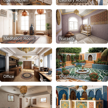
Open Kitchen
Laundry Room
Meditation Room
Nursery
Office
Outdoor Garden