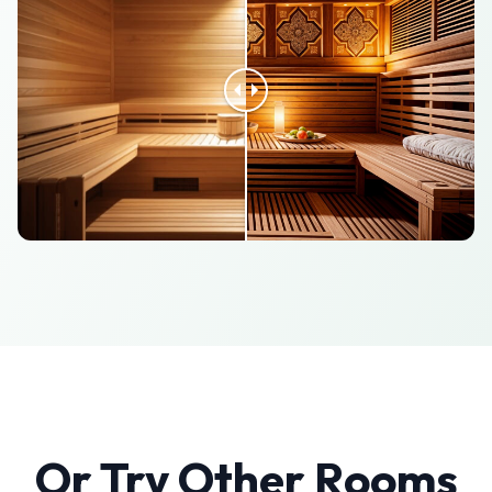
Or Try Other Rooms