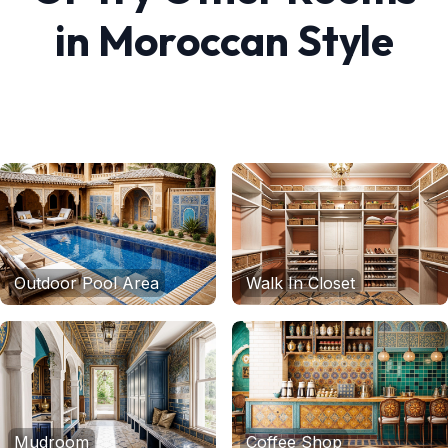
in
Moroccan
Style
Outdoor Pool Area
Walk In Closet
Mudroom
Coffee Shop