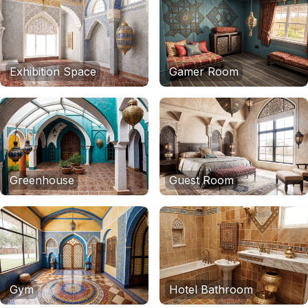
Exhibition Space
Gamer Room
Greenhouse
Guest Room
Gym
Hotel Bathroom