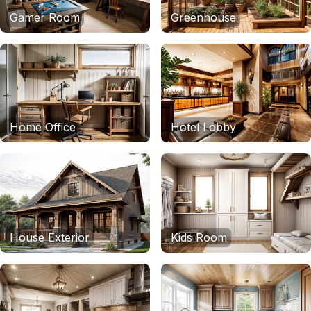
Gamer Room
Greenhouse
Home Office
Hotel Lobby
House Exterior
Kids Room