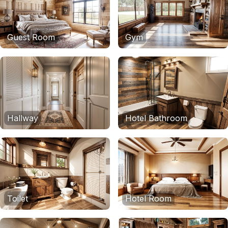
Guest Room
Gym
Hallway
Hotel Bathroom
Toilet
Hotel Room