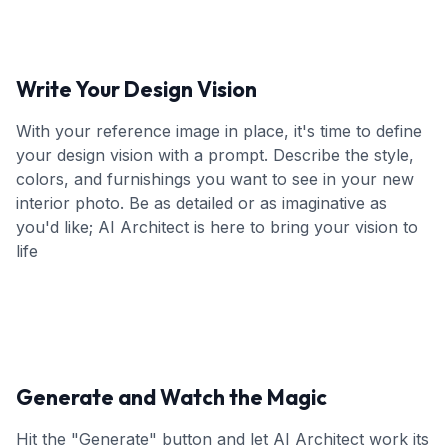
Write Your Design Vision
With your reference image in place, it's time to define
your design vision with a prompt. Describe the style,
colors, and furnishings you want to see in your new
interior photo. Be as detailed or as imaginative as
you'd like; AI Architect is here to bring your vision to
life
Generate and Watch the Magic
Hit the "Generate" button and let AI Architect work its