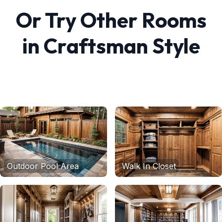
Or Try Other Rooms
in
Craftsman
Style
Outdoor Pool Area
Walk In Closet