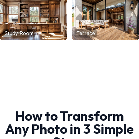
Study Room
Terrace
How to Transform
Any Photo in 3 Simple