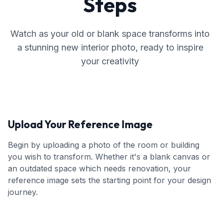
Steps
Watch as your old or blank space transforms into
a stunning new interior photo, ready to inspire
your creativity
Upload Your Reference Image
Begin by uploading a photo of the room or building
you wish to transform. Whether it's a blank canvas or
an outdated space which needs renovation, your
reference image sets the starting point for your design
journey.