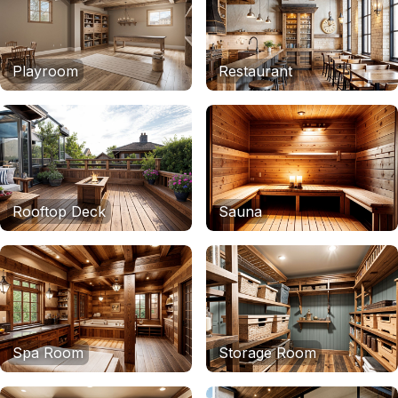
Playroom
Restaurant
Rooftop Deck
Sauna
Spa Room
Storage Room