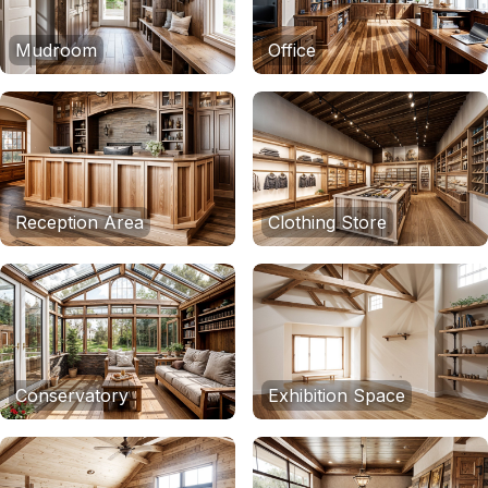
Mudroom
Office
Reception Area
Clothing Store
Conservatory
Exhibition Space