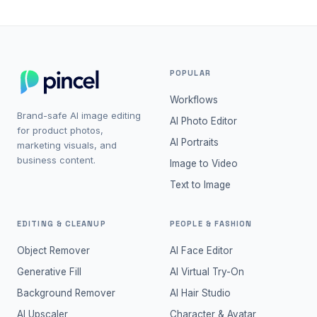
POPULAR
Workflows
Brand-safe AI image editing
AI Photo Editor
for product photos,
AI Portraits
marketing visuals, and
business content.
Image to Video
Text to Image
EDITING & CLEANUP
PEOPLE & FASHION
Object Remover
AI Face Editor
Generative Fill
AI Virtual Try-On
Background Remover
AI Hair Studio
AI Upscaler
Character & Avatar