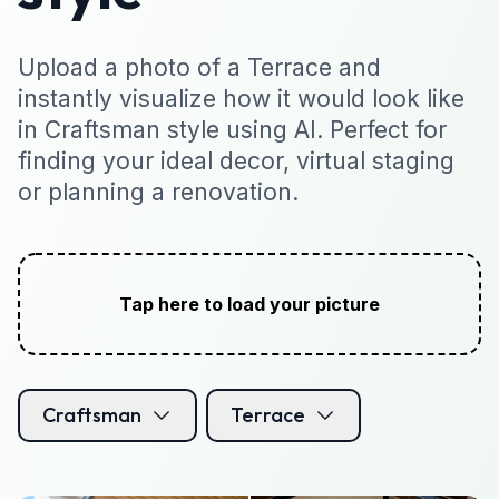
Upload a photo of a Terrace and
instantly visualize how it would look like
in Craftsman style using AI. Perfect for
finding your ideal decor, virtual staging
or planning a renovation.
Tap here to load your picture
Craftsman
Terrace