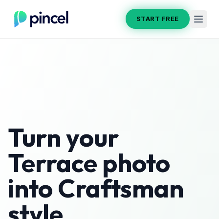
START FREE
Turn your
Terrace
photo
into
Craftsman
style