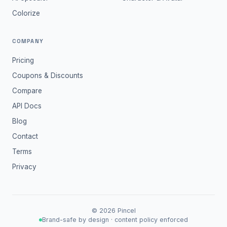
Colorize
COMPANY
Pricing
Coupons & Discounts
Compare
API Docs
Blog
Contact
Terms
Privacy
©
2026
Pincel
Brand-safe by design · content policy enforced