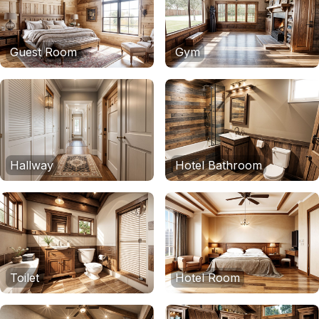
Guest Room
Gym
Hallway
Hotel Bathroom
Toilet
Hotel Room