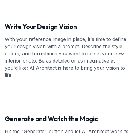
Write Your Design Vision
With your reference image in place, it's time to define
your design vision with a prompt. Describe the style,
colors, and furnishings you want to see in your new
interior photo. Be as detailed or as imaginative as
you'd like; AI Architect is here to bring your vision to
life
Generate and Watch the Magic
Hit the "Generate" button and let AI Architect work its