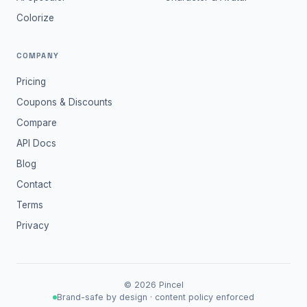
Colorize
COMPANY
Pricing
Coupons & Discounts
Compare
API Docs
Blog
Contact
Terms
Privacy
©
2026
Pincel
Brand-safe by design · content policy enforced