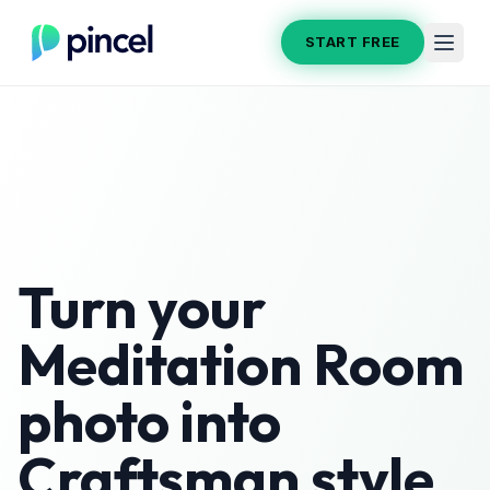
START FREE
Turn your
Meditation Room
photo into
Craftsman
style