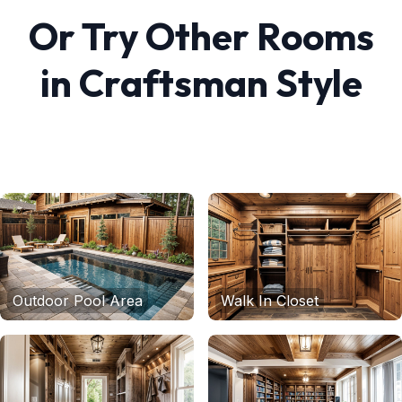
Or Try Other Rooms
in
Craftsman
Style
Outdoor Pool Area
Walk In Closet