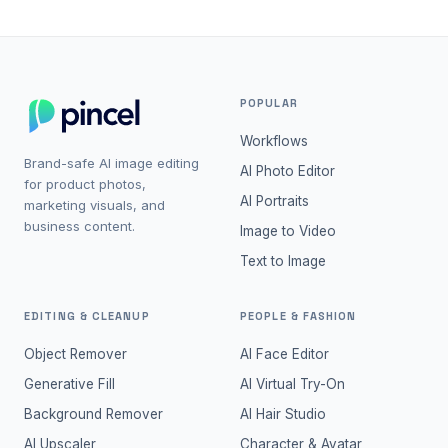
POPULAR
Workflows
Brand-safe AI image editing
AI Photo Editor
for product photos,
AI Portraits
marketing visuals, and
business content.
Image to Video
Text to Image
EDITING & CLEANUP
PEOPLE & FASHION
Object Remover
AI Face Editor
Generative Fill
AI Virtual Try-On
Background Remover
AI Hair Studio
AI Upscaler
Character & Avatar