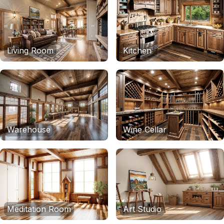
Living Room
Kitchen
Warehouse
Wine Cellar
Meditation Room
Art Studio