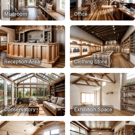
Mudroom
Office
Reception Area
Clothing Store
Conservatory
Exhibition Space