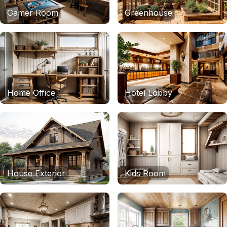
Gamer Room
Greenhouse
Home Office
Hotel Lobby
House Exterior
Kids Room