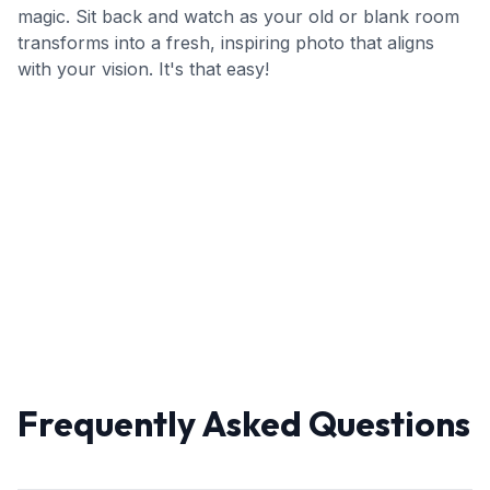
magic. Sit back and watch as your old or blank room
transforms into a fresh, inspiring photo that aligns
with your vision. It's that easy!
Frequently Asked Questions