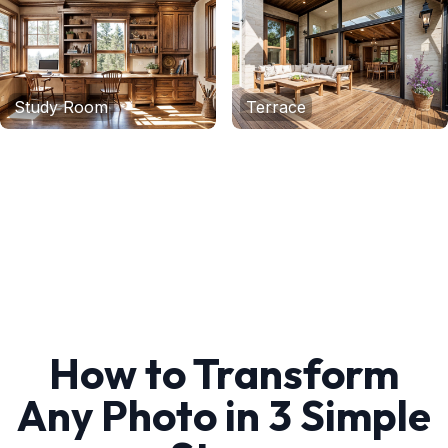
Study Room
Terrace
How to Transform
Any Photo in 3 Simple