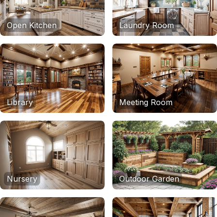
Open Kitchen
Laundry Room
Library
Meeting Room
Nursery
Outdoor Garden