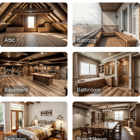
Attic
Balcony
Basement
Bathroom
Bedroom
Board Room