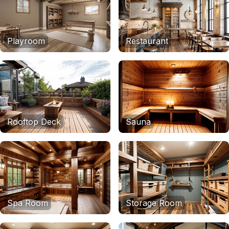
Playroom
Restaurant
Rooftop Deck
Sauna
Spa Room
Storage Room