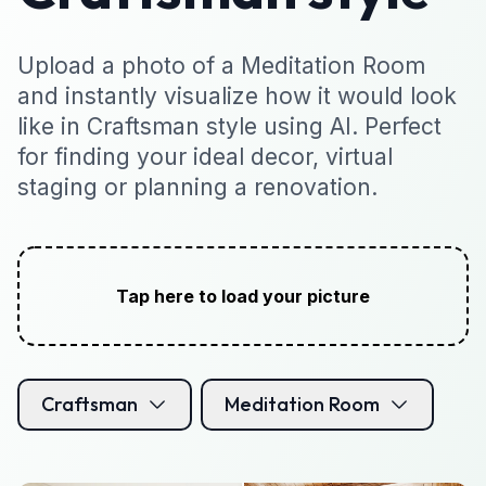
Upload a photo of a Meditation Room
and instantly visualize how it would look
like in Craftsman style using AI. Perfect
for finding your ideal decor, virtual
staging or planning a renovation.
Tap here to load your picture
Craftsman
Meditation Room