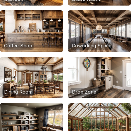
Coffee Shop
Coworking Space
Dining Room
Drop Zone