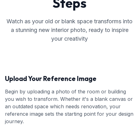
Steps
Watch as your old or blank space transforms into
a stunning new interior photo, ready to inspire
your creativity
Upload Your Reference Image
Begin by uploading a photo of the room or building
you wish to transform. Whether it's a blank canvas or
an outdated space which needs renovation, your
reference image sets the starting point for your design
journey.