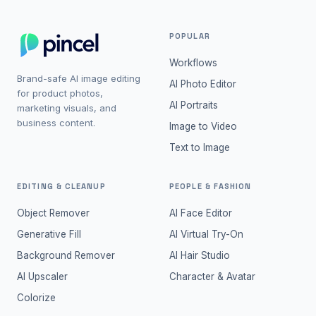
POPULAR
Workflows
Brand-safe AI image editing
AI Photo Editor
for product photos,
AI Portraits
marketing visuals, and
business content.
Image to Video
Text to Image
EDITING & CLEANUP
PEOPLE & FASHION
Object Remover
AI Face Editor
Generative Fill
AI Virtual Try-On
Background Remover
AI Hair Studio
AI Upscaler
Character & Avatar
Colorize