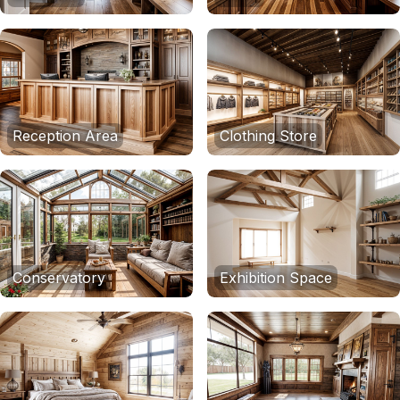
Reception Area
Clothing Store
Conservatory
Exhibition Space