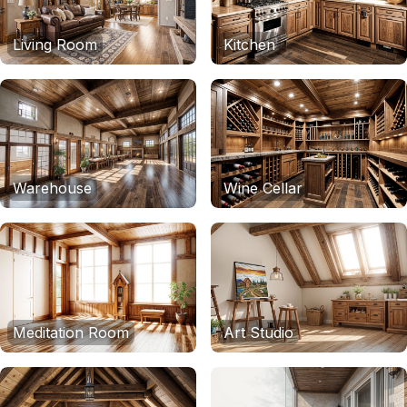
Living Room
Kitchen
Warehouse
Wine Cellar
Meditation Room
Art Studio