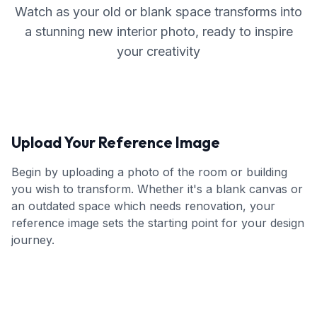
Watch as your old or blank space transforms into
a stunning new interior photo, ready to inspire
your creativity
Upload Your Reference Image
Begin by uploading a photo of the room or building
you wish to transform. Whether it's a blank canvas or
an outdated space which needs renovation, your
reference image sets the starting point for your design
journey.