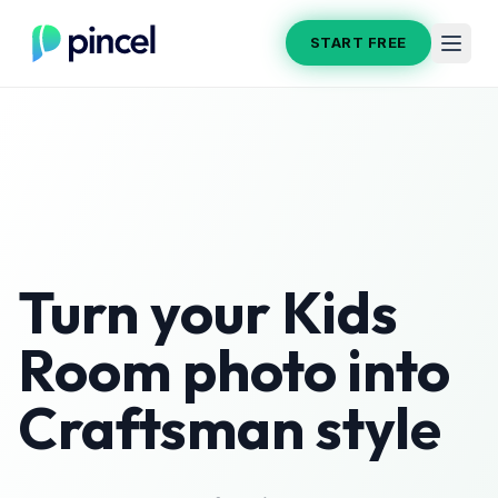
START FREE
Turn your
Kids
Room
photo into
Craftsman
style