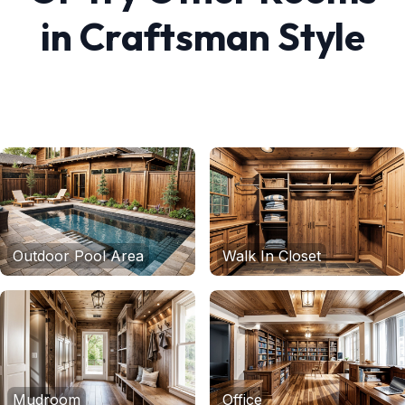
in
Craftsman
Style
Outdoor Pool Area
Walk In Closet
Mudroom
Office