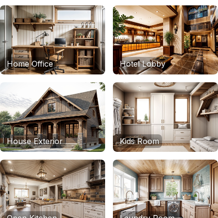
Home Office
Hotel Lobby
House Exterior
Kids Room