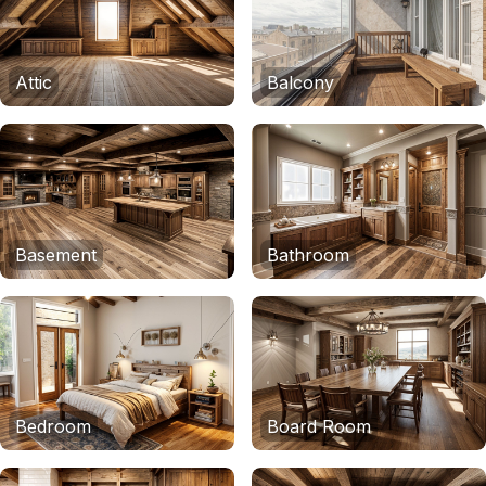
Attic
Balcony
Basement
Bathroom
Bedroom
Board Room