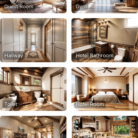
Guest Room
Gym
Hallway
Hotel Bathroom
Toilet
Hotel Room