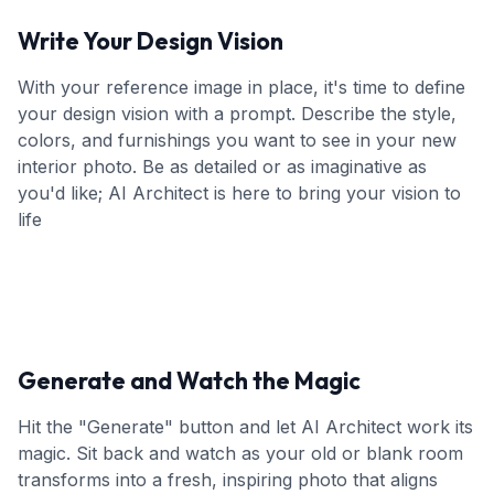
Write Your Design Vision
With your reference image in place, it's time to define
your design vision with a prompt. Describe the style,
colors, and furnishings you want to see in your new
interior photo. Be as detailed or as imaginative as
you'd like; AI Architect is here to bring your vision to
life
Generate and Watch the Magic
Hit the "Generate" button and let AI Architect work its
magic. Sit back and watch as your old or blank room
transforms into a fresh, inspiring photo that aligns