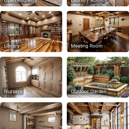
Open Kitchen
Laundry Room
Library
Meeting Room
Nursery
Outdoor Garden