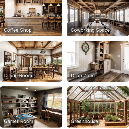
Coffee Shop
Coworking Space
Dining Room
Drop Zone
Gamer Room
Greenhouse