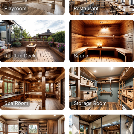
Playroom
Restaurant
Rooftop Deck
Sauna
Spa Room
Storage Room