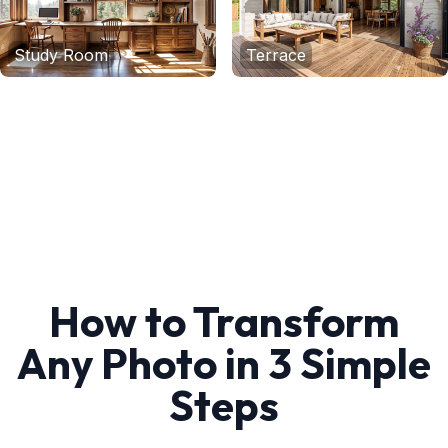
Study Room
Terrace
How to Transform
Any Photo in 3 Simple
Steps