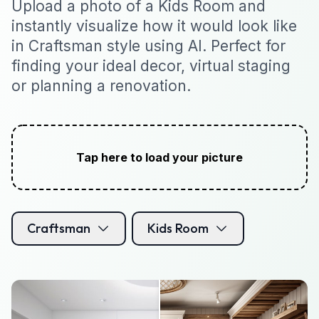
Upload a photo of a Kids Room and
instantly visualize how it would look like
in Craftsman style using AI. Perfect for
finding your ideal decor, virtual staging
or planning a renovation.
Tap here to load your picture
Craftsman
Kids Room