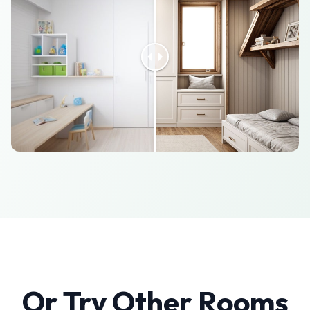
Or Try Other Rooms