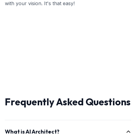
with your vision. It's that easy!
Frequently Asked Questions
What is AI Architect?