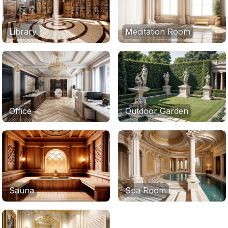
Library
Meditation Room
Office
Outdoor Garden
Sauna
Spa Room