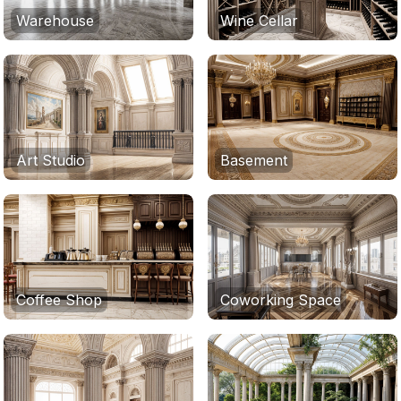
Warehouse
Wine Cellar
Art Studio
Basement
Coffee Shop
Coworking Space