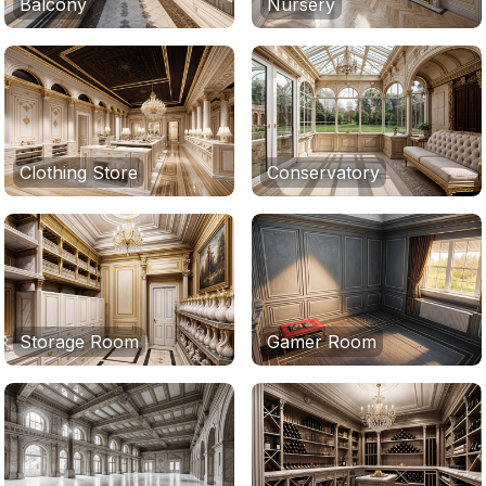
Balcony
Nursery
Clothing Store
Conservatory
Storage Room
Gamer Room