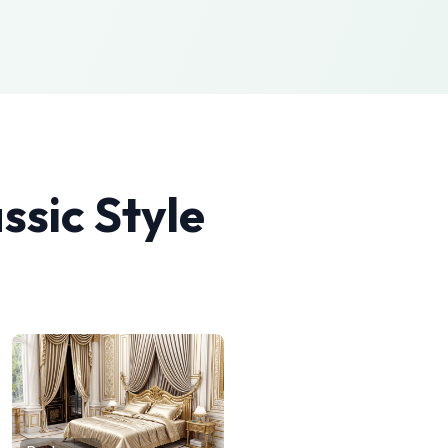
ssic
Style