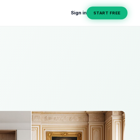
Sign in
START FREE