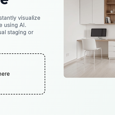
tantly visualize
e using AI.
ual staging or
here