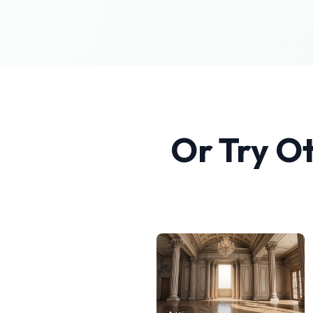
Or Try O