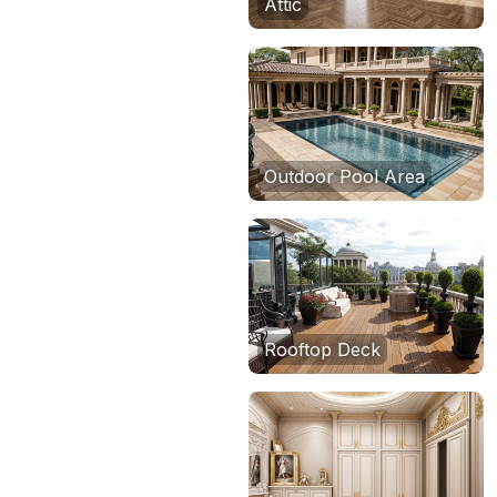
Attic
Outdoor Pool Area
Rooftop Deck