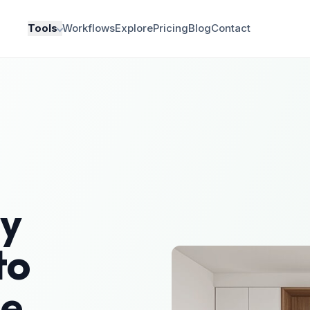
Tools
Workflows
Explore
Pricing
Blog
Contact
y
to
le