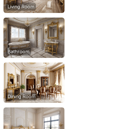
Living Room
Bathroom
Dining Room