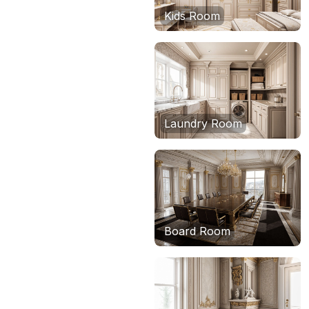
Kids Room
Laundry Room
Board Room