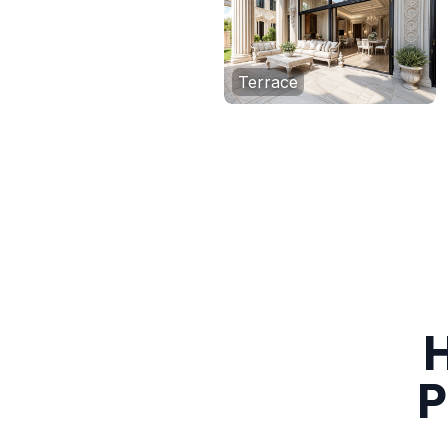
Terrace
H
P