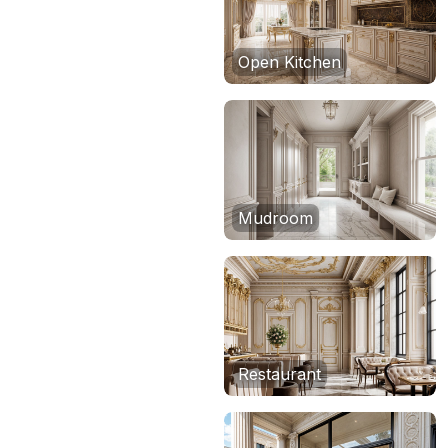
Open Kitchen
Mudroom
Restaurant