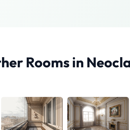
ther Rooms in
Neocla