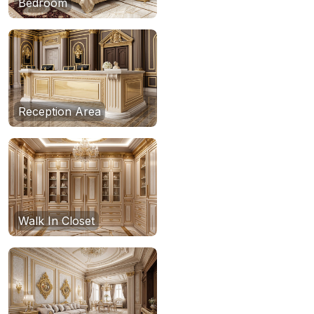
Bedroom
Reception Area
Walk In Closet