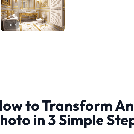
Toilet
ow to Transform A
hoto in 3 Simple Ste