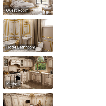
Guest Room
Hotel Bathroom
Kitchen