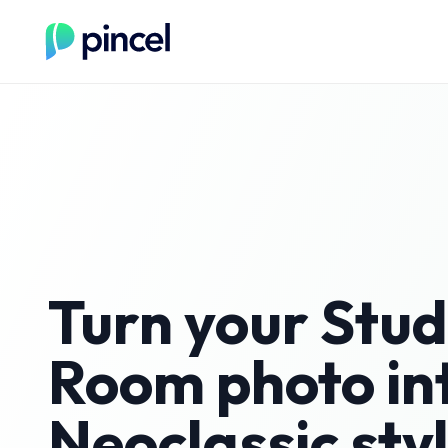
Turn your
Stud
Room
photo in
Neoclassic
sty