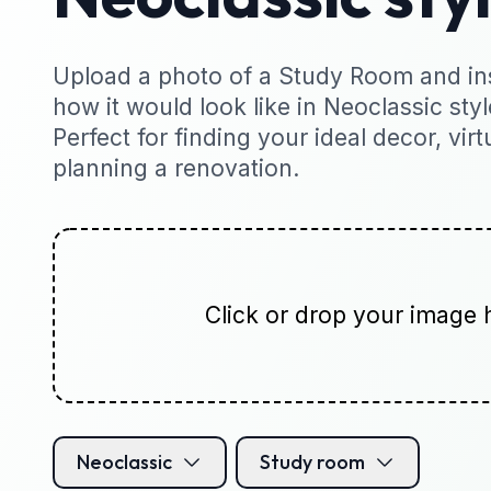
Upload a photo of a Study Room and ins
how it would look like in Neoclassic styl
Perfect for finding your ideal decor, virt
planning a renovation.
Click or drop your image 
Neoclassic
Study room