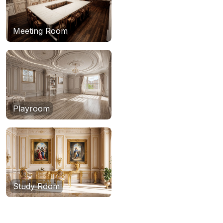
Meeting Room
Playroom
Study Room