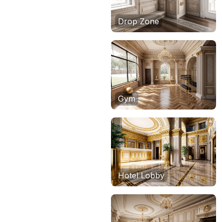
Drop Zone
Gym
Hotel Lobby