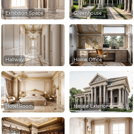
Exhibition Space
Greenhouse
Hallway
Home Office
Hotel Room
House Exterior