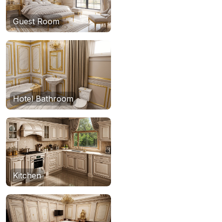
Guest Room
Hotel Bathroom
Kitchen