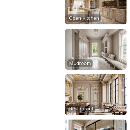
Open Kitchen
Mudroom
Restaurant