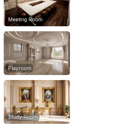
Meeting Room
Playroom
Study Room