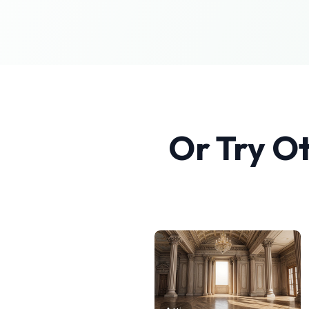
Or Try O