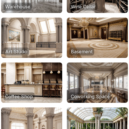
Warehouse
Wine Cellar
Art Studio
Basement
Coffee Shop
Coworking Space