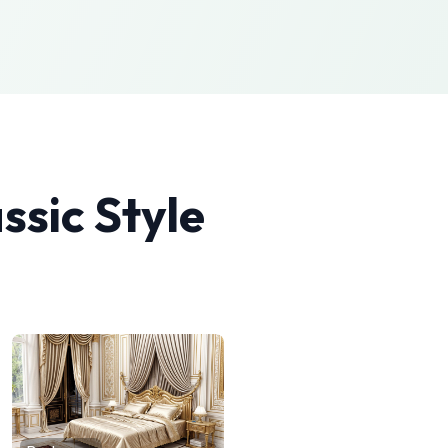
ssic
Style