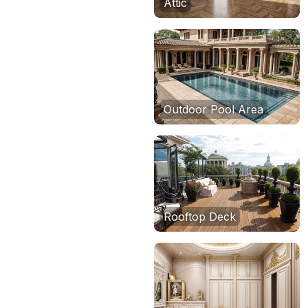
Attic
Outdoor Pool Area
Rooftop Deck