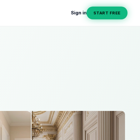
Sign in
START FREE