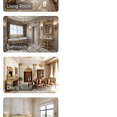
Living Room
Bathroom
Dining Room