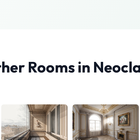
ther Rooms in
Neocla