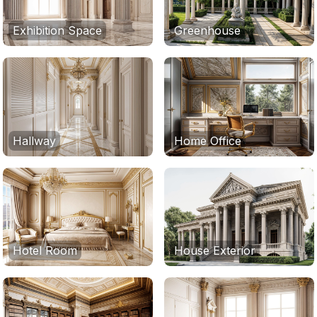
Exhibition Space
Greenhouse
Hallway
Home Office
Hotel Room
House Exterior