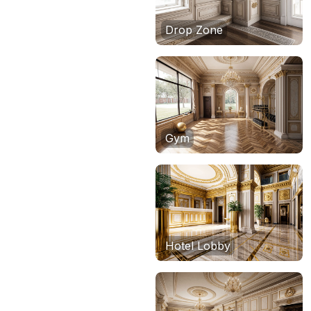
Drop Zone
Gym
Hotel Lobby