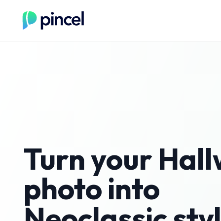
Turn your
Hal
photo into
Neoclassic
sty