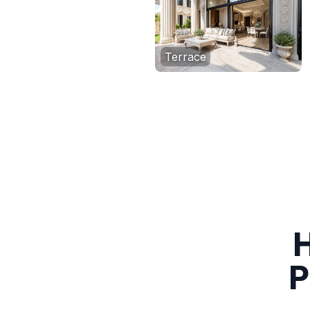
Terrace
H
P