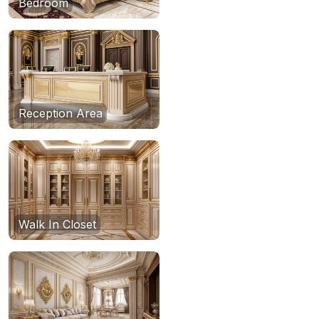
Bedroom
Reception Area
Walk In Closet