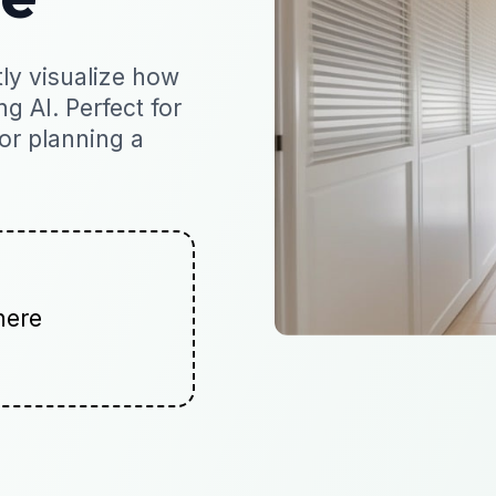
ly visualize how
ng AI. Perfect for
 or planning a
here