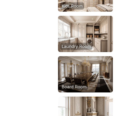
Kids Room
Laundry Room
Board Room