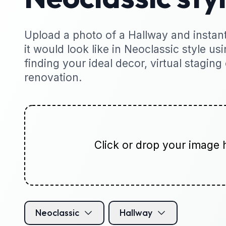
Upload a photo of a Hallway and instant
it would look like in Neoclassic style usi
finding your ideal decor, virtual staging
renovation.
Click or drop your image 
Neoclassic
Hallway