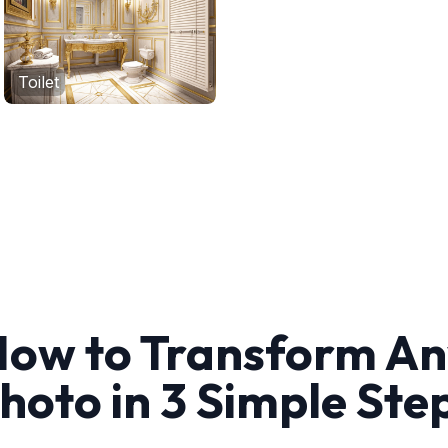
Toilet
ow to Transform A
hoto in 3 Simple Ste