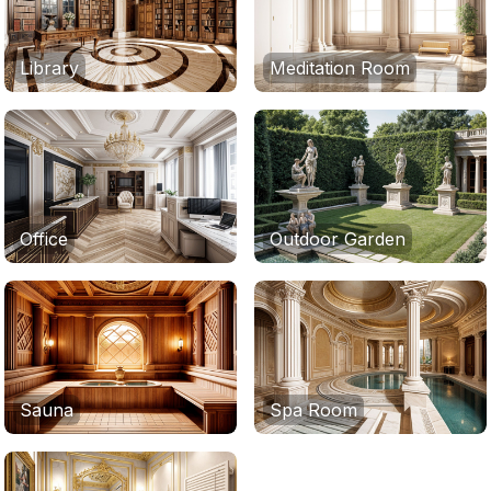
Library
Meditation Room
Office
Outdoor Garden
Sauna
Spa Room