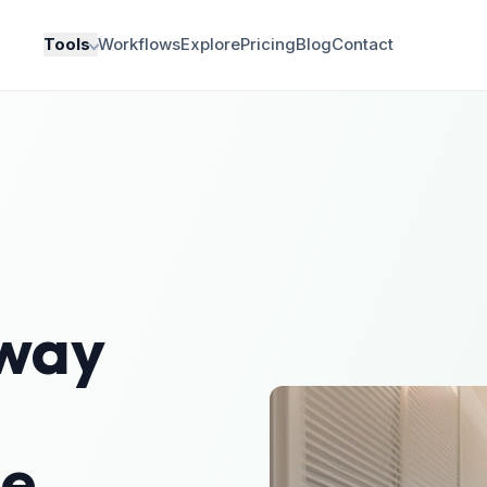
Tools
Workflows
Explore
Pricing
Blog
Contact
lway
le