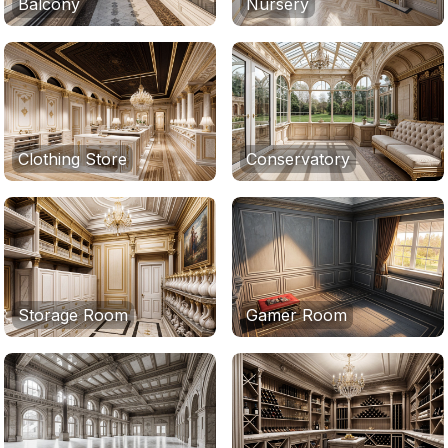
Balcony
Nursery
Clothing Store
Conservatory
Storage Room
Gamer Room