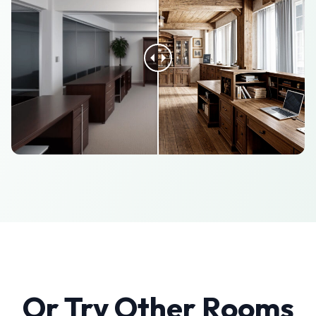
Or Try Other Rooms