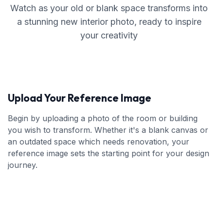
Watch as your old or blank space transforms into
a stunning new interior photo, ready to inspire
your creativity
Upload Your Reference Image
Begin by uploading a photo of the room or building
you wish to transform. Whether it's a blank canvas or
an outdated space which needs renovation, your
reference image sets the starting point for your design
journey.