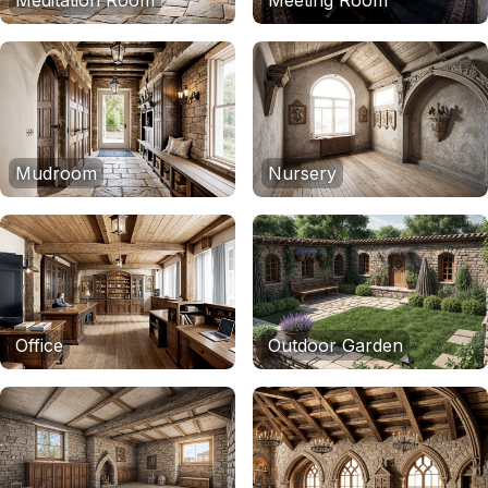
Meditation Room
Meeting Room
Mudroom
Nursery
Office
Outdoor Garden