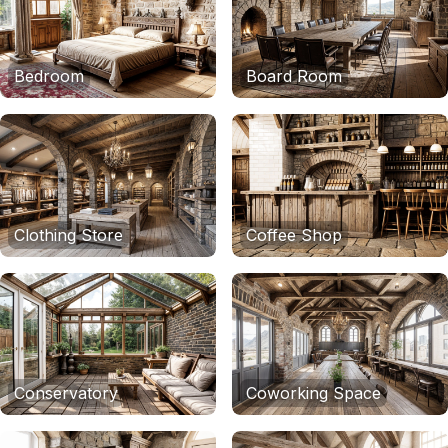
Bedroom
Board Room
Clothing Store
Coffee Shop
Conservatory
Coworking Space