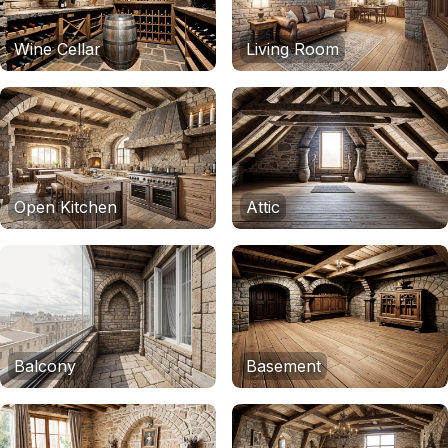
Wine Cellar
Living Room
Open Kitchen
Attic
Balcony
Basement