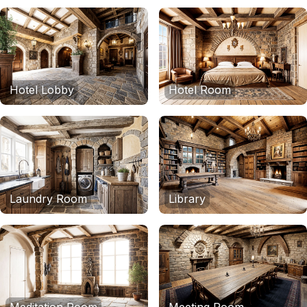
Hotel Lobby
Hotel Room
Laundry Room
Library