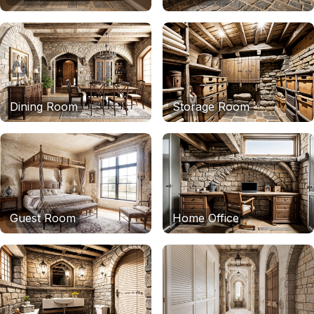
Dining Room
Storage Room
Guest Room
Home Office