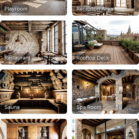
Playroom
Reception Area
Restaurant
Rooftop Deck
Sauna
Spa Room