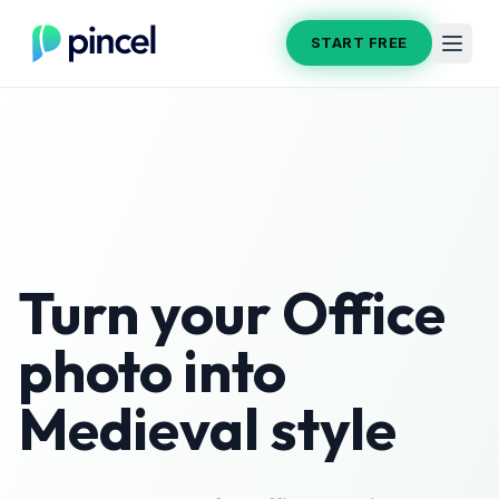
START FREE
Turn your
Office
photo into
Medieval
style