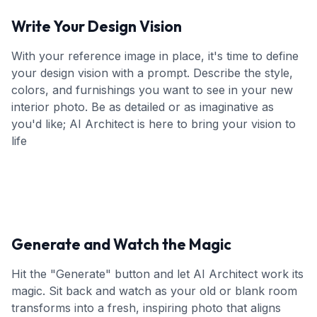
Write Your Design Vision
With your reference image in place, it's time to define
your design vision with a prompt. Describe the style,
colors, and furnishings you want to see in your new
interior photo. Be as detailed or as imaginative as
you'd like; AI Architect is here to bring your vision to
life
Generate and Watch the Magic
Hit the "Generate" button and let AI Architect work its
magic. Sit back and watch as your old or blank room
transforms into a fresh, inspiring photo that aligns