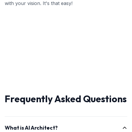
with your vision. It's that easy!
Frequently Asked Questions
What is AI Architect?