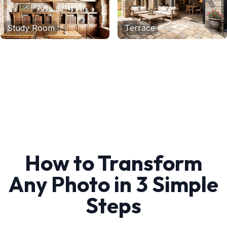
Study Room
Terrace
How to Transform
Any Photo in 3 Simple
Steps