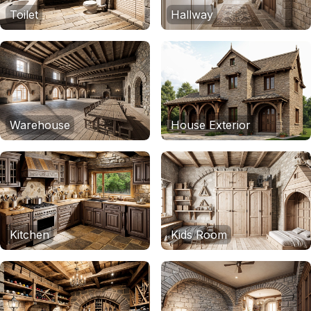
Toilet
Hallway
Warehouse
House Exterior
Kitchen
Kids Room