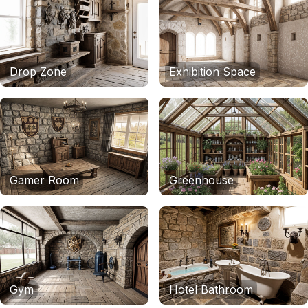
Drop Zone
Exhibition Space
Gamer Room
Greenhouse
Gym
Hotel Bathroom