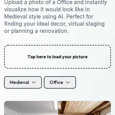
Upload a photo of a Office and instantly
visualize how it would look like in
Medieval style using AI. Perfect for
finding your ideal decor, virtual staging
or planning a renovation.
Tap here to load your picture
Medieval
Office