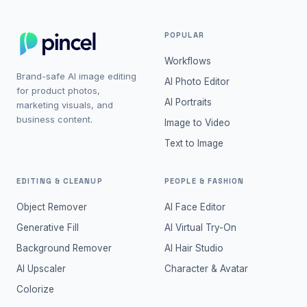
POPULAR
Workflows
Brand-safe AI image editing
AI Photo Editor
for product photos,
AI Portraits
marketing visuals, and
business content.
Image to Video
Text to Image
EDITING & CLEANUP
PEOPLE & FASHION
Object Remover
AI Face Editor
Generative Fill
AI Virtual Try-On
Background Remover
AI Hair Studio
AI Upscaler
Character & Avatar
Colorize