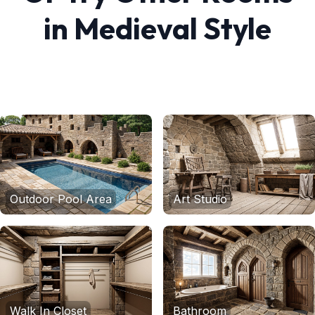
in
Medieval
Style
Outdoor Pool Area
Art Studio
Walk In Closet
Bathroom