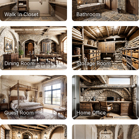
Walk In Closet
Bathroom
Dining Room
Storage Room
Guest Room
Home Office