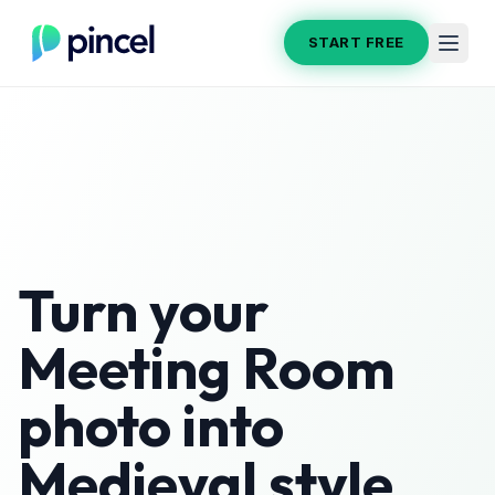
START FREE
Turn your
Meeting Room
photo into
Medieval
style