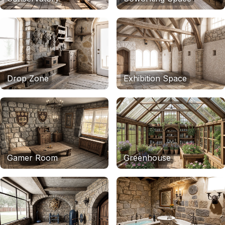
Drop Zone
Exhibition Space
Gamer Room
Greenhouse