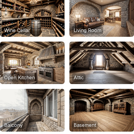
Wine Cellar
Living Room
Open Kitchen
Attic
Balcony
Basement