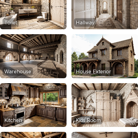
Toilet
Hallway
Warehouse
House Exterior
Kitchen
Kids Room