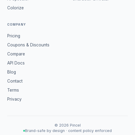
Colorize
COMPANY
Pricing
Coupons & Discounts
Compare
API Docs
Blog
Contact
Terms
Privacy
©
2026
Pincel
Brand-safe by design · content policy enforced