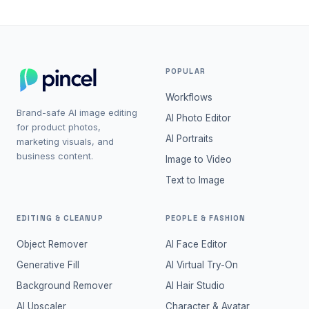
POPULAR
Workflows
Brand-safe AI image editing
AI Photo Editor
for product photos,
AI Portraits
marketing visuals, and
business content.
Image to Video
Text to Image
EDITING & CLEANUP
PEOPLE & FASHION
Object Remover
AI Face Editor
Generative Fill
AI Virtual Try-On
Background Remover
AI Hair Studio
AI Upscaler
Character & Avatar