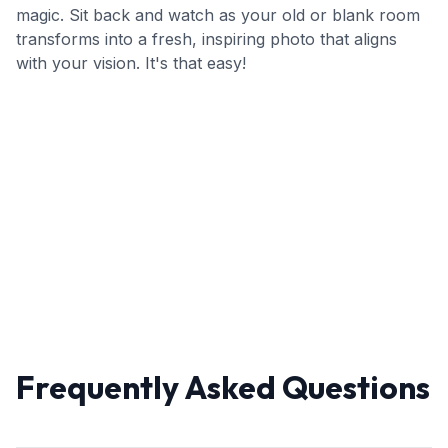
magic. Sit back and watch as your old or blank room
transforms into a fresh, inspiring photo that aligns
with your vision. It's that easy!
Frequently Asked Questions