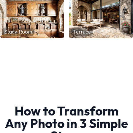
Study Room
Terrace
How to Transform
Any Photo in 3 Simple