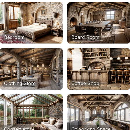
Bedroom
Board Room
Clothing Store
Coffee Shop
Conservatory
Coworking Space