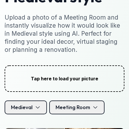
Upload a photo of a Meeting Room and
instantly visualize how it would look like
in Medieval style using AI. Perfect for
finding your ideal decor, virtual staging
or planning a renovation.
Tap here to load your picture
Medieval
Meeting Room