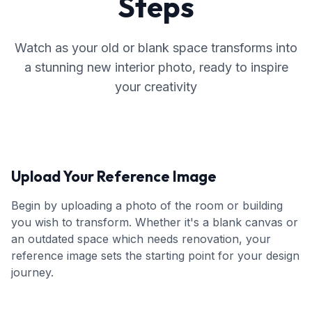
Steps
Watch as your old or blank space transforms into
a stunning new interior photo, ready to inspire
your creativity
Upload Your Reference Image
Begin by uploading a photo of the room or building
you wish to transform. Whether it's a blank canvas or
an outdated space which needs renovation, your
reference image sets the starting point for your design
journey.