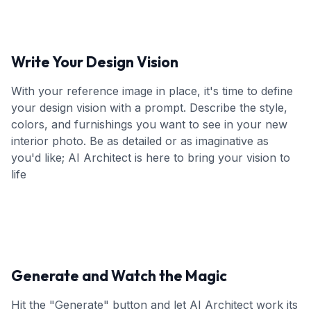
Write Your Design Vision
With your reference image in place, it's time to define
your design vision with a prompt. Describe the style,
colors, and furnishings you want to see in your new
interior photo. Be as detailed or as imaginative as
you'd like; AI Architect is here to bring your vision to
life
Generate and Watch the Magic
Hit the "Generate" button and let AI Architect work its