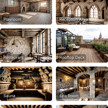
Playroom
Reception Area
Restaurant
Rooftop Deck
Sauna
Spa Room