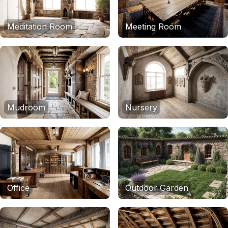
Meditation Room
Meeting Room
Mudroom
Nursery
Office
Outdoor Garden