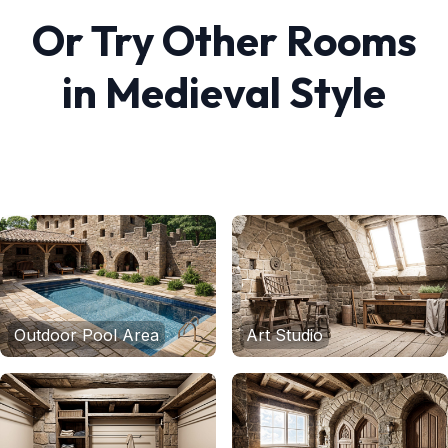
Or Try Other Rooms
in
Medieval
Style
Outdoor Pool Area
Art Studio