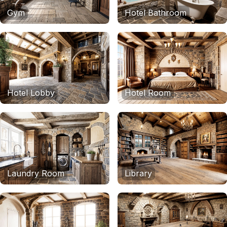
Gym
Hotel Bathroom
Hotel Lobby
Hotel Room
Laundry Room
Library