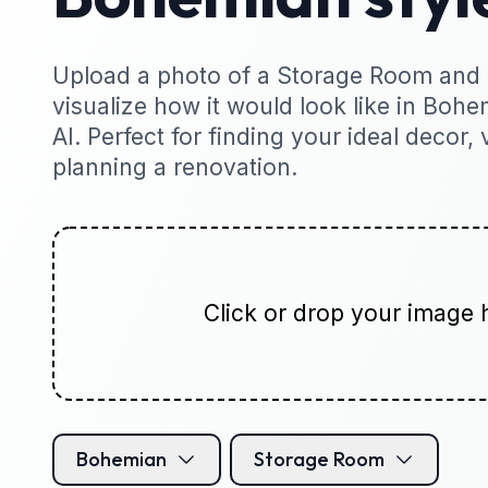
Upload a photo of a Storage Room and i
visualize how it would look like in Bohe
AI. Perfect for finding your ideal decor, 
planning a renovation.
Click or drop your image 
Bohemian
Storage Room