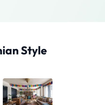
ian
Style