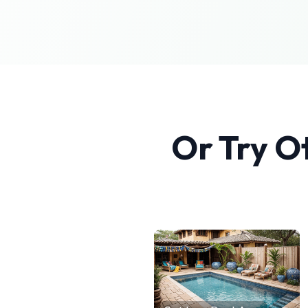
Or Try O