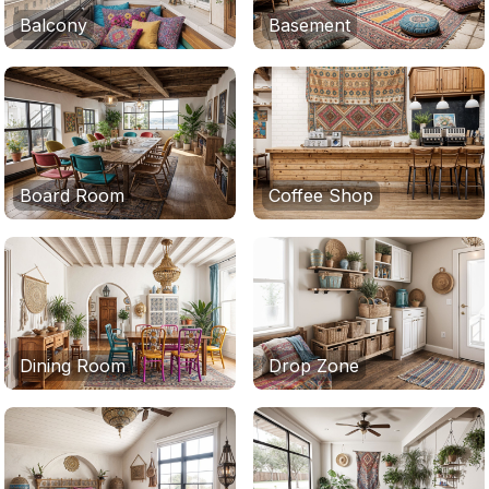
Balcony
Basement
Board Room
Coffee Shop
Dining Room
Drop Zone