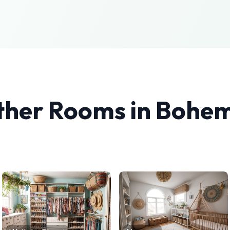
ther Rooms in
Bohem