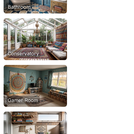
Bathroom
Conservatory
Gamer Room