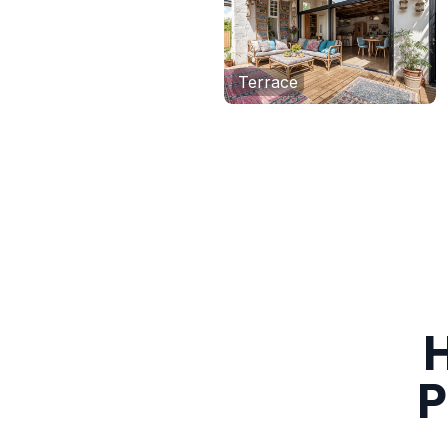
Terrace
H
P