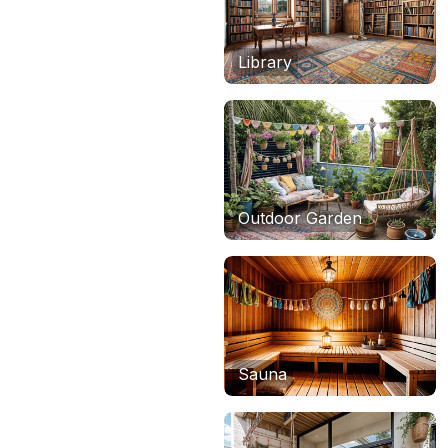
Library
Outdoor Garden
Sauna