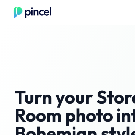
Turn your
Stor
Room
photo in
Bohemian
styl