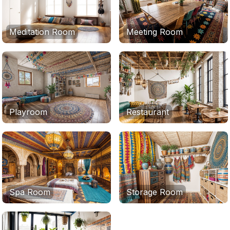
Meditation Room
Meeting Room
Playroom
Restaurant
Spa Room
Storage Room