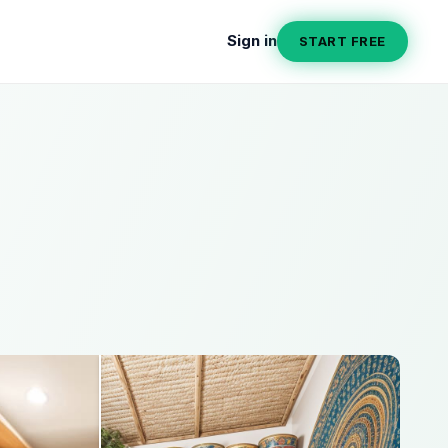
Sign in
START FREE