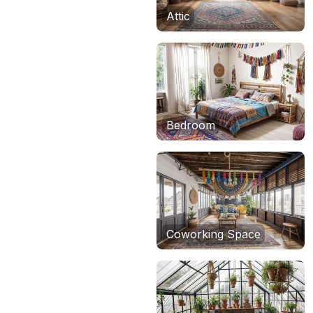
Attic
Bedroom
Coworking Space