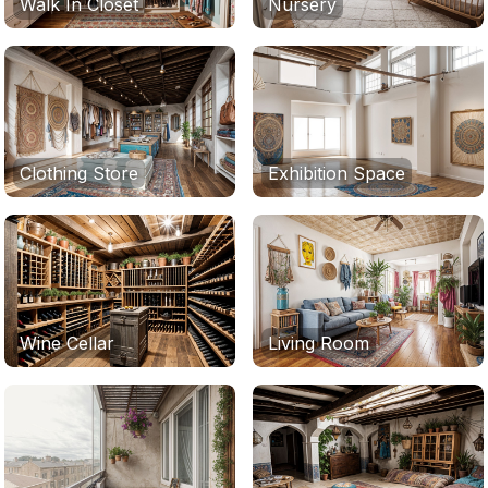
Walk In Closet
Nursery
Clothing Store
Exhibition Space
Wine Cellar
Living Room