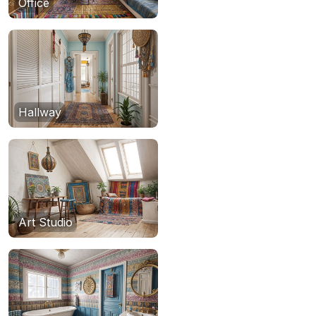
Office
Hallway
Art Studio