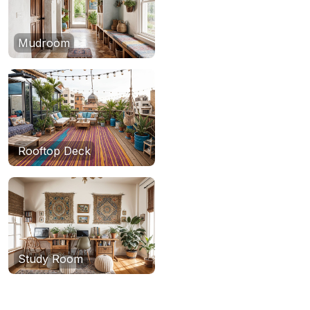
Mudroom
Rooftop Deck
Study Room