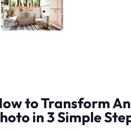
Toilet
ow to Transform A
hoto in 3 Simple Ste