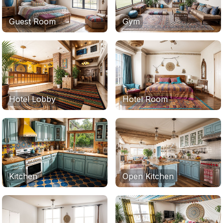
Guest Room
Gym
Hotel Lobby
Hotel Room
Kitchen
Open Kitchen