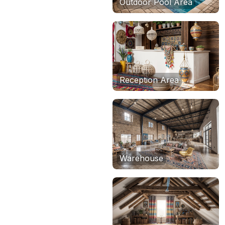
Outdoor Pool Area
Reception Area
Warehouse