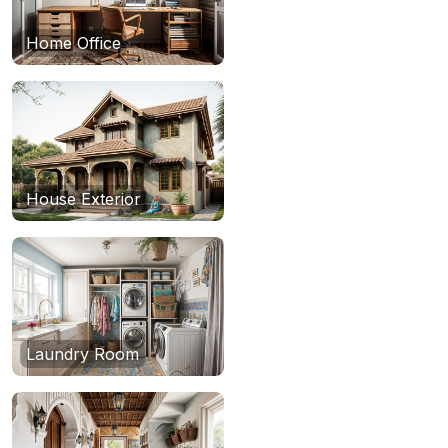
Home Office
House Exterior
Laundry Room