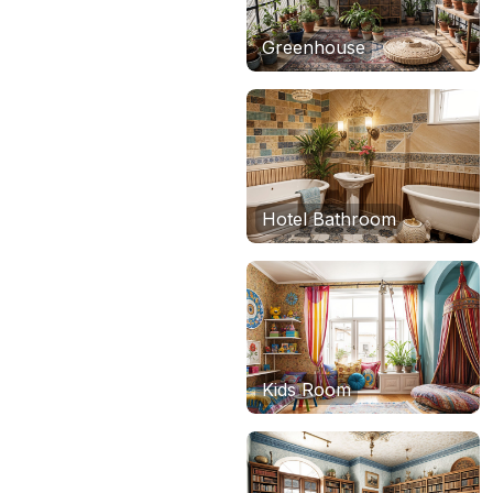
Greenhouse
Hotel Bathroom
Kids Room