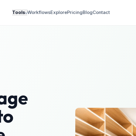
Tools
Workflows
Explore
Pricing
Blog
Contact
age
to
e