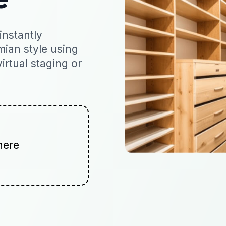
nstantly
mian style using
virtual staging or
here