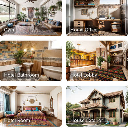
Gym
Home Office
Hotel Bathroom
Hotel Lobby
Hotel Room
House Exterior