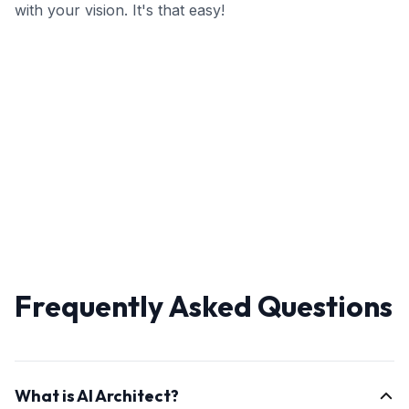
with your vision. It's that easy!
Frequently Asked Questions
What is AI Architect?