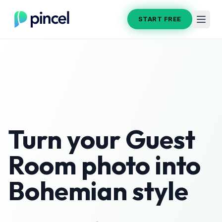
START FREE
Turn your
Guest
Room
photo into
Bohemian
style