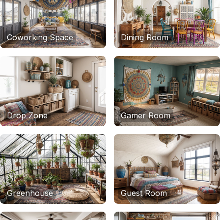
Coworking Space
Dining Room
Drop Zone
Gamer Room
Greenhouse
Guest Room