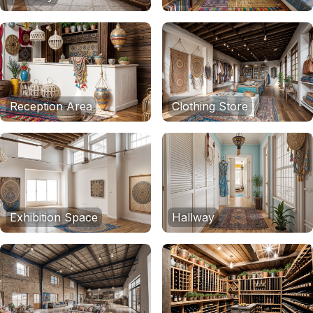
Reception Area
Clothing Store
Exhibition Space
Hallway