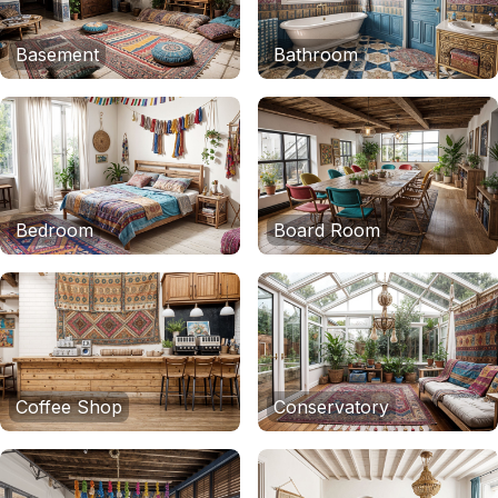
Basement
Bathroom
Bedroom
Board Room
Coffee Shop
Conservatory