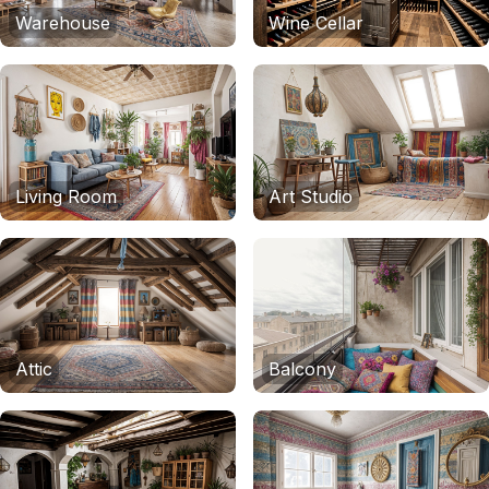
Warehouse
Wine Cellar
Living Room
Art Studio
Attic
Balcony