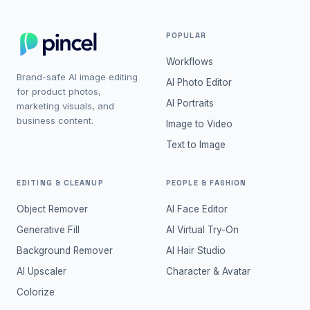
POPULAR
Workflows
Brand-safe AI image editing
AI Photo Editor
for product photos,
AI Portraits
marketing visuals, and
business content.
Image to Video
Text to Image
EDITING & CLEANUP
PEOPLE & FASHION
Object Remover
AI Face Editor
Generative Fill
AI Virtual Try-On
Background Remover
AI Hair Studio
AI Upscaler
Character & Avatar
Colorize