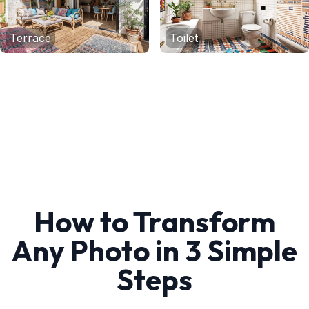
Terrace
Toilet
How to Transform
Any Photo in 3 Simple
Steps