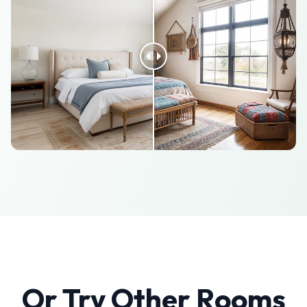
Or Try Other Rooms