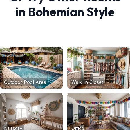
in
Bohemian
Style
Outdoor Pool Area
Walk In Closet
Nursery
Office