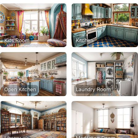
Kids Room
Kitchen
Open Kitchen
Laundry Room