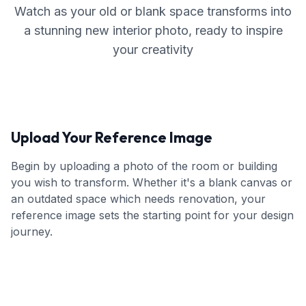
Watch as your old or blank space transforms into
a stunning new interior photo, ready to inspire
your creativity
Upload Your Reference Image
Begin by uploading a photo of the room or building
you wish to transform. Whether it's a blank canvas or
an outdated space which needs renovation, your
reference image sets the starting point for your design
journey.