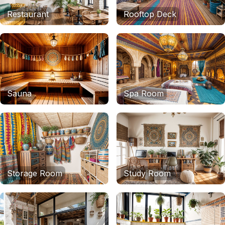
Restaurant
Rooftop Deck
Sauna
Spa Room
Storage Room
Study Room