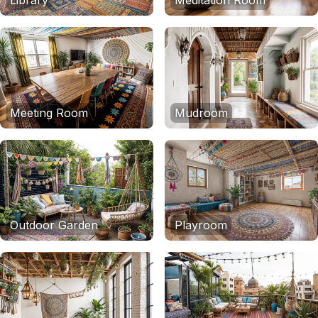
Library
Meditation Room
Meeting Room
Mudroom
Outdoor Garden
Playroom