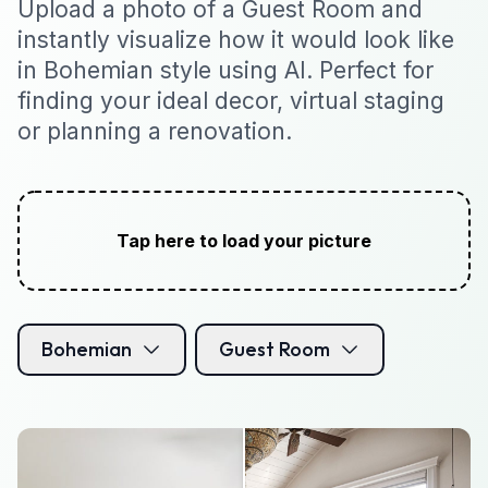
Upload a photo of a Guest Room and
instantly visualize how it would look like
in Bohemian style using AI. Perfect for
finding your ideal decor, virtual staging
or planning a renovation.
Tap here to load your picture
Bohemian
Guest Room