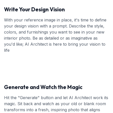
Write Your Design Vision
With your reference image in place, it's time to define
your design vision with a prompt. Describe the style,
colors, and furnishings you want to see in your new
interior photo. Be as detailed or as imaginative as
you'd like; AI Architect is here to bring your vision to
life
Generate and Watch the Magic
Hit the "Generate" button and let AI Architect work its
magic. Sit back and watch as your old or blank room
transforms into a fresh, inspiring photo that aligns