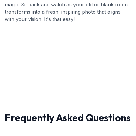
magic. Sit back and watch as your old or blank room
transforms into a fresh, inspiring photo that aligns
with your vision. It's that easy!
Frequently Asked Questions