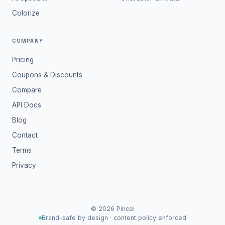
Colorize
COMPANY
Pricing
Coupons & Discounts
Compare
API Docs
Blog
Contact
Terms
Privacy
©
2026
Pincel
Brand-safe by design · content policy enforced