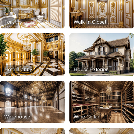
Toilet
Walk In Closet
Hotel Lobby
House Exterior
Warehouse
Wine Cellar