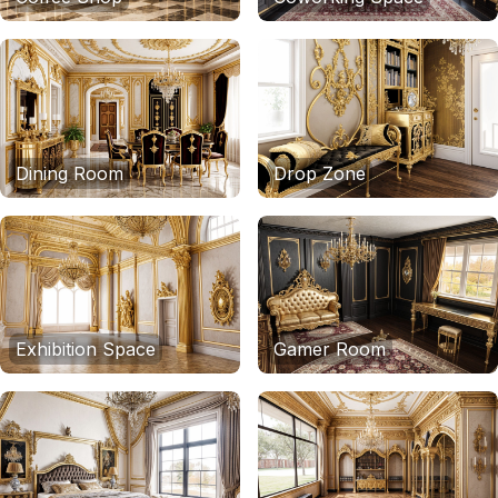
Dining Room
Drop Zone
Exhibition Space
Gamer Room