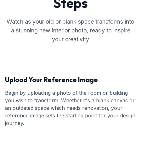
Steps
Watch as your old or blank space transforms into
a stunning new interior photo, ready to inspire
your creativity
Upload Your Reference Image
Begin by uploading a photo of the room or building
you wish to transform. Whether it's a blank canvas or
an outdated space which needs renovation, your
reference image sets the starting point for your design
journey.