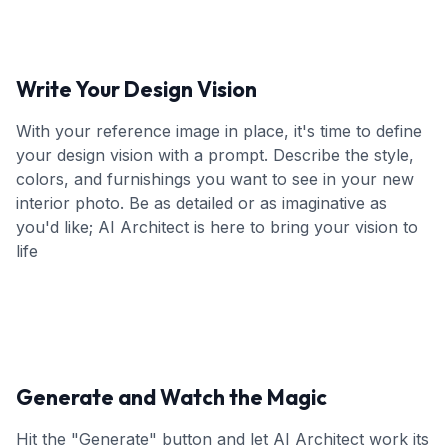
Write Your Design Vision
With your reference image in place, it's time to define
your design vision with a prompt. Describe the style,
colors, and furnishings you want to see in your new
interior photo. Be as detailed or as imaginative as
you'd like; AI Architect is here to bring your vision to
life
Generate and Watch the Magic
Hit the "Generate" button and let AI Architect work its