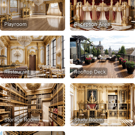
Playroom
Reception Area
Restaurant
Rooftop Deck
Storage Room
Study Room