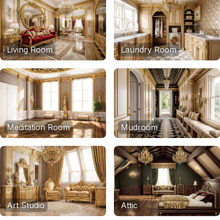
Living Room
Laundry Room
Meditation Room
Mudroom
Art Studio
Attic