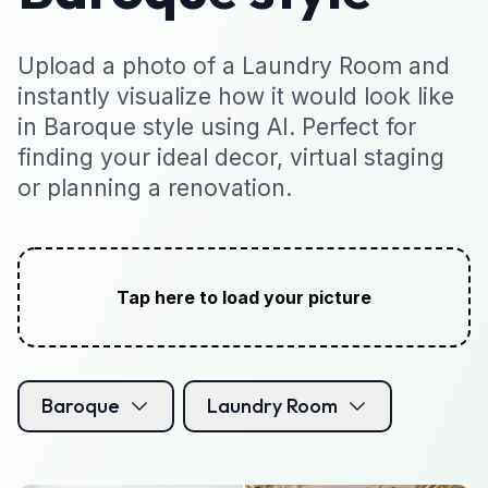
Upload a photo of a Laundry Room and
instantly visualize how it would look like
in Baroque style using AI. Perfect for
finding your ideal decor, virtual staging
or planning a renovation.
Tap here to load your picture
Baroque
Laundry Room