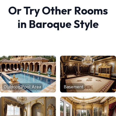
Or Try Other Rooms
in
Baroque
Style
Outdoor Pool Area
Basement