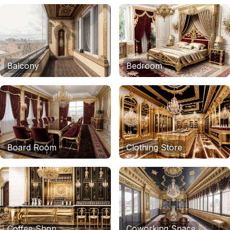
Balcony
Bedroom
Board Room
Clothing Store
Coffee Shop
Coworking Space