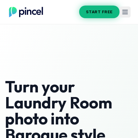
START FREE
Turn your
Laundry Room
photo into
Baroque
style