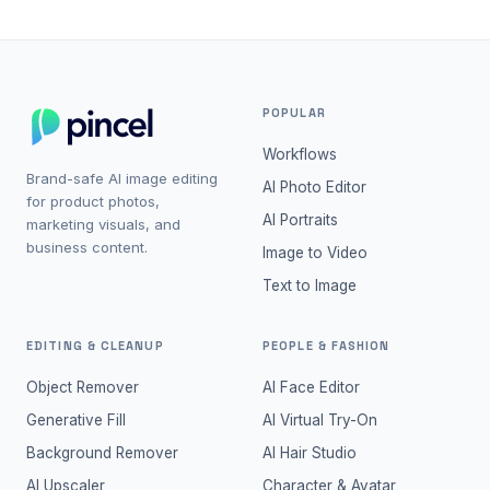
POPULAR
Workflows
Brand-safe AI image editing
AI Photo Editor
for product photos,
AI Portraits
marketing visuals, and
business content.
Image to Video
Text to Image
EDITING & CLEANUP
PEOPLE & FASHION
Object Remover
AI Face Editor
Generative Fill
AI Virtual Try-On
Background Remover
AI Hair Studio
AI Upscaler
Character & Avatar