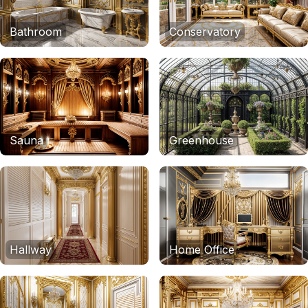
Bathroom
Conservatory
Sauna
Greenhouse
Hallway
Home Office