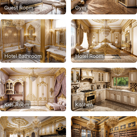
Guest Room
Gym
Hotel Bathroom
Hotel Room
Kids Room
Kitchen