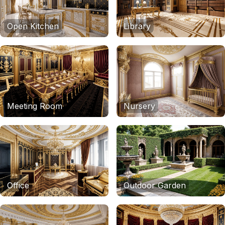
Open Kitchen
Library
Meeting Room
Nursery
Office
Outdoor Garden