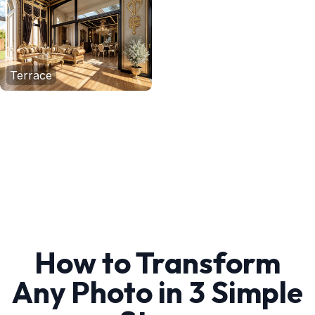
Terrace
How to Transform
Any Photo in 3 Simple