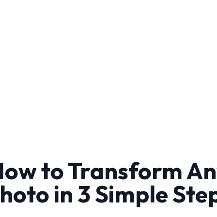
ow to Transform A
hoto in 3 Simple Ste