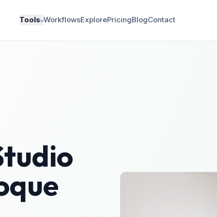
Tools
Workflows
Explore
Pricing
Blog
Contact
Studio
oque