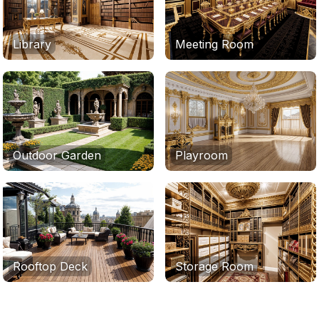
Library
Meeting Room
Outdoor Garden
Playroom
Rooftop Deck
Storage Room