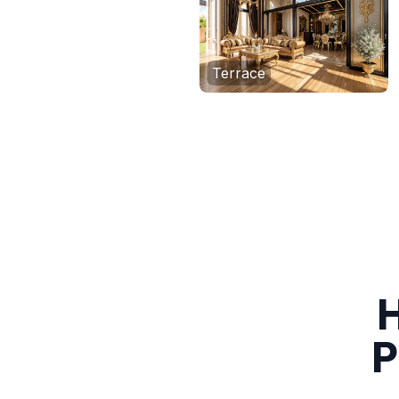
Terrace
H
P