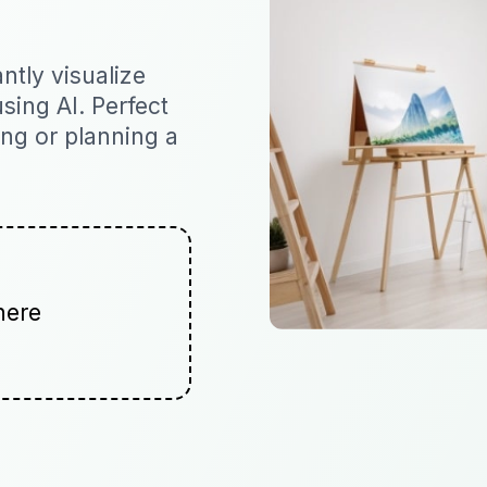
ntly visualize
sing AI. Perfect
ging or planning a
here