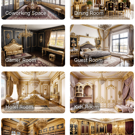
Coworking Space
Dining Room
Gamer Room
Guest Room
Hotel Room
Kids Room