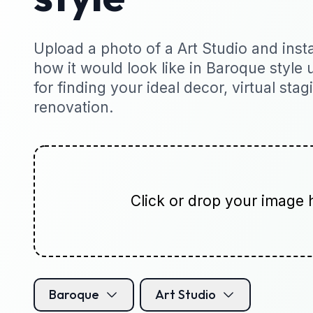
Upload a photo of a Art Studio and insta
how it would look like in Baroque style u
for finding your ideal decor, virtual sta
renovation.
Click or drop your image 
Baroque
Art Studio