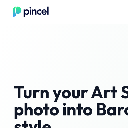
Turn your
Art 
photo into
Bar
style