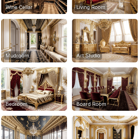
Wine Cellar
Living Room
Mudroom
Art Studio
Bedroom
Board Room