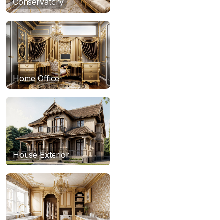
Conservatory
Home Office
House Exterior