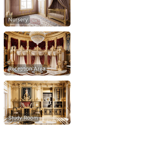
Nursery
Reception Area
Study Room