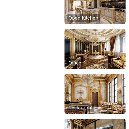
Open Kitchen
Office
Restaurant