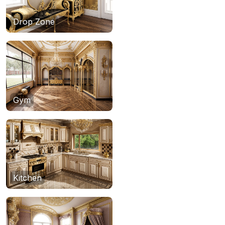
Drop Zone
Gym
Kitchen