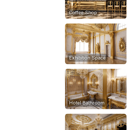
Coffee Shop
Exhibition Space
Hotel Bathroom