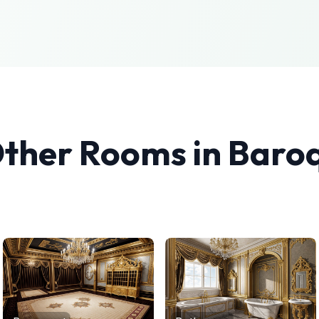
Other Rooms in
Baro