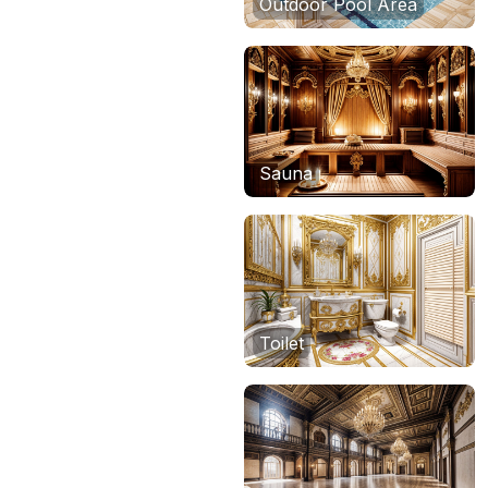
Outdoor Pool Area
Sauna
Toilet