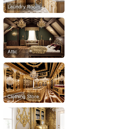
Laundry Room
Attic
Clothing Store