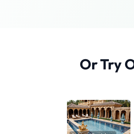
Or Try 