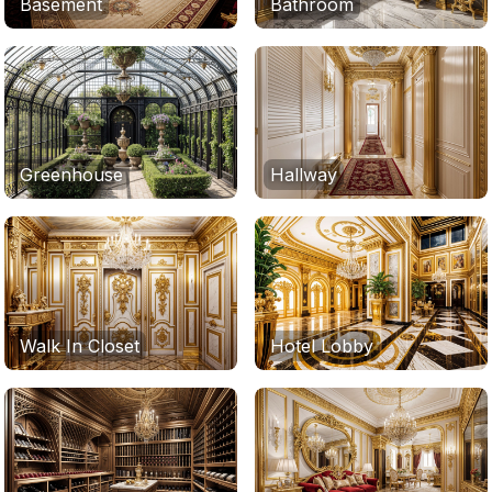
Basement
Bathroom
Greenhouse
Hallway
Walk In Closet
Hotel Lobby