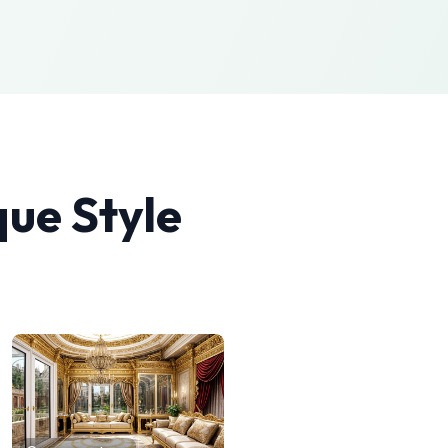
que
Style