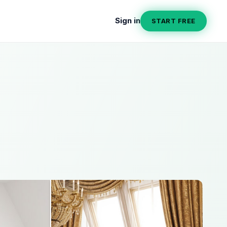
Sign in
START FREE