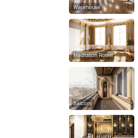
Warehouse
Meditation Room
Balcony