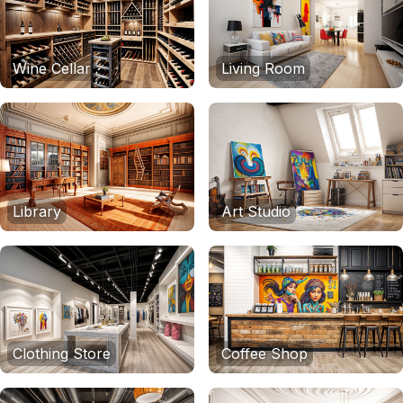
Wine Cellar
Living Room
Library
Art Studio
Clothing Store
Coffee Shop