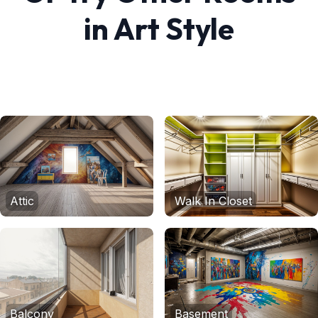
in
Art
Style
Attic
Walk In Closet
Balcony
Basement