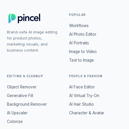
POPULAR
Workflows
Brand-safe AI image editing
AI Photo Editor
for product photos,
AI Portraits
marketing visuals, and
business content.
Image to Video
Text to Image
EDITING & CLEANUP
PEOPLE & FASHION
Object Remover
AI Face Editor
Generative Fill
AI Virtual Try-On
Background Remover
AI Hair Studio
AI Upscaler
Character & Avatar
Colorize