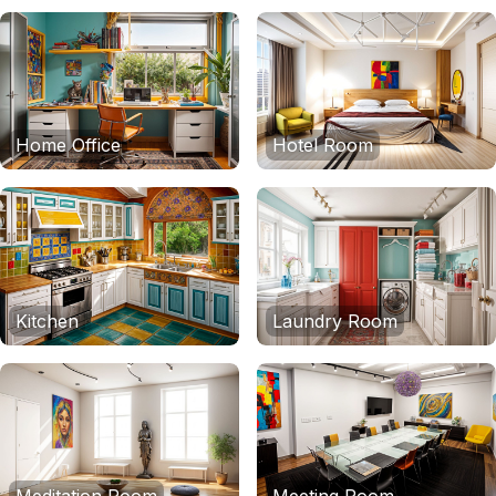
Home Office
Hotel Room
Kitchen
Laundry Room