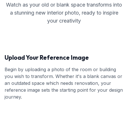
Watch as your old or blank space transforms into
a stunning new interior photo, ready to inspire
your creativity
Upload Your Reference Image
Begin by uploading a photo of the room or building
you wish to transform. Whether it's a blank canvas or
an outdated space which needs renovation, your
reference image sets the starting point for your design
journey.