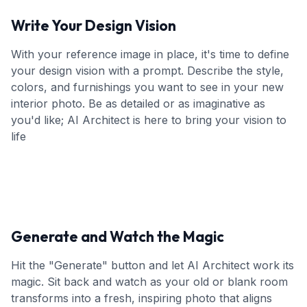
Write Your Design Vision
With your reference image in place, it's time to define
your design vision with a prompt. Describe the style,
colors, and furnishings you want to see in your new
interior photo. Be as detailed or as imaginative as
you'd like; AI Architect is here to bring your vision to
life
Generate and Watch the Magic
Hit the "Generate" button and let AI Architect work its
magic. Sit back and watch as your old or blank room
transforms into a fresh, inspiring photo that aligns