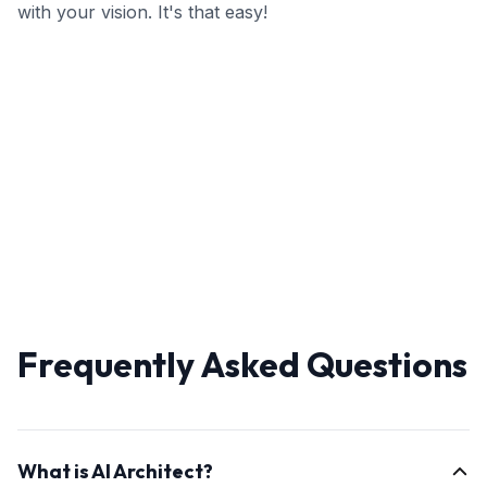
with your vision. It's that easy!
Frequently Asked Questions
What is AI Architect?