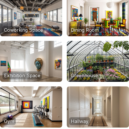
Coworking Space
Dining Room
Exhibition Space
Greenhouse
Gym
Hallway