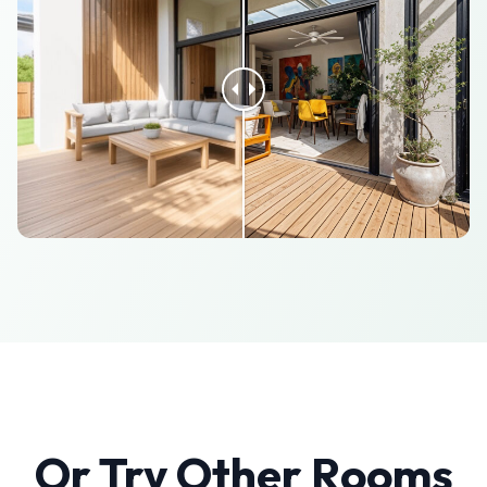
Or Try Other Rooms