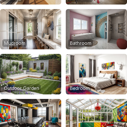
Mudroom
Bathroom
Outdoor Garden
Bedroom