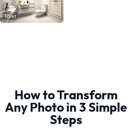
Toilet
How to Transform
Any Photo in 3 Simple
Steps