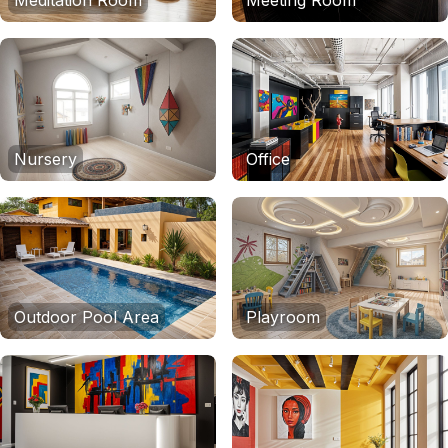
Meditation Room
Meeting Room
Nursery
Office
Outdoor Pool Area
Playroom