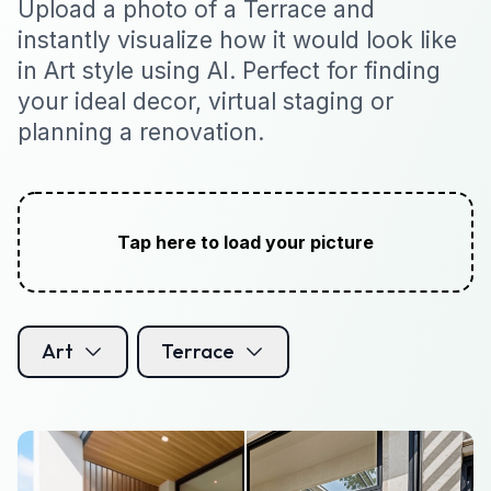
Upload a photo of a Terrace and
instantly visualize how it would look like
in Art style using AI. Perfect for finding
your ideal decor, virtual staging or
planning a renovation.
Tap here to load your picture
Art
Terrace