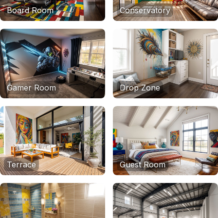
Board Room
Conservatory
Gamer Room
Drop Zone
Terrace
Guest Room