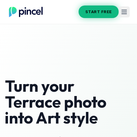
START FREE
Turn your
Terrace
photo
into
Art
style