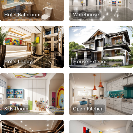
Hotel Bathroom
Warehouse
Hotel Lobby
House Exterior
Kids Room
Open Kitchen