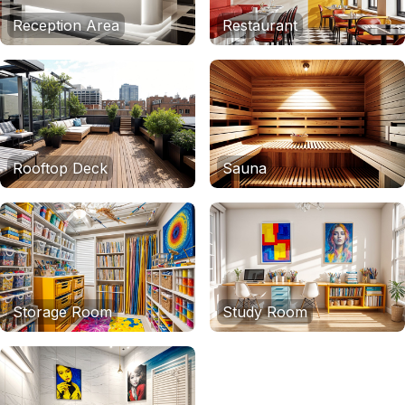
Reception Area
Restaurant
Rooftop Deck
Sauna
Storage Room
Study Room