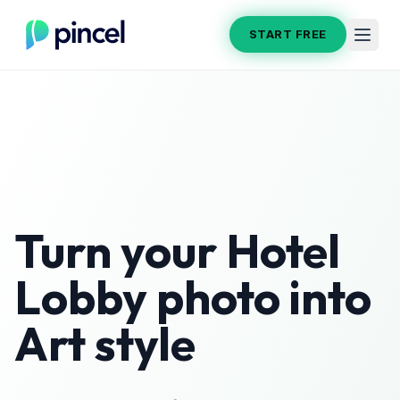
START FREE
Turn your
Hotel
Lobby
photo into
Art
style