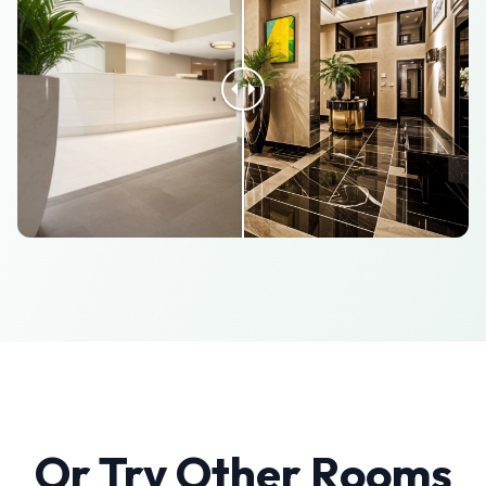
Or Try Other Rooms