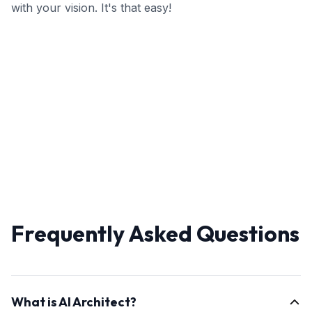
with your vision. It's that easy!
Frequently Asked Questions
What is AI Architect?