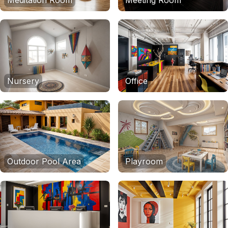
Meditation Room
Meeting Room
Nursery
Office
Outdoor Pool Area
Playroom