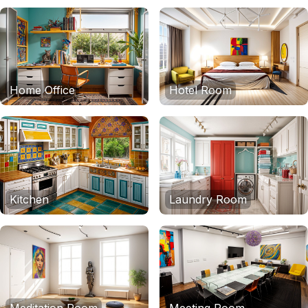
Home Office
Hotel Room
Kitchen
Laundry Room