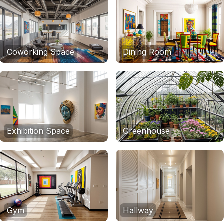
Coworking Space
Dining Room
Exhibition Space
Greenhouse
Gym
Hallway