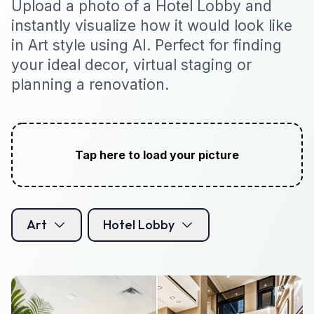
Upload a photo of a Hotel Lobby and
instantly visualize how it would look like
in Art style using AI. Perfect for finding
your ideal decor, virtual staging or
planning a renovation.
Tap here to load your picture
Art
Hotel Lobby