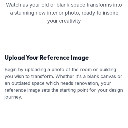
Watch as your old or blank space transforms into
a stunning new interior photo, ready to inspire
your creativity
Upload Your Reference Image
Begin by uploading a photo of the room or building
you wish to transform. Whether it's a blank canvas or
an outdated space which needs renovation, your
reference image sets the starting point for your design
journey.