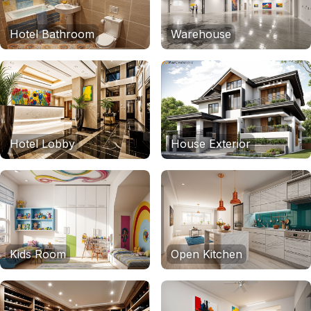
Hotel Bathroom
Warehouse
Hotel Lobby
House Exterior
Kids Room
Open Kitchen