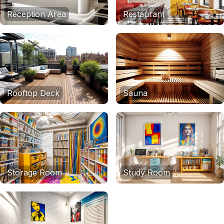
Reception Area
Restaurant
Rooftop Deck
Sauna
Storage Room
Study Room