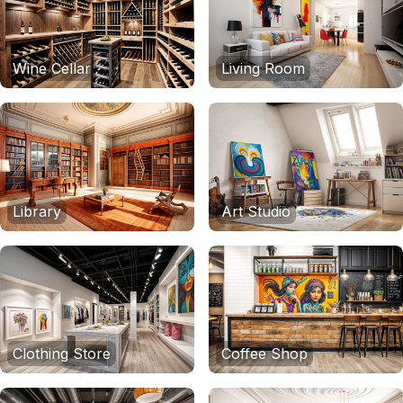
Wine Cellar
Living Room
Library
Art Studio
Clothing Store
Coffee Shop