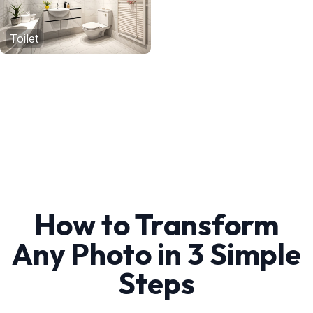
Toilet
How to Transform
Any Photo in 3 Simple
Steps