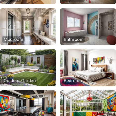
Mudroom
Bathroom
Outdoor Garden
Bedroom