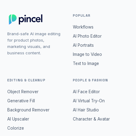
POPULAR
Workflows
Brand-safe AI image editing
AI Photo Editor
for product photos,
AI Portraits
marketing visuals, and
business content.
Image to Video
Text to Image
EDITING & CLEANUP
PEOPLE & FASHION
Object Remover
AI Face Editor
Generative Fill
AI Virtual Try-On
Background Remover
AI Hair Studio
AI Upscaler
Character & Avatar
Colorize