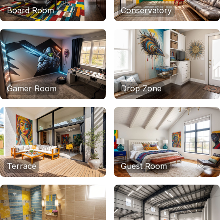
Board Room
Conservatory
Gamer Room
Drop Zone
Terrace
Guest Room