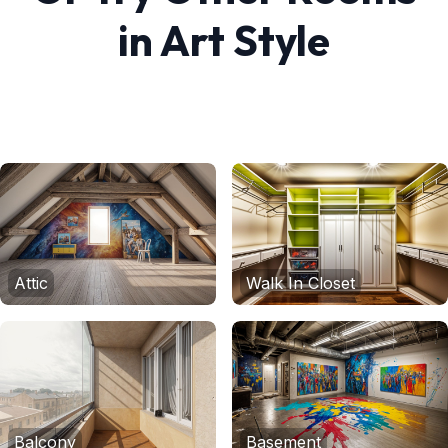
in
Art
Style
Attic
Walk In Closet
Balcony
Basement