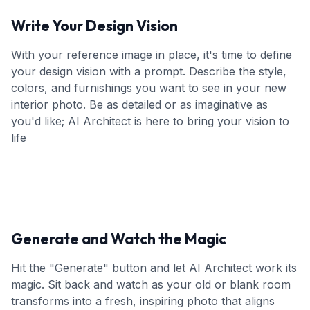
Write Your Design Vision
With your reference image in place, it's time to define
your design vision with a prompt. Describe the style,
colors, and furnishings you want to see in your new
interior photo. Be as detailed or as imaginative as
you'd like; AI Architect is here to bring your vision to
life
Generate and Watch the Magic
Hit the "Generate" button and let AI Architect work its
magic. Sit back and watch as your old or blank room
transforms into a fresh, inspiring photo that aligns